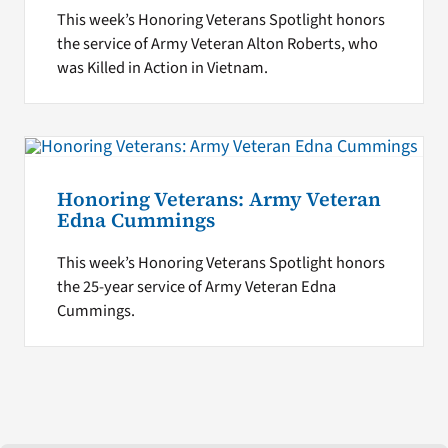
This week’s Honoring Veterans Spotlight honors
the service of Army Veteran Alton Roberts, who
was Killed in Action in Vietnam.
Honoring Veterans: Army Veteran
Edna Cummings
This week’s Honoring Veterans Spotlight honors
the 25-year service of Army Veteran Edna
Cummings.