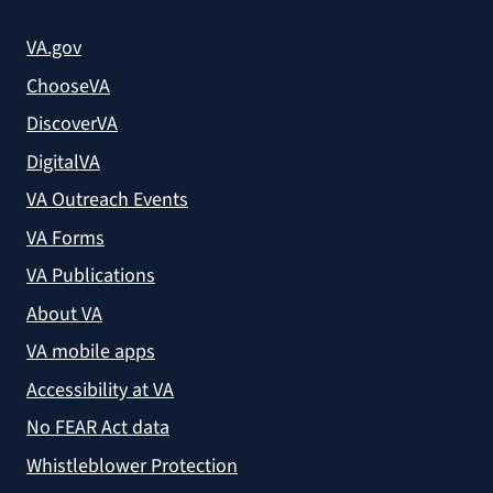
VA.gov
ChooseVA
DiscoverVA
DigitalVA
VA Outreach Events
VA Forms
VA Publications
About VA
VA mobile apps
Accessibility at VA
No FEAR Act data
Whistleblower Protection