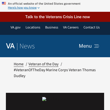
Skip
An official website of the United States government
Here’s how you know
to
content
Talk to the Veterans Crisis Line now
VA.gov
Locations
Business
VA Careers
Contact Us
|
News
VA
Menu
News
Home
Veteran of the Day
#VeteranOfTheDay Marine Corps Veteran Thomas
Dudley
Resources
VA Podcast Network
VA Press Room