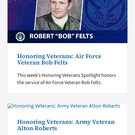
Honoring Veterans: Air Force
Veteran Bob Felts
This week’s Honoring Veterans Spotlight honors
the service of Air Force Veteran Bob Felts.
Honoring Veterans: Army Veteran
Alton Roberts