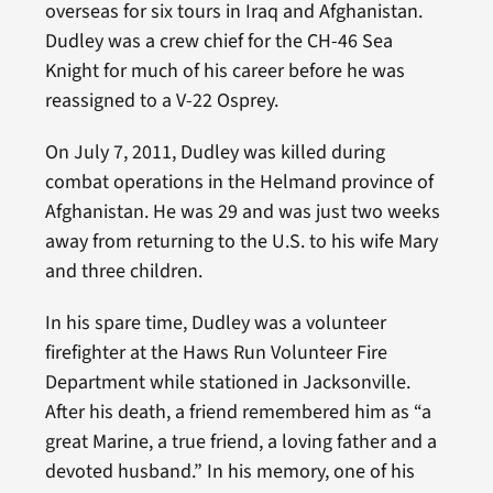
overseas for six tours in Iraq and Afghanistan.
Dudley was a crew chief for the CH-46 Sea
Knight for much of his career before he was
reassigned to a V-22 Osprey.
On July 7, 2011, Dudley was killed during
combat operations in the Helmand province of
Afghanistan. He was 29 and was just two weeks
away from returning to the U.S. to his wife Mary
and three children.
In his spare time, Dudley was a volunteer
firefighter at the Haws Run Volunteer Fire
Department while stationed in Jacksonville.
After his death, a friend remembered him as “a
great Marine, a true friend, a loving father and a
devoted husband.” In his memory, one of his