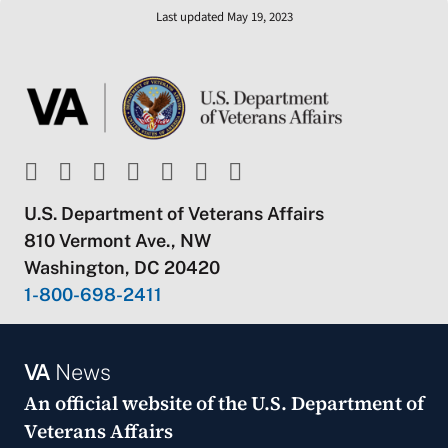
Last updated May 19, 2023
U.S. Department of Veterans Affairs
810 Vermont Ave., NW
Washington, DC 20420
1-800-698-2411
VA
News
An official website of the
U.S. Department of
Veterans Affairs