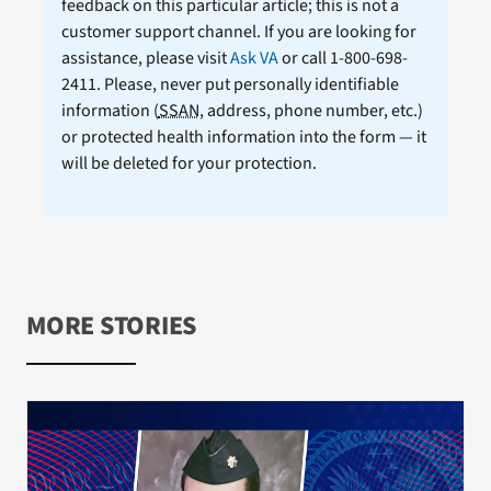
feedback on this particular article; this is not a
customer support channel. If you are looking for
assistance, please visit
Ask VA
or call 1-800-698-
2411. Please, never put personally identifiable
information (
SSAN
, address, phone number, etc.)
or protected health information into the form — it
will be deleted for your protection.
MORE STORIES