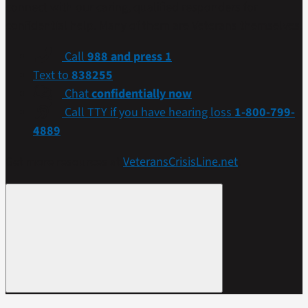
connect with our caring, qualified responders for
confidential help. Many of them are Veterans themselves.
Call
988 and press 1
Text to
838255
Chat
confidentially now
Call TTY if you have hearing loss
1-800-799-
4889
Get more resources at
VeteransCrisisLine.net
.