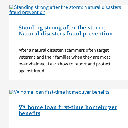
Standing strong after the storm:
Natural disasters fraud prevention
After a natural disaster, scammers often target
Veterans and their families when they are most
overwhelmed. Learn how to report and protect
against fraud.
VA home loan first-time homebuyer
benefits