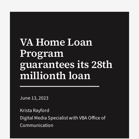
VA Podcast Network
VA Press Room
VA Home Loan
Program
Search
for:
guarantees its 28th
millionth loan
June 13, 2023
Krista Rayford
Digital Media Specialist with VBA Office of
Communication