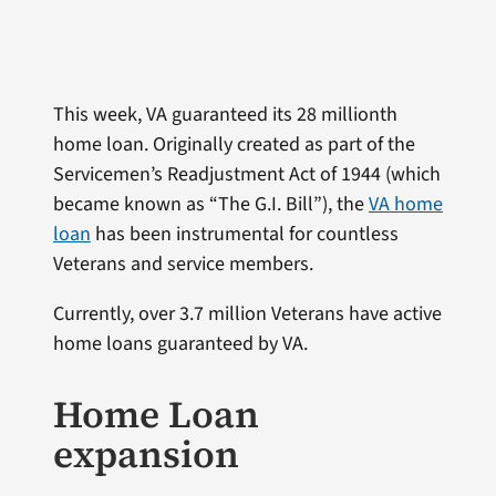
This week, VA guaranteed its 28 millionth
home loan. Originally created as part of the
Servicemen’s Readjustment Act of 1944 (which
became known as “The G.I. Bill”), the
VA home
loan
has been instrumental for countless
Veterans and service members.
Currently, over 3.7 million Veterans have active
home loans guaranteed by VA.
Home Loan
expansion