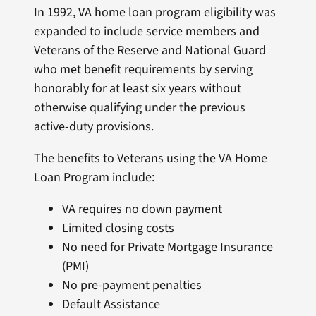
In 1992, VA home loan program eligibility was
expanded to include service members and
Veterans of the Reserve and National Guard
who met benefit requirements by serving
honorably for at least six years without
otherwise qualifying under the previous
active-duty provisions.
The benefits to Veterans using the VA Home
Loan Program include:
VA requires no down payment
Limited closing costs
No need for Private Mortgage Insurance
(PMI)
No pre-payment penalties
Default Assistance