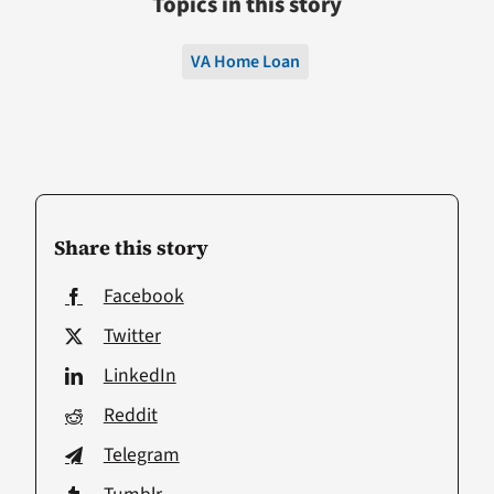
Topics in this story
VA Home Loan
Share this story
Facebook
Twitter
LinkedIn
Reddit
Telegram