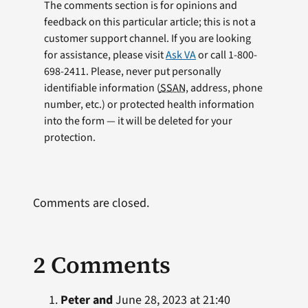
The comments section is for opinions and
feedback on this particular article; this is not a
customer support channel. If you are looking
for assistance, please visit
Ask VA
or call 1-800-
698-2411. Please, never put personally
identifiable information (
SSAN
, address, phone
number, etc.) or protected health information
into the form — it will be deleted for your
protection.
Comments are closed.
2 Comments
Peter and
June 28, 2023 at 21:40