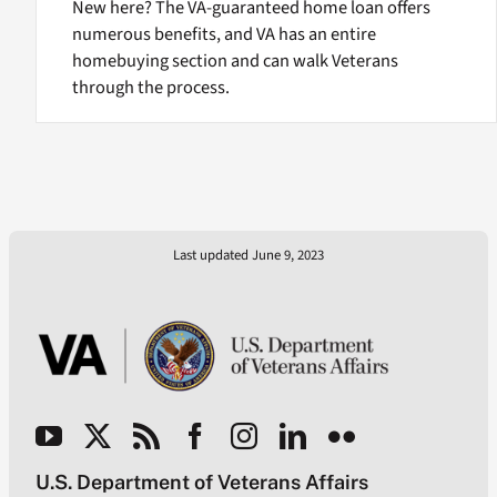
New here? The VA-guaranteed home loan offers
numerous benefits, and VA has an entire
homebuying section and can walk Veterans
through the process.
Last updated June 9, 2023
U.S. Department of Veterans Affairs