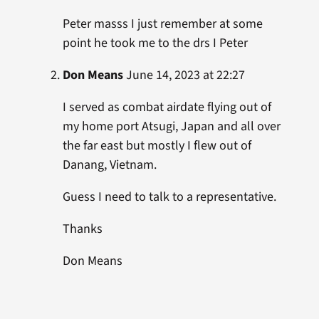
Peter masss I just remember at some
point he took me to the drs I Peter
Don Means
June 14, 2023 at 22:27
I served as combat airdate flying out of
my home port Atsugi, Japan and all over
the far east but mostly I flew out of
Danang, Vietnam.
Guess I need to talk to a representative.
Thanks
Don Means