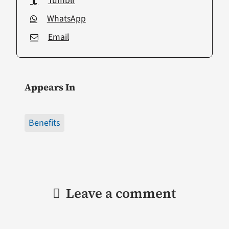
Tumblr
WhatsApp
Email
Appears In
Benefits
Leave a comment