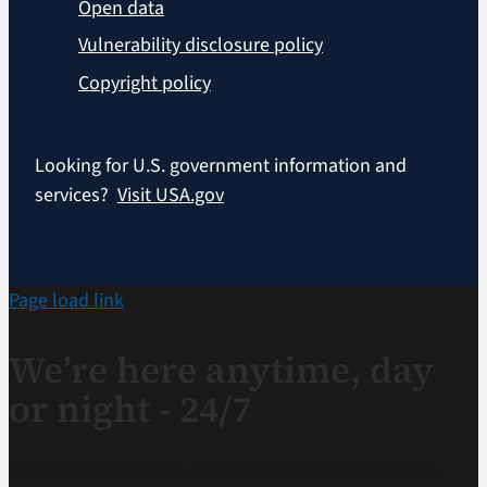
Open data
Vulnerability disclosure policy
Copyright policy
Looking for U.S. government information and
services?
Visit USA.gov
Page load link
We’re here anytime, day
or night - 24/7
If you are a Veteran in crisis or concerned about one,