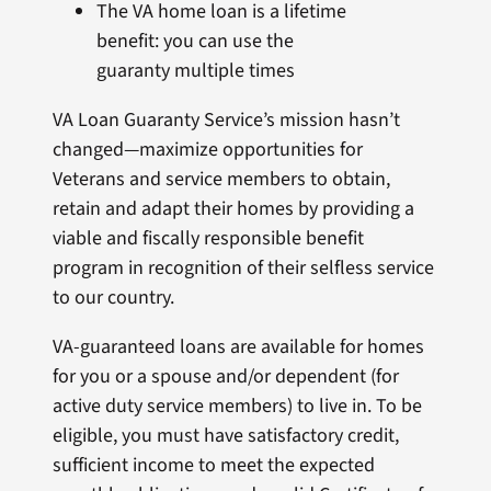
The VA home loan is a lifetime
benefit: you can use the
guaranty multiple times
VA Loan Guaranty Service’s mission hasn’t
changed—maximize opportunities for
Veterans and service members to obtain,
retain and adapt their homes by providing a
viable and fiscally responsible benefit
program in recognition of their selfless service
to our country.
VA-guaranteed loans are available for homes
for you or a spouse and/or dependent (for
active duty service members) to live in. To be
eligible, you must have satisfactory credit,
sufficient income to meet the expected