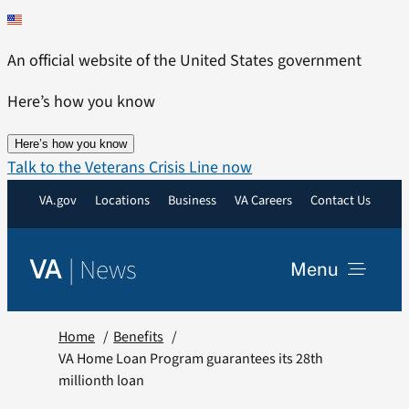
Skip
to
An official website of the United States government
content
Here’s how you know
Here’s how you know
Talk to the Veterans Crisis Line now
VA.gov
Locations
Business
VA Careers
Contact Us
|
News
VA
Menu
News
Home
Benefits
VA Home Loan Program guarantees its 28th
millionth loan
Resources