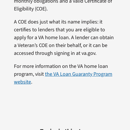
monthly obligations and a valid Certificate of
Eligibility (COE).
A COE does just what its name implies: it
certifies to lenders that you are eligible to
apply for a VA home loan. A lender can obtain
a Veteran’s COE on their behalf, or it can be
accessed through signing in at va.gov.
For more information on the VA home loan
program, visit
the VA Loan Guaranty Program
website
.