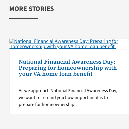
MORE STORIES
National Financial Awareness Day:
Preparing for homeownership with
your VA home loan benefit
As we approach National Financial Awareness Day,
we want to remind you how important it is to
prepare for homeownership!