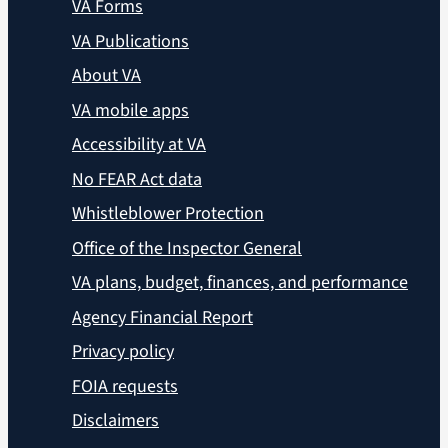
VA Forms
VA Publications
About VA
VA mobile apps
Accessibility at VA
No FEAR Act data
Whistleblower Protection
Office of the Inspector General
VA plans, budget, finances, and performance
Agency Financial Report
Privacy policy
FOIA requests
Disclaimers