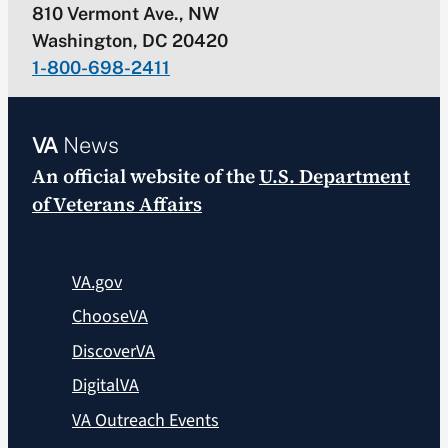
810 Vermont Ave., NW
Washington, DC 20420
1-800-698-2411
VA
News
An official website of the
U.S. Department
of Veterans Affairs
VA.gov
ChooseVA
DiscoverVA
DigitalVA
VA Outreach Events