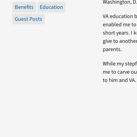
Washington, D.
Benefits
Education
VA education b
Guest Posts
enabled me to 
short years. I 
give to anothe
parents.
While my stepfa
me to carve ou
to him and VA.