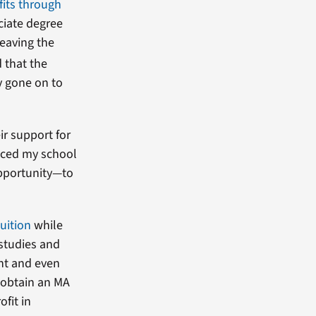
fits through
ociate degree
leaving the
 that the
y gone on to
r support for
enced my school
opportunity—to
tuition
while
 studies and
nt and even
 obtain an MA
ofit in