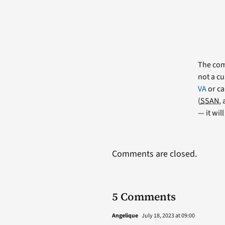
The comm
not a cu
VA
or ca
(
SSAN
,
— it wil
Comments are closed.
5 Comments
Angelique
July 18, 2023 at 09:00