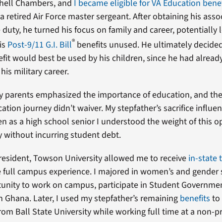
shell Chambers, and
I became eligible for VA Education bene
 a retired Air Force master sergeant. After obtaining his ass
 duty, he turned his focus on family and career, potentially 
®
is
Post-9/11 G.I. Bill
benefits unused. He ultimately decided
fit would best be used by his children, since he had alread
 his military career.
 parents emphasized the importance of education, and thei
ation journey didn’t waiver. My stepfather’s sacrifice influ
en as a high school senior I understood the weight of this 
y without incurring student debt.
resident, Towson University allowed me to receive
in-state 
the full campus experience. I majored in women’s and gender
unity to work on campus, participate in Student Governme
n Ghana. Later, I used my stepfather’s remaining
benefits
to
rom Ball State University while working full time at a non-pr