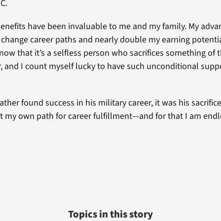
C.
enefits have been invaluable to me and my family. My adv
change career paths and nearly double my earning potential
know that it’s a selfless person who sacrifices something of 
r, and I count myself lucky to have such unconditional sup
ther found success in his military career, it was his sacrific
t my own path for career fulfillment—and for that I am endl
Topics in this story