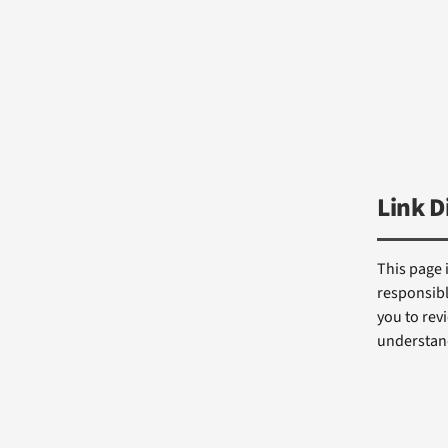
Link D
This page 
responsibl
you to revi
understand