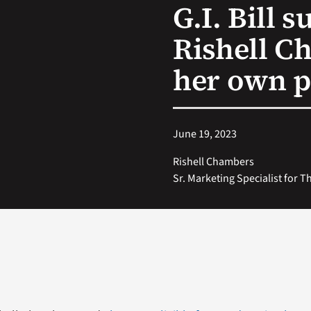
G.I. Bill s
Rishell C
her own p
June 19, 2023
Rishell Chambers
Sr. Marketing Specialist for 