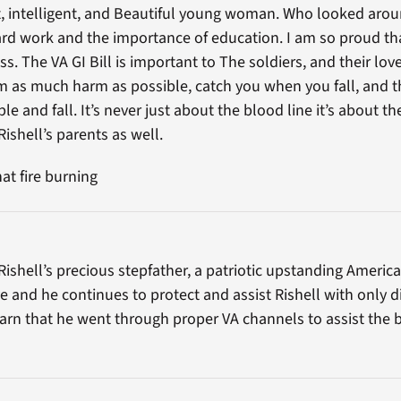
t, intelligent, and Beautiful young woman. Who looked arou
rd work and the importance of education. I am so proud that
ss. The VA GI Bill is important to The soldiers, and their lo
m as much harm as possible, catch you when you fall, and t
 and fall. It’s never just about the blood line it’s about th
ishell’s parents as well.
at fire burning
Rishell’s precious stepfather, a patriotic upstanding Ameri
and he continues to protect and assist Rishell with only di
earn that he went through proper VA channels to assist th