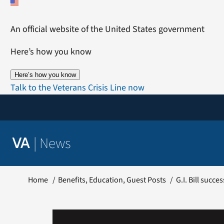
Skip
to
An official website of the United States government
content
Here’s how you know
Here’s how you know
Talk to the Veterans Crisis Line now
|
News
VA
Home
Benefits
Education
Guest Posts
G.I. Bill succ