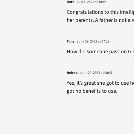
Ruth
July 4, 2023 at 18:05
Congratulations to this intel
her parents. A father is not a
Tony
June 29, 2023 at 07:28
How did someone pass on G.I. B
Helena
June 29, 2023 at 00:07
Yes, it’s great she got to use
got no benefits to use.