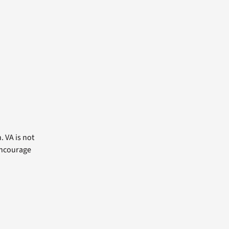
. VA is not
 encourage