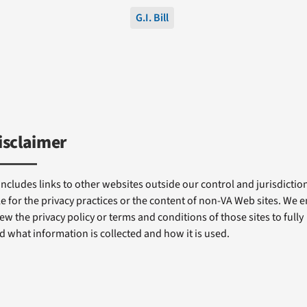
G.I. Bill
isclaimer
includes links to other websites outside our control and jurisdiction
e for the privacy practices or the content of non-VA Web sites. We
ew the privacy policy or terms and conditions of those sites to fully
 what information is collected and how it is used.