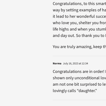
Congratulations, to this smar
way by setting examples of ha
it lead to her wonderful succe
who love you, shelter you fro
life highs and when you stumble
and day out. So thank you to R
You are truly amazing, keep th
Norma
July 16, 2023 at 12:34
Congratulations are in order! 
shown only unconditional love 
am not one bit surprised to l
lovingly calls “daughter.”