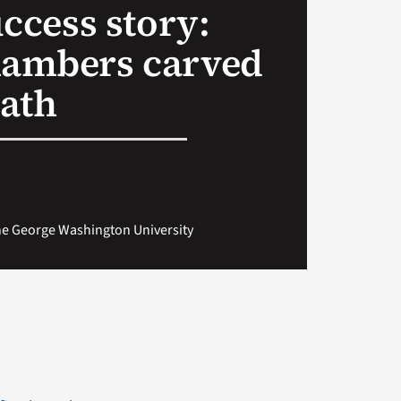
uccess story:
hambers carved
ath
The George Washington University