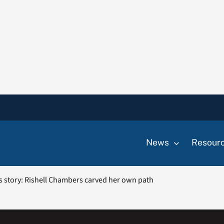
News
Resour
ess story: Rishell Chambers carved her own path