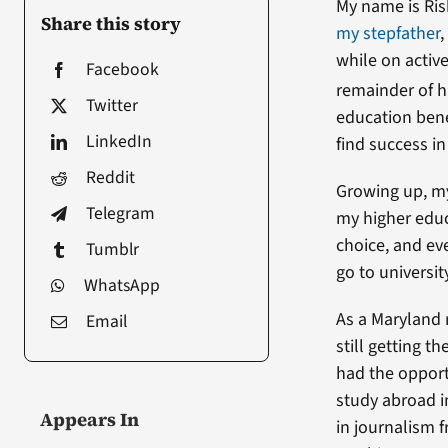
My name is Ri
Share this story
my stepfather
,
while on active
Facebook
remainder of h
Twitter
education bene
LinkedIn
find success in
Reddit
Growing up, my
Telegram
my higher educ
choice, and ev
Tumblr
go to universit
WhatsApp
As a Maryland 
Email
still getting 
had the opport
study abroad i
Appears In
in journalism f