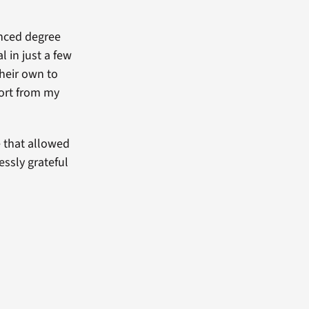
anced degree
 in just a few
their own to
port from my
e that allowed
essly grateful