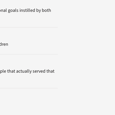
nal goals instilled by both
ldren
ple that actually served that