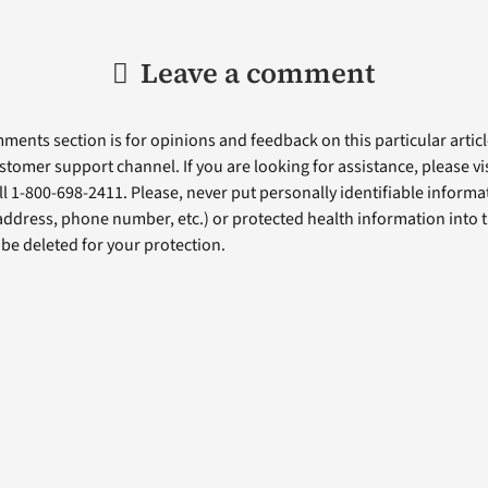
Leave a comment
ents section is for opinions and feedback on this particular article
stomer support channel. If you are looking for assistance, please vi
ll 1-800-698-2411. Please, never put personally identifiable informa
 address, phone number, etc.) or protected health information into 
l be deleted for your protection.