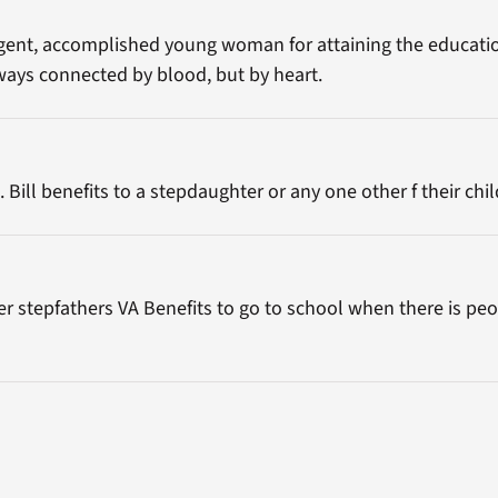
ligent, accomplished young woman for attaining the educatio
lways connected by blood, but by heart.
ill benefits to a stepdaughter or any one other f their chi
 her stepfathers VA Benefits to go to school when there is peo