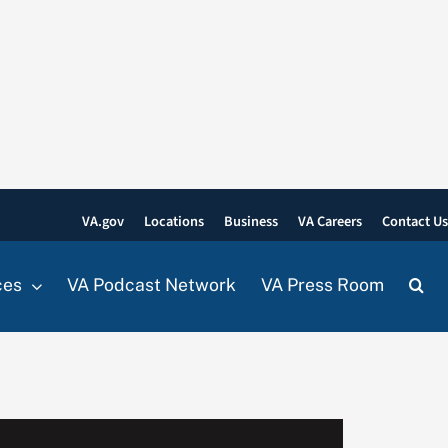
VA.gov
Locations
Business
VA Careers
Contact U
ces
VA Podcast Network
VA Press Room