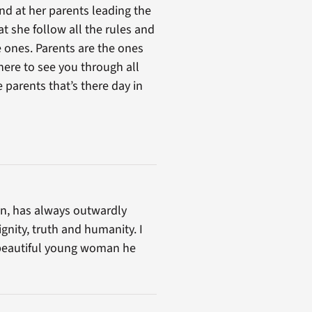
nd at her parents leading the
 she follow all the rules and
ve ones. Parents are the ones
here to see you through all
e parents that’s there day in
can, has always outwardly
gnity, truth and humanity. I
e beautiful young woman he