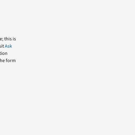
; this is
sit
Ask
tion
the form