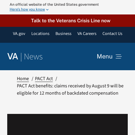
Skip
An official website of the United States government
Here’s how you know
to
content
Talk to the Veterans Crisis Line now
VA.gov
Locations
Business
VA Careers
Contact Us
|
News
VA
Menu
News
Home
PACT Act
PACT Act benefits: claims received by August 9 will be
eligible for 12 months of backdated compensation
Resources
VA Podcast N
VA Press Roo