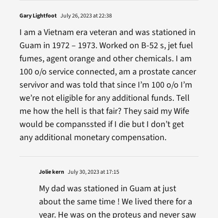
Gary Lightfoot
July 26, 2023 at 22:38
I am a Vietnam era veteran and was stationed in
Guam in 1972 – 1973. Worked on B-52 s, jet fuel
fumes, agent orange and other chemicals. I am
100 o/o service connected, am a prostate cancer
servivor and was told that since I’m 100 o/o I’m
we’re not eligible for any additional funds. Tell
me how the hell is that fair? They said my Wife
would be companssted if I die but I don’t get
any additional monetary compensation.
Jolie kern
July 30, 2023 at 17:15
My dad was stationed in Guam at just
about the same time ! We lived there for a
year. He was on the proteus and never saw