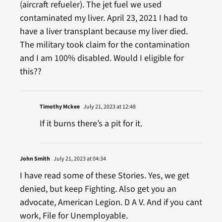
(aircraft refueler). The jet fuel we used
contaminated my liver. April 23, 2021 I had to
have a liver transplant because my liver died.
The military took claim for the contamination
and I am 100% disabled. Would I eligible for
this??
Timothy Mckee
July 21, 2023 at 12:48
If it burns there’s a pit for it.
John Smith
July 21, 2023 at 04:34
I have read some of these Stories. Yes, we get
denied, but keep Fighting. Also get you an
advocate, American Legion. D A V. And if you cant
work, File for Unemployable.