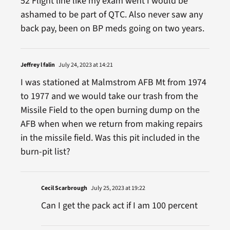
52 Flight line like my exam went I would be
ashamed to be part of QTC. Also never saw any
back pay, been on BP meds going on two years.
Jeffrey l falin
July 24, 2023 at 14:21
I was stationed at Malmstrom AFB Mt from 1974
to 1977 and we would take our trash from the
Missile Field to the open burning dump on the
AFB when when we return from making repairs
in the missile field. Was this pit included in the
burn-pit list?
Cecil Scarbrough
July 25, 2023 at 19:22
Can I get the pack act if I am 100 percent