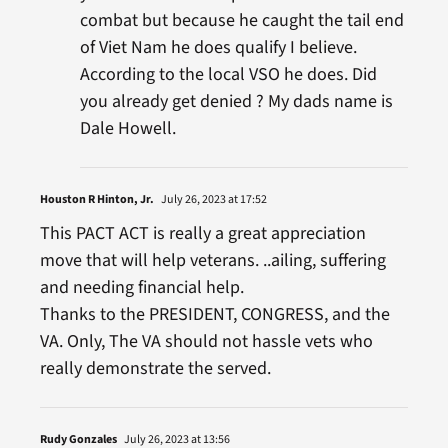
combat but because he caught the tail end
of Viet Nam he does qualify I believe.
According to the local VSO he does. Did
you already get denied ? My dads name is
Dale Howell.
Houston R Hinton, Jr.
July 26, 2023 at 17:52
This PACT ACT is really a great appreciation
move that will help veterans. ..ailing, suffering
and needing financial help.
Thanks to the PRESIDENT, CONGRESS, and the
VA. Only, The VA should not hassle vets who
really demonstrate the served.
Rudy Gonzales
July 26, 2023 at 13:56