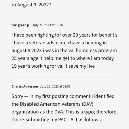
to August 9, 2022?
carl green jr.
July 22, 2023 at 19:56
i have been fighting for over 20 years for benefit’s
i have a veteran advocate i have a hearing in
august 8 2023 i was in the va. homeless program
25 years age it help me get to where i am today
19 year’s working for va. it save my live
Charles Anderson
July 22, 2023 at 08:07
Sorry — in my first posting comment I identified
the Disabled American Veterans (DAV)
organization as the DVA. This is a typo; therefore,
I’m re-submitting my PACT Act as follows: