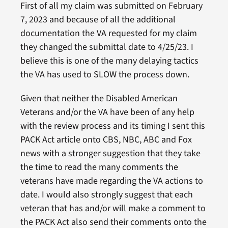
First of all my claim was submitted on February
7, 2023 and because of all the additional
documentation the VA requested for my claim
they changed the submittal date to 4/25/23. I
believe this is one of the many delaying tactics
the VA has used to SLOW the process down.
Given that neither the Disabled American
Veterans and/or the VA have been of any help
with the review process and its timing I sent this
PACK Act article onto CBS, NBC, ABC and Fox
news with a stronger suggestion that they take
the time to read the many comments the
veterans have made regarding the VA actions to
date. I would also strongly suggest that each
veteran that has and/or will make a comment to
the PACK Act also send their comments onto the