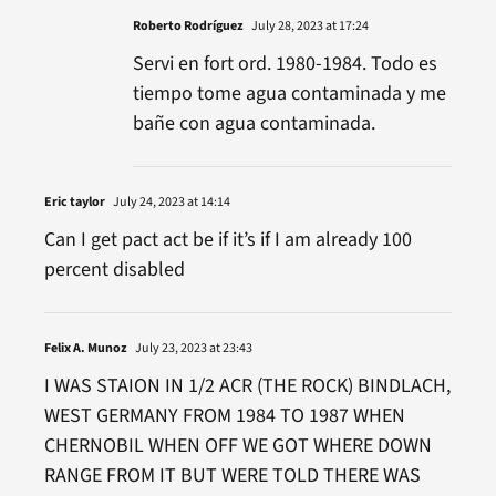
Roberto Rodríguez
July 28, 2023 at 17:24
Servi en fort ord. 1980-1984. Todo es
tiempo tome agua contaminada y me
bañe con agua contaminada.
Eric taylor
July 24, 2023 at 14:14
Can I get pact act be if it’s if I am already 100
percent disabled
Felix A. Munoz
July 23, 2023 at 23:43
I WAS STAION IN 1/2 ACR (THE ROCK) BINDLACH,
WEST GERMANY FROM 1984 TO 1987 WHEN
CHERNOBIL WHEN OFF WE GOT WHERE DOWN
RANGE FROM IT BUT WERE TOLD THERE WAS