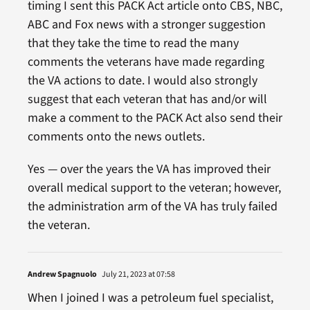
timing I sent this PACK Act article onto CBS, NBC,
ABC and Fox news with a stronger suggestion
that they take the time to read the many
comments the veterans have made regarding
the VA actions to date. I would also strongly
suggest that each veteran that has and/or will
make a comment to the PACK Act also send their
comments onto the news outlets.
Yes — over the years the VA has improved their
overall medical support to the veteran; however,
the administration arm of the VA has truly failed
the veteran.
Andrew Spagnuolo
July 21, 2023 at 07:58
When I joined I was a petroleum fuel specialist,