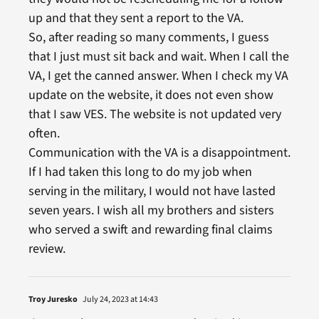
up and that they sent a report to the VA.
So, after reading so many comments, I guess
that I just must sit back and wait. When I call the
VA, I get the canned answer. When I check my VA
update on the website, it does not even show
that I saw VES. The website is not updated very
often.
Communication with the VA is a disappointment.
If I had taken this long to do my job when
serving in the military, I would not have lasted
seven years. I wish all my brothers and sisters
who served a swift and rewarding final claims
review.
Troy Juresko
July 24, 2023 at 14:43