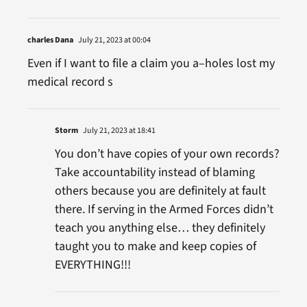
charles Dana
July 21, 2023 at 00:04
Even if I want to file a claim you a–holes lost my
medical record s
Storm
July 21, 2023 at 18:41
You don’t have copies of your own records?
Take accountability instead of blaming
others because you are definitely at fault
there. If serving in the Armed Forces didn’t
teach you anything else… they definitely
taught you to make and keep copies of
EVERYTHING!!!