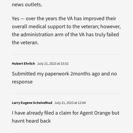
news outlets.
Yes — over the years the VA has improved their
overall medical support to the veteran; however,
the administration arm of the VA has truly failed
the veteran.
Hubert Ehrlich
July 21, 2023 at 15:52
Submitted my paperwork 2months ago and no
response
Larry Eugene Scheivelhud
July 21, 2023 at 12:04
I have already filed a claim for Agent Orange but
havnt heard back