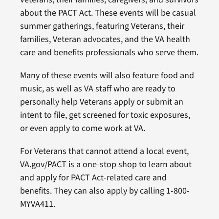
about the PACT Act. These events will be casual
summer gatherings, featuring Veterans, their
families, Veteran advocates, and the VA health
care and benefits professionals who serve them.
Many of these events will also feature food and
music, as well as VA staff who are ready to
personally help Veterans apply or submit an
intent to file, get screened for toxic exposures,
or even apply to come work at VA.
For Veterans that cannot attend a local event,
VA.gov/PACT is a one-stop shop to learn about
and apply for PACT Act-related care and
benefits. They can also apply by calling 1-800-
MYVA411.