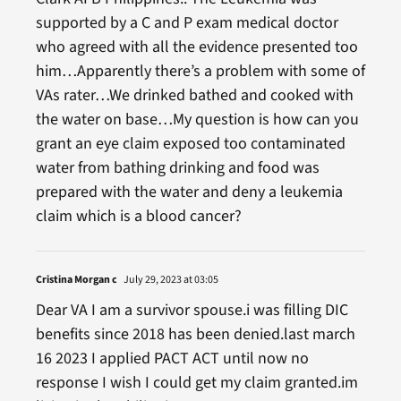
supported by a C and P exam medical doctor
who agreed with all the evidence presented too
him…Apparently there’s a problem with some of
VAs rater…We drinked bathed and cooked with
the water on base…My question is how can you
grant an eye claim exposed too contaminated
water from bathing drinking and food was
prepared with the water and deny a leukemia
claim which is a blood cancer?
Cristina Morgan c
July 29, 2023 at 03:05
Dear VA I am a survivor spouse.i was filling DIC
benefits since 2018 has been denied.last march
16 2023 I applied PACT ACT until now no
response I wish I could get my claim granted.im