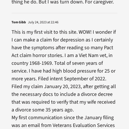
thing he do. But I was turn down. For caregiver.
Tom Gibb
July 24, 2023 at 22:46
This is my first visit to this site. WOW! I wonder if
I can make a claim for depression as I certainly
have the symptoms after reading so many Pact
Act claim horror stories. I am a Viet Nam vet, in
country 1968-1969. Total of seven years of
service. I have had high blood pressure for 25 or
more years. Filed intent September of 2022.
Filed my claim January 20, 2023, after getting all
the necessary docs to include a divorce decree
that was required to verify that my wife received
a divorce some 35 years ago.
My first communication since the January filing
was an email from Veterans Evaluation Services