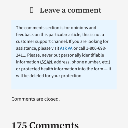
Leave a comment
The comments section is for opinions and
feedback on this particular article; this is not a
customer support channel. If you are looking for
assistance, please visit
Ask VA
or call 1-800-698-
2411. Please, never put personally identifiable
information (
SSAN
, address, phone number, etc.)
or protected health information into the form — it
will be deleted for your protection.
Comments are closed.
175 Comments