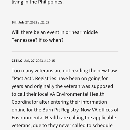
living in the Philippines.
Bill
July 27, 2023 at 21:55
Will there be an event in or near middle
Tennessee? If so when?
CEE LC
July 27, 2023 at 10:15
Too many veterans are not reading the new Law
“Pact Act”. Registries have been on going for
years and originally the veteran was supposed
to call their local VA Environmental Health
Coordinator after entering their information
online for the Burn Pit Registry. Now VA offices of
Environmental Health are calling the applicable
veterans, due to they never called to schedule