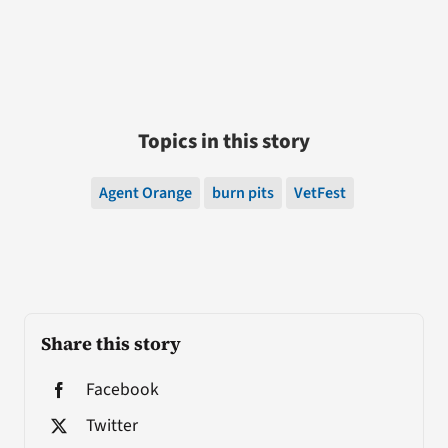
Topics in this story
Agent Orange
burn pits
VetFest
Share this story
Facebook
Twitter