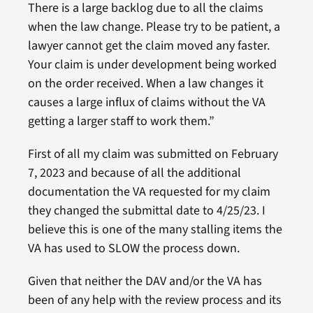
There is a large backlog due to all the claims
when the law change. Please try to be patient, a
lawyer cannot get the claim moved any faster.
Your claim is under development being worked
on the order received. When a law changes it
causes a large influx of claims without the VA
getting a larger staff to work them.”
First of all my claim was submitted on February
7, 2023 and because of all the additional
documentation the VA requested for my claim
they changed the submittal date to 4/25/23. I
believe this is one of the many stalling items the
VA has used to SLOW the process down.
Given that neither the DAV and/or the VA has
been of any help with the review process and its