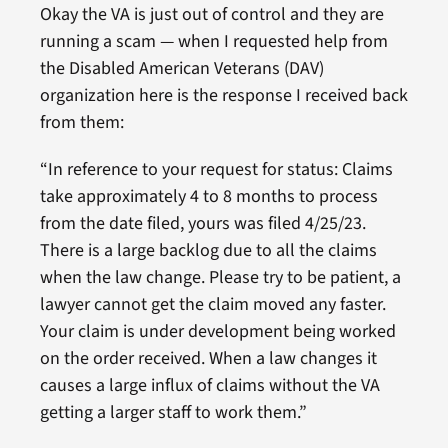
Okay the VA is just out of control and they are
running a scam — when I requested help from
the Disabled American Veterans (DAV)
organization here is the response I received back
from them:
“In reference to your request for status: Claims
take approximately 4 to 8 months to process
from the date filed, yours was filed 4/25/23.
There is a large backlog due to all the claims
when the law change. Please try to be patient, a
lawyer cannot get the claim moved any faster.
Your claim is under development being worked
on the order received. When a law changes it
causes a large influx of claims without the VA
getting a larger staff to work them.”