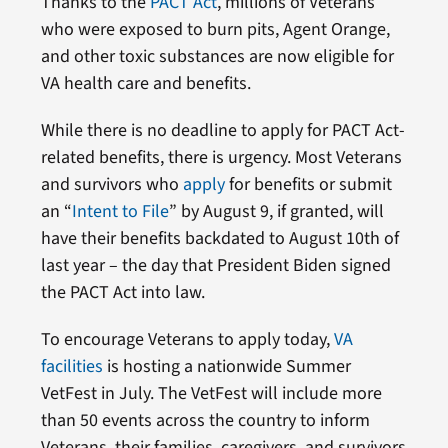
Thanks to the
PACT Act
, millions of Veterans
who were exposed to burn pits, Agent Orange,
and other toxic substances are now eligible for
VA health care and benefits.
While there is no deadline to apply for PACT Act-
related benefits, there is urgency. Most Veterans
and survivors who
apply
for benefits or submit
an “
Intent to File
” by August 9, if granted, will
have their benefits backdated to August 10th of
last year – the day that President Biden signed
the PACT Act into law.
To encourage Veterans to apply today,
VA
facilities
is hosting a nationwide Summer
VetFest in July. The VetFest will include more
than 50 events across the country to inform
Veterans, their families, caregivers, and survivors