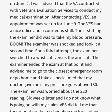
on June 2. I was advised that the VA contracted
with Veterans Evaluation Services to conduct my
medical examination. After contacting VES, an
appointment was set up for June 9. The VES had
a nice office and a courteous staff. The first thing
the examiner did was to take my blood pressure.
BOOM! The examiner was shocked and took it a
second time. For a third attempt, the examiner
switched to a wrist cuff versus the arm cuff. The
examiner ended the exam at that point and
advised me to go to the closest emergency room
or go home and take a special med that my
doctor gave me if my pressure goes above 180.
The examiner was worried about the 220
reading. Six weeks later and I do not know what
is going on with my claim. VES did tell me that
they would not be rescheduling me for a follow