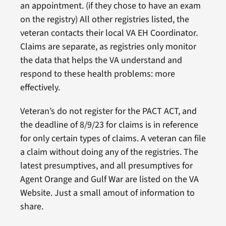
an appointment. (if they chose to have an exam
on the registry) All other registries listed, the
veteran contacts their local VA EH Coordinator.
Claims are separate, as registries only monitor
the data that helps the VA understand and
respond to these health problems: more
effectively.
Veteran’s do not register for the PACT ACT, and
the deadline of 8/9/23 for claims is in reference
for only certain types of claims. A veteran can file
a claim without doing any of the registries. The
latest presumptives, and all presumptives for
Agent Orange and Gulf War are listed on the VA
Website. Just a small amout of information to
share.