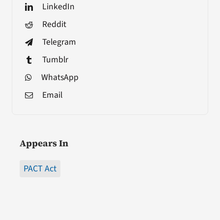
LinkedIn
Reddit
Telegram
Tumblr
WhatsApp
Email
Appears In
PACT Act