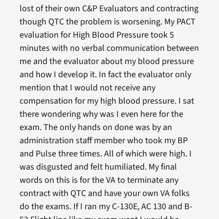
lost of their own C&P Evaluators and contracting
though QTC the problem is worsening. My PACT
evaluation for High Blood Pressure took 5
minutes with no verbal communication between
me and the evaluator about my blood pressure
and how I develop it. In fact the evaluator only
mention that I would not receive any
compensation for my high blood pressure. I sat
there wondering why was I even here for the
exam. The only hands on done was by an
administration staff member who took my BP
and Pulse three times. All of which were high. I
was disgusted and felt humiliated. My final
words on this is for the VA to terminate any
contract with QTC and have your own VA folks
do the exams. If I ran my C-130E, AC 130 and B-