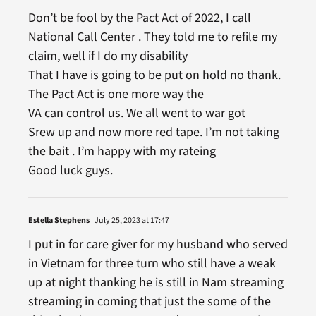
Don’t be fool by the Pact Act of 2022, I call
National Call Center . They told me to refile my
claim, well if I do my disability
That I have is going to be put on hold no thank.
The Pact Act is one more way the
VA can control us. We all went to war got
Srew up and now more red tape. I’m not taking
the bait . I’m happy with my rateing
Good luck guys.
Estella Stephens
July 25, 2023 at 17:47
I put in for care giver for my husband who served
in Vietnam for three turn who still have a weak
up at night thanking he is still in Nam streaming
streaming in coming that just the some of the