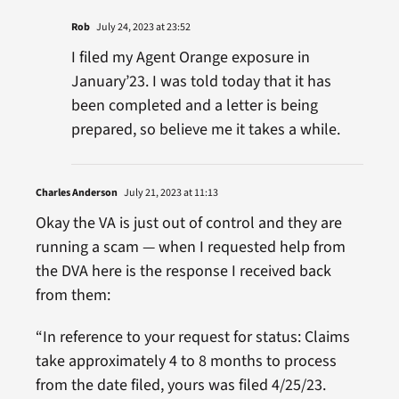
Rob
July 24, 2023 at 23:52
I filed my Agent Orange exposure in
January’23. I was told today that it has
been completed and a letter is being
prepared, so believe me it takes a while.
Charles Anderson
July 21, 2023 at 11:13
Okay the VA is just out of control and they are
running a scam — when I requested help from
the DVA here is the response I received back
from them:
“In reference to your request for status: Claims
take approximately 4 to 8 months to process
from the date filed, yours was filed 4/25/23.