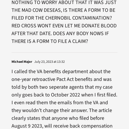
NOTHING TO WORRY ABOUT THAT IT WAS JUST
THE MAD COW DESEAS, IS THERE A FORM TO BE
FILED FOR THE CHERNOBIL CONTAMINATION?
RED CROSS WONT EVEN LET ME DONATE BLOOD
AFTER THAT DATE. DOES ANY BODY NOWS IF
THERE IS A FORM TO FILE A CLAIM?
Michael Major
July 23, 2023 at 13:32
I called the VA benefits department about the
one-year retroactive Pact Act benefits and was
told by both two seperate agents that my case
only goes back to October 2022 when I first filed.
I even read them the emails from the VA and
they wouldn’t change their answer. The article
clearly states that anyone who filed before
August 9 2023, will receive back compensation