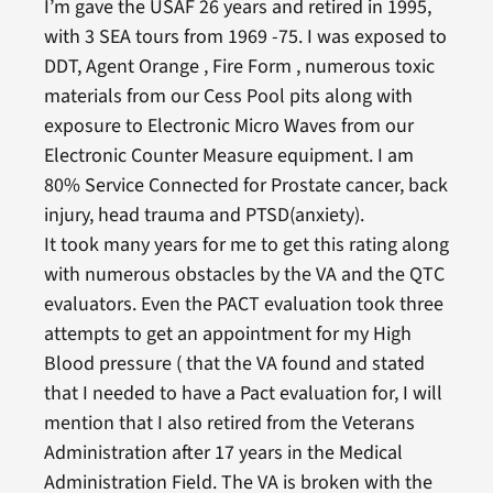
I’m gave the USAF 26 years and retired in 1995,
with 3 SEA tours from 1969 -75. I was exposed to
DDT, Agent Orange , Fire Form , numerous toxic
materials from our Cess Pool pits along with
exposure to Electronic Micro Waves from our
Electronic Counter Measure equipment. I am
80% Service Connected for Prostate cancer, back
injury, head trauma and PTSD(anxiety).
It took many years for me to get this rating along
with numerous obstacles by the VA and the QTC
evaluators. Even the PACT evaluation took three
attempts to get an appointment for my High
Blood pressure ( that the VA found and stated
that I needed to have a Pact evaluation for, I will
mention that I also retired from the Veterans
Administration after 17 years in the Medical
Administration Field. The VA is broken with the