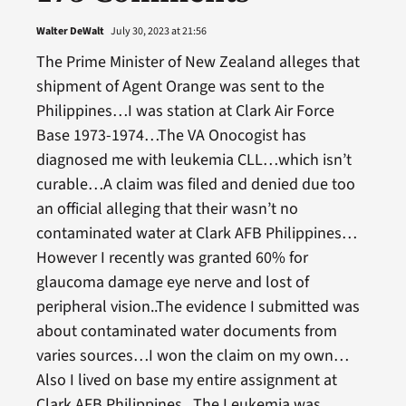
Walter DeWalt
July 30, 2023 at 21:56
The Prime Minister of New Zealand alleges that
shipment of Agent Orange was sent to the
Philippines…I was station at Clark Air Force
Base 1973-1974…The VA Onocogist has
diagnosed me with leukemia CLL…which isn’t
curable…A claim was filed and denied due too
an official alleging that their wasn’t no
contaminated water at Clark AFB Philippines…
However I recently was granted 60% for
glaucoma damage eye nerve and lost of
peripheral vision..The evidence I submitted was
about contaminated water documents from
varies sources…I won the claim on my own…
Also I lived on base my entire assignment at
Clark AFB Philippines.. The Leukemia was