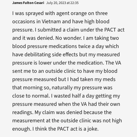
James Fulton Cesari
July 20, 2023 at 22:35
I was sprayed with agent orange on three
occasions in Vietnam and have high blood
pressure. I submitted a claim under the PACT act
and it was denied. No wonder. I am taking two
blood pressure medications twice a day which
have debilitating side effects but my measured
pressure is lower under the medication. The VA
sent me to an outside clinic to have my blood
pressure measured but I had taken my meds
that morning so, naturally my pressure was
close to normal. I wasted half a day getting my
pressure measured when the VA had their own
readings. My claim was denied because the
measurement at the outside clinic was not high
enough. I think the PACT act is a joke.