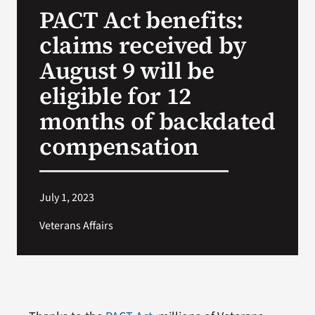
PACT Act benefits:
Search
claims received by
for:
August 9 will be
eligible for 12
months of backdated
compensation
July 1, 2023
Veterans Affairs