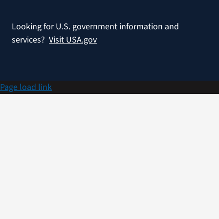
Looking for U.S. government information and
services?
Visit USA.gov
Page load link