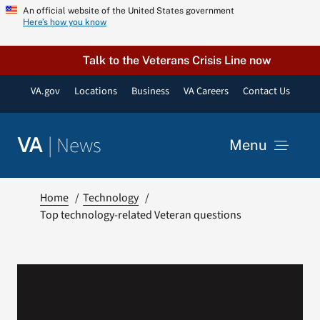
Skip
An official website of the United States government
Here’s how you know
to
content
Talk to the Veterans Crisis Line now
VA.gov
Locations
Business
VA Careers
Contact Us
|
News
VA
Menu
News
Home
Technology
Top technology-related Veteran questions
Resources
VA Podcast Network