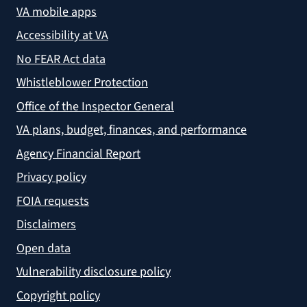
VA mobile apps
Accessibility at VA
No FEAR Act data
Whistleblower Protection
Office of the Inspector General
VA plans, budget, finances, and performance
Agency Financial Report
Privacy policy
FOIA requests
Disclaimers
Open data
Vulnerability disclosure policy
Copyright policy