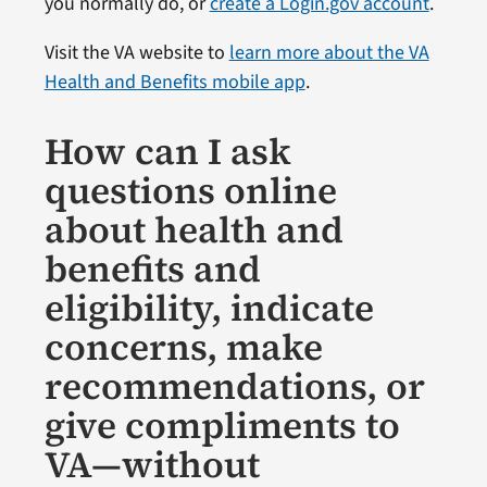
you normally do, or
create a Login.gov account
.
Visit the VA website to
learn more about the VA
Health and Benefits mobile app
.
How can I ask
questions online
about health and
benefits and
eligibility, indicate
concerns, make
recommendations, or
give compliments to
VA—without