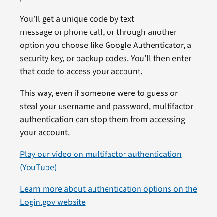
You’ll get a unique code by text
message or phone call, or through another
option you choose like Google Authenticator, a
security key, or backup codes. You’ll then enter
that code to access your account.
This way, even if someone were to guess or
steal your username and password, multifactor
authentication can stop them from accessing
your account.
Play our video on multifactor authentication
(YouTube)
Learn more about authentication options on the
Login.gov website