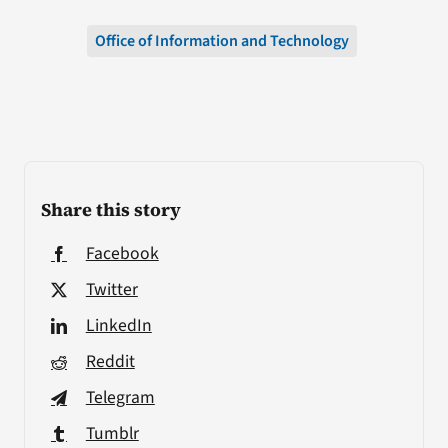
Office of Information and Technology
Share this story
Facebook
Twitter
LinkedIn
Reddit
Telegram
Tumblr