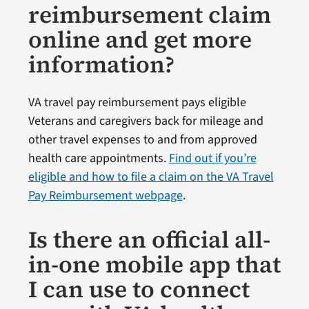
reimbursement claim
online and get more
information?
VA travel pay reimbursement pays eligible
Veterans and caregivers back for mileage and
other travel expenses to and from approved
health care appointments.
Find out if you’re
eligible and how to file a claim on the VA Travel
Pay Reimbursement webpage
.
Is there an official all-
in-one mobile app that
I can use to connect