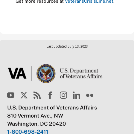
Get more resources at
VeteransCrisisLine.net
.
Last updated July 13, 2023
U.S. Department of Veterans Affairs
810 Vermont Ave., NW
Washington, DC 20420
1-800-698-2411