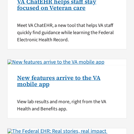
VA ChatEHR helps staff stay
focused on Veteran care
Meet VA ChatEHR, a new tool that helps VA staff
quickly find guidance while learning the Federal
Electronic Health Record.
New features arrive to the VA
mobile app
View lab results and more, right from the VA
Health and Benefits app.