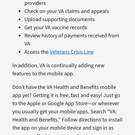
providers
Check on your VA claims and appeals
Upload supporting documents
Get your VA vaccine records
Review history of payments received from
VA
Access the
Veterans Crisis Line
In addition, VA is continually adding new
features to the mobile app.
Don’t have the VA Health and Benefits mobile
app yet? Getting it is free, fast and easy! Just go
to the Apple or Google App Store—or wherever
you usually get your mobile apps. Search “VA:
Health and Benefits.” Follow directions to install
the app on your mobile device and sign in as