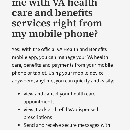
me with VA health
care and benefits
services right from
my mobile phone?
Yes! With the official VA Health and Benefits
mobile app, you can manage your VA health
care, benefits and payments from your mobile
phone or tablet. Using your mobile device
anywhere, anytime, you can quickly and easily:
View and cancel your health care
appointments
View, track and refill VA-dispensed
prescriptions
Send and receive secure messages with