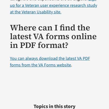
up for a Veteran user experience research study
at the Veteran Usability site.
Where can I find the
latest VA forms online
in PDF format?
You can always download the latest VA PDF
forms from the VA Forms website
.
Topics in this story