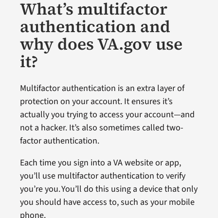
What’s multifactor
authentication and
why does VA.gov use
it?
Multifactor authentication is an extra layer of
protection on your account. It ensures it’s
actually you trying to access your account—and
not a hacker. It’s also sometimes called two-
factor authentication.
Each time you sign into a VA website or app,
you’ll use multifactor authentication to verify
you’re you. You’ll do this using a device that only
you should have access to, such as your mobile
phone.