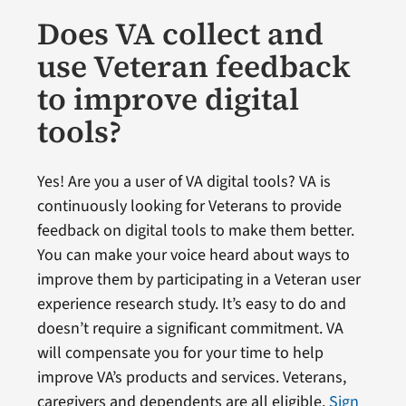
Does VA collect and
use Veteran feedback
to improve digital
tools?
Yes! Are you a user of VA digital tools? VA is
continuously looking for Veterans to provide
feedback on digital tools to make them better.
You can make your voice heard about ways to
improve them by participating in a Veteran user
experience research study. It’s easy to do and
doesn’t require a significant commitment. VA
will compensate you for your time to help
improve VA’s products and services. Veterans,
caregivers and dependents are all eligible.
Sign