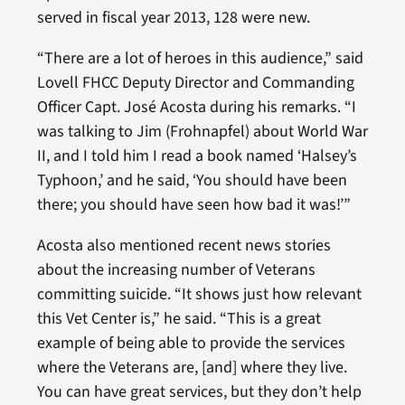
served in fiscal year 2013, 128 were new.
“There are a lot of heroes in this audience,” said
Lovell FHCC Deputy Director and Commanding
Officer Capt. José Acosta during his remarks. “I
was talking to Jim (Frohnapfel) about World War
II, and I told him I read a book named ‘Halsey’s
Typhoon,’ and he said, ‘You should have been
there; you should have seen how bad it was!’”
Acosta also mentioned recent news stories
about the increasing number of Veterans
committing suicide. “It shows just how relevant
this Vet Center is,” he said. “This is a great
example of being able to provide the services
where the Veterans are, [and] where they live.
You can have great services, but they don’t help