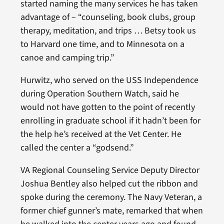
started naming the many services he has taken
advantage of – “counseling, book clubs, group
therapy, meditation, and trips … Betsy took us
to Harvard one time, and to Minnesota on a
canoe and camping trip.”
Hurwitz, who served on the USS Independence
during Operation Southern Watch, said he
would not have gotten to the point of recently
enrolling in graduate school if it hadn’t been for
the help he’s received at the Vet Center. He
called the center a “godsend.”
VA Regional Counseling Service Deputy Director
Joshua Bentley also helped cut the ribbon and
spoke during the ceremony. The Navy Veteran, a
former chief gunner’s mate, remarked that when