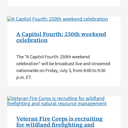
A Capitol Fourth: 250th weekend
celebration
The "A Capitol Fourth: 250th weekend
celebration" will be broadcast live and streamed
nationwide on Friday, July 3, from 8:00 to 9:30
p.m. ET.
Veteran Fire Corps is recruiting
for wildland firefighting and