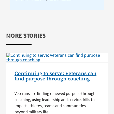
MORE STORIES
Continuing to serve: Veterans can
find purpose through coaching
Veterans are finding renewed purpose through
coaching, using leadership and service skills to
impact athletes, teams and communities
beyond military life.