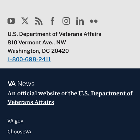
U.S. Department of Veterans Affairs
810 Vermont Ave., NW
Washington, DC 20420
1-800-698-2411
VA
News
An official website of the
U.S. Department of
Veterans Affairs
VA.gov
ChooseVA