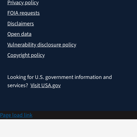
Privacy policy
FOIA requests
Disclaimers
Open data
Vulnerability disclosure policy
Copyright policy
Looking for U.S. government information and
services?
Visit USA.gov
Page load link