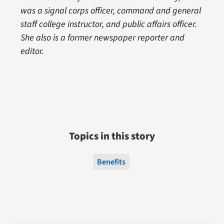
was a signal corps officer, command and general
staff college instructor, and public affairs officer.
She also is a former newspaper reporter and
editor.
Topics in this story
Benefits