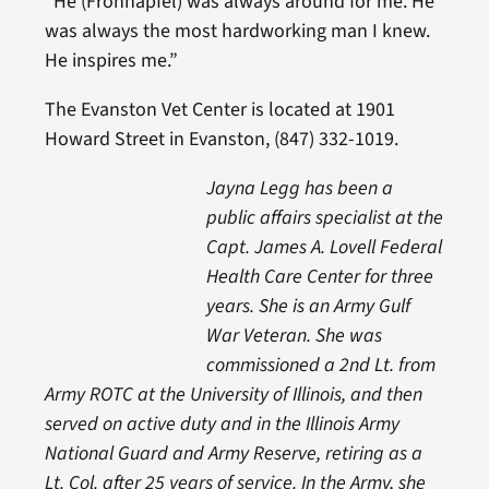
“He (Frohnapfel) was always around for me. He
was always the most hardworking man I knew.
He inspires me.”
The Evanston Vet Center is located at 1901
Howard Street in Evanston, (847) 332-1019.
Jayna Legg has been a
public affairs specialist at the
Capt. James A. Lovell Federal
Health Care Center for three
years. She is an Army Gulf
War Veteran. She was
commissioned a 2nd Lt. from
Army ROTC at the University of Illinois, and then
served on active duty and in the Illinois Army
National Guard and Army Reserve, retiring as a
Lt. Col. after 25 years of service. In the Army, she