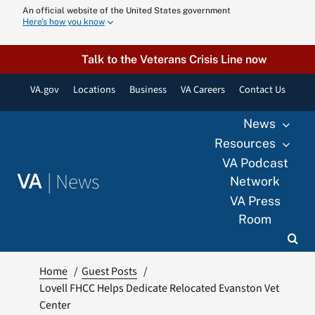
Skip
An official website of the United States government
Here’s how you know
to
content
Talk to the Veterans Crisis Line now
VA.gov
Locations
Business
VA Careers
Contact Us
News
Resources
VA Podcast
|
News
VA
Network
VA Press
Room
Home
Guest Posts
Lovell FHCC Helps Dedicate Relocated Evanston Vet
Center