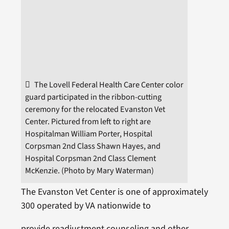
The Lovell Federal Health Care Center color
guard participated in the ribbon-cutting
ceremony for the relocated Evanston Vet
Center. Pictured from left to right are
Hospitalman William Porter, Hospital
Corpsman 2nd Class Shawn Hayes, and
Hospital Corpsman 2nd Class Clement
McKenzie. (Photo by Mary Waterman)
The Evanston Vet Center is one of approximately
300 operated by VA nationwide to
provide readjustment counseling and other