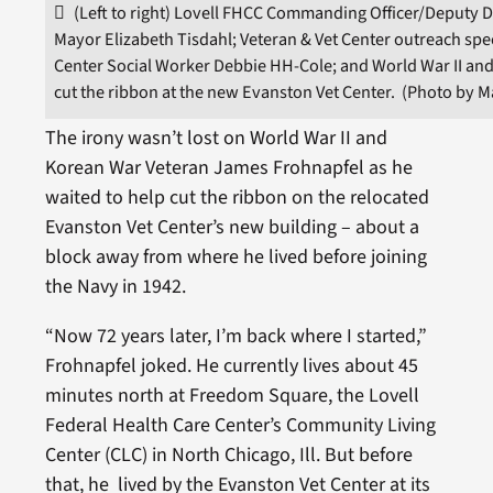
(Left to right) Lovell FHCC Commanding Officer/Deputy D
Mayor Elizabeth Tisdahl; Veteran & Vet Center outreach spec
Center Social Worker Debbie HH-Cole; and World War II an
cut the ribbon at the new Evanston Vet Center. (Photo by 
The irony wasn’t lost on World War II and
Korean War Veteran James Frohnapfel as he
waited to help cut the ribbon on the relocated
Evanston Vet Center’s new building – about a
block away from where he lived before joining
the Navy in 1942.
“Now 72 years later, I’m back where I started,”
Frohnapfel joked. He currently lives about 45
minutes north at Freedom Square, the Lovell
Federal Health Care Center’s Community Living
Center (CLC) in North Chicago, Ill. But before
that, he lived by the Evanston Vet Center at its