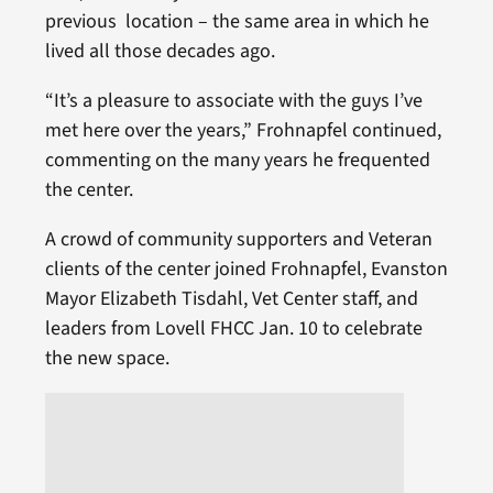
previous location – the same area in which he
lived all those decades ago.
“It’s a pleasure to associate with the guys I’ve
met here over the years,” Frohnapfel continued,
commenting on the many years he frequented
the center.
A crowd of community supporters and Veteran
clients of the center joined Frohnapfel, Evanston
Mayor Elizabeth Tisdahl, Vet Center staff, and
leaders from Lovell FHCC Jan. 10 to celebrate
the new space.