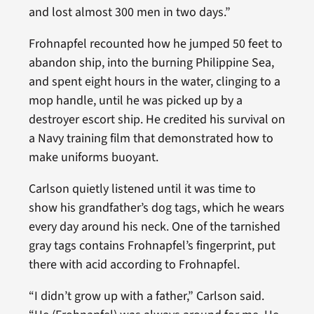
and lost almost 300 men in two days.”
Frohnapfel recounted how he jumped 50 feet to
abandon ship, into the burning Philippine Sea,
and spent eight hours in the water, clinging to a
mop handle, until he was picked up by a
destroyer escort ship. He credited his survival on
a Navy training film that demonstrated how to
make uniforms buoyant.
Carlson quietly listened until it was time to
show his grandfather’s dog tags, which he wears
every day around his neck. One of the tarnished
gray tags contains Frohnapfel’s fingerprint, put
there with acid according to Frohnapfel.
“I didn’t grow up with a father,” Carlson said.