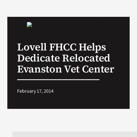
Lovell FHCC Helps
Dedicate Relocated
Evanston Vet Center
February 17, 2014