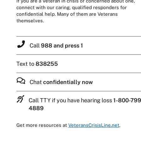
If you are a Veteran in crisis or concerned about one,
connect with our caring, qualified responders for
confidential help. Many of them are Veterans
themselves.
Call
988 and press 1
Text to
838255
Chat
confidentially now
Call TTY if you have hearing loss
1-800-799
4889
Get more resources at
VeteransCrisisLine.net
.