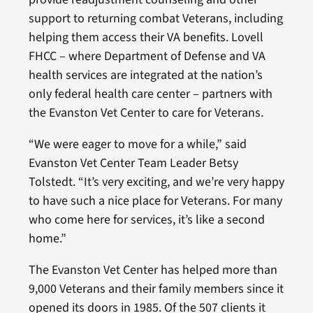
support to returning combat Veterans, including
helping them access their VA benefits. Lovell
FHCC – where Department of Defense and VA
health services are integrated at the nation’s
only federal health care center – partners with
the Evanston Vet Center to care for Veterans.
“We were eager to move for a while,” said
Evanston Vet Center Team Leader Betsy
Tolstedt. “It’s very exciting, and we’re very happy
to have such a nice place for Veterans. For many
who come here for services, it’s like a second
home.”
The Evanston Vet Center has helped more than
9,000 Veterans and their family members since it
opened its doors in 1985. Of the 507 clients it