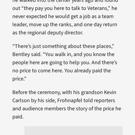
he walked into the center years ago and found
out “they pay you here to talk to Veterans,” he
never expected he would get a job as a team
leader, move up the ranks, and one day return
as the regional deputy director.
“There’s just something about these places,”
Bentley said. “You walk in, and you know the
people here are going to help you. And there’s
no price to come here. You already paid the
price.”
Before the ceremony, with his grandson Kevin
Carlson by his side, Frohnapfel told reporters
and audience members the story of the price he
paid.