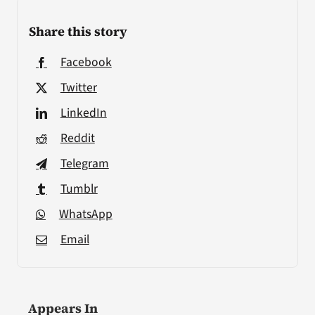
Share this story
Facebook
Twitter
LinkedIn
Reddit
Telegram
Tumblr
WhatsApp
Email
Appears In