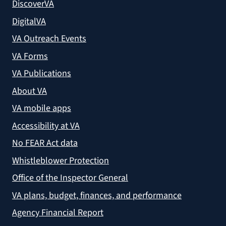
DiscoverVA
DigitalVA
VA Outreach Events
VA Forms
VA Publications
About VA
VA mobile apps
Accessibility at VA
No FEAR Act data
Whistleblower Protection
Office of the Inspector General
VA plans, budget, finances, and performance
Agency Financial Report