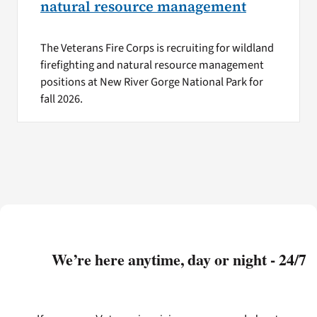
natural resource management
The Veterans Fire Corps is recruiting for wildland
firefighting and natural resource management
positions at New River Gorge National Park for
fall 2026.
We’re here anytime, day or night - 24/7