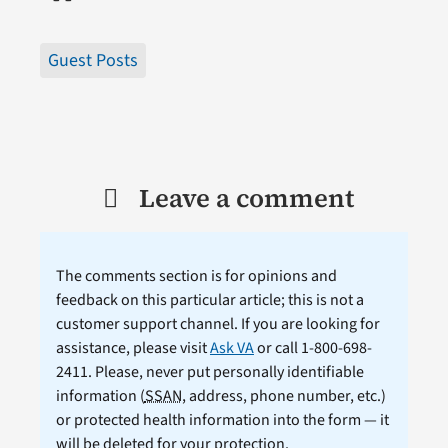
Guest Posts
Leave a comment
The comments section is for opinions and
feedback on this particular article; this is not a
customer support channel. If you are looking for
assistance, please visit
Ask VA
or call 1-800-698-
2411. Please, never put personally identifiable
information (
SSAN
, address, phone number, etc.)
or protected health information into the form — it
will be deleted for your protection.