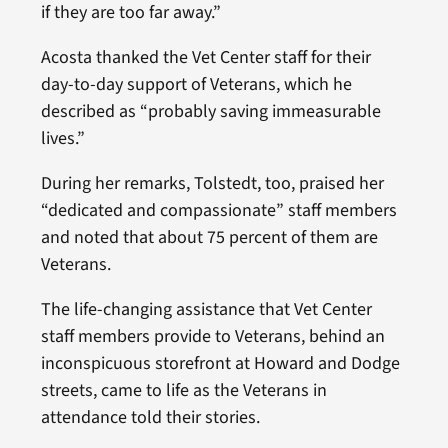
if they are too far away.”
Acosta thanked the Vet Center staff for their
day-to-day support of Veterans, which he
described as “probably saving immeasurable
lives.”
During her remarks, Tolstedt, too, praised her
“dedicated and compassionate” staff members
and noted that about 75 percent of them are
Veterans.
The life-changing assistance that Vet Center
staff members provide to Veterans, behind an
inconspicuous storefront at Howard and Dodge
streets, came to life as the Veterans in
attendance told their stories.