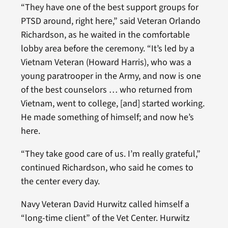
“They have one of the best support groups for
PTSD around, right here,” said Veteran Orlando
Richardson, as he waited in the comfortable
lobby area before the ceremony. “It’s led by a
Vietnam Veteran (Howard Harris), who was a
young paratrooper in the Army, and now is one
of the best counselors … who returned from
Vietnam, went to college, [and] started working.
He made something of himself; and now he’s
here.
“They take good care of us. I’m really grateful,”
continued Richardson, who said he comes to
the center every day.
Navy Veteran David Hurwitz called himself a
“long-time client” of the Vet Center. Hurwitz