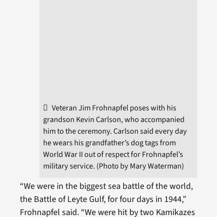
Veteran Jim Frohnapfel poses with his
grandson Kevin Carlson, who accompanied
him to the ceremony. Carlson said every day
he wears his grandfather’s dog tags from
World War II out of respect for Frohnapfel’s
military service. (Photo by Mary Waterman)
“We were in the biggest sea battle of the world,
the Battle of Leyte Gulf, for four days in 1944,”
Frohnapfel said. “We were hit by two Kamikazes