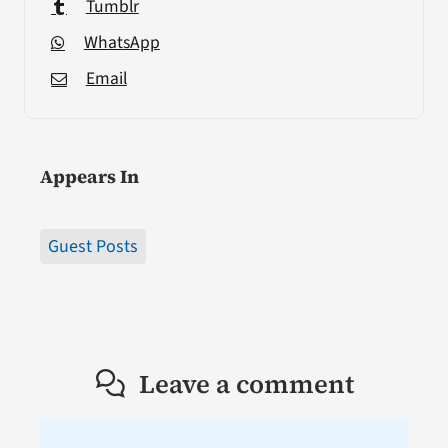
Tumblr
WhatsApp
Email
Appears In
Guest Posts
Leave a comment