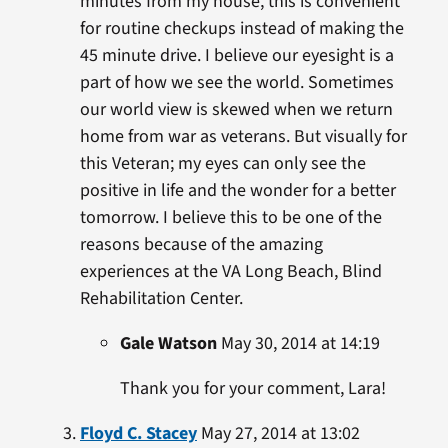
minutes from my house, this is convenient
for routine checkups instead of making the
45 minute drive. I believe our eyesight is a
part of how we see the world. Sometimes
our world view is skewed when we return
home from war as veterans. But visually for
this Veteran; my eyes can only see the
positive in life and the wonder for a better
tomorrow. I believe this to be one of the
reasons because of the amazing
experiences at the VA Long Beach, Blind
Rehabilitation Center.
Gale Watson
May 30, 2014 at 14:19
Thank you for your comment, Lara!
Floyd C. Stacey
May 27, 2014 at 13:02