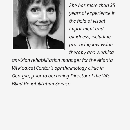
She has more than 35
years of experience in
the field of visual
impairment and
blindness, including
practicing low vision
therapy and working
as vision rehabilitation manager for the Atlanta
VA Medical Center’s ophthalmology clinic in
Georgia, prior to becoming Director of the VA’s
Blind Rehabilitation Service.