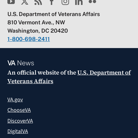
U.S. Department of Veterans Affairs
810 Vermont Ave., NW
Washington, DC 20420
1-800-698-2411
VA
News
An official website of the
U.S. Department of
Veterans Affairs
VA.gov
ChooseVA
DiscoverVA
DigitalVA