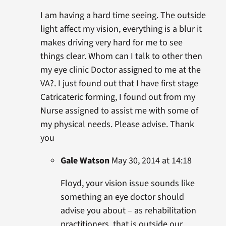
I am having a hard time seeing. The outside
light affect my vision, everything is a blur it
makes driving very hard for me to see
things clear. Whom can I talk to other then
my eye clinic Doctor assigned to me at the
VA?. I just found out that I have first stage
Catricateric forming, I found out from my
Nurse assigned to assist me with some of
my physical needs. Please advise. Thank
you
Gale Watson
May 30, 2014 at 14:18
Floyd, your vision issue sounds like
something an eye doctor should
advise you about – as rehabilitation
practitioners, that is outside our