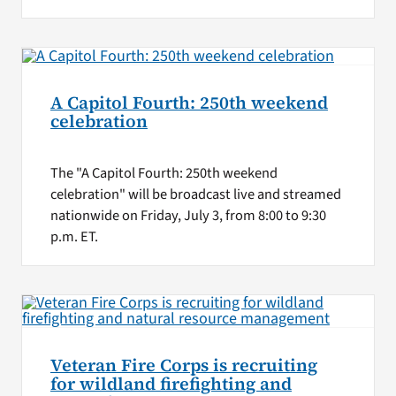
A Capitol Fourth: 250th weekend
celebration
The "A Capitol Fourth: 250th weekend
celebration" will be broadcast live and streamed
nationwide on Friday, July 3, from 8:00 to 9:30
p.m. ET.
Veteran Fire Corps is recruiting
for wildland firefighting and