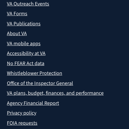
VA Outreach Events
VA Forms
VA Publications
About VA
VA mobile apps
Accessibility at VA
No FEAR Act data
Whistleblower Protection
Office of the Inspector General
VA plans, budget, finances, and performance
Agency Financial Report
Privacy policy
FOIA requests