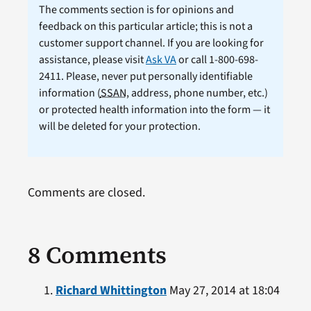
The comments section is for opinions and
feedback on this particular article; this is not a
customer support channel. If you are looking for
assistance, please visit
Ask VA
or call 1-800-698-
2411. Please, never put personally identifiable
information (
SSAN
, address, phone number, etc.)
or protected health information into the form — it
will be deleted for your protection.
Comments are closed.
8 Comments
Richard Whittington
May 27, 2014 at 18:04