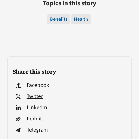
Topics in this story
Benefits
Health
Share this story
Facebook
Twitter
LinkedIn
Reddit
Telegram