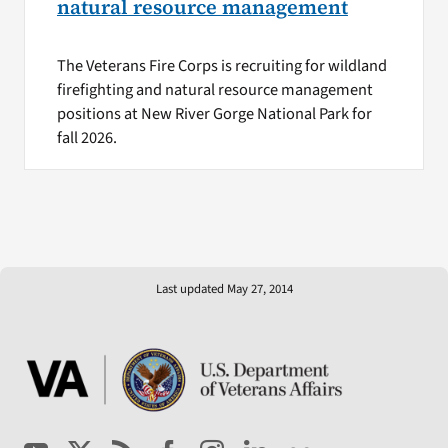
natural resource management
The Veterans Fire Corps is recruiting for wildland
firefighting and natural resource management
positions at New River Gorge National Park for
fall 2026.
Last updated May 27, 2014