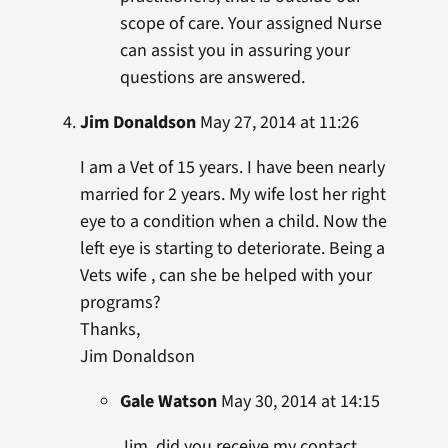
scope of care. Your assigned Nurse
can assist you in assuring your
questions are answered.
Jim Donaldson
May 27, 2014 at 11:26
I am a Vet of 15 years. I have been nearly
married for 2 years. My wife lost her right
eye to a condition when a child. Now the
left eye is starting to deteriorate. Being a
Vets wife , can she be helped with your
programs?
Thanks,
Jim Donaldson
Gale Watson
May 30, 2014 at 14:15
Jim, did you receive my contact