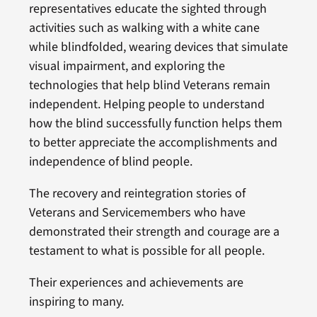
representatives educate the sighted through
activities such as walking with a white cane
while blindfolded, wearing devices that simulate
visual impairment, and exploring the
technologies that help blind Veterans remain
independent. Helping people to understand
how the blind successfully function helps them
to better appreciate the accomplishments and
independence of blind people.
The recovery and reintegration stories of
Veterans and Servicemembers who have
demonstrated their strength and courage are a
testament to what is possible for all people.
Their experiences and achievements are
inspiring to many.