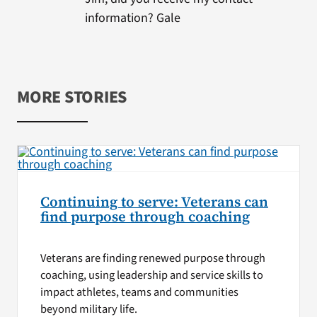
information? Gale
MORE STORIES
Continuing to serve: Veterans can
find purpose through coaching
Veterans are finding renewed purpose through
coaching, using leadership and service skills to
impact athletes, teams and communities
beyond military life.