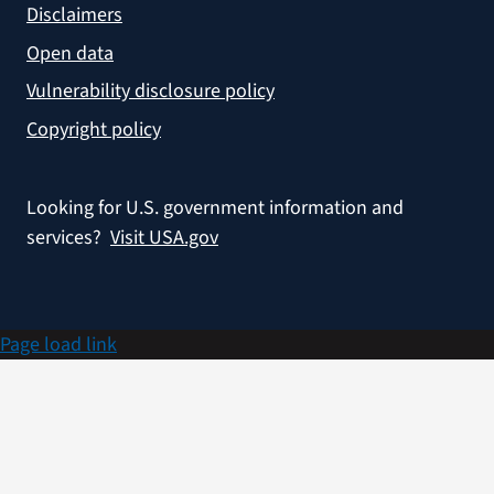
Disclaimers
Open data
Vulnerability disclosure policy
Copyright policy
Looking for U.S. government information and
services?
Visit USA.gov
Page load link