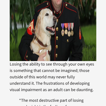
Losing the ability to see through your own eyes
is something that cannot be imagined; those
outside of this world may never fully
understand it. The frustrations of developing
visual impairment as an adult can be daunting.
“The most destructive part of losing