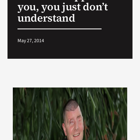
you, you just don’t
understand
May 27, 2014