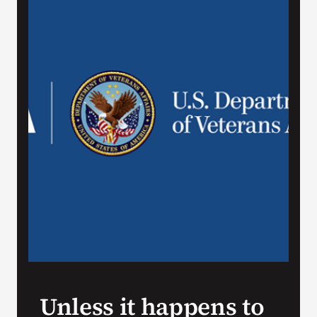
VA Press Room
Unless it happens to