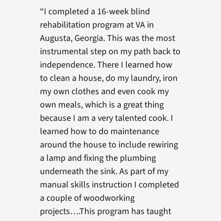
“I completed a 16-week blind
rehabilitation program at VA in
Augusta, Georgia. This was the most
instrumental step on my path back to
independence. There I learned how
to clean a house, do my laundry, iron
my own clothes and even cook my
own meals, which is a great thing
because I am a very talented cook. I
learned how to do maintenance
around the house to include rewiring
a lamp and fixing the plumbing
underneath the sink. As part of my
manual skills instruction I completed
a couple of woodworking
projects….This program has taught