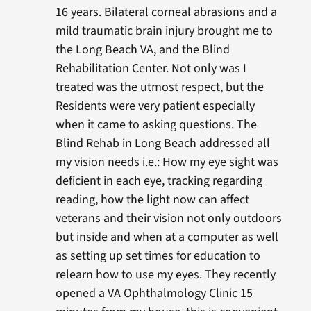
16 years. Bilateral corneal abrasions and a
mild traumatic brain injury brought me to
the Long Beach VA, and the Blind
Rehabilitation Center. Not only was I
treated was the utmost respect, but the
Residents were very patient especially
when it came to asking questions. The
Blind Rehab in Long Beach addressed all
my vision needs i.e.: How my eye sight was
deficient in each eye, tracking regarding
reading, how the light now can affect
veterans and their vision not only outdoors
but inside and when at a computer as well
as setting up set times for education to
relearn how to use my eyes. They recently
opened a VA Ophthalmology Clinic 15