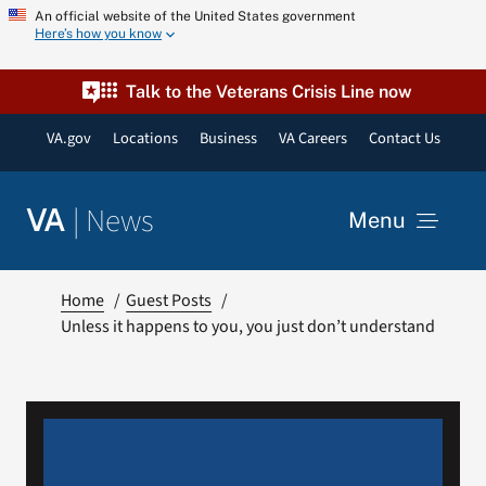
Skip
An official website of the United States government
Here’s how you know
to
content
Talk to the Veterans Crisis Line now
VA.gov
Locations
Business
VA Careers
Contact Us
|
News
VA
Menu
News
Home
Guest Posts
Unless it happens to you, you just don’t understand
Resources
VA Podcast Network