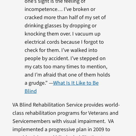
one’s sight is the feeling of
incompetence… I’ve broken or
cracked more than half of my set of
drinking glasses by dropping or
knocking them over. I vacuum up
electrical cords because I forgot to
check for them. I’ve walked into
people by accident. I’ve stepped on
my cats too many times to mention,
and I’m afraid that one of them holds
a grudge.” —
What Is It Like to Be
Blind
VA Blind Rehabilitation Service provides world-
class rehabilitation programs for Veterans and
Servicemembers with visual impairment. VA
implemented a progressive plan in 2009 to