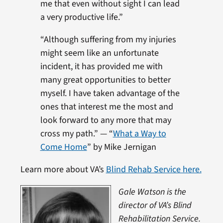
me that even without sight I can lead
a very productive life.”
“Although suffering from my injuries
might seem like an unfortunate
incident, it has provided me with
many great opportunities to better
myself. I have taken advantage of the
ones that interest me the most and
look forward to any more that may
cross my path.” — “
What a Way to
Come Home
” by Mike Jernigan
Learn more about VA’s
Blind Rehab Service here.
Gale Watson is the
director of VA’s Blind
Rehabilitation Service.