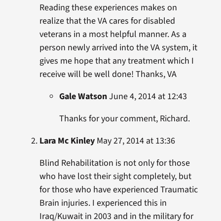
Reading these experiences makes on
realize that the VA cares for disabled
veterans in a most helpful manner. As a
person newly arrived into the VA system, it
gives me hope that any treatment which I
receive will be well done! Thanks, VA
Gale Watson
June 4, 2014 at 12:43
Thanks for your comment, Richard.
Lara Mc Kinley
May 27, 2014 at 13:36
Blind Rehabilitation is not only for those
who have lost their sight completely, but
for those who have experienced Traumatic
Brain injuries. I experienced this in
Iraq/Kuwait in 2003 and in the military for