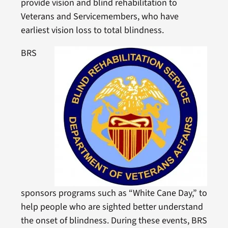
provide vision and blind rehabilitation to
Veterans and Servicemembers, who have
earliest vision loss to total blindness.
BRS
sponsors programs such as “White Cane Day,” to
help people who are sighted better understand
the onset of blindness. During these events, BRS