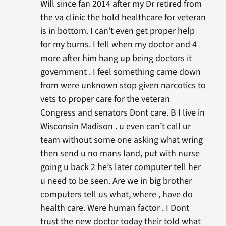
Will since fan 2014 after my Dr retired from
the va clinic the hold healthcare for veteran
is in bottom. I can’t even get proper help
for my burns. I fell when my doctor and 4
more after him hang up being doctors it
government . I feel something came down
from were unknown stop given narcotics to
vets to proper care for the veteran
Congress and senators Dont care. B I live in
Wisconsin Madison . u even can’t call ur
team without some one asking what wring
then send u no mans land, put with nurse
going u back 2 he’s later computer tell her
u need to be seen. Are we in big brother
computers tell us what, where , have do
health care. Were human factor . I Dont
trust the new doctor today their told what