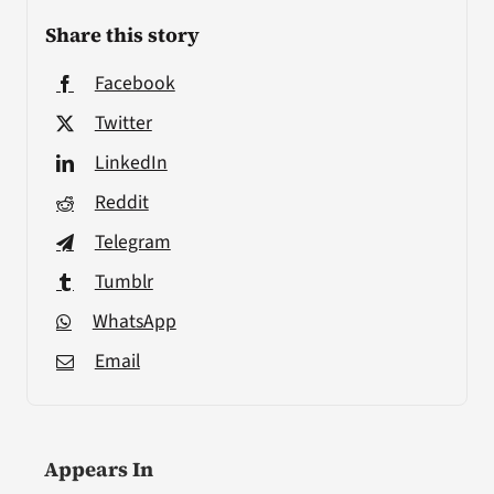
Share this story
Facebook
Twitter
LinkedIn
Reddit
Telegram
Tumblr
WhatsApp
Email
Appears In