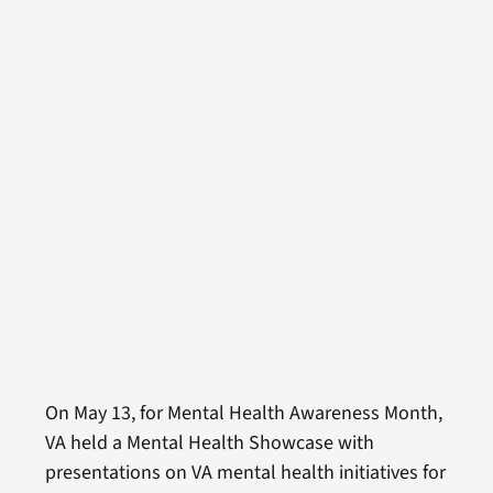
On May 13, for Mental Health Awareness Month,
VA held a Mental Health Showcase with
presentations on VA mental health initiatives for