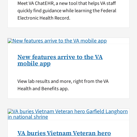
Meet VA ChatEHR, a new tool that helps VA staff
quickly find guidance while learning the Federal
Electronic Health Record.
New features arrive to the VA
mobile app
View lab results and more, right from the VA
Health and Benefits app.
VA buries Vietnam Veteran hero