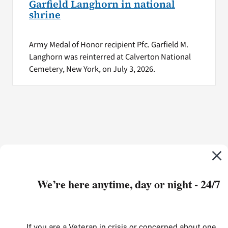
Garfield Langhorn in national
shrine
Army Medal of Honor recipient Pfc. Garfield M.
Langhorn was reinterred at Calverton National
Cemetery, New York, on July 3, 2026.
We’re here anytime, day or night - 24/7
If you are a Veteran in crisis or concerned about one,