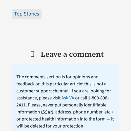
Top Stories
Leave a comment
The comments section is for opinions and
feedback on this particular article; this is not a
customer support channel. If you are looking for
assistance, please visit
Ask VA
or call 1-800-698-
2411. Please, never put personally identifiable
information (
SSAN
, address, phone number, etc.)
or protected health information into the form — it
will be deleted for your protection.