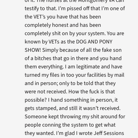
of it. The nurses at the Montgomery VA can
testify to that. I’m pissed off that I’m one of
the VET’s you have that has been
completely honest and has been
completely shit on by your system. You are
known by VETs as the DOG AND PONY
SHOW! Simply because of all the fake son
of a bitches that go in there and you hand
them everything. I am legitimate and have
turned my files in too your facilities by mail
and in person; only to be told that they
were not received. How the fuck is that
possible? I hand something in person, it
gets stamped, and still it wasn’t received.
Someone kept throwing my shit around for
people conning the system to get what
they wanted. I’m glad I wrote Jeff Sessions