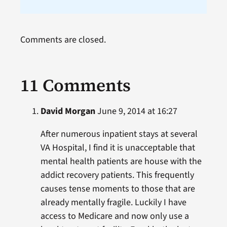
Comments are closed.
11 Comments
David Morgan
June 9, 2014 at 16:27
After numerous inpatient stays at several
VA Hospital, I find it is unacceptable that
mental health patients are house with the
addict recovery patients. This frequently
causes tense moments to those that are
already mentally fragile. Luckily I have
access to Medicare and now only use a