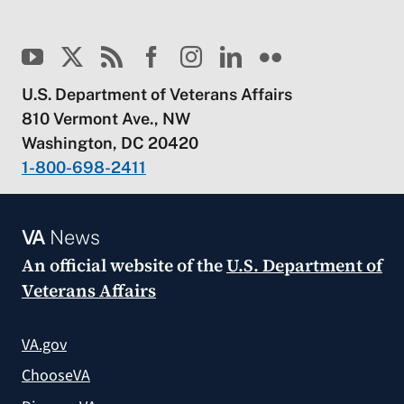
U.S. Department of Veterans Affairs
810 Vermont Ave., NW
Washington, DC 20420
1-800-698-2411
VA
News
An official website of the
U.S. Department of
Veterans Affairs
VA.gov
ChooseVA