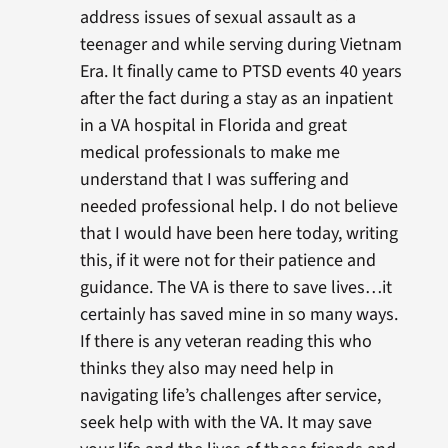
address issues of sexual assault as a
teenager and while serving during Vietnam
Era. It finally came to PTSD events 40 years
after the fact during a stay as an inpatient
in a VA hospital in Florida and great
medical professionals to make me
understand that I was suffering and
needed professional help. I do not believe
that I would have been here today, writing
this, if it were not for their patience and
guidance. The VA is there to save lives…it
certainly has saved mine in so many ways.
If there is any veteran reading this who
thinks they also may need help in
navigating life’s challenges after service,
seek help with with the VA. It may save