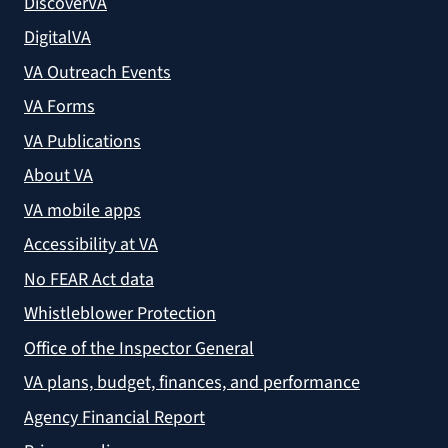
DiscoverVA
DigitalVA
VA Outreach Events
VA Forms
VA Publications
About VA
VA mobile apps
Accessibility at VA
No FEAR Act data
Whistleblower Protection
Office of the Inspector General
VA plans, budget, finances, and performance
Agency Financial Report