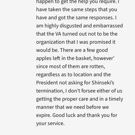
happen to get the help you require. I
have taken the same steps that you
have and got the same responses. I
am highly disgusted and embarrassed
that the VA turned out not to be the
organization that I was promised it
would be. There are a few good
apples left in the basket, however’
since most of them are rotten,
regardless as to location and the
President not asking for Shinseki’s
termination, I don’t forsee either of us
getting the proper care and in a timely
manner that we need before we
expire. Good luck and thank you for
your service.