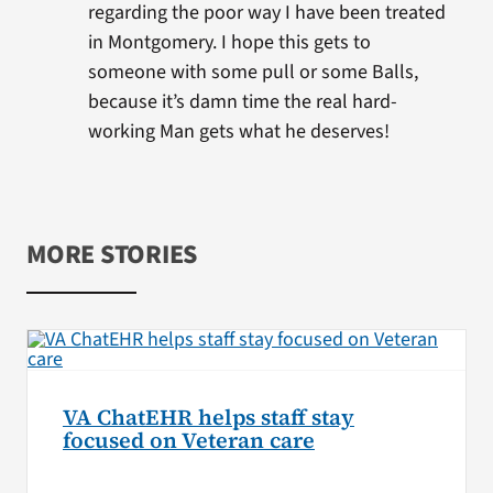
regarding the poor way I have been treated
in Montgomery. I hope this gets to
someone with some pull or some Balls,
because it’s damn time the real hard-
working Man gets what he deserves!
MORE STORIES
VA ChatEHR helps staff stay
focused on Veteran care