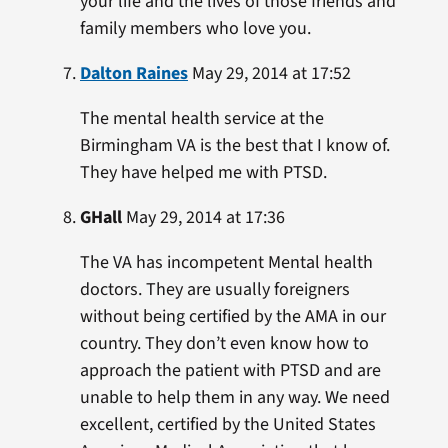
your life and the lives of those friends and
family members who love you.
Dalton Raines
May 29, 2014 at 17:52
The mental health service at the
Birmingham VA is the best that I know of.
They have helped me with PTSD.
GHall
May 29, 2014 at 17:36
The VA has incompetent Mental health
doctors. They are usually foreigners
without being certified by the AMA in our
country. They don’t even know how to
approach the patient with PTSD and are
unable to help them in any way. We need
excellent, certified by the United States