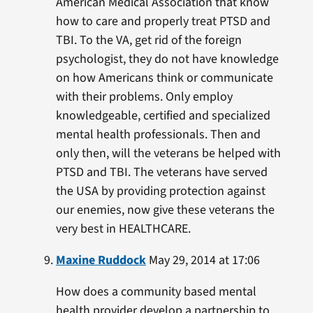
American Medical Association that know
how to care and properly treat PTSD and
TBI. To the VA, get rid of the foreign
psychologist, they do not have knowledge
on how Americans think or communicate
with their problems. Only employ
knowledgeable, certified and specialized
mental health professionals. Then and
only then, will the veterans be helped with
PTSD and TBI. The veterans have served
the USA by providing protection against
our enemies, now give these veterans the
very best in HEALTHCARE.
Maxine Ruddock
May 29, 2014 at 17:06
How does a community based mental
health provider develop a partnership to