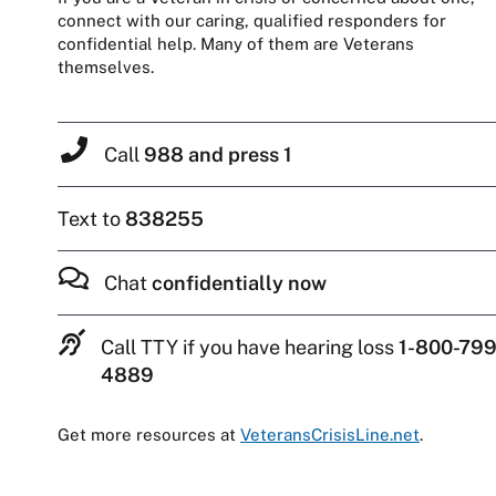
connect with our caring, qualified responders for
confidential help. Many of them are Veterans
themselves.
Call
988 and press 1
Text to
838255
Chat
confidentially now
Call TTY if you have hearing loss
1-800-799
4889
Get more resources at
VeteransCrisisLine.net
.