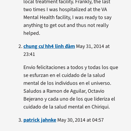
local treatment facility. Frankly, the last
two times I was hospitalized at the VA
Mental Health facility, I was ready to say
anything to get out and thus not really
helped.
chung cư hh4 linh đàm
May 31, 2014 at
23:41
Envio felicitaciones a todos y todas los que
se esfurzan en el cuidado de la salud
mental de los individuos en el universo.
Saludos a Ramon de Aguilar, Octavio
Bejerano y cada uno de los que lideriza el
cuidado de la salud mental en Chiriqui.
patrick jahnke
May 30, 2014 at 04:57