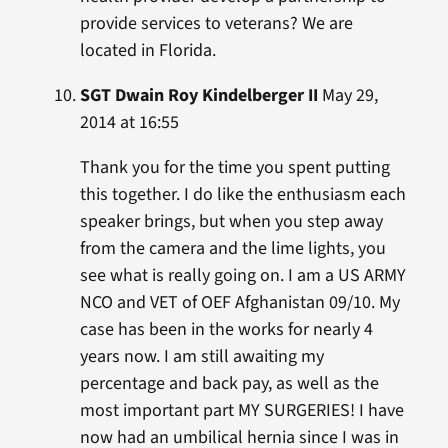
provide services to veterans? We are
located in Florida.
SGT Dwain Roy Kindelberger II
May 29,
2014 at 16:55
Thank you for the time you spent putting
this together. I do like the enthusiasm each
speaker brings, but when you step away
from the camera and the lime lights, you
see what is really going on. I am a US ARMY
NCO and VET of OEF Afghanistan 09/10. My
case has been in the works for nearly 4
years now. I am still awaiting my
percentage and back pay, as well as the
most important part MY SURGERIES! I have
now had an umbilical hernia since I was in