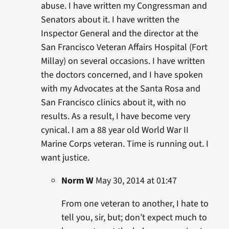
abuse. I have written my Congressman and
Senators about it. I have written the
Inspector General and the director at the
San Francisco Veteran Affairs Hospital (Fort
Millay) on several occasions. I have written
the doctors concerned, and I have spoken
with my Advocates at the Santa Rosa and
San Francisco clinics about it, with no
results. As a result, I have become very
cynical. I am a 88 year old World War II
Marine Corps veteran. Time is running out. I
want justice.
Norm W
May 30, 2014 at 01:47
From one veteran to another, I hate to
tell you, sir, but; don’t expect much to