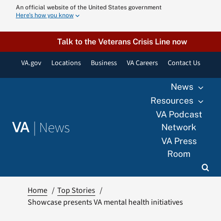
Skip
An official website of the United States government
Here’s how you know
to
content
Talk to the Veterans Crisis Line now
VA.gov
Locations
Business
VA Careers
Contact Us
News
Resources
VA Podcast
|
News
VA
Network
VA Press
Room
Home
Top Stories
Showcase presents VA mental health initiatives