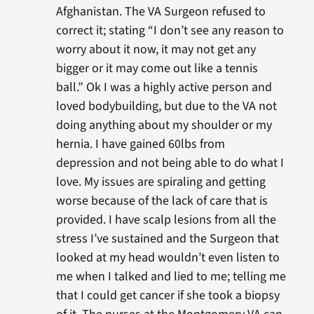
Afghanistan. The VA Surgeon refused to
correct it; stating “I don’t see any reason to
worry about it now, it may not get any
bigger or it may come out like a tennis
ball.” Ok I was a highly active person and
loved bodybuilding, but due to the VA not
doing anything about my shoulder or my
hernia. I have gained 60lbs from
depression and not being able to do what I
love. My issues are spiraling and getting
worse because of the lack of care that is
provided. I have scalp lesions from all the
stress I’ve sustained and the Surgeon that
looked at my head wouldn’t even listen to
me when I talked and lied to me; telling me
that I could get cancer if she took a biopsy