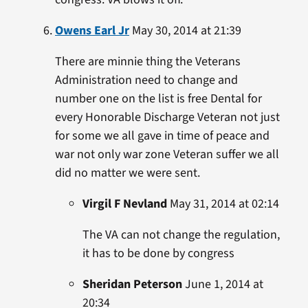
Owens Earl Jr
May 30, 2014 at 21:39
There are minnie thing the Veterans
Administration need to change and
number one on the list is free Dental for
every Honorable Discharge Veteran not just
for some we all gave in time of peace and
war not only war zone Veteran suffer we all
did no matter we were sent.
Virgil F Nevland
May 31, 2014 at 02:14
The VA can not change the regulation,
it has to be done by congress
Sheridan Peterson
June 1, 2014 at
20:34