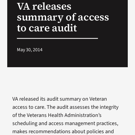
VA releases
VA Press Roo
summary of access
to care audit
May 30, 2014
VA released its audit summary on Veteran
access to care. The audit assesses the integrity
of the Veterans Health Administration’s
scheduling and access management practices,
makes recommendations about policies and