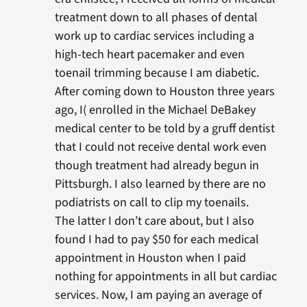
treatment down to all phases of dental
work up to cardiac services including a
high-tech heart pacemaker and even
toenail trimming because I am diabetic.
After coming down to Houston three years
ago, I( enrolled in the Michael DeBakey
medical center to be told by a gruff dentist
that I could not receive dental work even
though treatment had already begun in
Pittsburgh. I also learned by there are no
podiatrists on call to clip my toenails.
The latter I don’t care about, but I also
found I had to pay $50 for each medical
appointment in Houston when I paid
nothing for appointments in all but cardiac
services. Now, I am paying an average of