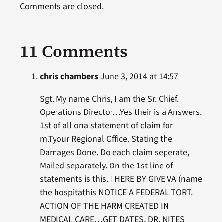
Comments are closed.
11 Comments
chris chambers
June 3, 2014 at 14:57
Sgt. My name Chris, I am the Sr. Chief.
Operations Director…Yes their is a Answers.
1st of all ona statement of claim for
m.Tyour Regional Office. Stating the
Damages Done. Do each claim seperate,
Mailed separately. On the 1st line of
statements is this. I HERE BY GIVE VA (name
the hospitathis NOTICE A FEDERAL TORT.
ACTION OF THE HARM CREATED IN
MEDICAL CARE…GET DATES, DR. NITES