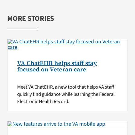
MORE STORIES
VA ChatEHR helps staff stay
focused on Veteran care
Meet VA ChatEHR, a new tool that helps VA staff
quickly find guidance while learning the Federal
Electronic Health Record.