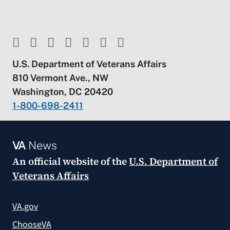
U.S. Department of Veterans Affairs
810 Vermont Ave., NW
Washington, DC 20420
1-800-698-2411
VA
News
An official website of the
U.S. Department of
Veterans Affairs
VA.gov
ChooseVA