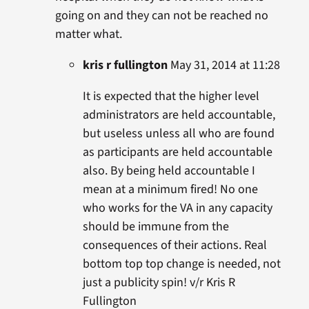
going on and they can not be reached no
matter what.
kris r fullington
May 31, 2014 at 11:28
It is expected that the higher level
administrators are held accountable,
but useless unless all who are found
as participants are held accountable
also. By being held accountable I
mean at a minimum fired! No one
who works for the VA in any capacity
should be immune from the
consequences of their actions. Real
bottom top top change is needed, not
just a publicity spin! v/r Kris R
Fullington