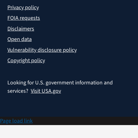
Privacy policy
FOIA requests
Disclaimers
Open data
Vulnerability disclosure policy
Copyright policy
Looking for U.S. government information and
services?
Visit USA.gov
Page load link