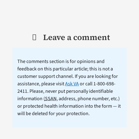
Leave a comment
The comments section is for opinions and
feedback on this particular article; this is not a
customer support channel. If you are looking for
assistance, please visit
Ask VA
or call 1-800-698-
2411. Please, never put personally identifiable
information (
SSAN
, address, phone number, etc.)
or protected health information into the form — it
will be deleted for your protection.