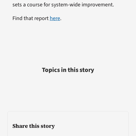
sets a course for system-wide improvement.
Find that report
here
.
Topics in this story
Share this story