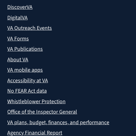
DiscoverVA
DigitalVA
VA Outreach Events
VA Forms
VA Publications
About VA
VA mobile apps
Accessibility at VA
No FEAR Act data
Whistleblower Protection
Office of the Inspector General
VA plans, budget, finances, and performance
Agency Financial Report