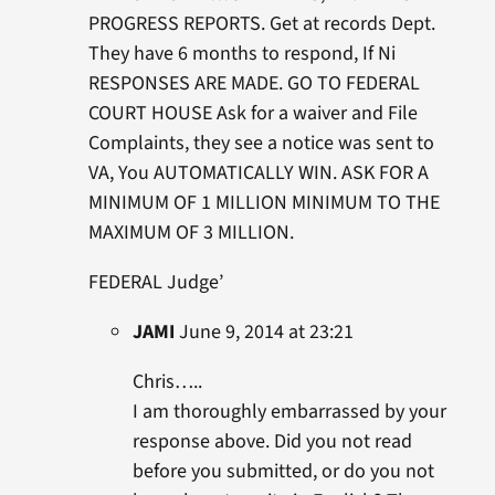
PROGRESS REPORTS. Get at records Dept.
They have 6 months to respond, If Ni
RESPONSES ARE MADE. GO TO FEDERAL
COURT HOUSE Ask for a waiver and File
Complaints, they see a notice was sent to
VA, You AUTOMATICALLY WIN. ASK FOR A
MINIMUM OF 1 MILLION MINIMUM TO THE
MAXIMUM OF 3 MILLION.
FEDERAL Judge’
JAMI
June 9, 2014 at 23:21
Chris…..
I am thoroughly embarrassed by your
response above. Did you not read
before you submitted, or do you not