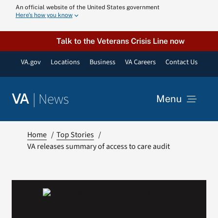
Skip
An official website of the United States government
Here’s how you know
to
content
Talk to the Veterans Crisis Line now
VA.gov
Locations
Business
VA Careers
Contact Us
|
News
VA
Menu
News
Home
Top Stories
VA releases summary of access to care audit
Resources
VA Podcast N