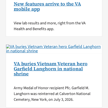
New features arrive to the VA
mobile app
View lab results and more, right from the VA
Health and Benefits app.
VA buries Vietnam Veteran hero
Garfield Langhorn in national
shrine
Army Medal of Honor recipient Pfc. Garfield M.
Langhorn was reinterred at Calverton National
Cemetery, New York, on July 3, 2026.