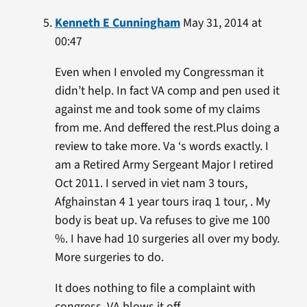
Kenneth E Cunningham
May 31, 2014 at
00:47
Even when I envoled my Congressman it
didn’t help. In fact VA comp and pen used it
against me and took some of my claims
from me. And deffered the rest.Plus doing a
review to take more. Va ‘s words exactly. I
am a Retired Army Sergeant Major I retired
Oct 2011. I served in viet nam 3 tours,
Afghainstan 4 1 year tours iraq 1 tour, . My
body is beat up. Va refuses to give me 100
%. I have had 10 surgeries all over my body.
More surgeries to do.
It does nothing to file a complaint with
congress. VA blows it off.