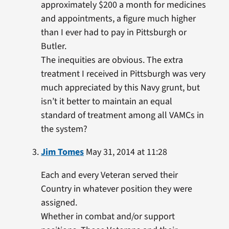
approximately $200 a month for medicines
and appointments, a figure much higher
than I ever had to pay in Pittsburgh or
Butler.
The inequities are obvious. The extra
treatment I received in Pittsburgh was very
much appreciated by this Navy grunt, but
isn’t it better to maintain an equal
standard of treatment among all VAMCs in
the system?
Jim Tomes
May 31, 2014 at 11:28
Each and every Veteran served their
Country in whatever position they were
assigned.
Whether in combat and/or support