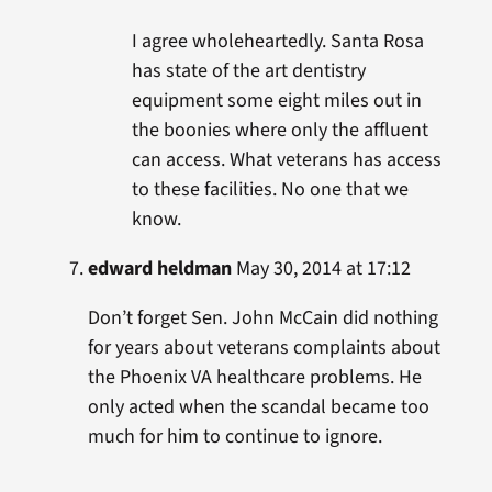
I agree wholeheartedly. Santa Rosa
has state of the art dentistry
equipment some eight miles out in
the boonies where only the affluent
can access. What veterans has access
to these facilities. No one that we
know.
edward heldman
May 30, 2014 at 17:12
Don’t forget Sen. John McCain did nothing
for years about veterans complaints about
the Phoenix VA healthcare problems. He
only acted when the scandal became too
much for him to continue to ignore.