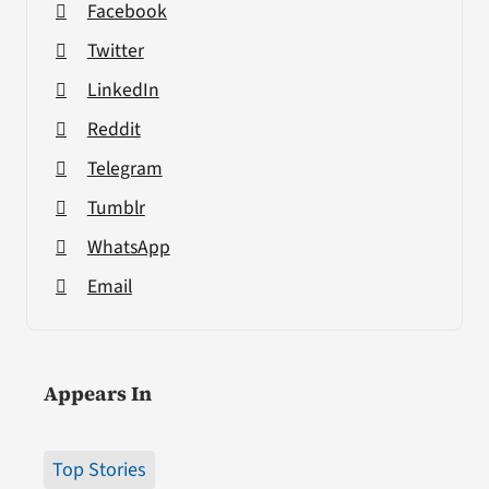
Facebook
Twitter
LinkedIn
Reddit
Telegram
Tumblr
WhatsApp
Email
Appears In
Top Stories