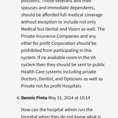
positions. Those Veterans and their
spouses and immediate dependents,
should be afforded full medical coverage
without exception to include not only
Medical but Dental and Vision as well. The
Private Insurance Companies and any
other for profit Corporation should be
prohibited from participating in this
system. If no available room in the VA
system then they should be sent to public
Health Care systems including private
Doctors, Dentist, and Opticians as well as
Private not for profit Hospitals.
Dennis Pinta
May 31, 2014 at 10:14
How can the hospital admin run the
hospital when they do not know what is