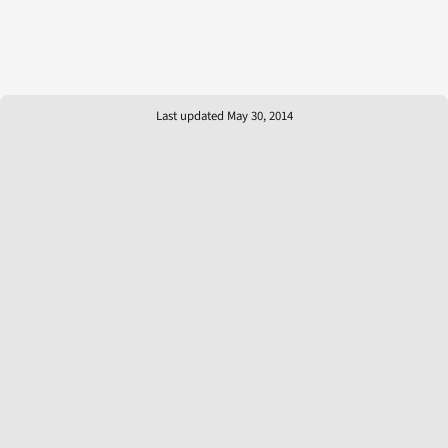
Last updated May 30, 2014