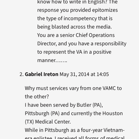
know how to write in English? The
response you provided epitomizes
the type of incompetency that is
being blasted across the media.
You are a senior Chief Operations
Director, and you have a responsibility
to represent the VA in a positive
manner…….
Gabriel Ireton
May 31, 2014 at 14:05
Why must services vary from one VAMC to
the other?
I have been served by Butler (PA),
Pittsburgh (PA) and currently the Houston
(TX) Medical Center.
While in Pittsburgh as a four-year Vietnam-
era enlistee, I received all forms of medical