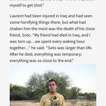
myself to get shot.”
Laurent had been injured in Iraq and had seen
some horrifying things there, but what had
shaken him the most was the death of his close
friend, Soto. “My friend had died in Iraq, and I
was torn up…we spent every waking hour
together…” he said. “Soto was larger than life.
After he died, everything was temporary;
everything was so close to the end.”