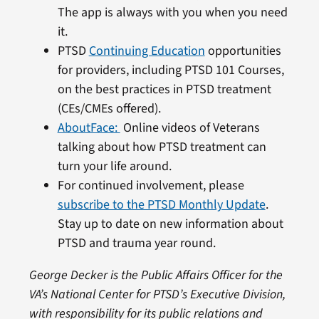
The app is always with you when you need
it.
PTSD
Continuing Education
opportunities
for providers, including PTSD 101 Courses,
on the best practices in PTSD treatment
(CEs/CMEs offered).
AboutFace:
Online videos of Veterans
talking about how PTSD treatment can
turn your life around.
For continued involvement, please
subscribe to the PTSD Monthly Update
.
Stay up to date on new information about
PTSD and trauma year round.
George Decker is the Public Affairs Officer for the
VA’s National Center for PTSD’s Executive Division,
with responsibility for its public relations and