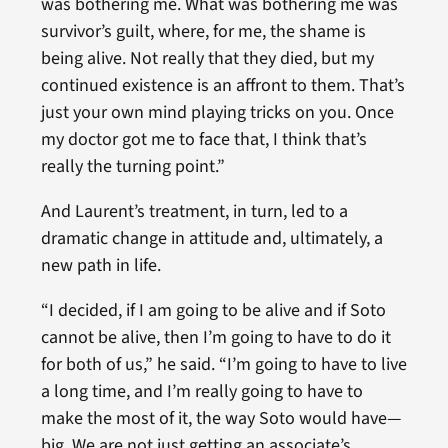
was bothering me. What was bothering me was
survivor’s guilt, where, for me, the shame is
being alive. Not really that they died, but my
continued existence is an affront to them. That’s
just your own mind playing tricks on you. Once
my doctor got me to face that, I think that’s
really the turning point.”
And Laurent’s treatment, in turn, led to a
dramatic change in attitude and, ultimately, a
new path in life.
“I decided, if I am going to be alive and if Soto
cannot be alive, then I’m going to have to do it
for both of us,” he said. “I’m going to have to live
a long time, and I’m really going to have to
make the most of it, the way Soto would have—
big. We are not just getting an associate’s