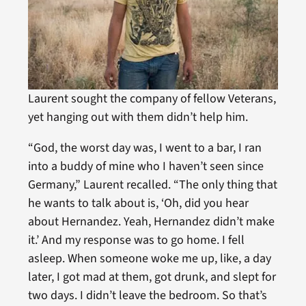
Laurent sought the company of fellow Veterans,
yet hanging out with them didn’t help him.
“God, the worst day was, I went to a bar, I ran
into a buddy of mine who I haven’t seen since
Germany,” Laurent recalled. “The only thing that
he wants to talk about is, ‘Oh, did you hear
about Hernandez. Yeah, Hernandez didn’t make
it.’ And my response was to go home. I fell
asleep. When someone woke me up, like, a day
later, I got mad at them, got drunk, and slept for
two days. I didn’t leave the bedroom. So that’s