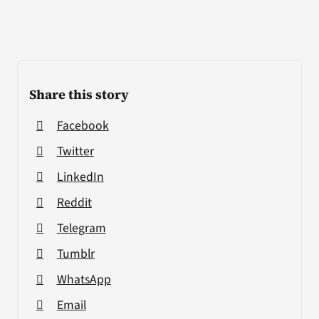
Share this story
Facebook
Twitter
LinkedIn
Reddit
Telegram
Tumblr
WhatsApp
Email