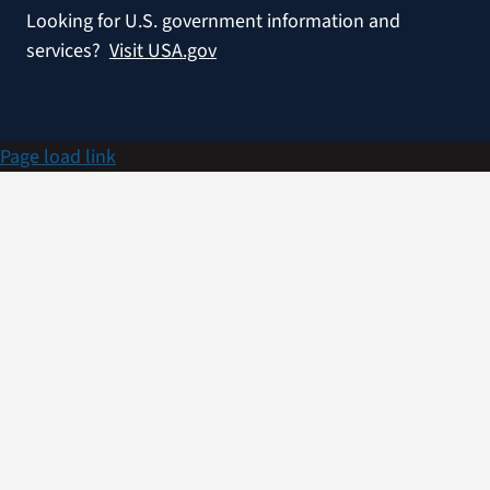
Looking for U.S. government information and
services?
Visit USA.gov
Page load link