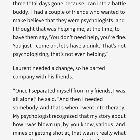
three total days gone because I ran into a battle
buddy. I had a couple of friends who wanted to
make believe that they were psychologists, and
I thought that was helping me, at the time, to
have them say, ‘You don’t need help, you’re fine.
You just—come on, let’s have a drink.’ That’s not
psychologizing, that’s not even helping.”
Laurent needed a change, so he parted
company with his friends.
“Once I separated myself from my friends, I was
all alone,” he said. “And then I needed
somebody. And that’s when I went into therapy.
My psychologist recognized that my story about
how I was blown up, by, you know, various land
mines or getting shot at, that wasn’t really what