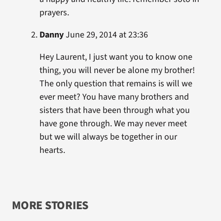
prayers.
Danny
June 29, 2014 at 23:36
Hey Laurent, I just want you to know one
thing, you will never be alone my brother!
The only question that remains is will we
ever meet? You have many brothers and
sisters that have been through what you
have gone through. We may never meet
but we will always be together in our
hearts.
MORE STORIES