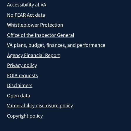
Accessibility at VA
No FEAR Act data
Whistleblower Protection
Office of the Inspector General
VA plans, budget, finances, and performance
Agency Financial Report
Privacy policy
FOIA requests
Disclaimers
Open data
Vulnerability disclosure policy
Copyright policy