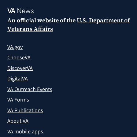
VA
News
An official website of the
U.S. Department of
Veterans Affairs
VA.gov
ChooseVA
DiscoverVA
DigitalVA
VA Outreach Events
VA Forms
VA Publications
About VA
VA mobile apps