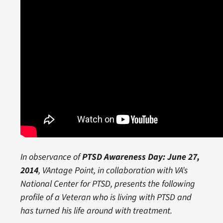
In observance of
PTSD Awareness Day: June 27,
2014
, VAntage Point, in collaboration with VA’s
National Center for PTSD, presents the following
profile of a Veteran who is living with PTSD and
has turned his life around with treatment.