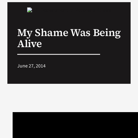
My Shame Was Being
Alive
June 27, 2014