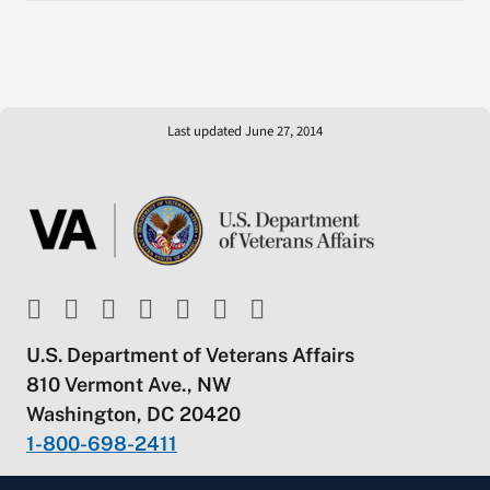
Last updated June 27, 2014
U.S. Department of Veterans Affairs
810 Vermont Ave., NW
Washington, DC 20420
1-800-698-2411