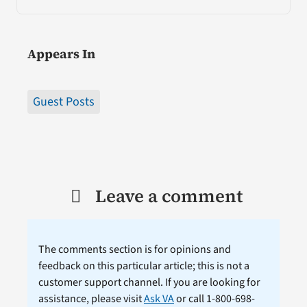
Appears In
Guest Posts
Leave a comment
The comments section is for opinions and
feedback on this particular article; this is not a
customer support channel. If you are looking for
assistance, please visit
Ask VA
or call 1-800-698-