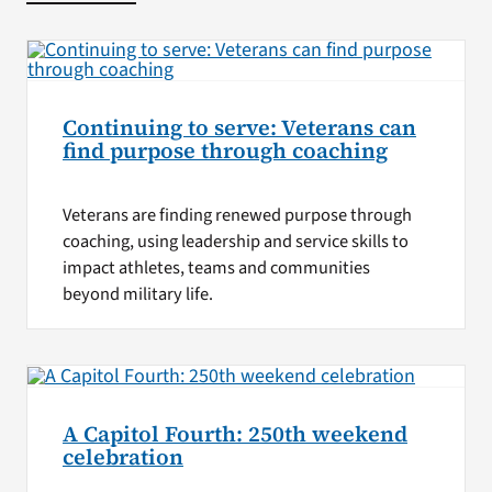
Continuing to serve: Veterans can
find purpose through coaching
Veterans are finding renewed purpose through
coaching, using leadership and service skills to
impact athletes, teams and communities
beyond military life.
A Capitol Fourth: 250th weekend
celebration