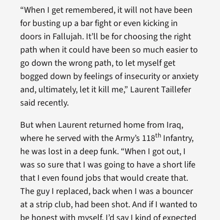
“When I get remembered, it will not have been
for busting up a bar fight or even kicking in
doors in Fallujah. It’ll be for choosing the right
path when it could have been so much easier to
go down the wrong path, to let myself get
bogged down by feelings of insecurity or anxiety
and, ultimately, let it kill me,” Laurent Taillefer
said recently.
But when Laurent returned home from Iraq,
th
where he served with the Army’s 118
Infantry,
he was lost in a deep funk. “When I got out, I
was so sure that I was going to have a short life
that I even found jobs that would create that.
The guy I replaced, back when I was a bouncer
at a strip club, had been shot. And if I wanted to
be honest with myself, I’d say I kind of expected