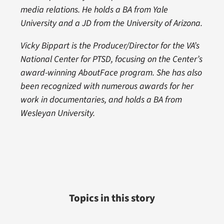
media relations. He holds a BA from Yale
University and a JD from the University of Arizona.
Vicky Bippart is the Producer/Director for the VA’s
National Center for PTSD, focusing on the Center’s
award-winning AboutFace program. She has also
been recognized with numerous awards for her
work in documentaries, and holds a BA from
Wesleyan University.
Topics in this story