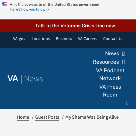
Skip
An official website of the United States government
Here’s how you know
to
content
Talk to the Veterans Crisis Line now
VA.gov
Locations
Business
VA Careers
Contact Us
News
Resources
VA Podcast
|
News
VA
Network
VA Press
Room
Home
Guest Posts
My Shame Was Being Alive