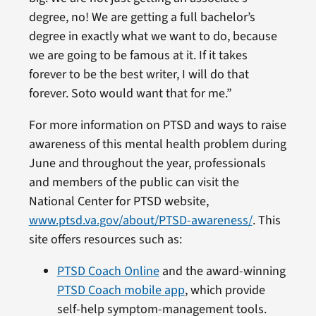
degree, no! We are getting a full bachelor’s
degree in exactly what we want to do, because
we are going to be famous at it. If it takes
forever to be the best writer, I will do that
forever. Soto would want that for me.”
For more information on PTSD and ways to raise
awareness of this mental health problem during
June and throughout the year, professionals
and members of the public can visit the
National Center for PTSD website,
www.ptsd.va.gov/about/PTSD-awareness/
. This
site offers resources such as:
PTSD Coach Online
and the award-winning
PTSD Coach mobile app
, which provide
self-help symptom-management tools.