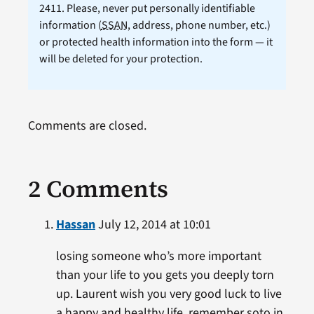
2411. Please, never put personally identifiable
information (
SSAN
, address, phone number, etc.)
or protected health information into the form — it
will be deleted for your protection.
Comments are closed.
2 Comments
Hassan
July 12, 2014 at 10:01
losing someone who’s more important
than your life to you gets you deeply torn
up. Laurent wish you very good luck to live
a happy and healthy life. remember soto in