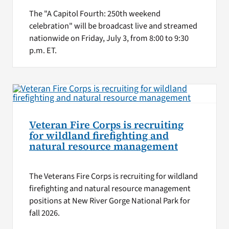
The "A Capitol Fourth: 250th weekend
celebration" will be broadcast live and streamed
nationwide on Friday, July 3, from 8:00 to 9:30
p.m. ET.
Veteran Fire Corps is recruiting
for wildland firefighting and
natural resource management
The Veterans Fire Corps is recruiting for wildland
firefighting and natural resource management
positions at New River Gorge National Park for
fall 2026.