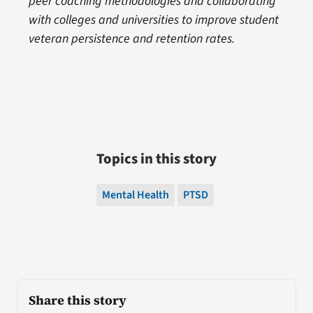
peer coaching methodologies and collaborating
with colleges and universities to improve student
veteran persistence and retention rates.
Topics in this story
Mental Health
PTSD
Share this story