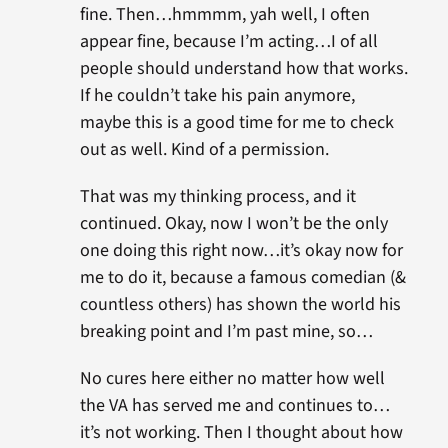
fine. Then…hmmmm, yah well, I often
appear fine, because I’m acting…I of all
people should understand how that works.
If he couldn’t take his pain anymore,
maybe this is a good time for me to check
out as well. Kind of a permission.
That was my thinking process, and it
continued. Okay, now I won’t be the only
one doing this right now…it’s okay now for
me to do it, because a famous comedian (&
countless others) has shown the world his
breaking point and I’m past mine, so…
No cures here either no matter how well
the VA has served me and continues to…
it’s not working. Then I thought about how