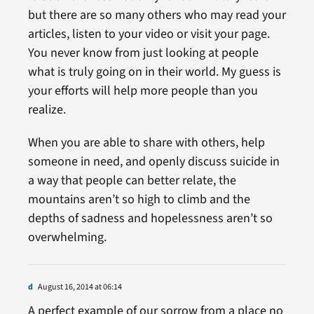
but there are so many others who may read your
articles, listen to your video or visit your page.
You never know from just looking at people
what is truly going on in their world. My guess is
your efforts will help more people than you
realize.
When you are able to share with others, help
someone in need, and openly discuss suicide in
a way that people can better relate, the
mountains aren’t so high to climb and the
depths of sadness and hopelessness aren’t so
overwhelming.
d
August 16, 2014 at 06:14
A perfect example of our sorrow from a place no