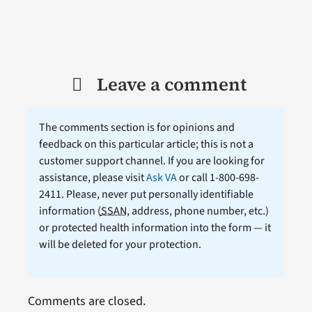
Leave a comment
The comments section is for opinions and
feedback on this particular article; this is not a
customer support channel. If you are looking for
assistance, please visit
Ask VA
or call 1-800-698-
2411. Please, never put personally identifiable
information (
SSAN
, address, phone number, etc.)
or protected health information into the form — it
will be deleted for your protection.
Comments are closed.