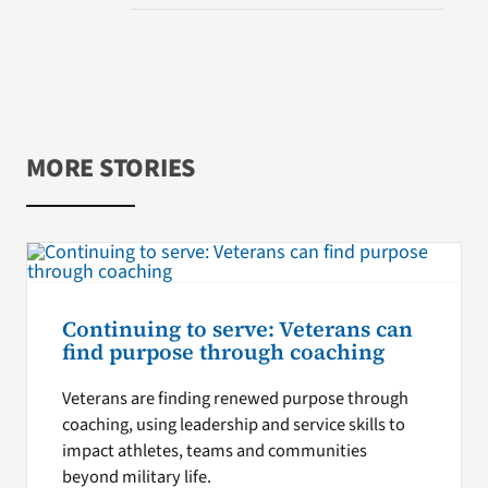
MORE STORIES
Continuing to serve: Veterans can
find purpose through coaching
Veterans are finding renewed purpose through
coaching, using leadership and service skills to
impact athletes, teams and communities
beyond military life.