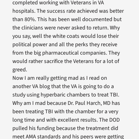
completed working with Veterans in VA
hospitals. The success rate achieved was better
than 80%. This has been well documented but
the clinicians were never asked to return. Why
you say, well the white coats would lose their
political power and all the perks they receive
from the big pharmaceutical companies. They
would rather sacrifice the Veterans for a lot of
greed.
Now I am really getting mad as I read on
another VA blog that the VA is going to do a
study using hyperbaric chambers to treat TBI.
Why am I mad because Dr. Paul Harch, MD has
been treating TBI with the chamber for a very
long time and with excellent results. The DOD
pulled his funding because the treatment did
meet AMA standards and his peers were getting