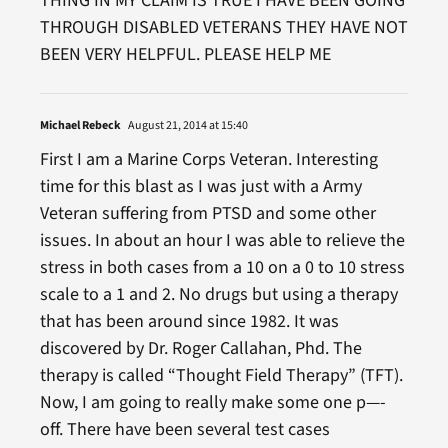
THING IN MY CLAIM IS TRUE I HAVE BEEN GOING
THROUGH DISABLED VETERANS THEY HAVE NOT
BEEN VERY HELPFUL. PLEASE HELP ME
Michael Rebeck
August 21, 2014 at 15:40
First I am a Marine Corps Veteran. Interesting
time for this blast as I was just with a Army
Veteran suffering from PTSD and some other
issues. In about an hour I was able to relieve the
stress in both cases from a 10 on a 0 to 10 stress
scale to a 1 and 2. No drugs but using a therapy
that has been around since 1982. It was
discovered by Dr. Roger Callahan, Phd. The
therapy is called “Thought Field Therapy” (TFT).
Now, I am going to really make some one p—-
off. There have been several test cases