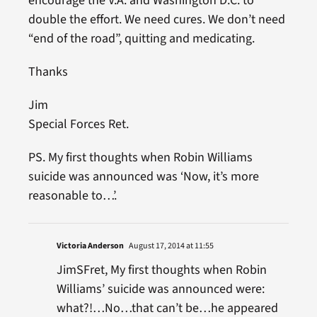
encourage the V.A. and Washington D.C. to
double the effort. We need cures. We don’t need
“end of the road”, quitting and medicating.
Thanks
Jim
Special Forces Ret.
PS. My first thoughts when Robin Williams
suicide was announced was ‘Now, it’s more
reasonable to…’.
Victoria Anderson
August 17, 2014 at 11:55
JimSFret, My first thoughts when Robin
Williams’ suicide was announced were:
what?!…No…that can’t be…he appeared