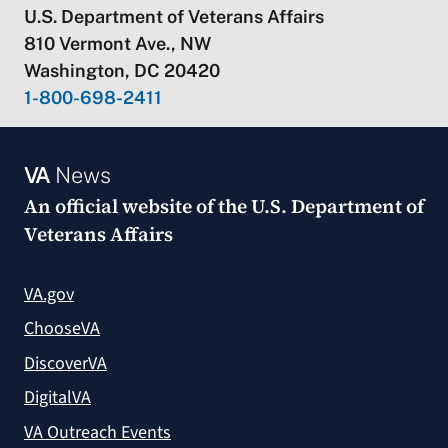
U.S. Department of Veterans Affairs
810 Vermont Ave., NW
Washington, DC 20420
1-800-698-2411
VA
News
An official website of the
U.S. Department of
Veterans Affairs
VA.gov
ChooseVA
DiscoverVA
DigitalVA
VA Outreach Events