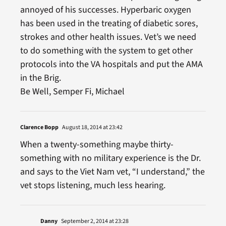
annoyed of his successes. Hyperbaric oxygen
has been used in the treating of diabetic sores,
strokes and other health issues. Vet’s we need
to do something with the system to get other
protocols into the VA hospitals and put the AMA
in the Brig.
Be Well, Semper Fi, Michael
Clarence Bopp
August 18, 2014 at 23:42
When a twenty-something maybe thirty-
something with no military experience is the Dr.
and says to the Viet Nam vet, “I understand,” the
vet stops listening, much less hearing.
Danny
September 2, 2014 at 23:28