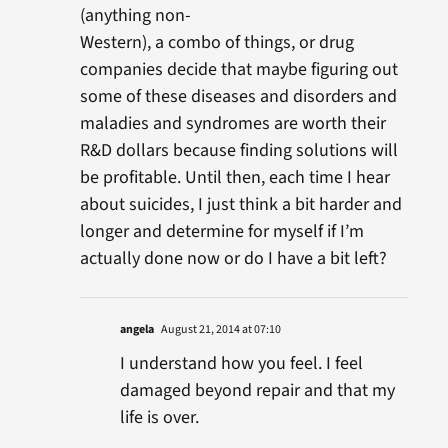
(anything non-
Western), a combo of things, or drug
companies decide that maybe figuring out
some of these diseases and disorders and
maladies and syndromes are worth their
R&D dollars because finding solutions will
be profitable. Until then, each time I hear
about suicides, I just think a bit harder and
longer and determine for myself if I’m
actually done now or do I have a bit left?
angela
August 21, 2014 at 07:10
I understand how you feel. I feel
damaged beyond repair and that my
life is over.