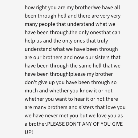
how right you are my brother!we have all
been through hell and there are very very
many people that understand what we
have been through.the only onesthat can
help us and the only ones that truly
understand what we have been through
are our brothers and now our sisters that
have been through the same hell that we
have been through!please my brother
don’t give up you have been through so
much and whether you know it or not
whether you want to hear it or not there
are many brothers and sisters that love you
we have never met you but we love you as
a brother.PLEASE DON’T ANY OF YOU GIVE
UP!