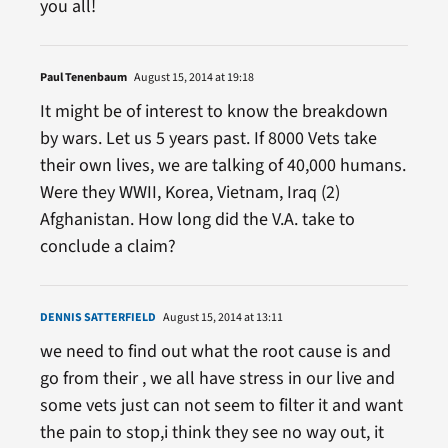
you all!
Paul Tenenbaum
August 15, 2014 at 19:18
It might be of interest to know the breakdown
by wars. Let us 5 years past. If 8000 Vets take
their own lives, we are talking of 40,000 humans.
Were they WWII, Korea, Vietnam, Iraq (2)
Afghanistan. How long did the V.A. take to
conclude a claim?
DENNIS SATTERFIELD
August 15, 2014 at 13:11
we need to find out what the root cause is and
go from their , we all have stress in our live and
some vets just can not seem to filter it and want
the pain to stop,i think they see no way out, it