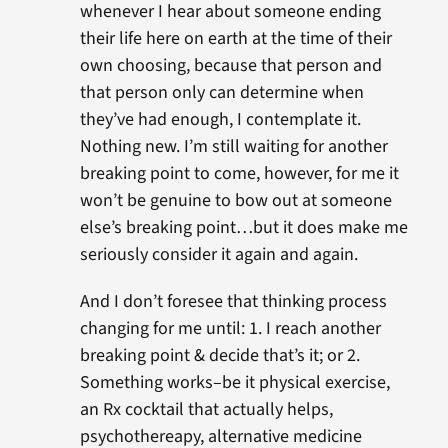
whenever I hear about someone ending
their life here on earth at the time of their
own choosing, because that person and
that person only can determine when
they’ve had enough, I contemplate it.
Nothing new. I’m still waiting for another
breaking point to come, however, for me it
won’t be genuine to bow out at someone
else’s breaking point…but it does make me
seriously consider it again and again.
And I don’t foresee that thinking process
changing for me until: 1. I reach another
breaking point & decide that’s it; or 2.
Something works–be it physical exercise,
an Rx cocktail that actually helps,
psychothereapy, alternative medicine