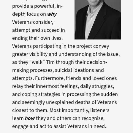
provide a powerful, in-
depth focus on
why
Veterans consider,
attempt and succeed in
ending their own lives.
Veterans participating in the project convey
greater visibility and understanding of the issue,
as they “walk” Tim through their decision-
making processes, suicidal ideations and
attempts. Furthermore, friends and loved ones
relay their innermost feelings, daily struggles,
and coping strategies in processing the sudden
and seemingly unexplained deaths of Veterans
closest to them. Most importantly, listeners
learn
how
they and others can recognize,
engage and act to assist Veterans in need.