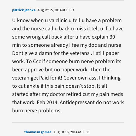
patrick jahnke
August 15, 2014 at 10:53
U know when u va clinic u tell u have a problem
and the nurse call u back u miss it tell u if u have
some wrong call back after u have explain 30
min to someone already I fee my doc and nurse
Dont give a damn for the veterans . I still paper
work. To Ccc if someone burn nerve problem its
been approve but no paper work. Then the
veteran get Paid for it! Cover own ass. I thinking
to cut ankle if this pain doesn’t stop. It all
started after my doctor retired cut my pain meds
that work. Feb 2014. Antidepressant do not work
burn nerve problems.
thomas m gomez
August 16, 2014 at 03:11