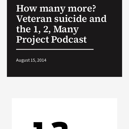
How many more?
Search
Veteran suicide and
for:
the 1, 2, Many
Project Podcast
August 15, 2014