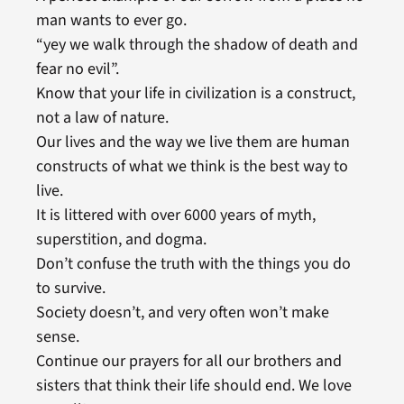
man wants to ever go.
“yey we walk through the shadow of death and
fear no evil”.
Know that your life in civilization is a construct,
not a law of nature.
Our lives and the way we live them are human
constructs of what we think is the best way to
live.
It is littered with over 6000 years of myth,
superstition, and dogma.
Don’t confuse the truth with the things you do
to survive.
Society doesn’t, and very often won’t make
sense.
Continue our prayers for all our brothers and
sisters that think their life should end. We love