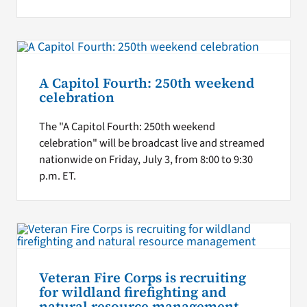
A Capitol Fourth: 250th weekend
celebration
The "A Capitol Fourth: 250th weekend
celebration" will be broadcast live and streamed
nationwide on Friday, July 3, from 8:00 to 9:30
p.m. ET.
Veteran Fire Corps is recruiting
for wildland firefighting and
natural resource management