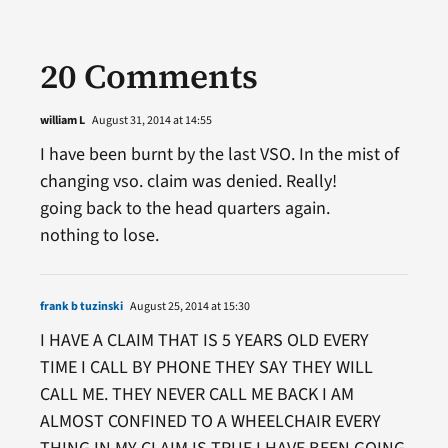
20 Comments
william L
August 31, 2014 at 14:55
I have been burnt by the last VSO. In the mist of
changing vso. claim was denied. Really!
going back to the head quarters again.
nothing to lose.
frank b tuzinski
August 25, 2014 at 15:30
I HAVE A CLAIM THAT IS 5 YEARS OLD EVERY
TIME I CALL BY PHONE THEY SAY THEY WILL
CALL ME. THEY NEVER CALL ME BACK I AM
ALMOST CONFINED TO A WHEELCHAIR EVERY