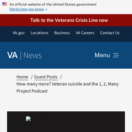
Skip
An official website of the United States government
Here’s how you know
to
content
Talk to the Veterans Crisis Line now
VA.gov
Locations
Business
VA Careers
Contact Us
|
News
VA
Menu
News
Home
Guest Posts
How many more? Veteran suicide and the 1, 2, Many
Project Podcast
Resources
VA Podcast Network
VA Press Room