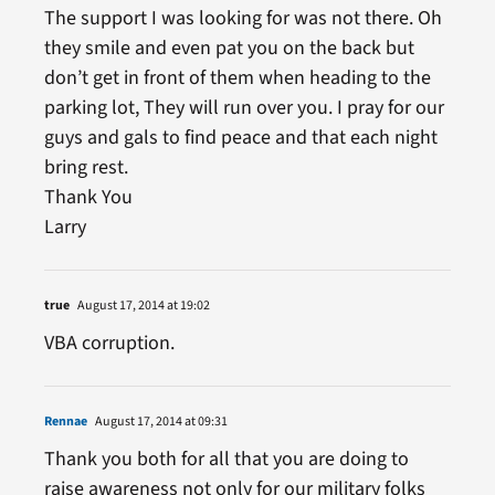
The support I was looking for was not there. Oh
they smile and even pat you on the back but
don’t get in front of them when heading to the
parking lot, They will run over you. I pray for our
guys and gals to find peace and that each night
bring rest.
Thank You
Larry
true
August 17, 2014 at 19:02
VBA corruption.
Rennae
August 17, 2014 at 09:31
Thank you both for all that you are doing to
raise awareness not only for our military folks