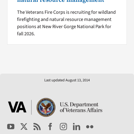
The Veterans Fire Corps is recruiting for wildland
firefighting and natural resource management
positions at New River Gorge National Park for
fall 2026.
Last updated August 13, 2014