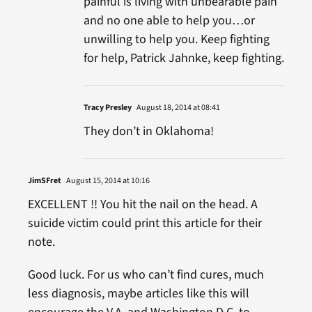
painful is living with unbearable pain
and no one able to help you…or
unwilling to help you. Keep fighting
for help, Patrick Jahnke, keep fighting.
Tracy Presley
August 18, 2014 at 08:41
They don’t in Oklahoma!
JimSFret
August 15, 2014 at 10:16
EXCELLENT !! You hit the nail on the head. A
suicide victim could print this article for their
note.
Good luck. For us who can’t find cures, much
less diagnosis, maybe articles like this will