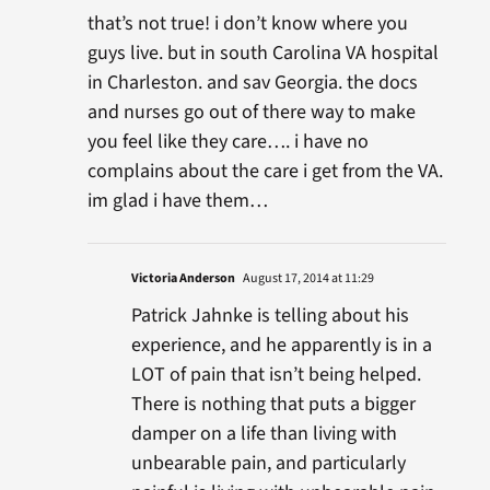
that’s not true! i don’t know where you
guys live. but in south Carolina VA hospital
in Charleston. and sav Georgia. the docs
and nurses go out of there way to make
you feel like they care…. i have no
complains about the care i get from the VA.
im glad i have them…
Victoria Anderson
August 17, 2014 at 11:29
Patrick Jahnke is telling about his
experience, and he apparently is in a
LOT of pain that isn’t being helped.
There is nothing that puts a bigger
damper on a life than living with
unbearable pain, and particularly