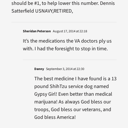
should be #1, to help lower this number. Dennis
Satterfield USNAVY,RETIRED,
Sheridan Peterson
August 17, 2014 at 22:18
It’s the medications the VA doctors ply us
with. I had the foresight to stop in time.
Danny
September 3, 2014 at 22:30
The best medicine I have found is a 13
pound ShihTzu service dog named
Gypsy Girl! Even better than medical
marijuana! As always God bless our
troops, God bless our veterans, and
God bless America!