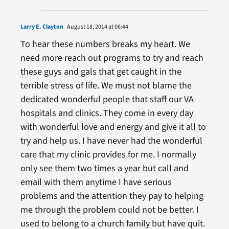
Larry E. Clayton
August 18, 2014 at 06:44
To hear these numbers breaks my heart. We
need more reach out programs to try and reach
these guys and gals that get caught in the
terrible stress of life. We must not blame the
dedicated wonderful people that staff our VA
hospitals and clinics. They come in every day
with wonderful love and energy and give it all to
try and help us. I have never had the wonderful
care that my clinic provides for me. I normally
only see them two times a year but call and
email with them anytime I have serious
problems and the attention they pay to helping
me through the problem could not be better. I
used to belong to a church family but have quit.