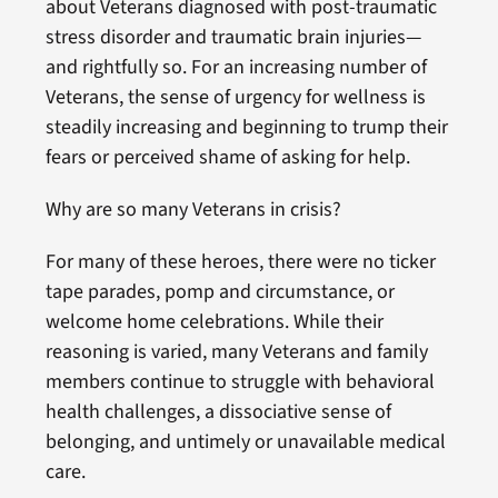
about Veterans diagnosed with post-traumatic
stress disorder and traumatic brain injuries—
and rightfully so. For an increasing number of
Veterans, the sense of urgency for wellness is
steadily increasing and beginning to trump their
fears or perceived shame of asking for help.
Why are so many Veterans in crisis?
For many of these heroes, there were no ticker
tape parades, pomp and circumstance, or
welcome home celebrations. While their
reasoning is varied, many Veterans and family
members continue to struggle with behavioral
health challenges, a dissociative sense of
belonging, and untimely or unavailable medical
care.