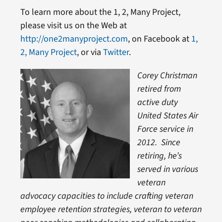
To learn more about the 1, 2, Many Project,
please visit us on the Web at
http://one2manyproject.com
, on Facebook at
1,
2, Many Project
, or via
Twitter
.
Corey Christman
retired from
active duty
United States Air
Force service in
2012. Since
retiring, he’s
served in various
veteran
advocacy capacities to include crafting veteran
employee retention strategies, veteran to veteran