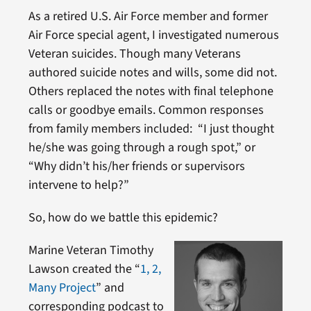
As a retired U.S. Air Force member and former
Air Force special agent, I investigated numerous
Veteran suicides. Though many Veterans
authored suicide notes and wills, some did not.
Others replaced the notes with final telephone
calls or goodbye emails. Common responses
from family members included: “I just thought
he/she was going through a rough spot,” or
“Why didn’t his/her friends or supervisors
intervene to help?”
So, how do we battle this epidemic?
Marine Veteran Timothy
Lawson created the “
1, 2,
Many Project
” and
corresponding podcast to