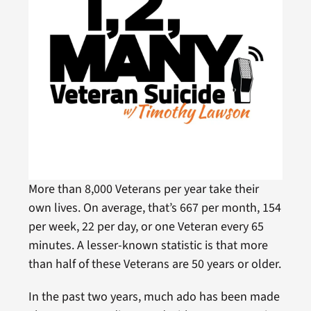
More than 8,000 Veterans per year take their
own lives. On average, that’s 667 per month, 154
per week, 22 per day, or one Veteran every 65
minutes. A lesser-known statistic is that more
than half of these Veterans are 50 years or older.
In the past two years, much ado has been made