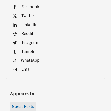
Facebook
Twitter
LinkedIn
Reddit
Telegram
Tumblr
WhatsApp
Email
Appears In
Guest Posts