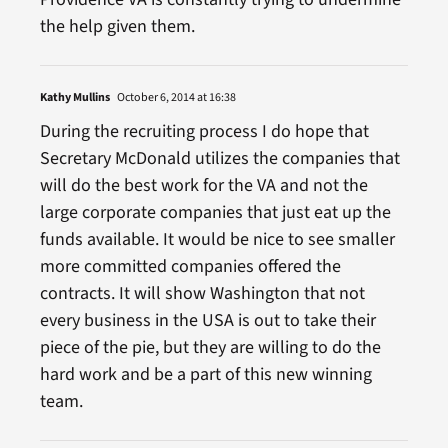
the help given them.
Kathy Mullins
October 6, 2014 at 16:38
During the recruiting process I do hope that
Secretary McDonald utilizes the companies that
will do the best work for the VA and not the
large corporate companies that just eat up the
funds available. It would be nice to see smaller
more committed companies offered the
contracts. It will show Washington that not
every business in the USA is out to take their
piece of the pie, but they are willing to do the
hard work and be a part of this new winning
team.