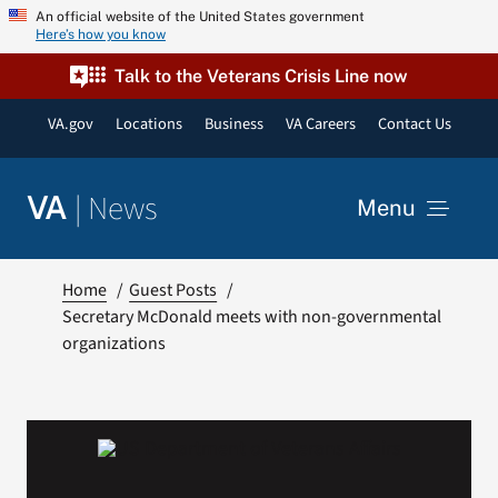
Skip
An official website of the United States government
Here’s how you know
to
content
Talk to the Veterans Crisis Line now
VA.gov
Locations
Business
VA Careers
Contact Us
|
News
VA
Menu
News
Home
Guest Posts
Secretary McDonald meets with non-governmental
organizations
Resources
VA Podcast Network
VA Press Room