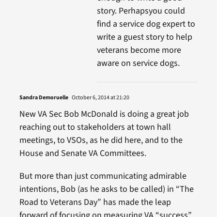
story. Perhapsyou could
find a service dog expert to
write a guest story to help
veterans become more
aware on service dogs.
Sandra Demoruelle
October 6, 2014 at 21:20
New VA Sec Bob McDonald is doing a great job
reaching out to stakeholders at town hall
meetings, to VSOs, as he did here, and to the
House and Senate VA Committees.
But more than just communicating admirable
intentions, Bob (as he asks to be called) in “The
Road to Veterans Day” has made the leap
forward of focusing on measuring VA “success”