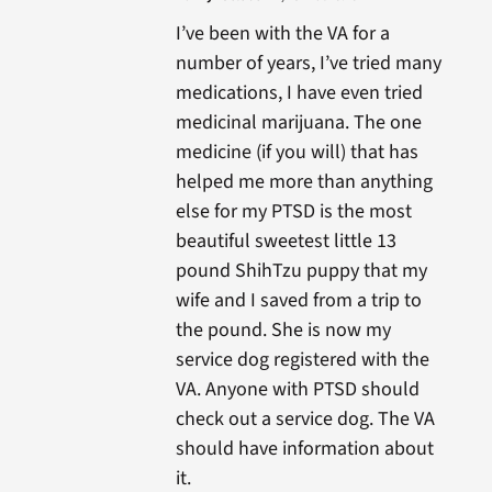
I’ve been with the VA for a
number of years, I’ve tried many
medications, I have even tried
medicinal marijuana. The one
medicine (if you will) that has
helped me more than anything
else for my PTSD is the most
beautiful sweetest little 13
pound ShihTzu puppy that my
wife and I saved from a trip to
the pound. She is now my
service dog registered with the
VA. Anyone with PTSD should
check out a service dog. The VA
should have information about
it.