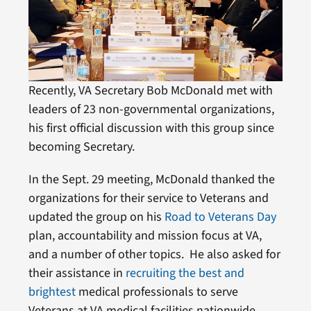
Recently, VA Secretary Bob McDonald met with
leaders of 23 non-governmental organizations,
his first official discussion with this group since
becoming Secretary.
In the Sept. 29 meeting, McDonald thanked the
organizations for their service to Veterans and
updated the group on his
Road to Veterans Day
plan, accountability and mission focus at VA,
and a number of other topics. He also asked for
their assistance in
recruiting the best and
brightest
medical professionals to serve
Veterans at VA medical facilities nationwide.