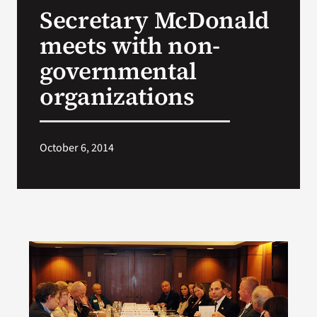
Secretary McDonald
Search
meets with non-
for:
governmental
organizations
October 6, 2014