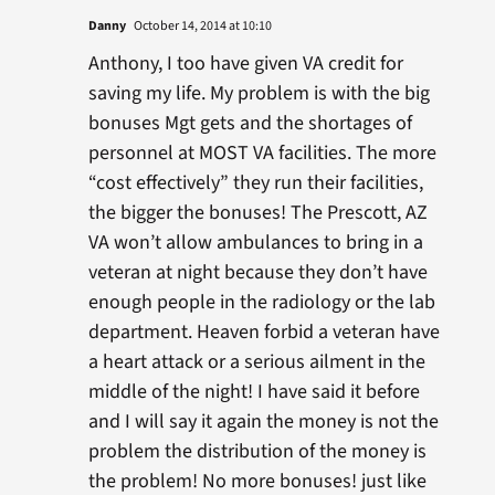
Danny
October 14, 2014 at 10:10
Anthony, I too have given VA credit for
saving my life. My problem is with the big
bonuses Mgt gets and the shortages of
personnel at MOST VA facilities. The more
“cost effectively” they run their facilities,
the bigger the bonuses! The Prescott, AZ
VA won’t allow ambulances to bring in a
veteran at night because they don’t have
enough people in the radiology or the lab
department. Heaven forbid a veteran have
a heart attack or a serious ailment in the
middle of the night! I have said it before
and I will say it again the money is not the
problem the distribution of the money is
the problem! No more bonuses! just like