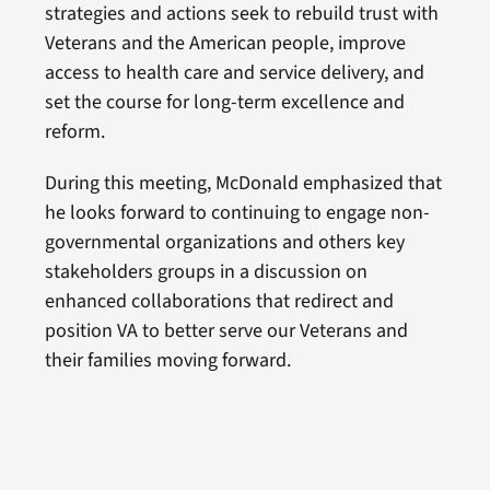
strategies and actions seek to rebuild trust with
Veterans and the American people, improve
access to health care and service delivery, and
set the course for long-term excellence and
reform.
During this meeting, McDonald emphasized that
he looks forward to continuing to engage non-
governmental organizations and others key
stakeholders groups in a discussion on
enhanced collaborations that redirect and
position VA to better serve our Veterans and
their families moving forward.