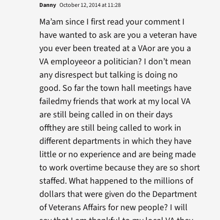
Danny
October 12, 2014 at 11:28
Ma’am since I first read your comment I
have wanted to ask are you a veteran have
you ever been treated at a VAor are you a
VA employeeor a politician? I don’t mean
any disrespect but talking is doing no
good. So far the town hall meetings have
failedmy friends that work at my local VA
are still being called in on their days
offthey are still being called to work in
different departments in which they have
little or no experience and are being made
to work overtime because they are so short
staffed. What happened to the millions of
dollars that were given do the Department
of Veterans Affairs for new people? I will