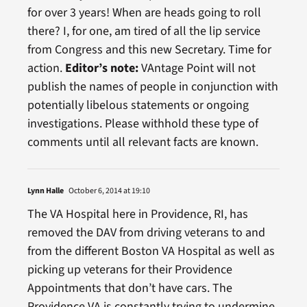
for over 3 years! When are heads going to roll
there? I, for one, am tired of all the lip service
from Congress and this new Secretary. Time for
action.
Editor’s note:
VAntage Point will not
publish the names of people in conjunction with
potentially libelous statements or ongoing
investigations. Please withhold these type of
comments until all relevant facts are known.
Lynn Halle
October 6, 2014 at 19:10
The VA Hospital here in Providence, RI, has
removed the DAV from driving veterans to and
from the different Boston VA Hospital as well as
picking up veterans for their Providence
Appointments that don’t have cars. The
Providence VA is constantly trying to undermine