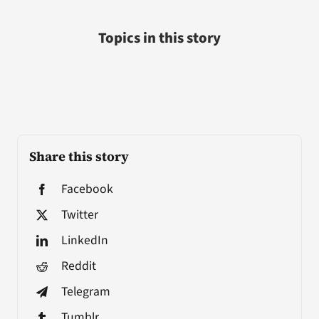
Topics in this story
Share this story
Facebook
Twitter
LinkedIn
Reddit
Telegram
Tumblr