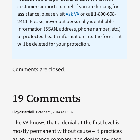
customer support channel. If you are looking for
assistance, please visit
Ask VA
or call 1-800-698-
2411. Please, never put personally identifiable
information (
SSAN
, address, phone number, etc.)
or protected health information into the form — it
will be deleted for your protection.
Comments are closed.
19 Comments
Lloyd Bardell
October 9, 2014 at 13:56
The VA knows that a denial at the first level is
mostly permanent without cause – it practices
as an insurance company and denies any case,