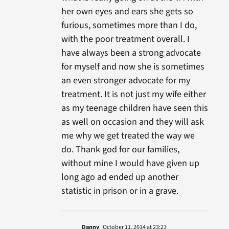
her own eyes and ears she gets so
furious, sometimes more than I do,
with the poor treatment overall. I
have always been a strong advocate
for myself and now she is sometimes
an even stronger advocate for my
treatment. It is not just my wife either
as my teenage children have seen this
as well on occasion and they will ask
me why we get treated the way we
do. Thank god for our families,
without mine I would have given up
long ago ad ended up another
statistic in prison or in a grave.
Danny
October 11, 2014 at 23:23