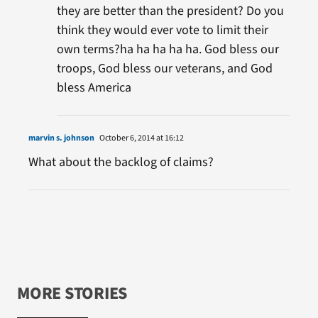
they are better than the president? Do you
think they would ever vote to limit their
own terms?ha ha ha ha ha. God bless our
troops, God bless our veterans, and God
bless America
marvin s. johnson
October 6, 2014 at 16:12
What about the backlog of claims?
MORE STORIES