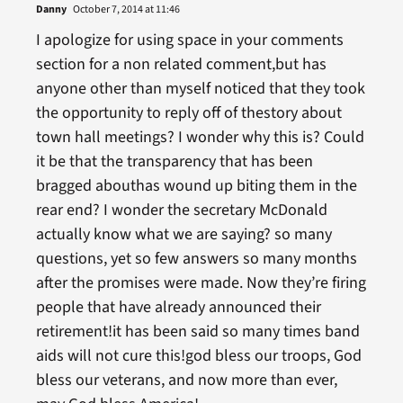
Danny
October 7, 2014 at 11:46
I apologize for using space in your comments
section for a non related comment,but has
anyone other than myself noticed that they took
the opportunity to reply off of thestory about
town hall meetings? I wonder why this is? Could
it be that the transparency that has been
bragged abouthas wound up biting them in the
rear end? I wonder the secretary McDonald
actually know what we are saying? so many
questions, yet so few answers so many months
after the promises were made. Now they’re firing
people that have already announced their
retirement!it has been said so many times band
aids will not cure this!god bless our troops, God
bless our veterans, and now more than ever,