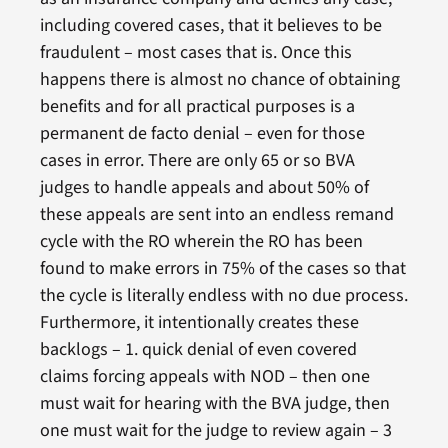
including covered cases, that it believes to be
fraudulent – most cases that is. Once this
happens there is almost no chance of obtaining
benefits and for all practical purposes is a
permanent de facto denial – even for those
cases in error. There are only 65 or so BVA
judges to handle appeals and about 50% of
these appeals are sent into an endless remand
cycle with the RO wherein the RO has been
found to make errors in 75% of the cases so that
the cycle is literally endless with no due process.
Furthermore, it intentionally creates these
backlogs – 1. quick denial of even covered
claims forcing appeals with NOD – then one
must wait for hearing with the BVA judge, then
one must wait for the judge to review again – 3