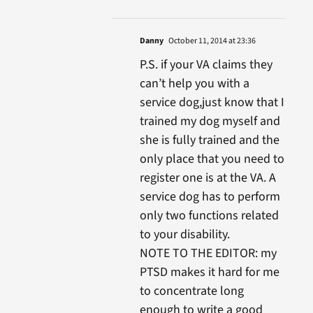
Danny
October 11, 2014 at 23:36
P.S. if your VA claims they
can’t help you with a
service dog,just know that I
trained my dog myself and
she is fully trained and the
only place that you need to
register one is at the VA. A
service dog has to perform
only two functions related
to your disability.
NOTE TO THE EDITOR: my
PTSD makes it hard for me
to concentrate long
enough to write a good