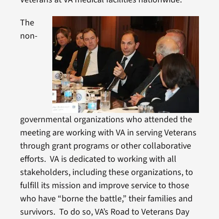
The
non-
governmental organizations who attended the
meeting are working with VA in serving Veterans
through grant programs or other collaborative
efforts. VA is dedicated to working with all
stakeholders, including these organizations, to
fulfill its mission and improve service to those
who have “borne the battle,” their families and
survivors. To do so, VA’s Road to Veterans Day