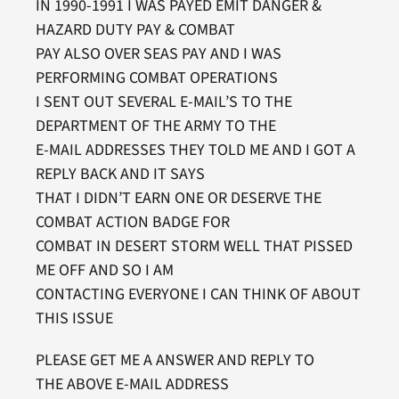
IN 1990-1991 I WAS PAYED EMIT DANGER &
HAZARD DUTY PAY & COMBAT
PAY ALSO OVER SEAS PAY AND I WAS
PERFORMING COMBAT OPERATIONS
I SENT OUT SEVERAL E-MAIL’S TO THE
DEPARTMENT OF THE ARMY TO THE
E-MAIL ADDRESSES THEY TOLD ME AND I GOT A
REPLY BACK AND IT SAYS
THAT I DIDN’T EARN ONE OR DESERVE THE
COMBAT ACTION BADGE FOR
COMBAT IN DESERT STORM WELL THAT PISSED
ME OFF AND SO I AM
CONTACTING EVERYONE I CAN THINK OF ABOUT
THIS ISSUE
PLEASE GET ME A ANSWER AND REPLY TO
THE ABOVE E-MAIL ADDRESS