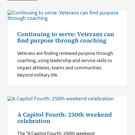
Continuing to serve: Veterans can
find purpose through coaching
Veterans are finding renewed purpose through
coaching, using leadership and service skills to
impact athletes, teams and communities
beyond military life.
A Capitol Fourth: 250th weekend
celebration
The "A Capitol Fourth: 250th weekend