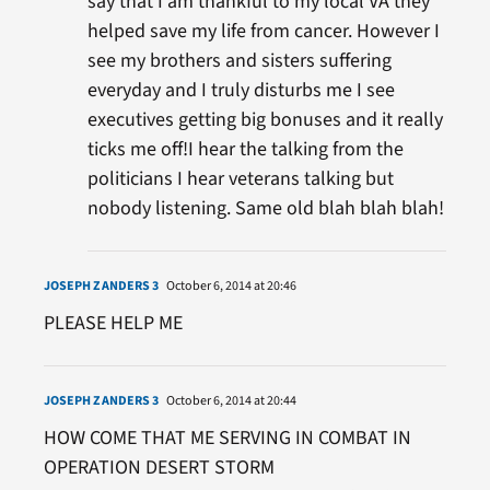
say that I am thankful to my local VA they
helped save my life from cancer. However I
see my brothers and sisters suffering
everyday and I truly disturbs me I see
executives getting big bonuses and it really
ticks me off!I hear the talking from the
politicians I hear veterans talking but
nobody listening. Same old blah blah blah!
JOSEPH Z ANDERS 3
October 6, 2014 at 20:46
PLEASE HELP ME
JOSEPH Z ANDERS 3
October 6, 2014 at 20:44
HOW COME THAT ME SERVING IN COMBAT IN
OPERATION DESERT STORM