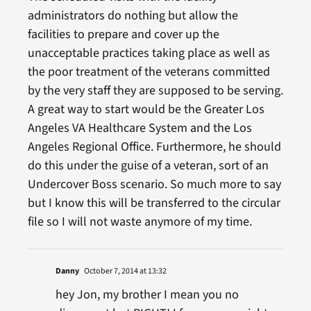
administrators do nothing but allow the
facilities to prepare and cover up the
unacceptable practices taking place as well as
the poor treatment of the veterans committed
by the very staff they are supposed to be serving.
A great way to start would be the Greater Los
Angeles VA Healthcare System and the Los
Angeles Regional Office. Furthermore, he should
do this under the guise of a veteran, sort of an
Undercover Boss scenario. So much more to say
but I know this will be transferred to the circular
file so I will not waste anymore of my time.
Danny
October 7, 2014 at 13:32
hey Jon, my brother I mean you no