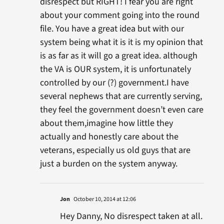
disrespect but RIGHT! I fear you are right
about your comment going into the round
file. You have a great idea but with our
system being what it is it is my opinion that
is as far as it will go a great idea. although
the VA is OUR system, it is unfortunately
controlled by our (?) government.I have
several nephews that are currently serving,
they feel the government doesn’t even care
about them,imagine how little they
actually and honestly care about the
veterans, especially us old guys that are
just a burden on the system anyway.
Jon
October 10, 2014 at 12:06
Hey Danny, No disrespect taken at all.