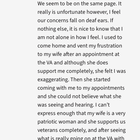
We seem to be on the same page. It
really is unfortunate however, I feel
our concerns fall on deaf ears. If
nothing else, it is nice to know that I
am not alone in how I feel. I used to
come home and vent my frustration
to my wife after an appointment at
the VA and although she does
support me completely, she felt I was
exaggerating. Then she started
coming with me to my appointments
and she could not believe what she
was seeing and hearing. I can’t
express enough that my wife is a very
patriotic woman and she supports us
veterans completely, and after seeing
what is really going on at the VA with