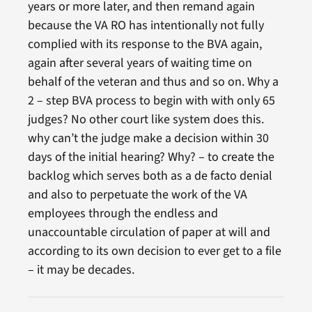
years or more later, and then remand again
because the VA RO has intentionally not fully
complied with its response to the BVA again,
again after several years of waiting time on
behalf of the veteran and thus and so on. Why a
2 – step BVA process to begin with with only 65
judges? No other court like system does this.
why can’t the judge make a decision within 30
days of the initial hearing? Why? – to create the
backlog which serves both as a de facto denial
and also to perpetuate the work of the VA
employees through the endless and
unaccountable circulation of paper at will and
according to its own decision to ever get to a file
– it may be decades.