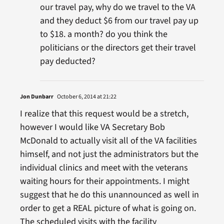
our travel pay, why do we travel to the VA
and they deduct $6 from our travel pay up
to $18. a month? do you think the
politicians or the directors get their travel
pay deducted?
Jon Dunbarr
October 6, 2014 at 21:22
I realize that this request would be a stretch,
however I would like VA Secretary Bob
McDonald to actually visit all of the VA facilities
himself, and not just the administrators but the
individual clinics and meet with the veterans
waiting hours for their appointments. I might
suggest that he do this unannounced as well in
order to get a REAL picture of what is going on.
The scheduled visits with the facility