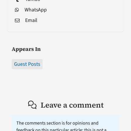
WhatsApp
Email
Appears In
Guest Posts
Leave a comment
The comments section is for opinions and
feedback on this particular article; this is not a