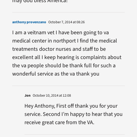
may God bless America!
anthony provenzano
October 7, 2014 at 08:26
I am a veitnam vet I have been going to va
medical center in northport I find the medical
treatments doctor nurses and staff to be
excellent all I keep hearing is complaints about
the va people should be thank full for such a
wonderful service as the va thank you
Jon
October 10, 2014 at 12:08
Hey Anthony, First off thank you for your
service. Second I’m happy to hear that you
receive great care from the VA.