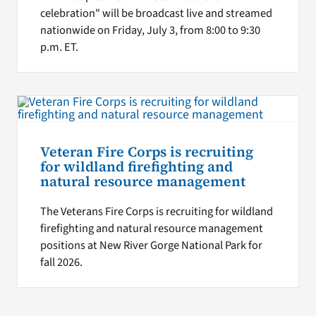
celebration" will be broadcast live and streamed
nationwide on Friday, July 3, from 8:00 to 9:30
p.m. ET.
Veteran Fire Corps is recruiting
for wildland firefighting and
natural resource management
The Veterans Fire Corps is recruiting for wildland
firefighting and natural resource management
positions at New River Gorge National Park for
fall 2026.