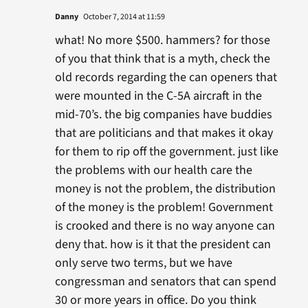
Danny
October 7, 2014 at 11:59
what! No more $500. hammers? for those
of you that think that is a myth, check the
old records regarding the can openers that
were mounted in the C-5A aircraft in the
mid-70’s. the big companies have buddies
that are politicians and that makes it okay
for them to rip off the government. just like
the problems with our health care the
money is not the problem, the distribution
of the money is the problem! Government
is crooked and there is no way anyone can
deny that. how is it that the president can
only serve two terms, but we have
congressman and senators that can spend
30 or more years in office. Do you think