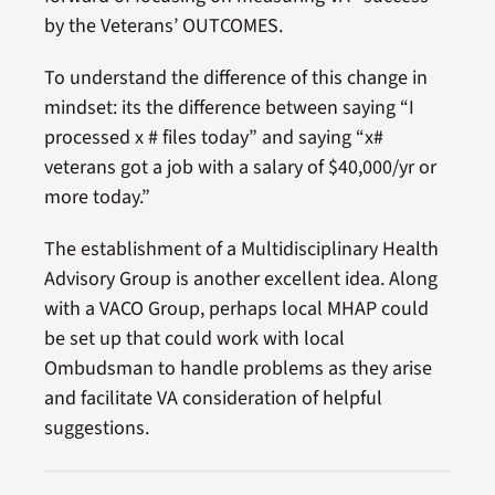
by the Veterans’ OUTCOMES.
To understand the difference of this change in
mindset: its the difference between saying “I
processed x # files today” and saying “x#
veterans got a job with a salary of $40,000/yr or
more today.”
The establishment of a Multidisciplinary Health
Advisory Group is another excellent idea. Along
with a VACO Group, perhaps local MHAP could
be set up that could work with local
Ombudsman to handle problems as they arise
and facilitate VA consideration of helpful
suggestions.