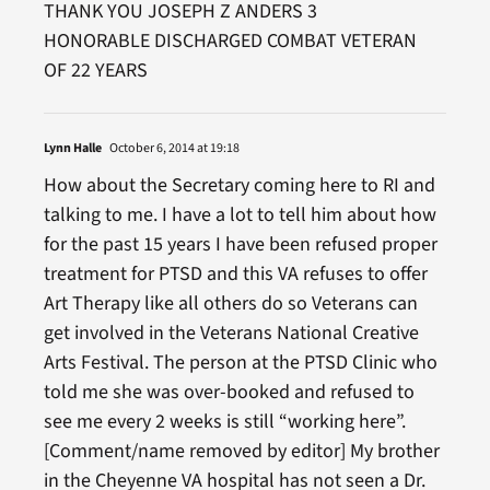
THANK YOU JOSEPH Z ANDERS 3
HONORABLE DISCHARGED COMBAT VETERAN
OF 22 YEARS
Lynn Halle
October 6, 2014 at 19:18
How about the Secretary coming here to RI and
talking to me. I have a lot to tell him about how
for the past 15 years I have been refused proper
treatment for PTSD and this VA refuses to offer
Art Therapy like all others do so Veterans can
get involved in the Veterans National Creative
Arts Festival. The person at the PTSD Clinic who
told me she was over-booked and refused to
see me every 2 weeks is still “working here”.
[Comment/name removed by editor] My brother
in the Cheyenne VA hospital has not seen a Dr.