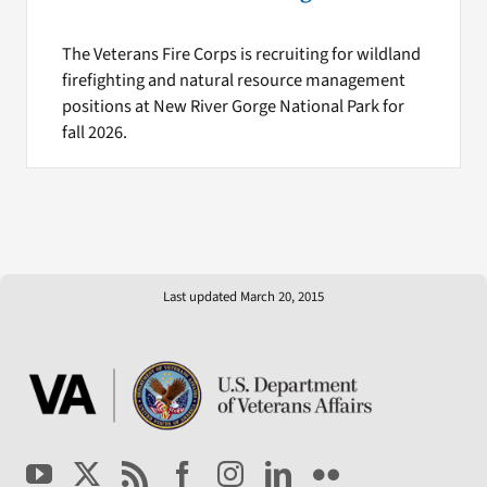
The Veterans Fire Corps is recruiting for wildland
firefighting and natural resource management
positions at New River Gorge National Park for
fall 2026.
Last updated March 20, 2015