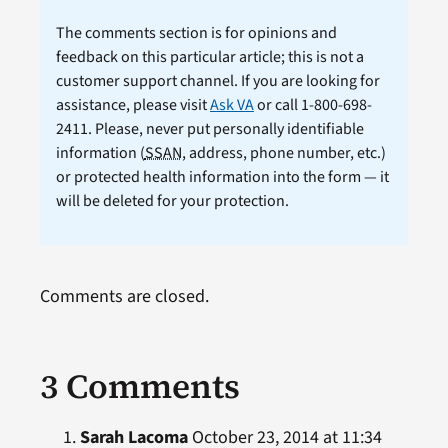
The comments section is for opinions and
feedback on this particular article; this is not a
customer support channel. If you are looking for
assistance, please visit
Ask VA
or call 1-800-698-
2411. Please, never put personally identifiable
information (
SSAN
, address, phone number, etc.)
or protected health information into the form — it
will be deleted for your protection.
Comments are closed.
3 Comments
Sarah Lacoma
October 23, 2014 at 11:34