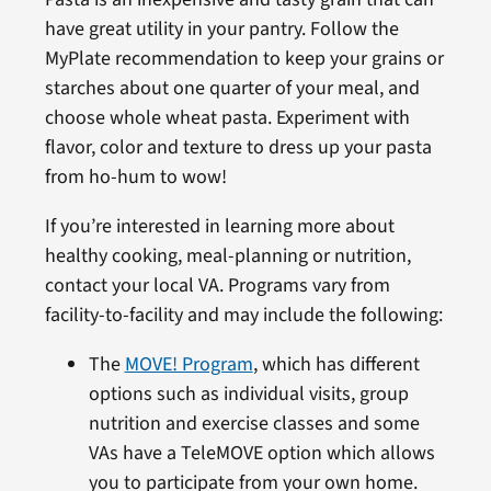
have great utility in your pantry. Follow the
MyPlate recommendation to keep your grains or
starches about one quarter of your meal, and
choose whole wheat pasta. Experiment with
flavor, color and texture to dress up your pasta
from ho-hum to wow!
If you’re interested in learning more about
healthy cooking, meal-planning or nutrition,
contact your local VA. Programs vary from
facility-to-facility and may include the following:
The
MOVE! Program
, which has different
options such as individual visits, group
nutrition and exercise classes and some
VAs have a TeleMOVE option which allows
you to participate from your own home.