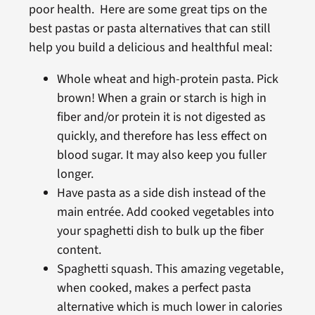
poor health. Here are some great tips on the
best pastas or pasta alternatives that can still
help you build a delicious and healthful meal:
Whole wheat and high-protein pasta. Pick
brown! When a grain or starch is high in
fiber and/or protein it is not digested as
quickly, and therefore has less effect on
blood sugar. It may also keep you fuller
longer.
Have pasta as a side dish instead of the
main entrée. Add cooked vegetables into
your spaghetti dish to bulk up the fiber
content.
Spaghetti squash. This amazing vegetable,
when cooked, makes a perfect pasta
alternative which is much lower in calories