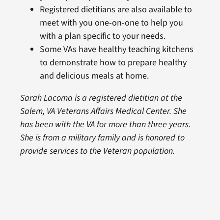
Registered dietitians are also available to
meet with you one-on-one to help you
with a plan specific to your needs.
Some VAs have healthy teaching kitchens
to demonstrate how to prepare healthy
and delicious meals at home.
Sarah Lacoma is a registered dietitian at the
Salem, VA Veterans Affairs Medical Center. She
has been with the VA for more than three years.
She is from a military family and is honored to
provide services to the Veteran population.