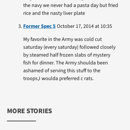
the navy we never had a pasta day but fried
rice and the nasty liver plate
Former Spec 5
October 17, 2014 at 10:35
My favorite in the Army was cold cut
saturday (every saturday) followed closely
by steamed half frozen slabs of mystery
fish for dinner. The Army shoulda been
ashamed of serving this stuff to the
troops,I woulda preferred c rats.
MORE STORIES