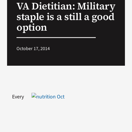
VA Dietitian: Military
VA Press Room
staple is a still a good
option
October 17, 2014
Every