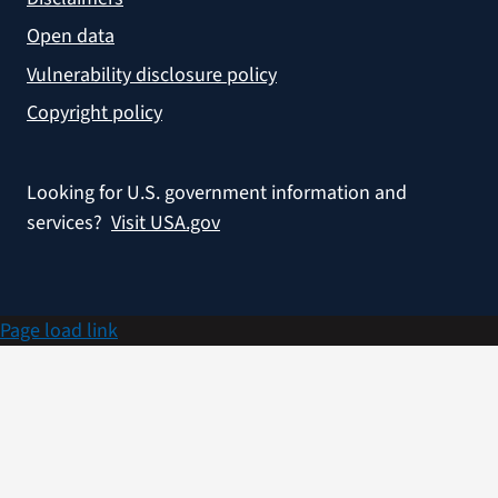
Open data
Vulnerability disclosure policy
Copyright policy
Looking for U.S. government information and
services?
Visit USA.gov
Page load link