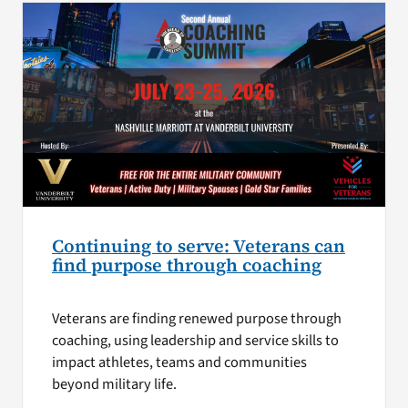
Continuing to serve: Veterans can
find purpose through coaching
Veterans are finding renewed purpose through
coaching, using leadership and service skills to
impact athletes, teams and communities
beyond military life.