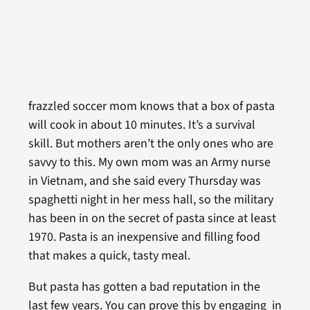
frazzled soccer mom knows that a box of pasta
will cook in about 10 minutes. It’s a survival
skill. But mothers aren’t the only ones who are
savvy to this. My own mom was an Army nurse
in Vietnam, and she said every Thursday was
spaghetti night in her mess hall, so the military
has been in on the secret of pasta since at least
1970. Pasta is an inexpensive and filling food
that makes a quick, tasty meal.
But pasta has gotten a bad reputation in the
last few years. You can prove this by engaging in