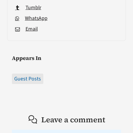
Tumblr
WhatsApp
Email
Appears In
Guest Posts
Leave a comment