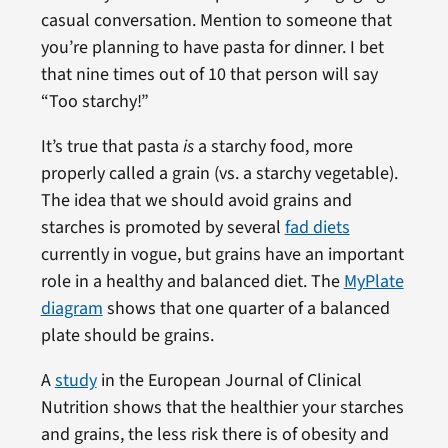
casual conversation. Mention to someone that
you’re planning to have pasta for dinner. I bet
that nine times out of 10 that person will say
“Too starchy!”
It’s true that pasta
is
a starchy food, more
properly called a grain (vs. a starchy vegetable).
The idea that we should avoid grains and
starches is promoted by several
fad diets
currently in vogue, but grains have an important
role in a healthy and balanced diet. The
MyPlate
diagram
shows that one quarter of a balanced
plate should be grains.
A
study
in the European Journal of Clinical
Nutrition shows that the healthier your starches
and grains, the less risk there is of obesity and