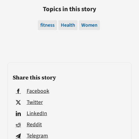
Topics in this story
fitness
Health
Women
Share this story
Facebook
Twitter
LinkedIn
Reddit
Telegram