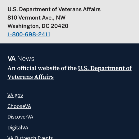
U.S. Department of Veterans Affairs
810 Vermont Ave., NW
Washington, DC 20420
1-800-698-2411
VA
News
An official website of the
U.S. Department of
Veterans Affairs
VA.gov
ChooseVA
DiscoverVA
DigitalVA
VA Outreach Events