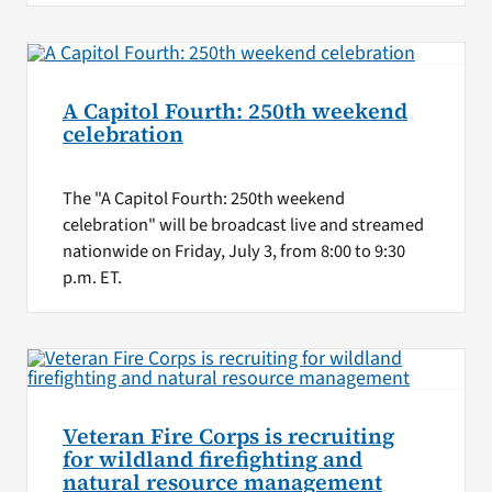
A Capitol Fourth: 250th weekend
celebration
The "A Capitol Fourth: 250th weekend
celebration" will be broadcast live and streamed
nationwide on Friday, July 3, from 8:00 to 9:30
p.m. ET.
Veteran Fire Corps is recruiting
for wildland firefighting and
natural resource management