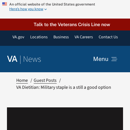
Skip
An official website of the United States government
Here’s how you know
to
content
Talk to the Veterans Crisis Line now
VA.gov
Locations
Business
VA Careers
Contact Us
|
News
VA
Menu
News
Home
Guest Posts
VA Dietitian: Military staple is a still a good option
Resources
VA Podcast Network