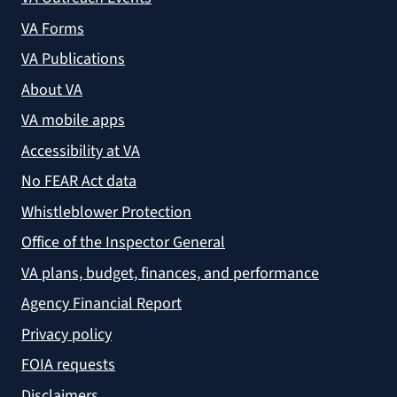
VA Forms
VA Publications
About VA
VA mobile apps
Accessibility at VA
No FEAR Act data
Whistleblower Protection
Office of the Inspector General
VA plans, budget, finances, and performance
Agency Financial Report
Privacy policy
FOIA requests
Disclaimers