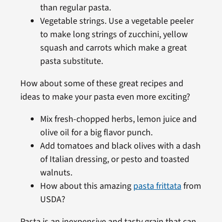
than regular pasta.
Vegetable strings. Use a vegetable peeler
to make long strings of zucchini, yellow
squash and carrots which make a great
pasta substitute.
How about some of these great recipes and
ideas to make your pasta even more exciting?
Mix fresh-chopped herbs, lemon juice and
olive oil for a big flavor punch.
Add tomatoes and black olives with a dash
of Italian dressing, or pesto and toasted
walnuts.
How about this amazing
pasta frittata
from
USDA?
Pasta is an inexpensive and tasty grain that can