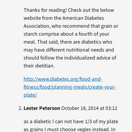
Thanks for reading! Check out the below
website from the American Diabetes
Association, who recommend that grain or
starch comprise about a fourth of your
meal. That said, there are diabetics who
may have different nutritional needs and
should follow the individualized advice of
their dietitian.
http://www.diabetes.org/food-and-
fitness/food/planning-meals/create-your-
plate/
Lester Peterson
October 18, 2014 at 03:12
as a diabetic I can not have 1/3 of my plate
as grains I must choose vegies instead. In