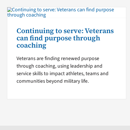
Continuing to serve: Veterans
can find purpose through
coaching
Veterans are finding renewed purpose
through coaching, using leadership and
service skills to impact athletes, teams and
communities beyond military life.