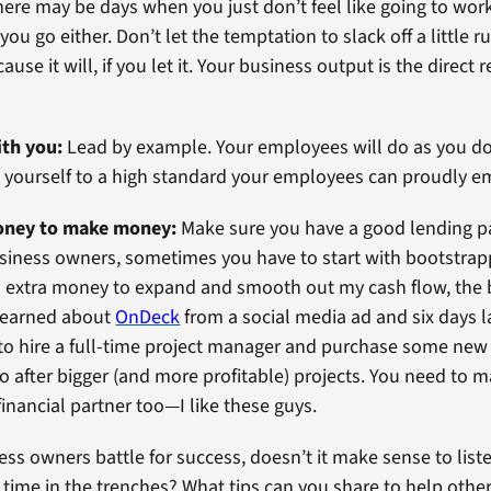
ere may be days when you just don’t feel like going to work
ou go either. Don’t let the temptation to slack off a little r
use it will, if you let it. Your business output is the direct r
ith you:
Lead by example. Your employees will do as you do. I
 yourself to a high standard your employees can proudly e
money to make money:
Make sure you have a good lending pa
siness owners, sometimes you have to start with bootstrap
 extra money to expand and smooth out my cash flow, the 
I learned about
OnDeck
from a social media ad and six days l
to hire a full-time project manager and purchase some new
o after bigger (and more profitable) projects. You need to 
financial partner too—I like these guys.
ess owners battle for success, doesn’t it make sense to lis
time in the trenches? What tips can you share to help othe