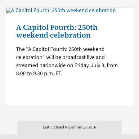
A Capitol Fourth: 250th
weekend celebration
The "A Capitol Fourth: 250th weekend
celebration" will be broadcast live and
streamed nationwide on Friday, July 3, from
8:00 to 9:30 p.m. ET.
Last updated November 23, 2016