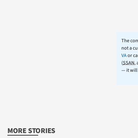
The comm
not a cu
VA
or ca
(
SSAN
,
— it wil
MORE STORIES