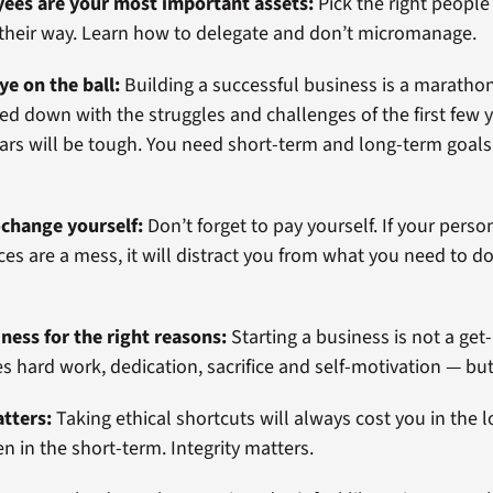
yees are your most important assets:
Pick the right people 
 their way. Learn how to delegate and don’t micromanage.
ye on the ball:
Building a successful business is a marathon,
ed down with the struggles and challenges of the first few y
years will be tough. You need short-term and long-term goal
-change yourself:
Don’t forget to pay yourself. If your person
ces are a mess, it will distract you from what you need to d
.
iness for the right reasons:
Starting a business is not a get
s hard work, dedication, sacrifice and self-motivation — but i
atters:
Taking ethical shortcuts will always cost you in the l
 in the short-term. Integrity matters.