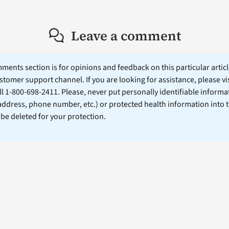
Leave a comment
ents section is for opinions and feedback on this particular article
stomer support channel. If you are looking for assistance, please vi
ll 1-800-698-2411. Please, never put personally identifiable informa
 address, phone number, etc.) or protected health information into 
l be deleted for your protection.