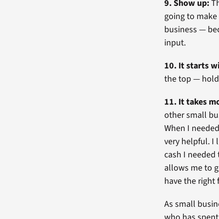
9. Show up:
Th
going to make y
business — beca
input.
10. It starts w
the top — hold
11. It takes 
other small bu
When I needed
very helpful. 
cash I needed 
allows me to g
have the right 
As small busin
who has spent 