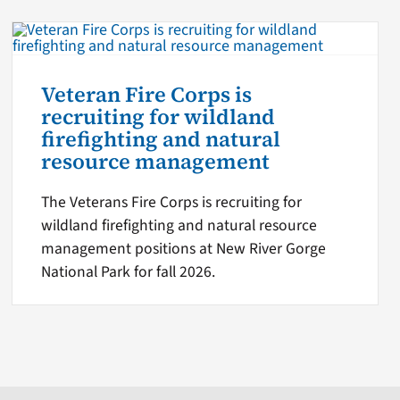
Veteran Fire Corps is
recruiting for wildland
firefighting and natural
resource management
The Veterans Fire Corps is recruiting for
wildland firefighting and natural resource
management positions at New River Gorge
National Park for fall 2026.