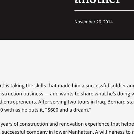
November 26, 2014
 is taking the skills that made him a successful soldier an
nstruction business — and wants to share what he’s doing w
d entrepreneurs. After serving two tours in Iraq, Bernard sta
10 with as he puts it, “$600 and a dream.”
 years of construction and renovation experience that help
a successful company in lower Manhattan. A willingness to r