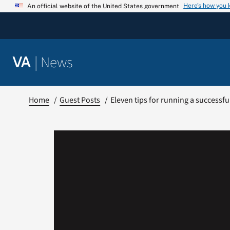
Skip
Here’s how you
An official website of the United States government
to
content
|
News
VA
Home
Guest Posts
Eleven tips for running a successf