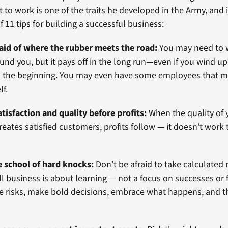
 to work is one of the traits he developed in the Army, and i
of 11 tips for building a successful business:
raid of where the rubber meets the road:
You may need to 
und you, but it pays off in the long run—even if you wind u
 in the beginning. You may even have some employees that 
lf.
tisfaction and quality before profits:
When the quality of 
reates satisfied customers, profits follow — it doesn’t work
e school of hard knocks:
Don’t be afraid to take calculated 
l business is about learning — not a focus on successes or f
 risks, make bold decisions, embrace what happens, and t