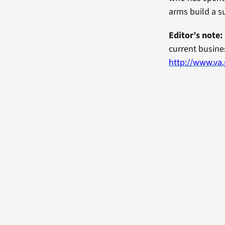
arms build a s
Editor’s note:
current busines
http://www.va