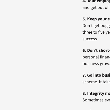
4. Your emplo
and get out of
5. Keep your e
Don’t get bogg
three to five 
success.
6. Don’t short
personal finan
business grow
7. Go into bus
scheme. It take
8. Integrity m
Sometimes even