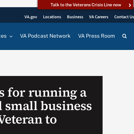
Talk to the Veterans Crisis Line now
VA.gov
Locations
Business
VA Careers
Contact U
ces
VA Podcast Network
VA Press Room
s for running a
l small business
Veteran to