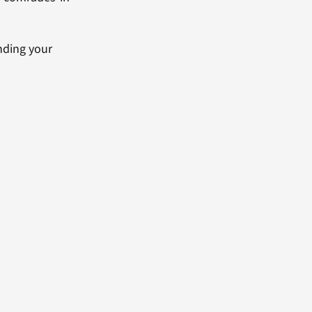
anding your