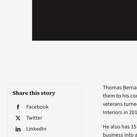
Thomas Bernard
Share this story
them to his co
veterans turne
Facebook
Interiors in 20
Twitter
He also has 15
LinkedIn
business into 