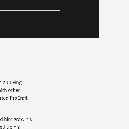
d applying
ith other
rted ProCraft
ed him grow his
oll up his