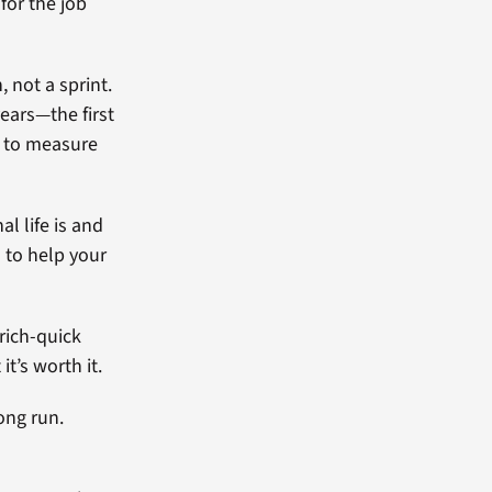
for the job
 not a sprint.
ears—the first
s to measure
al life is and
o to help your
-rich-quick
t’s worth it.
ong run.