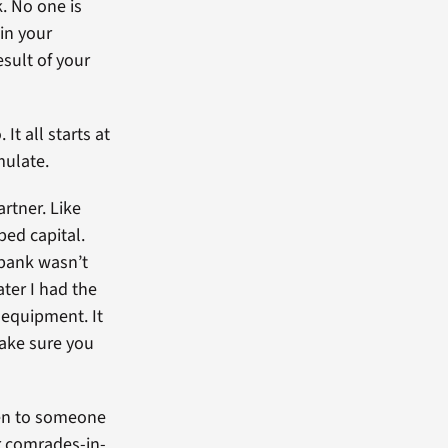
. No one is
uin your
esult of your
t all starts at
mulate.
rtner. Like
ped capital.
bank wasn’t
ater I had the
 equipment. It
make sure you
ten to someone
r comrades-in-