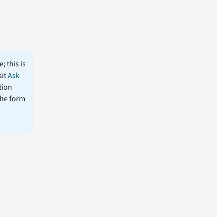
; this is
sit
Ask
tion
the form