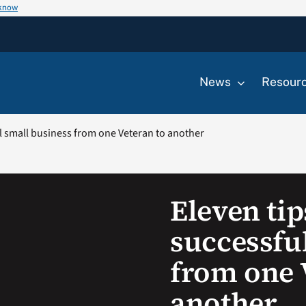
 know
News
Resour
ul small business from one Veteran to another
Eleven tip
successfu
from one 
another