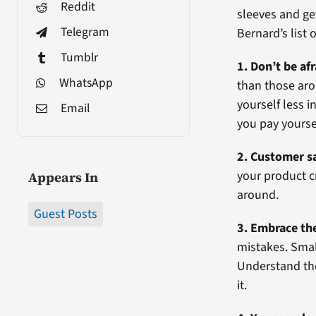
Reddit
sleeves and get
Telegram
Bernard’s list 
Tumblr
1. Don’t be af
WhatsApp
than those aro
yourself less
Email
you pay yourse
2. Customer sa
your product c
Appears In
around.
Guest Posts
3. Embrace th
mistakes. Smal
Understand the
it.