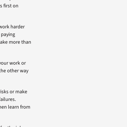
s first on
work harder
p paying
make more than
your work or
 the other way
risks or make
ailures.
hen learn from