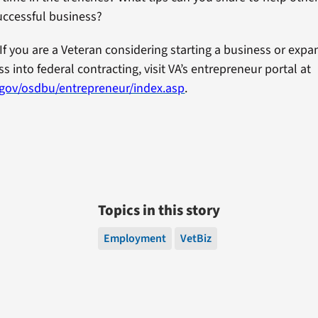
uccessful business?
If you are a Veteran considering starting a business or exp
s into federal contracting, visit VA’s entrepreneur portal at
.gov/osdbu/entrepreneur/index.asp
.
Topics in this story
Employment
VetBiz