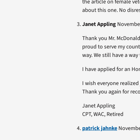
the article on female ve
about this one. No disre
Janet Appling
November 
Thank you Mr. McDonald.
proud to serve my coun
way. We still have a way
I have applied for an Ho
I wish everyone realized
Thank you again for reco
Janet Appling
CPT, WAC, Retired
patrick jahnke
November