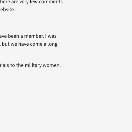
t there are very few comments
ebsite.
have been a member. I was
 but we have come a long
rials to the military women.