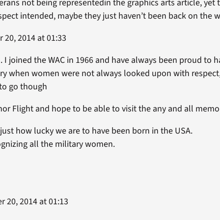
terans not being representedin the graphics arts article, ye
spect intended, maybe they just haven’t been back on the w
20, 2014 at 01:33
 I joined the WAC in 1966 and have always been proud to 
try when women were not always looked upon with respect,
 to go though
nor Flight and hope to be able to visit the any and all memo
 just how lucky we are to have been born in the USA.
gnizing all the military women.
 20, 2014 at 01:13