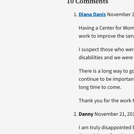
10 Comments
Diana Danis
November 24
Having a Center for Wome
work to improve the serv
I suspect those who wer
disabilities and we wer
There is a long way to go
continue to be important
long time to come.
Thank you for the work 
Danny
November 21, 201
I am truly disappointed 