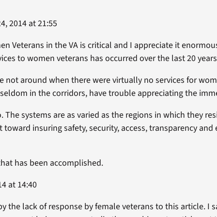
, 2014 at 21:55
n Veterans in the VA is critical and I appreciate it enormous
ices to women veterans has occurred over the last 20 years
e not around when there were virtually no services for wom
e seldom in the corridors, have trouble appreciating the i
. The systems are as varied as the regions in which they res
 toward insuring safety, security, access, transparency and
that has been accomplished.
4 at 14:40
by the lack of response by female veterans to this article. 