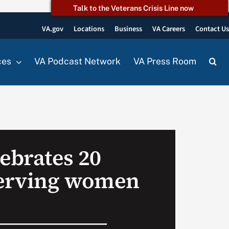
Talk to the Veterans Crisis Line now
VA.gov
Locations
Business
VA Careers
Contact U
ces
VA Podcast Network
VA Press Room
ebrates 20
serving women