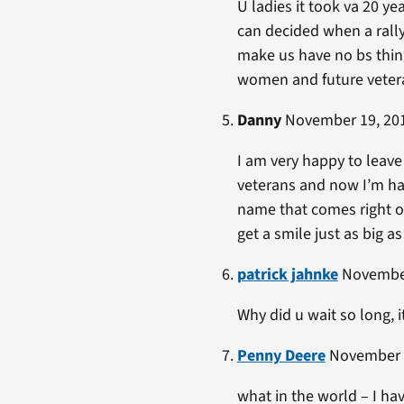
U ladies it took va 20 ye
can decided when a rally
make us have no bs thing
women and future veter
Danny
November 19, 201
I am very happy to leave
veterans and now I’m hap
name that comes right of
get a smile just as big a
patrick jahnke
November
Why did u wait so long, 
Penny Deere
November 1
what in the world – I ha