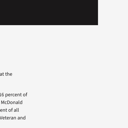
at the
16 percent of
ob McDonald
nt of all
f Veteran and