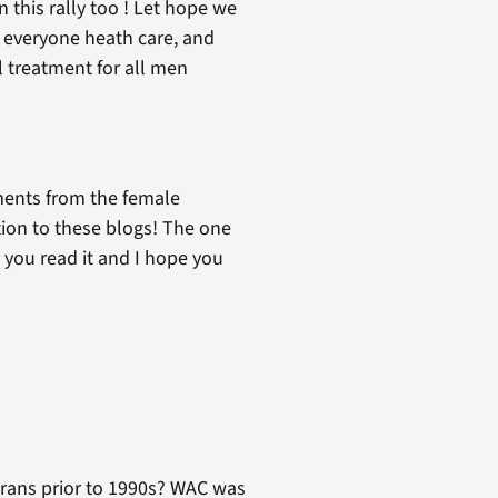
n this rally too ! Let hope we
e everyone heath care, and
l treatment for all men
mments from the female
tion to these blogs! The one
 you read it and I hope you
!
terans prior to 1990s? WAC was