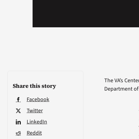
The VA’s Cente
Share this story
Department of 
Facebook
Twitter
LinkedIn
Reddit