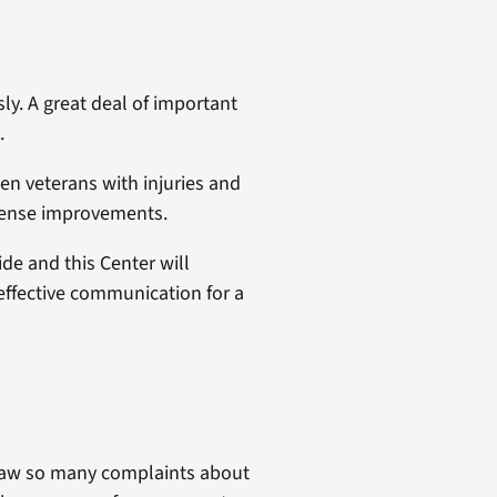
ly. A great deal of important
.
en veterans with injuries and
mmense improvements.
ide and this Center will
 effective communication for a
I saw so many complaints about