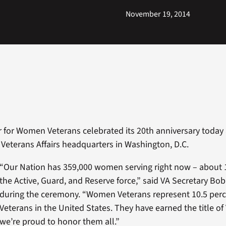
November 19, 2014
r for Women Veterans celebrated its 20th anniversary today 
Veterans Affairs headquarters in Washington, D.C.
“Our Nation has 359,000 women serving right now – about 
the Active, Guard, and Reserve force,” said VA Secretary B
during the ceremony. “Women Veterans represent 10.5 perce
Veterans in the United States. They have earned the title o
we’re proud to honor them all.”