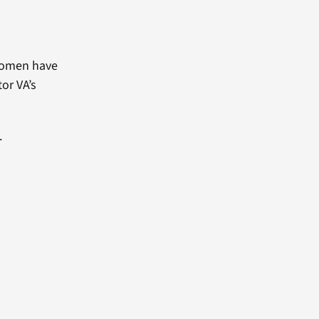
 women have
or VA’s
.