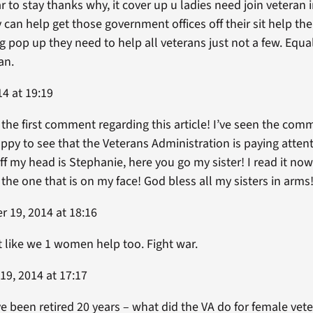
ar to stay thanks why, it cover up u ladies need join veteran i
 can help get those government offices off their sit help th
 pop up they need to help all veterans just not a few. Equa
an.
4 at 19:19
 the first comment regarding this article! I’ve seen the co
py to see that the Veterans Administration is paying atten
f my head is Stephanie, here you go my sister! I read it now
s the one that is on my face! God bless all my sisters in arms
 19, 2014 at 18:16
it like we 1 women help too. Fight war.
9, 2014 at 17:17
ve been retired 20 years – what did the VA do for female ve