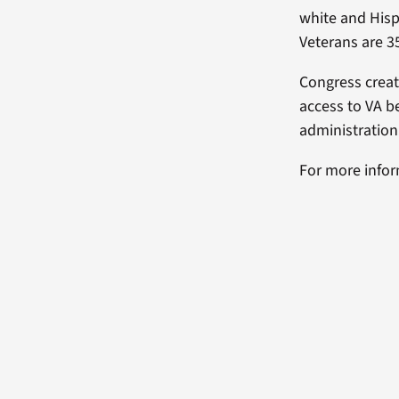
white and His
Veterans are 35
Congress crea
access to VA b
administration
For more info