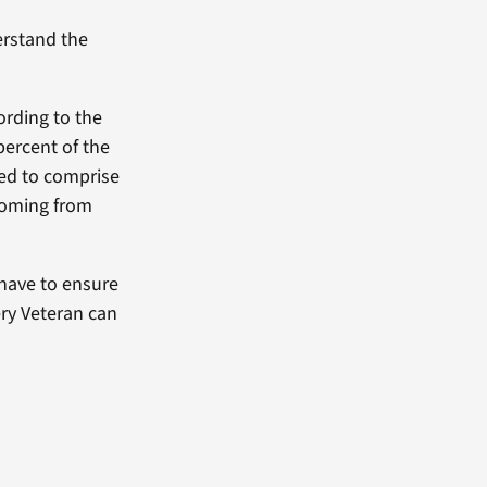
erstand the
ording to the
ercent of the
ted to comprise
 coming from
have to ensure
ery Veteran can