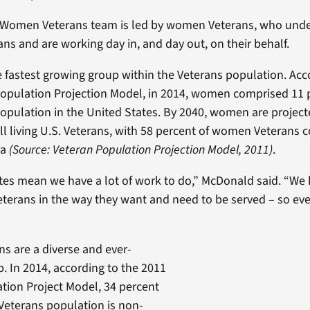
or Women Veterans team is led by women Veterans, who und
ans and are working day in, and day out, on their behalf.
fastest growing group within the Veterans population. Acc
opulation Projection Model, in 2014, women comprised 11 p
population in the United States. By 2040, women are projec
all living U.S. Veterans, with 58 percent of women Veterans
ra
(Source: Veteran Population Projection Model, 2011)
.
es mean we have a lot of work to do,” McDonald said. “We 
Veterans in the way they want and need to be served – so ev
 are a diverse and ever-
. In 2014, according to the 2011
tion Project Model, 34 percent
Veterans population is non-