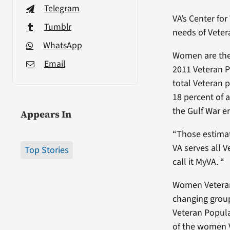
Telegram
VA’s Center f
Tumblr
needs of Veter
WhatsApp
Women are the 
Email
2011 Veteran P
total Veteran 
18 percent of 
the Gulf War e
Appears In
“Those estimat
VA serves all 
Top Stories
call it MyVA. “
Women Veterans
changing group
Veteran Popula
of the women 