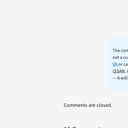
The comm
not a cu
VA
or ca
(
SSAN
,
— it wil
Comments are closed.