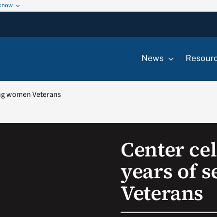
 know
News
Resour
ving women Veterans
Center cel
years of 
Veterans