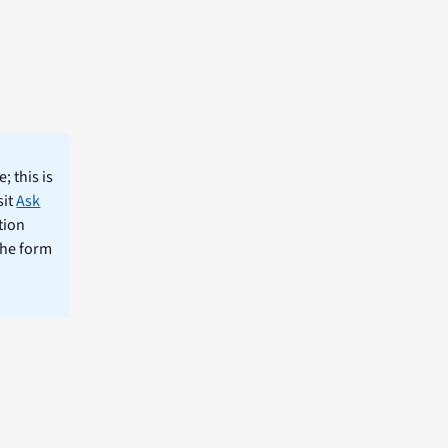
; this is
sit
Ask
tion
the form