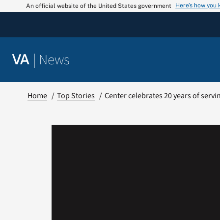
Skip
Here’s how you
An official website of the United States government
to
content
|
News
VA
Home
Top Stories
Center celebrates 20 years of ser