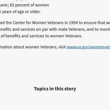
panic; 83 percent of women
 years of age or older.
ted the Center for Women Veterans in 1994 to ensure that
enefits and services on par with male Veterans, and to monit
 of benefits and services to women Veterans.
rmation about women Veterans, visit
www.va.gov/womenvet
Topics in this story