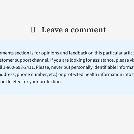
Leave a comment
ents section is for opinions and feedback on this particular article
stomer support channel. If you are looking for assistance, please vi
ll 1-800-698-2411. Please, never put personally identifiable informa
 address, phone number, etc.) or protected health information into 
l be deleted for your protection.