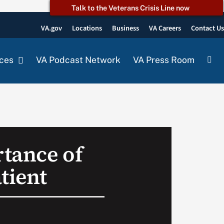
Talk to the Veterans Crisis Line now
VA.gov
Locations
Business
VA Careers
Contact U
ces
VA Podcast Network
VA Press Room
tance of
tient