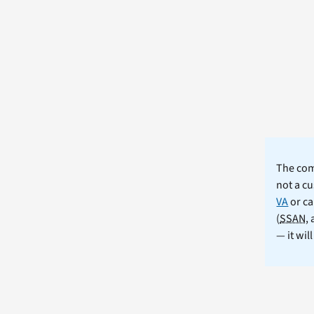
The comm
not a cu
VA
or ca
(
SSAN
,
— it wil