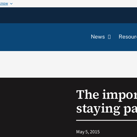
 know
News
Resour
The impor
staying pa
May 5, 2015