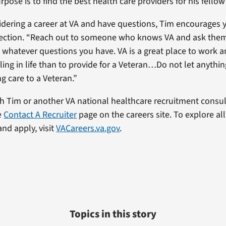
rpose is to find the best health care providers for his fellow
sidering a career at VA and have questions, Tim encourages y
ection. “Reach out to someone who knows VA and ask them
n whatever questions you have. VA is a great place to work a
lling in life than to provide for a Veteran…Do not let anythi
g care to a Veteran.”
h Tim or another VA national healthcare recruitment consul
he
Contact A Recruiter
page on the careers site. To explore al
nd apply, visit
VACareers.va.gov
.
Topics in this story