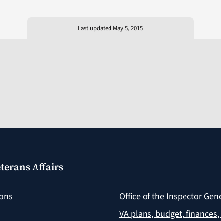
Last updated May 5, 2015
terans Affairs
ions
Office of the Inspector Gen
VA plans, budget, finances,