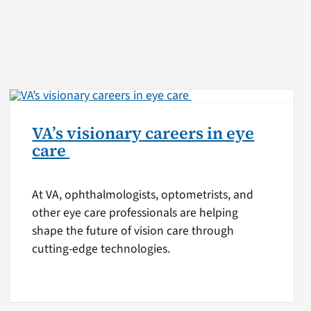
VA’s visionary careers in eye
care
At VA, ophthalmologists, optometrists, and
other eye care professionals are helping
shape the future of vision care through
cutting-edge technologies.