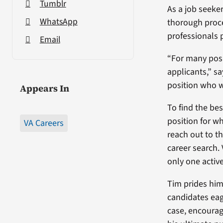
Tumblr
As a job seeke
WhatsApp
thorough proce
professionals p
Email
“For many posi
applicants,” s
position who wa
Appears In
To find the bes
position for w
VA Careers
reach out to th
career search.
only one active
Tim prides him
candidates eag
case, encourag