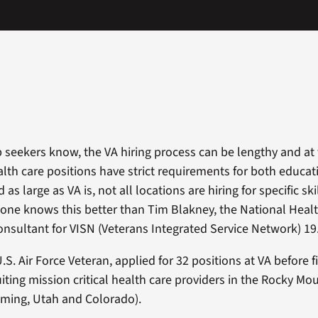
 seekers know, the VA hiring process can be lengthy and at 
ealth care positions have strict requirements for both educa
as large as VA is, not all locations are hiring for specific ski
 one knows this better than Tim Blakney, the National Heal
nsultant for VISN (Veterans Integrated Service Network) 19
U.S. Air Force Veteran, applied for 32 positions at VA before 
ruiting mission critical health care providers in the Rocky 
ming, Utah and Colorado).