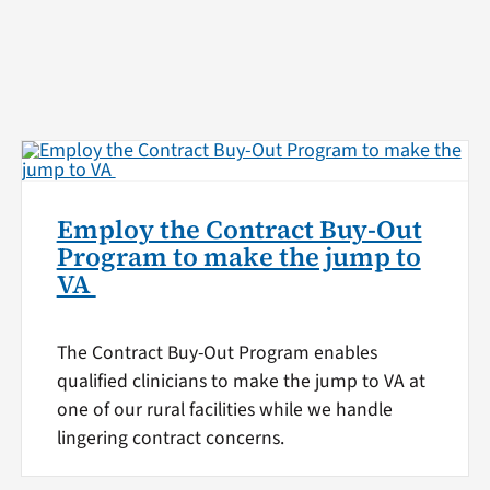
Employ the Contract Buy-Out
Program to make the jump to
VA
The Contract Buy-Out Program enables
qualified clinicians to make the jump to VA at
one of our rural facilities while we handle
lingering contract concerns.