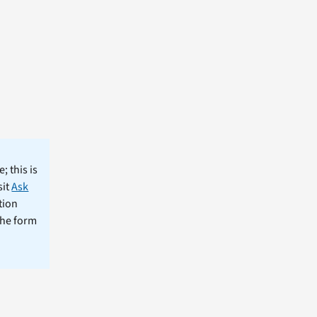
; this is
sit
Ask
tion
the form