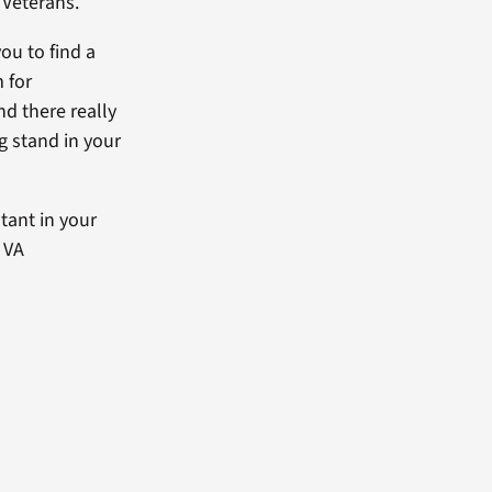
 Veterans.
ou to find a
 for
nd there really
ng stand in your
tant in your
l VA