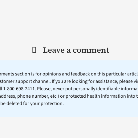
Leave a comment
ents section is for opinions and feedback on this particular article
stomer support channel. If you are looking for assistance, please vi
ll 1-800-698-2411. Please, never put personally identifiable informa
 address, phone number, etc.) or protected health information into 
l be deleted for your protection.