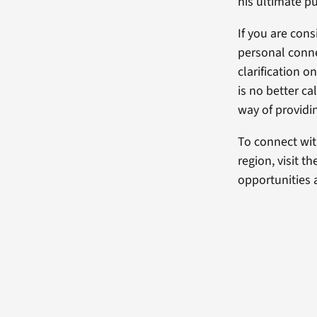
his ultimate pu
If you are con
personal conn
clarification o
is no better ca
way of providin
To connect wit
region, visit t
opportunities a