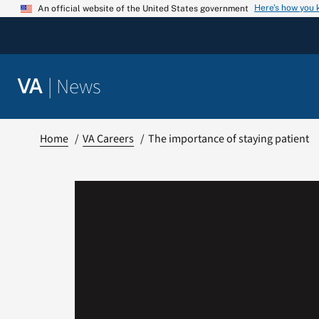
Skip
Here’s how you
An official website of the United States government
to
content
|
News
VA
Home
VA Careers
The importance of staying patient