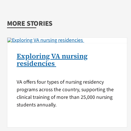
MORE STORIES
Exploring VA nursing
residencies
VA offers four types of nursing residency
programs across the country, supporting the
clinical training of more than 25,000 nursing
students annually.