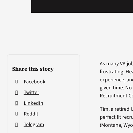
As many VA job
Share this story
frustrating. H
experience, and 
Facebook
given time. No
Twitter
Recruitment Co
LinkedIn
Tim, a retired 
Reddit
perfect fit rec
Telegram
(Montana, Wyo