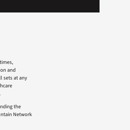
times,
tion and
ll sets at any
thcare
.
finding the
Mountain Network