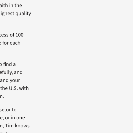
ith in the
ighest quality
cess of 100
e for each
o find a
efully, and
xpand your
 the U.S. with
n.
selor to
e, or in one
ion, Tim knows