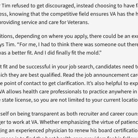
r Tim refused to get discouraged, instead choosing to have fa
ss, knowing that the competitive field ensures VA has the h
roviding service and care for Veterans.
tions, depending on where you apply, there could be an ex
ays Tim. “For me, I had to think there was someone out ther
s a better fit. And I did finally fit the mold.”
t fit and be successful in your job search, candidates need t
hich they are best qualified. Read the job announcement car
e point of contact to get clarification. It’s also helpful to e
 VA allows health care professionals to practice anywhere in
 state license, so you are not limited to your current locatio
self on being transparent as both recruiter and career coun
er to work at VA. Whether emphasizing the virtue of patienc
ing an experienced physician to renew his board certificat