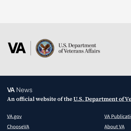
VA
News
An official website of the
U.S. Department of Ve
VA.gov
VA Publicat
ChooseVA
About VA