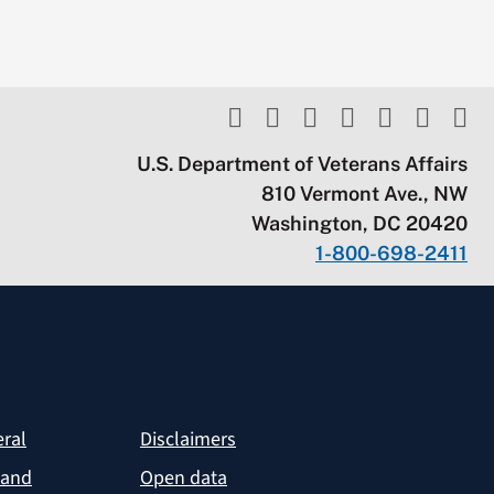
U.S. Department of Veterans Affairs
810 Vermont Ave., NW
Washington, DC 20420
1-800-698-2411
eral
Disclaimers
 and
Open data