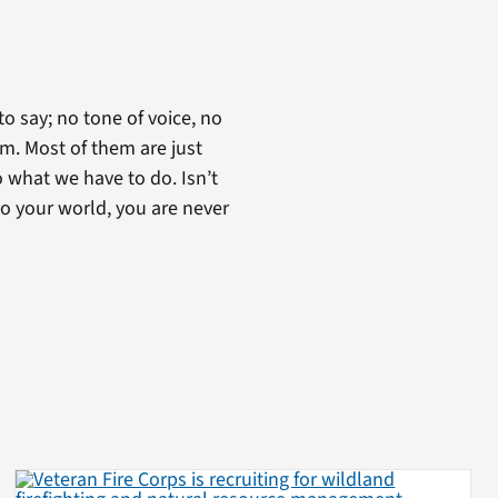
to say; no tone of voice, no
em. Most of them are just
 what we have to do. Isn’t
to your world, you are never