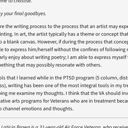
time to chastise.
y your final goodbyes.
are the writing process to the process that an artist may ex
nting. In art, the artist typically has a theme or concept th
to a blank canvas. However, if during the process that conce
 able to express him/herself without the confines of following r
arly enjoy about writing poetry; I am able to express myself
omething that may possibly resonate with others.
ols that I learned while in the PTSD program (5 column, dist
s), writing has been one of the most integral tools in my t
ping me examine my thoughts. I think that the VA should in
ative arts programs for Veterans who are in treatment becau
to channel emotions and thoughts.
Laticia Brown is a 31-year-old Air Force Veteran, who receive