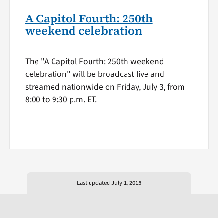
A Capitol Fourth: 250th
weekend celebration
The "A Capitol Fourth: 250th weekend
celebration" will be broadcast live and
streamed nationwide on Friday, July 3, from
8:00 to 9:30 p.m. ET.
Last updated July 1, 2015