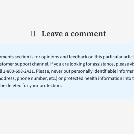
Leave a comment
ents section is for opinions and feedback on this particular article
stomer support channel. If you are looking for assistance, please vi
ll 1-800-698-2411. Please, never put personally identifiable informa
 address, phone number, etc.) or protected health information into 
l be deleted for your protection.