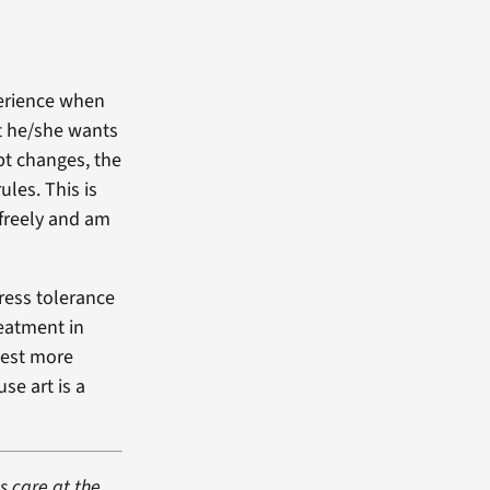
perience when
at he/she wants
pt changes, the
ules. This is
 freely and am
ress tolerance
reatment in
vest more
se art is a
s care at the