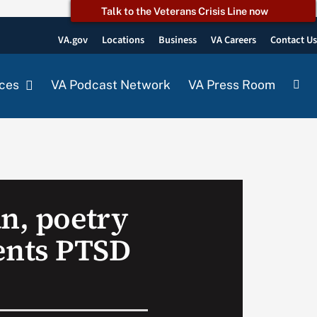
Talk to the Veterans Crisis Line now
VA.gov
Locations
Business
VA Careers
Contact U
ces
VA Podcast Network
VA Press Room
an, poetry
nts PTSD