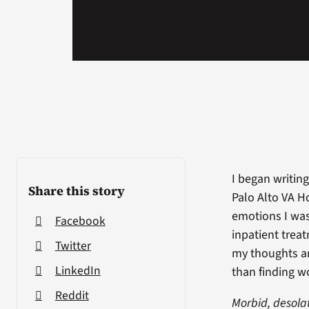
I began writin
Share this story
Palo Alto VA Ho
emotions I was
Facebook
inpatient trea
Twitter
my thoughts an
LinkedIn
than finding w
Reddit
Morbid, desola