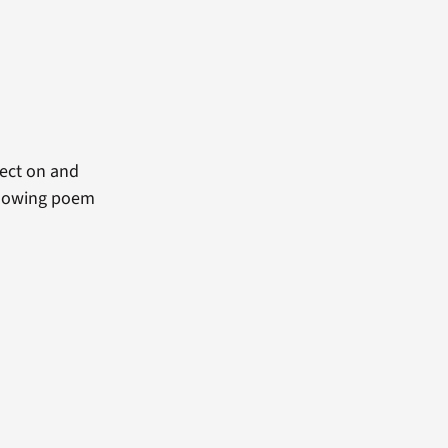
ect on and
ollowing poem