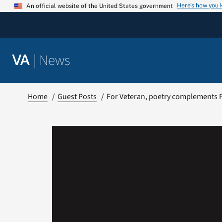
Skip
Here’s how you
An official website of the United States government
to
content
|
News
VA
Home
Guest Posts
For Veteran, poetry complements 