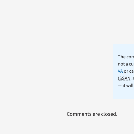
The comm
not a cu
VA
or ca
(
SSAN
,
— it wil
Comments are closed.