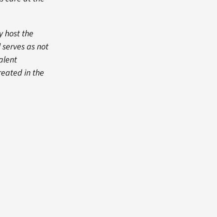
y host the
l serves as not
talent
reated in the