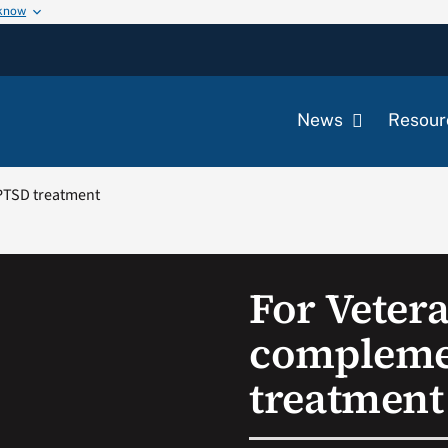
 know
News
Resour
PTSD treatment
For Veter
compleme
treatment