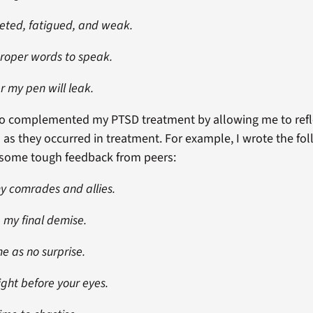
leted, fatigued, and weak.
proper words to speak.
r my pen will leak.
lso complemented my PTSD treatment by allowing me to refl
 as they occurred in treatment. For example, I wrote the f
g some tough feedback from peers:
 my comrades and allies.
 my final demise.
e as no surprise.
ight before your eyes.