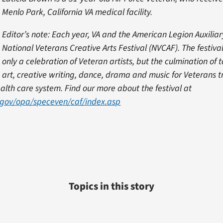
Menlo Park, California VA medical facility.
Editor’s note: Each year, VA and the American Legion Auxiliar
National Veterans Creative Arts Festival (NVCAF). The festiva
only a celebration of Veteran artists, but the culmination of 
 art, creative writing, dance, drama and music for Veterans t
ealth care system. Find our more about the festival at
.gov/opa/speceven/caf/index.asp
Topics in this story