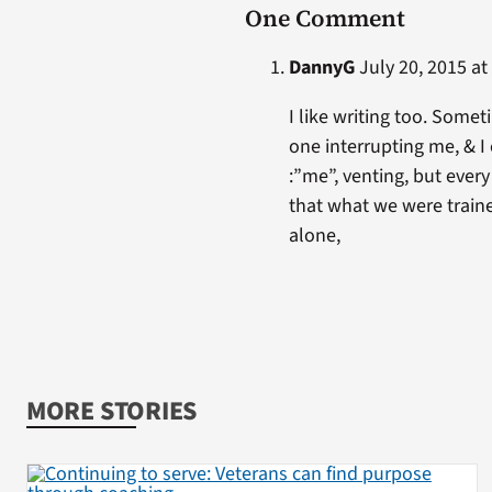
One Comment
DannyG
July 20, 2015 at
I like writing too. Somet
one interrupting me, & I 
:”me”, venting, but ever
that what we were traine
alone,
MORE STORIES