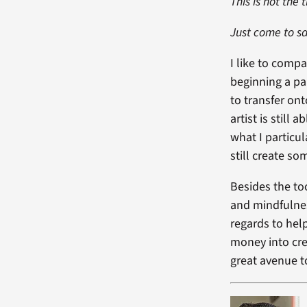
This is not the 
Just come to sa
I like to comp
beginning a pai
to transfer on
artist is still
what I particul
still create s
Besides the to
and mindfulnes
regards to hel
money into cre
great avenue 