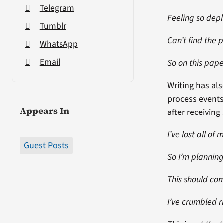
Telegram
Feeling so dep
Tumblr
Can’t find the 
WhatsApp
Email
So on this pape
Writing has a
process events
Appears In
after receivin
I’ve lost all of
Guest Posts
So I’m planning
This should com
I’ve crumbled r