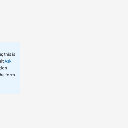
; this is
sit
Ask
tion
the form