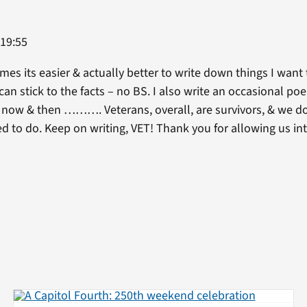
 19:55
imes its easier & actually better to write down things I want 
can stick to the facts – no BS. I also write an occasional po
y now & then ………. Veterans, overall, are survivors, & we do
d to do. Keep on writing, VET! Thank you for allowing us in