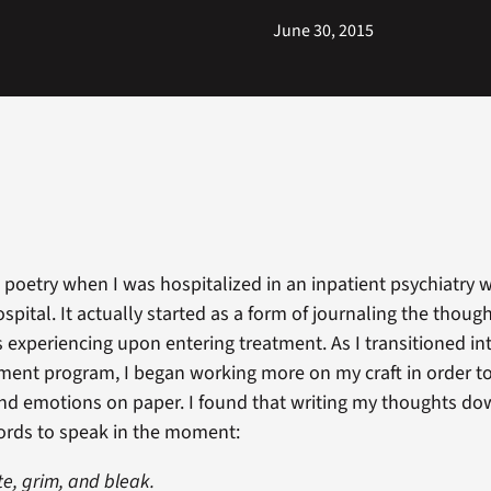
June 30, 2015
g poetry when I was hospitalized in an inpatient psychiatry 
spital. It actually started as a form of journaling the thoug
 experiencing upon entering treatment. As I transitioned i
tment program, I began working more on my craft in order to
d emotions on paper. I found that writing my thoughts do
ords to speak in the moment:
te, grim, and bleak.