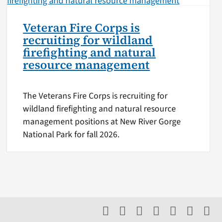
Veteran Fire Corps is
recruiting for wildland
firefighting and natural
resource management
The Veterans Fire Corps is recruiting for
wildland firefighting and natural resource
management positions at New River Gorge
National Park for fall 2026.