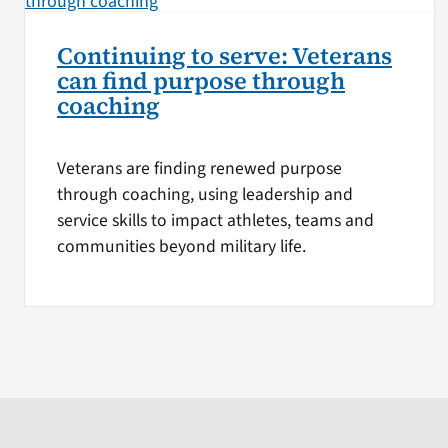
Continuing to serve: Veterans
can find purpose through
coaching
Veterans are finding renewed purpose
through coaching, using leadership and
service skills to impact athletes, teams and
communities beyond military life.