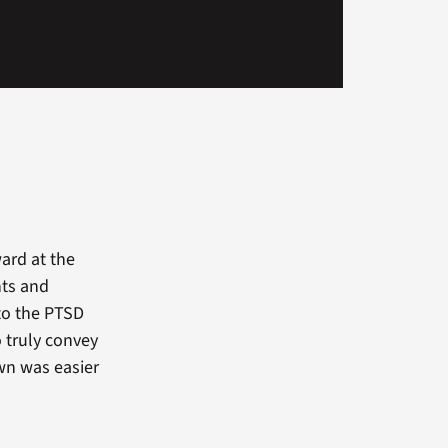
ward at the
hts and
nto the PTSD
 truly convey
wn was easier