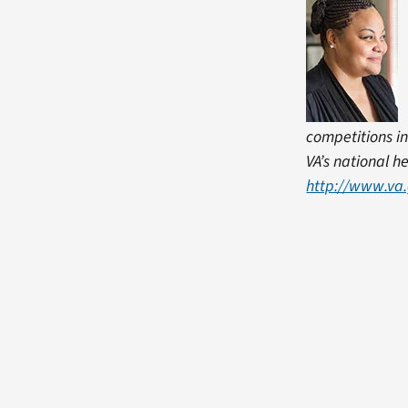
competitions in
VA’s national h
http://www.va