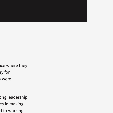
fice where they
ry for
h were
rong leadership
les in making
rd to working