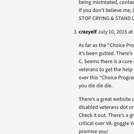
being mistreated, conta
If you don’t believe me, 
STOP CRYING & STAND UP
crazyelf
July 10, 2015 at
As far as the “Choice Pr
it’s been gutted. There’s 
C. Seems there is a cure
veterans to get the help
over this “Choice Progr
you die die die.
There’s a great website 
disabled veterans dot o
Check it out. There’s a g
critical over VA. goggle 
promise you!