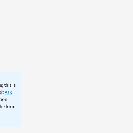
; this is
sit
Ask
tion
the form