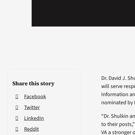
Dr. David J. S
Share this story
will serve resp
Information an
Facebook
nominated by 
Twitter
“Dr. Shulkin a
LinkedIn
to their posts,
Reddit
VA a stronger 