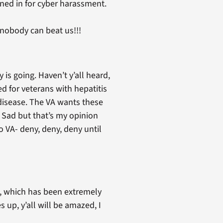
ned in for cyber harassment.
nobody can beat us!!!
is going. Haven’t y’all heard,
sed for veterans with hepatitis
 disease. The VA wants these
. Sad but that’s my opinion
 VA- deny, deny, deny until
es, which has been extremely
 up, y’all will be amazed, I