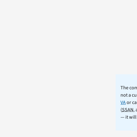
The comm
not a cu
VA
or ca
(
SSAN
,
— it wil