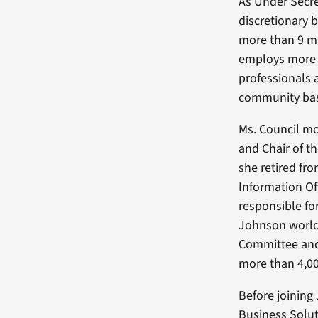
As Under Secret
discretionary b
more than 9 mi
employs more t
professionals a
community base
Ms. Council mo
and Chair of t
she retired fr
Information Of
responsible fo
Johnson world
Committee and
more than 4,00
Before joining
Business Solut