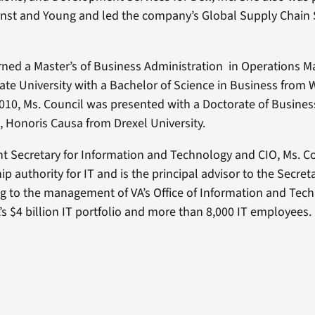
rnst and Young and led the company’s Global Supply Chain 
rned a Master’s of Business Administration in Operations
tate University with a Bachelor of Science in Business from W
 2010, Ms. Council was presented with a Doctorate of Busines
, Honoris Causa from Drexel University.
ant Secretary for Information and Technology and CIO, Ms. Co
ip authority for IT and is the principal advisor to the Secreta
ng to the management of VA’s Office of Information and Tec
’s $4 billion IT portfolio and more than 8,000 IT employees.