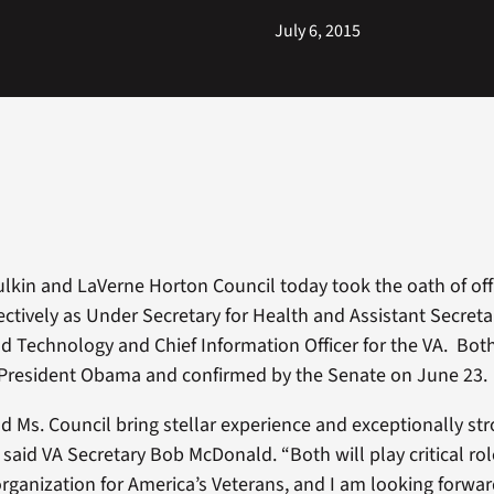
July 6, 2015
hulkin and LaVerne Horton Council today took the oath of of
ectively as Under Secretary for Health and Assistant Secreta
d Technology and Chief Information Officer for the VA. Bot
President Obama and confirmed by the Senate on June 23.
nd Ms. Council bring stellar experience and exceptionally st
” said VA Secretary Bob McDonald. “Both will play critical ro
organization for America’s Veterans, and I am looking forwa