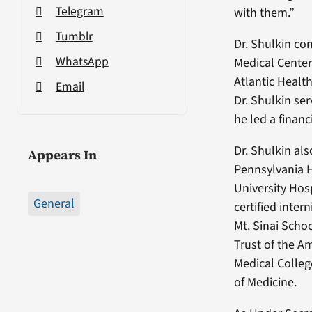
Telegram
with them.”
Tumblr
Dr. Shulkin co
WhatsApp
Medical Center,
Atlantic Healt
Email
Dr. Shulkin se
he led a financ
Dr. Shulkin al
Appears In
Pennsylvania H
University Hos
General
certified inter
Mt. Sinai Scho
Trust of the A
Medical Colleg
of Medicine.