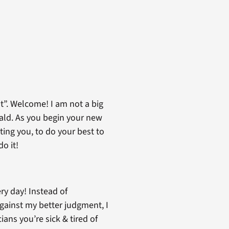
t”. Welcome! I am not a big
ald. As you begin your new
ting you, to do your best to
o it!
ry day! Instead of
gainst my better judgment, I
ians you’re sick & tired of