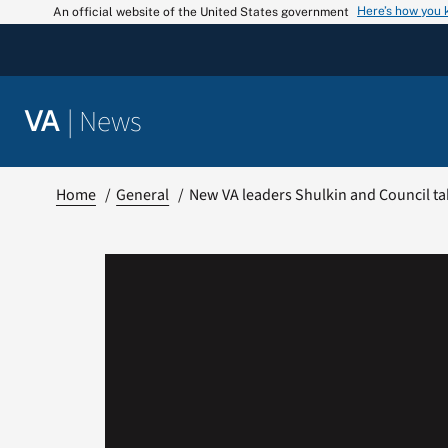
Skip
Here’s how you
An official website of the United States government
to
content
|
News
VA
Home
General
New VA leaders Shulkin and Council tak