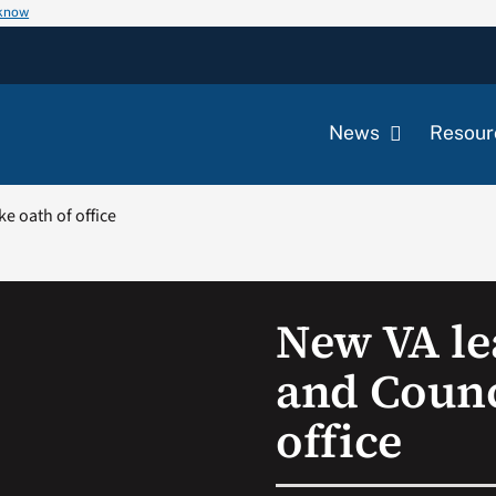
 know
News
Resour
e oath of office
New VA le
and Counc
office