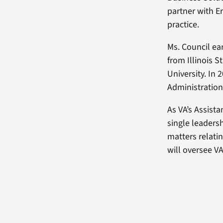
partner with E
practice.
Ms. Council ea
from Illinois S
University. In
Administration
As VA’s Assist
single leadersh
matters relati
will oversee VA