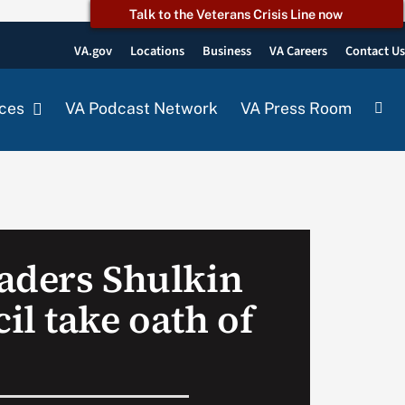
Talk to the Veterans Crisis Line now
VA.gov
Locations
Business
VA Careers
Contact U
ces
VA Podcast Network
VA Press Room
aders Shulkin
il take oath of