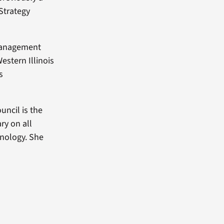
Strategy
 Management
estern Illinois
s
uncil is the
ry on all
hnology. She