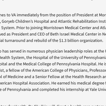
mes to VA immediately from the position of President at Mo
 Goryeb Children’s Hospital and Atlantic Rehabilitation Insti
h System. Prior to joining Morristown Medical Center and Atl
rved as President and CEO of Beth Israel Medical Center in 
ial turnaround and rebuild of the $1.3 billion organization.
so has served in numerous physician leadership roles at the 
ealth System, the Hospital of the University of Pennsylvan
pital and the Medical College of Pennsylvania Hospital. He i
nist, a fellow of the American College of Physicians, Professo
ol of Medicine and a Senior Fellow at the Health Research 
merican Hospital Association. He earned his medical degree
e of Pennsylvania and completed his internship at Yale Univ