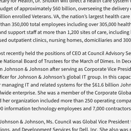
ary for Health, Dr. Shulkin will direct a health care system
udget of approximately $60 billion, overseeing the delivery 
llion enrolled Veterans. VA, the nation’s largest health care
han 350,000 total employees including over 305,000 healt
nd support staff at more than 1,200 sites of care, including 
d outpatient clinics, nursing homes, domiciliaries and 300
st recently held the positions of CEO at Council Advisory Se
he National Board of Trustees for the March of Dimes. In De
om Johnson & Johnson after serving as Corporate Vice Presi
ficer for Johnson & Johnson’s global IT group. In this capac
r managing IT and related systems for the $61.6 billion Joh
wide enterprise. She was a member of the Corporate Globa
 her organization included more than 250 operating compa
0 information technology employees and 7,000 contractors
 Johnson & Johnson, Ms. Council was Global Vice President f
ions, and Development Services for Dell, Inc. She also was 