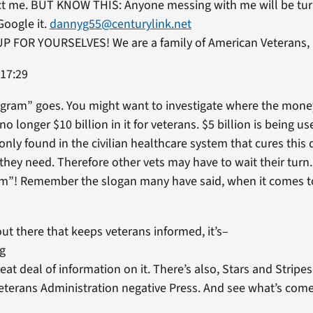
ct me. BUT KNOW THIS: Anyone messing with me will be tur
Google it.
dannyg55@centurylink.net
 FOR YOURSELVES! We are a family of American Veterans, 
 17:29
ogram” goes. You might want to investigate where the money 
no longer $10 billion in it for veterans. $5 billion is being u
 only found in the civilian healthcare system that cures this
 they need. Therefore other vets may have to wait their turn
am”! Remember the slogan many have said, when it comes to
out there that keeps veterans informed, it’s–
rg
reat deal of information on it. There’s also, Stars and Strip
Veterans Administration negative Press. And see what’s comes