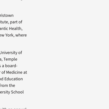
rristown
tute, part of
antic Health,
New York, where
University of
ia, Temple
s a board-
r of Medicine at
and Education
 from the
ersity School