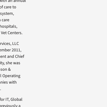
 with an annual
of care to
 system,
h care
hospitals,
 Vet Centers.
rvices, LLC
cember 2011,
dent and Chief
ity, she was
nson &
l Operating
nies with
.
or IT, Global
previously a