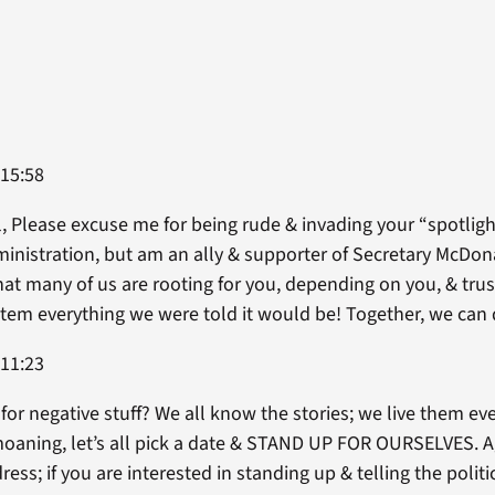
 15:58
l, Please excuse me for being rude & invading your “spotligh
inistration, but am an ally & supporter of Secretary McDon
at many of us are rooting for you, depending on you, & trus
em everything we were told it would be! Together, we can d
 11:23
for negative stuff? We all know the stories; we live them eve
moaning, let’s all pick a date & STAND UP FOR OURSELVES. A
ss; if you are interested in standing up & telling the politic