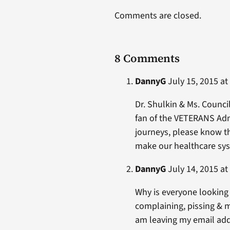
Comments are closed.
8 Comments
DannyG
July 15, 2015 at
Dr. Shulkin & Ms. Counci
fan of the VETERANS Adm
journeys, please know th
make our healthcare syst
DannyG
July 14, 2015 at
Why is everyone looking 
complaining, pissing & 
am leaving my email addre