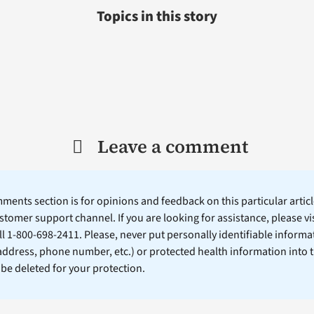
Topics in this story
Leave a comment
ents section is for opinions and feedback on this particular article
stomer support channel. If you are looking for assistance, please vi
ll 1-800-698-2411. Please, never put personally identifiable informa
 address, phone number, etc.) or protected health information into 
l be deleted for your protection.