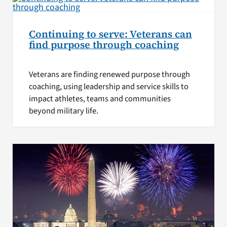
Continuing to serve: Veterans can
find purpose through coaching
Veterans are finding renewed purpose through
coaching, using leadership and service skills to
impact athletes, teams and communities
beyond military life.