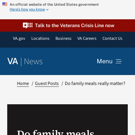
Skip
An official website of the United States government
Here’s how you know
to
content
Talk to the Veterans Crisis Line now
VA.gov
Locations
Business
VA Careers
Contact Us
|
News
VA
Menu
News
Home
Guest Posts
Do family meals really matter?
Resources
VA Podcast Network
Do family meals