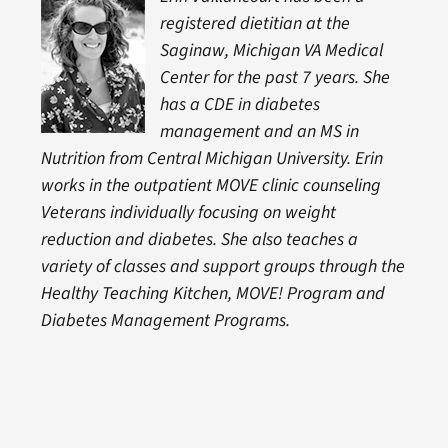
registered dietitian at the
Saginaw, Michigan VA Medical
Center for the past 7 years. She
has a CDE in diabetes
management and an MS in
Nutrition from Central Michigan University. Erin
works in the outpatient MOVE clinic counseling
Veterans individually focusing on weight
reduction and diabetes. She also teaches a
variety of classes and support groups through the
Healthy Teaching Kitchen, MOVE! Program and
Diabetes Management Programs
.