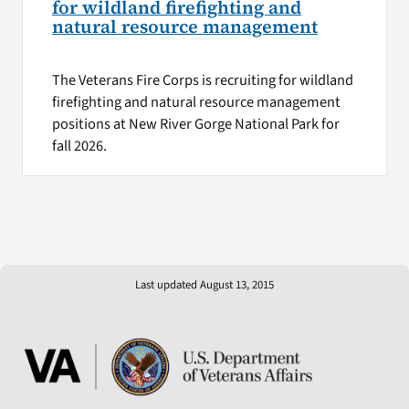
for wildland firefighting and
natural resource management
The Veterans Fire Corps is recruiting for wildland
firefighting and natural resource management
positions at New River Gorge National Park for
fall 2026.
Last updated August 13, 2015