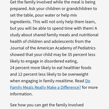
Get the family involved while the meal is being
prepared. Ask your children or grandchildren to
set the table, pour water or help mix
ingredients. This will not only help them learn,
but you will be able to spend time with them! A
study about shared family meals and nutritional
health of children and adolescents from the
Journal of the American Academy of Pediatrics
showed that your child may be 35 percent less
likely to engage in disordered eating,
24 percent more likely to eat healthier foods
and 12 percent less likely to be overweight
when engaging in family mealtime. Read
Do
Family Meals Really Make a Difference?
for more
information.
See how you can get the family involved