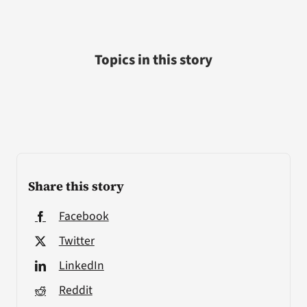
Topics in this story
Share this story
Facebook
Twitter
LinkedIn
Reddit