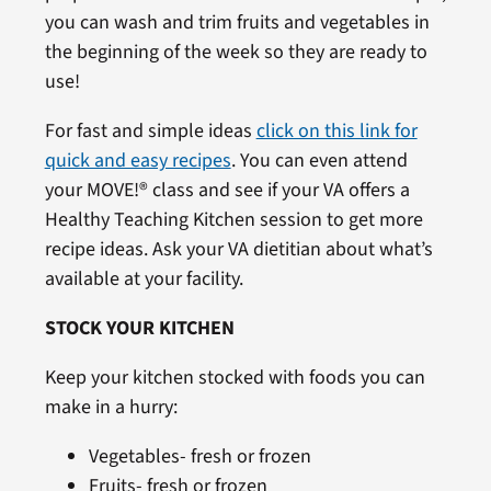
you can wash and trim fruits and vegetables in
the beginning of the week so they are ready to
use!
For fast and simple ideas
click on this link for
quick and easy recipes
. You can even attend
your MOVE!® class and see if your VA offers a
Healthy Teaching Kitchen session to get more
recipe ideas. Ask your VA dietitian about what’s
available at your facility.
STOCK YOUR KITCHEN
Keep your kitchen stocked with foods you can
make in a hurry:
Vegetables- fresh or frozen
Fruits- fresh or frozen