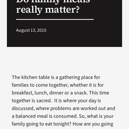
VA Press Room
really matter?
August 13, 2015
The kitchen table is a gathering place for
families to come together, whether it is for
breakfast, lunch, dinner or a snack. This time
together is sacred. It is where your day is
discussed, where problems are worked out and
a balanced meal is consumed. So, what is your
family going to eat tonight? How are you going