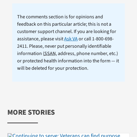
The comments section is for opinions and
feedback on this particular article; this is not a
customer support channel. If you are looking for
assistance, please visit
Ask VA
or call 1-800-698-
2411. Please, never put personally identifiable
information (
SSAN
, address, phone number, etc.)
or protected health information into the form — it
will be deleted for your protection.
MORE STORIES