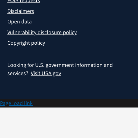
FOIA requests
Disclaimers
Open data
Vulnerability disclosure policy
Copyright policy
Looking for U.S. government information and
services?
Visit USA.gov
Page load link