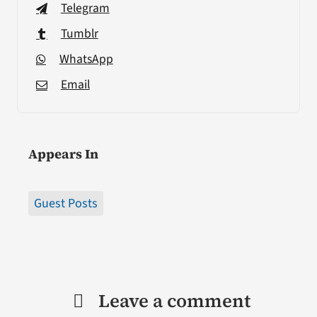
Telegram
Tumblr
WhatsApp
Email
Appears In
Guest Posts
Leave a comment