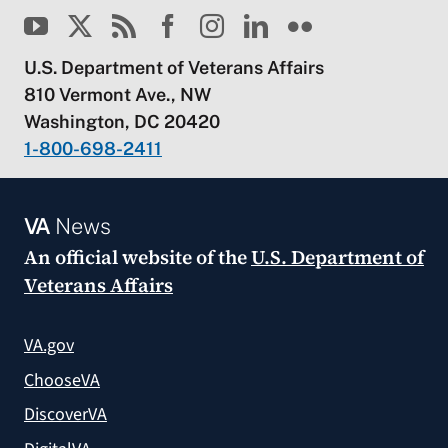
U.S. Department of Veterans Affairs
810 Vermont Ave., NW
Washington, DC 20420
1-800-698-2411
VA
News
An official website of the
U.S. Department of
Veterans Affairs
VA.gov
ChooseVA
DiscoverVA