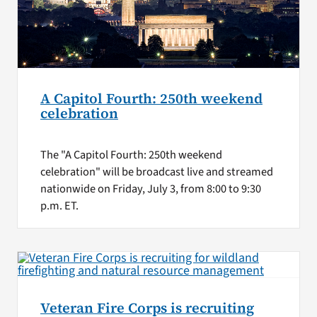
A Capitol Fourth: 250th weekend
celebration
The "A Capitol Fourth: 250th weekend
celebration" will be broadcast live and streamed
nationwide on Friday, July 3, from 8:00 to 9:30
p.m. ET.
Veteran Fire Corps is recruiting