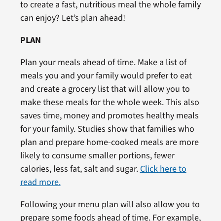
to create a fast, nutritious meal the whole family
can enjoy? Let’s plan ahead!
PLAN
Plan your meals ahead of time. Make a list of
meals you and your family would prefer to eat
and create a grocery list that will allow you to
make these meals for the whole week. This also
saves time, money and promotes healthy meals
for your family. Studies show that families who
plan and prepare home-cooked meals are more
likely to consume smaller portions, fewer
calories, less fat, salt and sugar.
Click here to
read more.
Following your menu plan will also allow you to
prepare some foods ahead of time. For example,