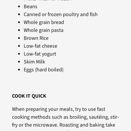
Beans
Canned or frozen poultry and fish
Whole grain bread
Whole grain pasta
Brown Rice
Low-fat cheese
Low-fat yogurt
Skim Milk
Eggs (hard boiled)
COOK IT QUICK
When preparing your meals, try to use fast
cooking methods such as broiling, sautéing, stir-
fry or the microwave. Roasting and baking take