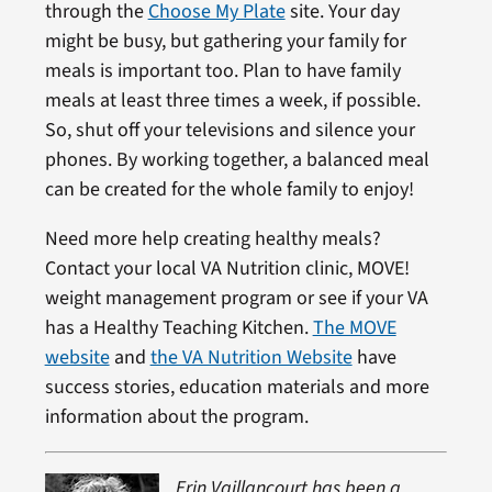
through the
Choose My Plate
site. Your day
might be busy, but gathering your family for
meals is important too. Plan to have family
meals at least three times a week, if possible.
So, shut off your televisions and silence your
phones. By working together, a balanced meal
can be created for the whole family to enjoy!
Need more help creating healthy meals?
Contact your local VA Nutrition clinic, MOVE!
weight management program or see if your VA
has a Healthy Teaching Kitchen.
The MOVE
website
and
the VA Nutrition Website
have
success stories, education materials and more
information about the program.
Erin Vaillancourt has been a