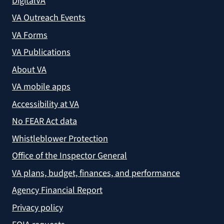
DigitalVA
VA Outreach Events
VA Forms
VA Publications
About VA
VA mobile apps
Accessibility at VA
No FEAR Act data
Whistleblower Protection
Office of the Inspector General
VA plans, budget, finances, and performance
Agency Financial Report
Privacy policy