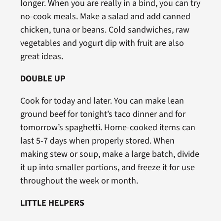
longer. When you are really in a bind, you can try
no-cook meals. Make a salad and add canned
chicken, tuna or beans. Cold sandwiches, raw
vegetables and yogurt dip with fruit are also
great ideas.
DOUBLE UP
Cook for today and later. You can make lean
ground beef for tonight’s taco dinner and for
tomorrow’s spaghetti. Home-cooked items can
last 5-7 days when properly stored. When
making stew or soup, make a large batch, divide
it up into smaller portions, and freeze it for use
throughout the week or month.
LITTLE HELPERS