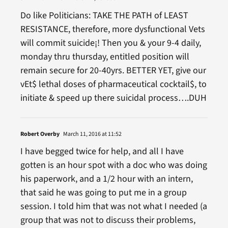
Do like Politicians: TAKE THE PATH of LEAST
RESISTANCE, therefore, more dysfunctional Vets
will commit suicide¡! Then you & your 9-4 daily,
monday thru thursday, entitled position will
remain secure for 20-40yrs. BETTER YET, give our
vEt$ lethal doses of pharmaceutical cocktail$, to
initiate & speed up there suicidal process….DUH
Robert Overby
March 11, 2016 at 11:52
I have begged twice for help, and all I have
gotten is an hour spot with a doc who was doing
his paperwork, and a 1/2 hour with an intern,
that said he was going to put me in a group
session. I told him that was not what I needed (a
group that was not to discuss their problems,