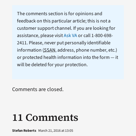
The comments section is for opinions and
feedback on this particular article; this is not a
customer support channel. If you are looking for
assistance, please visit
Ask VA
or call 1-800-698-
2411. Please, never put personally identifiable
information (
SSAN
, address, phone number, etc.)
or protected health information into the form — it
will be deleted for your protection.
Comments are closed.
11 Comments
Stefan Roberts
March 21, 2016 at 13:05