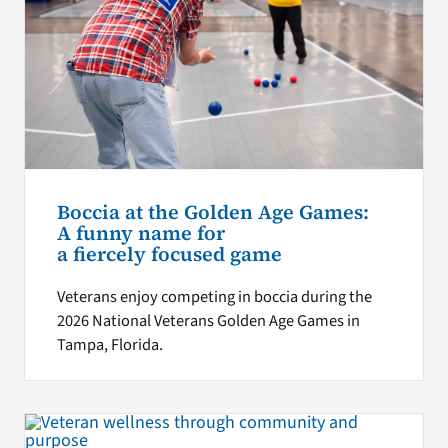
Boccia at the Golden Age Games:
A funny name for
a fiercely focused game
Veterans enjoy competing in boccia during the
2026 National Veterans Golden Age Games in
Tampa, Florida.