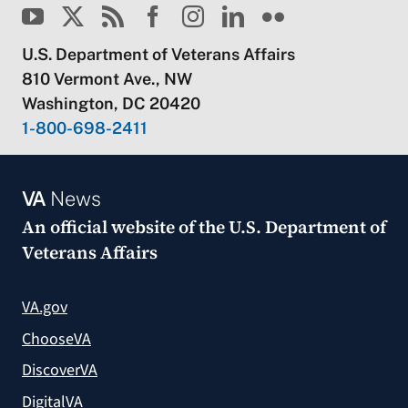
U.S. Department of Veterans Affairs
810 Vermont Ave., NW
Washington, DC 20420
1-800-698-2411
VA
News
An official website of the
U.S. Department of
Veterans Affairs
VA.gov
ChooseVA
DiscoverVA
DigitalVA