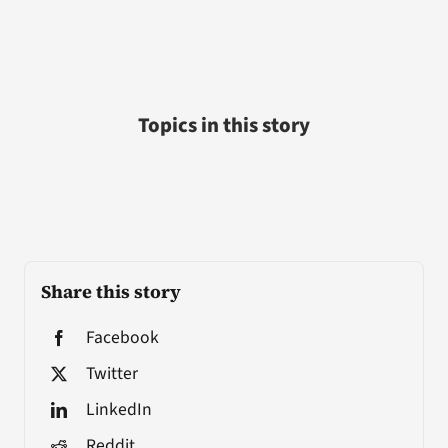
Topics in this story
Share this story
Facebook
Twitter
LinkedIn
Reddit