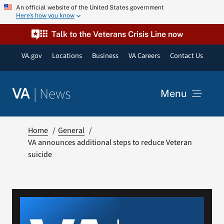
Skip
An official website of the United States government
Here’s how you know
to
content
Talk to the Veterans Crisis Line now
VA.gov
Locations
Business
VA Careers
Contact Us
|
News
VA
Menu
News
Home
General
VA announces additional steps to reduce Veteran
suicide
Resources
VA Podcast Network
VA Press Room