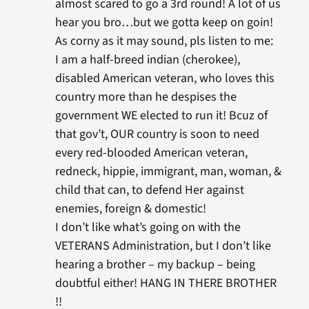
almost scared to go a 3rd round! A lot of us
hear you bro…but we gotta keep on goin!
As corny as it may sound, pls listen to me:
I am a half-breed indian (cherokee),
disabled American veteran, who loves this
country more than he despises the
government WE elected to run it! Bcuz of
that gov’t, OUR country is soon to need
every red-blooded American veteran,
redneck, hippie, immigrant, man, woman, &
child that can, to defend Her against
enemies, foreign & domestic!
I don’t like what’s going on with the
VETERANS Administration, but I don’t like
hearing a brother – my backup – being
doubtful either! HANG IN THERE BROTHER
!!