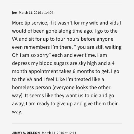
joe
March 11, 2016 at 14:04
More lip service, if it wasn’t for my wife and kids I
would of been gone along time ago. I go to the
VA and sit for up to four hours before anyone
even remembers I’m there, ” you are still waiting
Oh i am so sorry” each and ever time. I am
depress my blood sugars are sky high and a 4
month appointment takes 6 months to get. I go
to the VA and I feel Like I’m treated like a
homeless person (everyone looks the other
way). It seems like they want us to die and go
away, I am ready to give up and give them their
way.
JIMMY A. DELEON
March 11, 2016 at 12:11