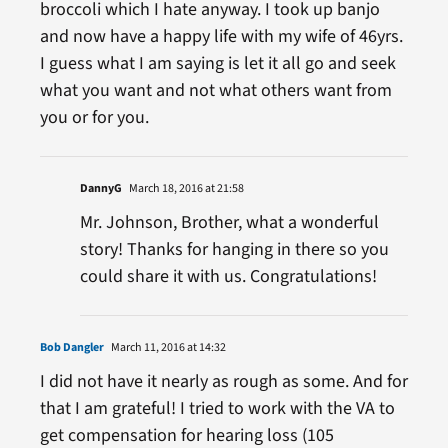
broccoli which I hate anyway. I took up banjo
and now have a happy life with my wife of 46yrs.
I guess what I am saying is let it all go and seek
what you want and not what others want from
you or for you.
DannyG
March 18, 2016 at 21:58
Mr. Johnson, Brother, what a wonderful
story! Thanks for hanging in there so you
could share it with us. Congratulations!
Bob Dangler
March 11, 2016 at 14:32
I did not have it nearly as rough as some. And for
that I am grateful! I tried to work with the VA to
get compensation for hearing loss (105