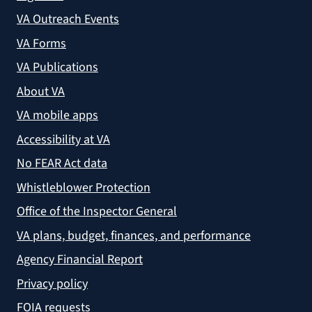
VA Outreach Events
VA Forms
VA Publications
About VA
VA mobile apps
Accessibility at VA
No FEAR Act data
Whistleblower Protection
Office of the Inspector General
VA plans, budget, finances, and performance
Agency Financial Report
Privacy policy
FOIA requests