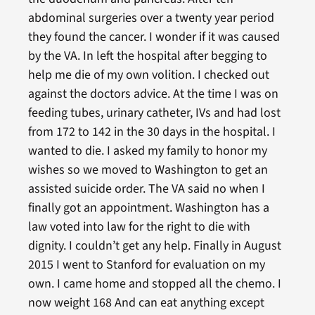
abdominal surgeries over a twenty year period
they found the cancer. I wonder if it was caused
by the VA. In left the hospital after begging to
help me die of my own volition. I checked out
against the doctors advice. At the time I was on
feeding tubes, urinary catheter, IVs and had lost
from 172 to 142 in the 30 days in the hospital. I
wanted to die. I asked my family to honor my
wishes so we moved to Washington to get an
assisted suicide order. The VA said no when I
finally got an appointment. Washington has a
law voted into law for the right to die with
dignity. I couldn’t get any help. Finally in August
2015 I went to Stanford for evaluation on my
own. I came home and stopped all the chemo. I
now weight 168 And can eat anything except