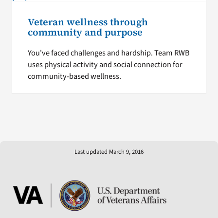
Veteran wellness through
community and purpose
You've faced challenges and hardship. Team RWB
uses physical activity and social connection for
community-based wellness.
Last updated March 9, 2016