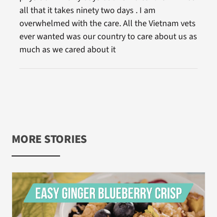
all that it takes ninety two days . I am
overwhelmed with the care. All the Vietnam vets
ever wanted was our country to care about us as
much as we cared about it
MORE STORIES