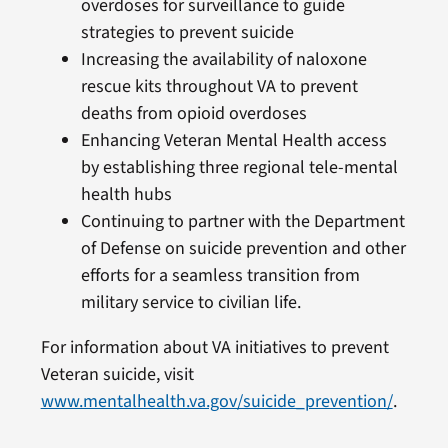
overdoses for surveillance to guide
strategies to prevent suicide
Increasing the availability of naloxone
rescue kits throughout VA to prevent
deaths from opioid overdoses
Enhancing Veteran Mental Health access
by establishing three regional tele-mental
health hubs
Continuing to partner with the Department
of Defense on suicide prevention and other
efforts for a seamless transition from
military service to civilian life.
For information about VA initiatives to prevent
Veteran suicide, visit
www.mentalhealth.va.gov/suicide_prevention/
.