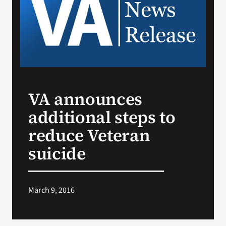
Search
for:
VA announces
additional steps to
reduce Veteran
suicide
March 9, 2016