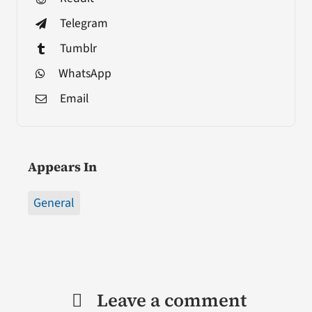
Telegram
Tumblr
WhatsApp
Email
Appears In
General
Leave a comment