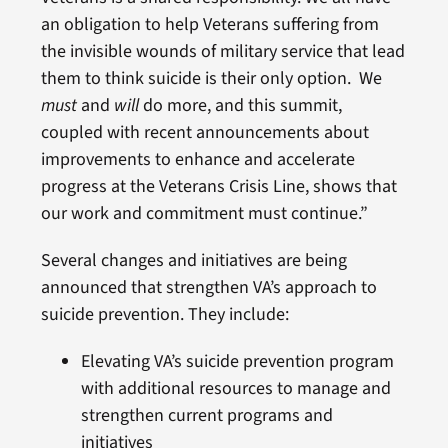
an obligation to help Veterans suffering from
the invisible wounds of military service that lead
them to think suicide is their only option. We
must
and
will
do more, and this summit,
coupled with recent announcements about
improvements to enhance and accelerate
progress at the Veterans Crisis Line, shows that
our work and commitment must continue.”
Several changes and initiatives are being
announced that strengthen VA’s approach to
suicide prevention. They include:
Elevating VA’s suicide prevention program
with additional resources to manage and
strengthen current programs and
initiatives