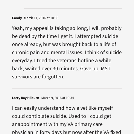
Candy
March 11, 2016 at 10:05
Yeah, my appeal is taking so long, I will probably
be dead by the time I get it. I attempted suicide
once already, but was brought back to a life of
chronic pain and mental issues. I think of suicide
everyday. I tried the veterans hotline a while
back, waited over 30 minutes. Gave up. MST
survivors are forgotten.
Larry Ray Hilburn
March 9, 2016 at 19:34
I can easily understand how a vet like myself
could contiplate suicide. Used to I could get
anappointment with my VA primary care
physician in forty days but now after the VA fixed