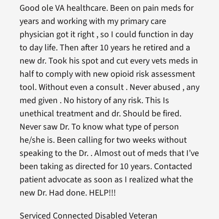
Good ole VA healthcare. Been on pain meds for
years and working with my primary care
physician got it right , so I could function in day
to day life. Then after 10 years he retired and a
new dr. Took his spot and cut every vets meds in
half to comply with new opioid risk assessment
tool. Without even a consult . Never abused , any
med given . No history of any risk. This Is
unethical treatment and dr. Should be fired.
Never saw Dr. To know what type of person
he/she is. Been calling for two weeks without
speaking to the Dr. . Almost out of meds that I’ve
been taking as directed for 10 years. Contacted
patient advocate as soon as I realized what the
new Dr. Had done. HELP!!!
Serviced Connected Disabled Veteran