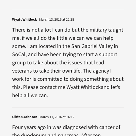
Wyatt Whitlock
March 13, 2016 at 22:28
There is not a lot I can do but the military taught
me, if we all do the little we can we can help
some. I am located in the San Gabriel Valley in
SoCal, and have been trying to start a support
group to take about the issues that lead
veterans to take their own life. The agency I
work for is committed to doing something about
this. Please contact me Wyatt Whitlockand let’s
help all we can.
Clifton Johnson
March 11, 2016 at 16:12
Four years ago in was diagnosed with cancer of
the duodenum and pancreas. After ten