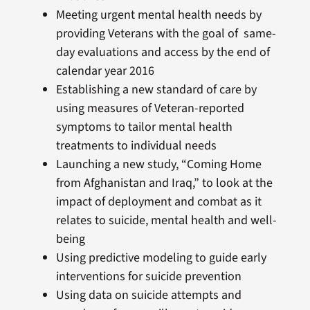
Meeting urgent mental health needs by
providing Veterans with the goal of same-
day evaluations and access by the end of
calendar year 2016
Establishing a new standard of care by
using measures of Veteran-reported
symptoms to tailor mental health
treatments to individual needs
Launching a new study, “Coming Home
from Afghanistan and Iraq,” to look at the
impact of deployment and combat as it
relates to suicide, mental health and well-
being
Using predictive modeling to guide early
interventions for suicide prevention
Using data on suicide attempts and