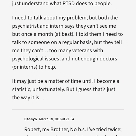
just understand what PTSD does to people.
I need to talk about my problem, but both the
psychiatrist and intern says they can’t see me
but once a month (at best)! I told them I need to
talk to someone on a regular basis, but they tell
me they can’t….too many veterans with
psychological issues, and not enough doctors
(or interns) to help.
It may just be a matter of time until I become a
statistic, unfortunately. But I guess that’s just
the way it is…
DannyG
March 18, 2016 at 21:54
Robert, my Brother, No b.s. I’ve tried twice;