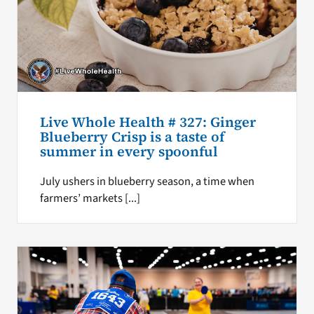
Live Whole Health # 327: Ginger
Blueberry Crisp is a taste of
summer in every spoonful
July ushers in blueberry season, a time when
farmers’ markets [...]