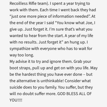
Recoilless Rifle team). I spent a year trying to
work with them. Each time I went back they had
“just one more piece of information needed”. At
the end of the year I said “You know what Joe, I
give up. Just forget it. I’m sure that’s what you
wanted to hear from the start. A year of my life
with no results. Just forget it” an hung up. I
sympathize with everyone who has to wait for
way too long.
My advise it to try and ignore them. Grab your
boot straps, pull up and get on with you life. May
be the hardest thing you have ever done – but
the alternative is unthinkable! Consider what
suicide does to you family. You suffer, but they
will no doubt suffer more. GOD BLESS ALL OF
YOU!!!!