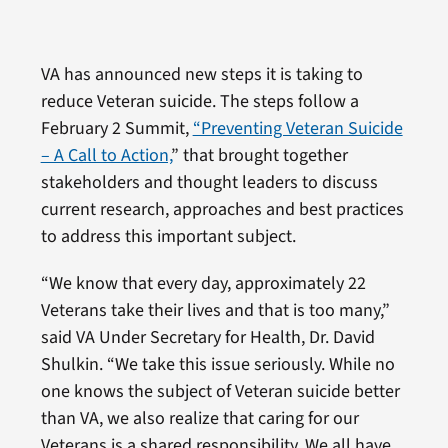
VA has announced new steps it is taking to
reduce Veteran suicide. The steps follow a
February 2 Summit,
“Preventing Veteran Suicide
– A Call to Action,
” that brought together
stakeholders and thought leaders to discuss
current research, approaches and best practices
to address this important subject.
“We know that every day, approximately 22
Veterans take their lives and that is too many,”
said VA Under Secretary for Health, Dr. David
Shulkin. “We take this issue seriously. While no
one knows the subject of Veteran suicide better
than VA, we also realize that caring for our
Veterans is a shared responsibility. We all have