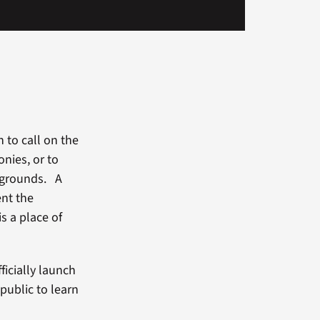
n to call on the
nies, or to
d grounds. A
ent the
s a place of
ficially launch
public to learn