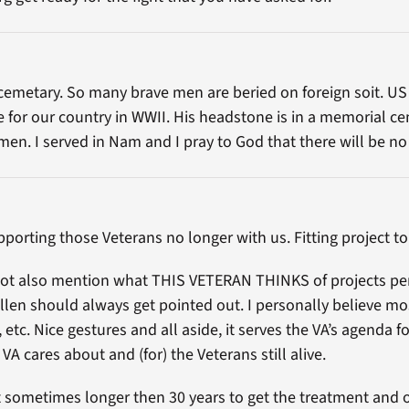
cemetary. So many brave men are beried on foreign soit. US
ife for our country in WWII. His headstone is in a memorial c
men. I served in Nam and I pray to God that there will be
upporting those Veterans no longer with us. Fitting project to
d not also mention what THIS VETERAN THINKS of projects p
en should always get pointed out. I personally believe most o
, etc. Nice gestures and all aside, it serves the VA’s agenda 
 cares about and (for) the Veterans still alive.
t sometimes longer then 30 years to get the treatment and o