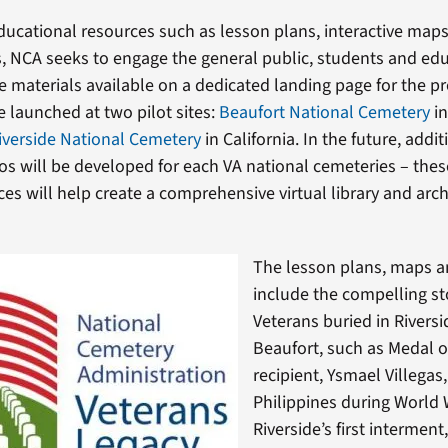
ducational resources such as lesson plans, interactive map
s, NCA seeks to engage the general public, students and ed
e materials available on a dedicated landing page for the pr
 be launched at two pilot sites:
Beaufort National Cemetery
in
iverside National Cemetery
in California. In the future, addi
os will be developed for each VA national cemeteries – the
ces will help create a comprehensive virtual library and arch
The lesson plans, maps a
include the compelling st
Veterans buried in Rivers
Beaufort, such as Medal 
recipient, Ysmael Villegas,
Philippines during World
Riverside’s first intermen