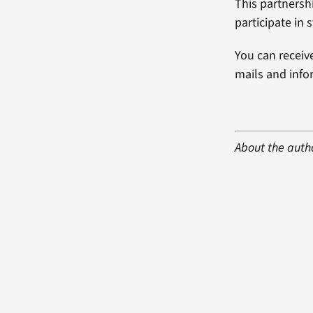
This partnershi
participate in
You can receiv
mails and inf
About the auth