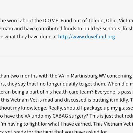
 the word about the D.O.V.E. Fund out of Toledo, Ohio. Viet
etnam and have contributed funds to build 53 schools, fresh 
See what they have done at
http://www.dovefund.org
 than two months with the VA in Martinsburg WV concerning 
ars, they say that I no longer qualify to get them. When did
ran being a part of his health care team? Everyone is pass
t this Vietnam Vet is mad and discussed is putting it mildly.
thout my knowledge. Really, should I package up my glasse
so have the VA undo my CABAG surgery? This is just that red
m having to fight for what I have earned. This Vietnam Vet 
g get ready for the fight that you have asked for.