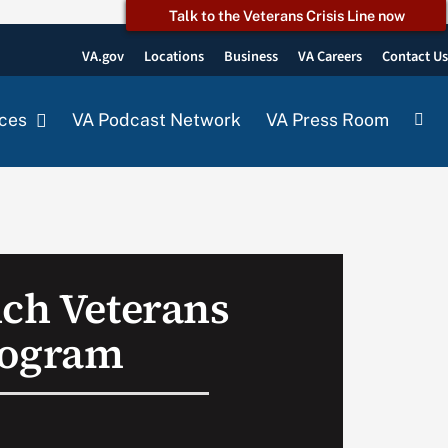
Talk to the Veterans Crisis Line now
VA.gov
Locations
Business
VA Careers
Contact U
ces
VA Podcast Network
VA Press Room
nch Veterans
rogram