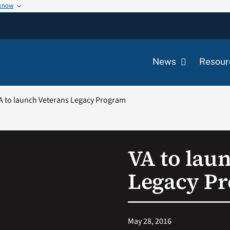
 know
News
Resour
A to launch Veterans Legacy Program
VA to lau
Legacy P
May 28, 2016