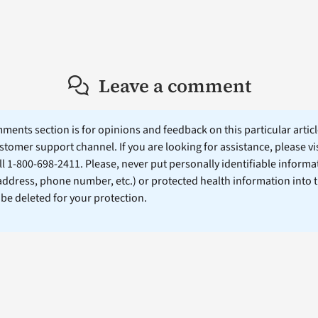
Leave a comment
ents section is for opinions and feedback on this particular article
stomer support channel. If you are looking for assistance, please vi
ll 1-800-698-2411. Please, never put personally identifiable informa
 address, phone number, etc.) or protected health information into 
l be deleted for your protection.