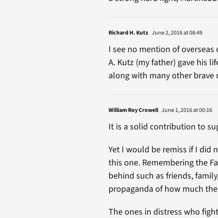
Richard H. Kutz
June 2, 2016 at 08:49
I see no mention of overseas 
A. Kutz (my father) gave his l
along with many other brave 
William Roy Crowell
June 1, 2016 at 00:16
It is a solid contribution to s
Yet I would be remiss if I di
this one. Remembering the Fall
behind such as friends, family
propaganda of how much the VA
The ones in distress who figh