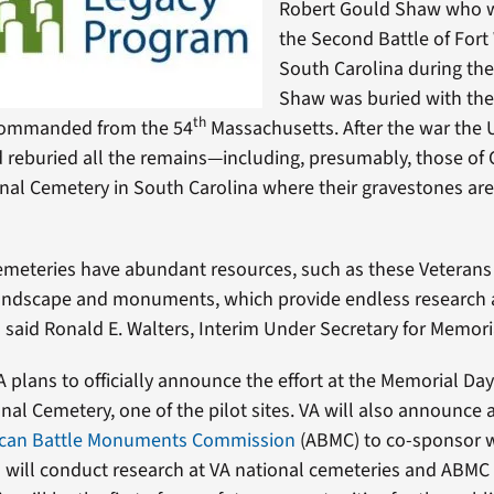
Robert Gould Shaw who wa
the Second Battle of Fort
South Carolina during the 
Shaw was buried with the
th
commanded from the 54
Massachusetts. After the war the
d reburied all the remains—including, presumably, those of
nal Cemetery in South Carolina where their gravestones ar
emeteries have abundant resources, such as these Veterans 
landscape and monuments, which provide endless research 
 said Ronald E. Walters, Interim Under Secretary for Memoria
 plans to officially announce the effort at the Memorial Da
nal Cemetery, one of the pilot sites. VA will also announce 
can Battle Monuments Commission
(ABMC) to co-sponsor 
will conduct research at VA national cemeteries and ABMC