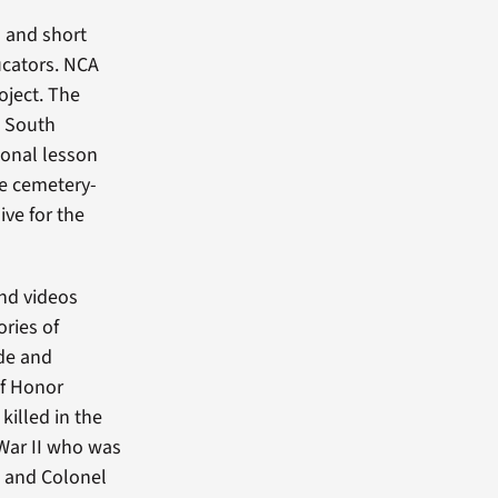
s and short
ucators. NCA
oject. The
 South
tional lesson
se cemetery-
ive for the
nd videos
ories of
ide and
of Honor
 killed in the
 War II who was
t, and Colonel