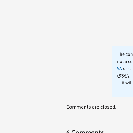
The comm
not a cu
VA
or ca
(
SSAN
,
— it wil
Comments are closed.
6 Comments