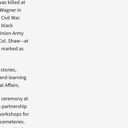
s killed at
 Wagner in
Civil War.
 black
 Union Army
 Col. Shaw—at
e marked as
stories,
and learning
l Affairs.
y ceremony at
a partnership
workshops for
 cemeteries.