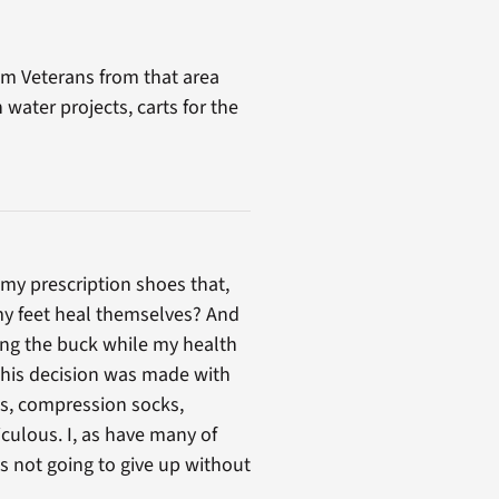
nam Veterans from that area
water projects, carts for the
my prescription shoes that,
 my feet heal themselves? And
ing the buck while my health
 This decision was made with
s, compression socks,
iculous. I, as have many of
is not going to give up without