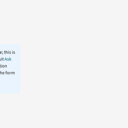
; this is
sit
Ask
tion
the form