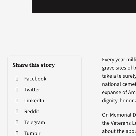
Every year mill
Share this story
grave sites of
take a leisure
Facebook
national cemet
Twitter
expanse of Ame
LinkedIn
dignity, honor
Reddit
On Memorial D
Telegram
the Veterans L
about the about
Tumblr