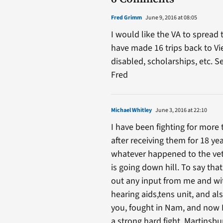
Fred Grimm
June 9, 2016 at 08:05
I would like the VA to spread
have made 16 trips back to Vi
disabled, scholarships, etc. 
Fred
Michael Whitley
June 3, 2016 at 22:10
I have been fighting for more
after receiving them for 18 ye
whatever happened to the vete
is going down hill. To say tha
out any input from me and wi
hearing aids,tens unit, and al
you, fought in Nam, and now I’
a strong hard fight, Martinsbur