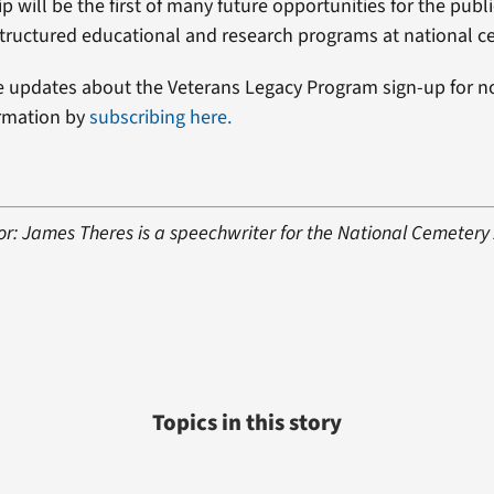
p will be the first of many future opportunities for the publi
 structured educational and research programs at national c
e updates about the Veterans Legacy Program sign-up for not
ormation by
subscribing here.
or: James Theres is a speechwriter for the National Cemetery 
Topics in this story