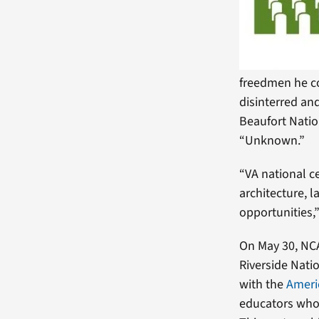
freedmen he 
disinterred an
Beaufort Natio
“Unknown.”
“VA national c
architecture, 
opportunities,”
On May 30, NCA
Riverside Natio
with the
Ameri
educators who 