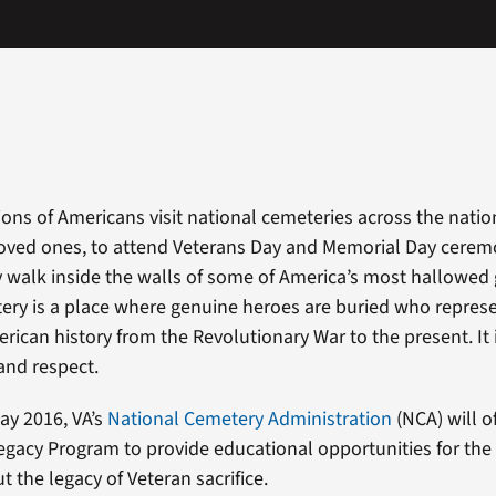
ions of Americans visit national cemeteries across the natio
 loved ones, to attend Veterans Day and Memorial Day ceremo
ly walk inside the walls of some of America’s most hallowe
ery is a place where genuine heroes are buried who repres
rican history from the Revolutionary War to the present. It i
 and respect.
ay 2016, VA’s
National Cemetery Administration
(NCA) will of
egacy Program to provide educational opportunities for the 
 the legacy of Veteran sacrifice.