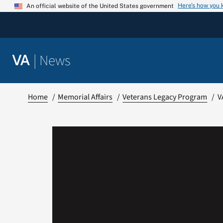
Skip
Here’s how you
An official website of the United States government
to
content
|
News
VA
Home
Memorial Affairs
Veterans Legacy Program
V