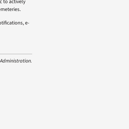
c to actively
emeteries.
ifications, e-
Administration.