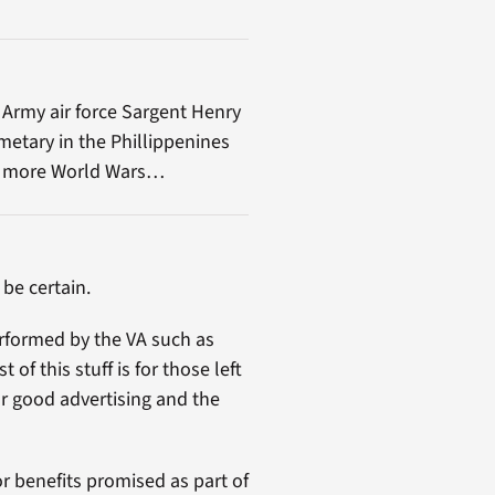
 Army air force Sargent Henry
emetary in the Phillippenines
 no more World Wars…
 be certain.
erformed by the VA such as
f this stuff is for those left
for good advertising and the
r benefits promised as part of