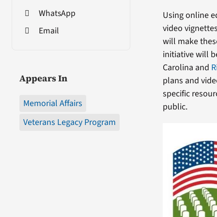
WhatsApp
Using online e
video vignette
Email
will make thes
initiative will
Carolina and
R
Appears In
plans and vide
specific resour
Memorial Affairs
public.
Veterans Legacy Program