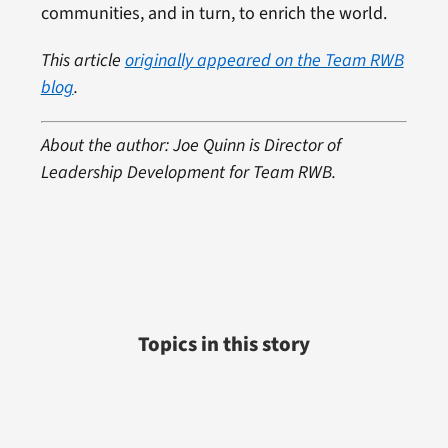
communities, and in turn, to enrich the world.
This article
originally appeared on the Team RWB
blog
.
About the author: Joe Quinn is Director of
Leadership Development for Team RWB.
Topics in this story