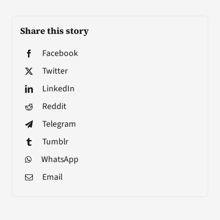
Share this story
Facebook
Twitter
LinkedIn
Reddit
Telegram
Tumblr
WhatsApp
Email