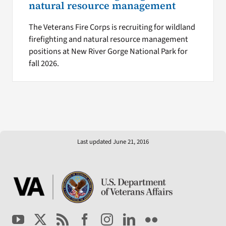
natural resource management
The Veterans Fire Corps is recruiting for wildland
firefighting and natural resource management
positions at New River Gorge National Park for
fall 2026.
Last updated June 21, 2016