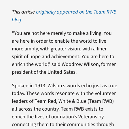
This article
originally appeared on the Team RWB
blog
.
“You are not here merely to make a living. You
are here in order to enable the world to live
more amply, with greater vision, with a finer
spirit of hope and achievement. You are here to
enrich the world,” said Woodrow WIlson, former
president of the United Sates.
Spoken in 1913, Wilson’s words echo just as true
today. These words resonate with the volunteer
leaders of Team Red, White & Blue (Team RWB)
all across the country. Team RWB exists to
enrich the lives of our nation’s Veterans by
connecting them to their communities through