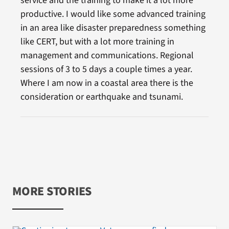
service and the training to make it a lot more
productive. I would like some advanced training
in an area like disaster preparedness something
like CERT, but with a lot more training in
management and communications. Regional
sessions of 3 to 5 days a couple times a year.
Where I am now in a coastal area there is the
consideration or earthquake and tsunami.
MORE STORIES