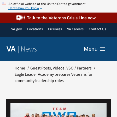
Skip
An official website of the United States government
Here’s how you know
to
content
Talk to the Veterans Crisis Line now
VA.gov
Locations
Business
VA Careers
Contact Us
|
News
VA
Menu
News
Home
Guest Posts
Videos
VSO / Partners
Eagle Leader Academy prepares Veterans for
community leadership roles
Resources
VA Podcast Network
VA Press Room