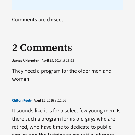
Comments are closed.
2 Comments
James A Herndon
April 15, 2016 at 18:23
They need a program for the older men and
women
Clifton Keely
April 15, 2016 at 11:26
It sounds like it is for a select few young men. Is
there such a program for us old guys who are
retired, who have time to dedicate to public