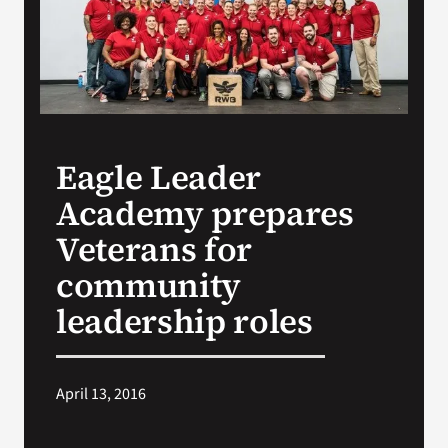
Search
for:
Eagle Leader
Academy prepares
Veterans for
community
leadership roles
April 13, 2016