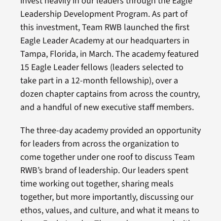
invest heavily in our leaders through the Eagle
Leadership Development Program. As part of
this investment, Team RWB launched the first
Eagle Leader Academy at our headquarters in
Tampa, Florida, in March. The academy featured
15 Eagle Leader fellows (leaders selected to
take part in a 12-month fellowship), over a
dozen chapter captains from across the country,
and a handful of new executive staff members.
The three-day academy provided an opportunity
for leaders from across the organization to
come together under one roof to discuss Team
RWB’s brand of leadership. Our leaders spent
time working out together, sharing meals
together, but more importantly, discussing our
ethos, values, and culture, and what it means to