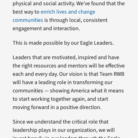
physical and social activity. We’ve found that the
best way to
enrich lives and change
communities
is through local, consistent
engagement and interaction.
This is made possible by our Eagle Leaders.
Leaders that are motivated, inspired and have
the right resources and mentors will be effective
each and every day. Our vision is that Team RWB
will have a leading role in transforming our
communities — showing America what it means
to start working together again, and start
moving forward in a positive direction.
Since we understand the critical role that
leadership plays in our organization, we will