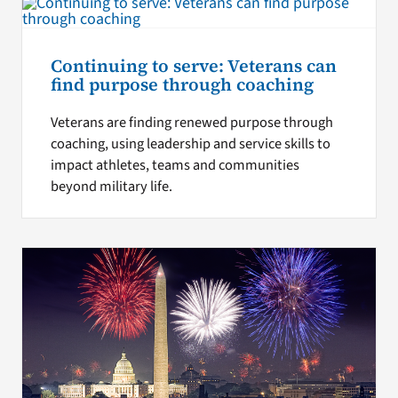
Continuing to serve: Veterans can
find purpose through coaching
Veterans are finding renewed purpose through
coaching, using leadership and service skills to
impact athletes, teams and communities
beyond military life.