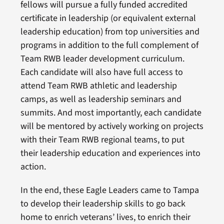
fellows will pursue a fully funded accredited
certificate in leadership (or equivalent external
leadership education) from top universities and
programs in addition to the full complement of
Team RWB leader development curriculum.
Each candidate will also have full access to
attend Team RWB athletic and leadership
camps, as well as leadership seminars and
summits. And most importantly, each candidate
will be mentored by actively working on projects
with their Team RWB regional teams, to put
their leadership education and experiences into
action.
In the end, these Eagle Leaders came to Tampa
to develop their leadership skills to go back
home to enrich veterans’ lives, to enrich their