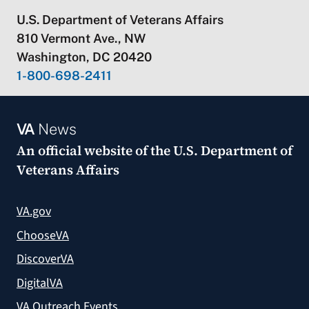
U.S. Department of Veterans Affairs
810 Vermont Ave., NW
Washington, DC 20420
1-800-698-2411
VA
News
An official website of the
U.S. Department of
Veterans Affairs
VA.gov
ChooseVA
DiscoverVA
DigitalVA
VA Outreach Events