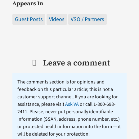
Appears In
Guest Posts
Videos
VSO / Partners
Leave a comment
The comments section is for opinions and
feedback on this particular article; this is not a
customer support channel. If you are looking for
assistance, please visit
Ask VA
or call 1-800-698-
2411. Please, never put personally identifiable
information (
SSAN
, address, phone number, etc.)
or protected health information into the form — it
will be deleted for your protection.