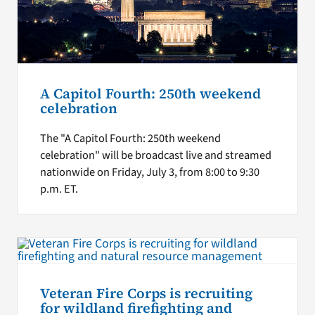
A Capitol Fourth: 250th weekend
celebration
The "A Capitol Fourth: 250th weekend
celebration" will be broadcast live and streamed
nationwide on Friday, July 3, from 8:00 to 9:30
p.m. ET.
Veteran Fire Corps is recruiting
for wildland firefighting and