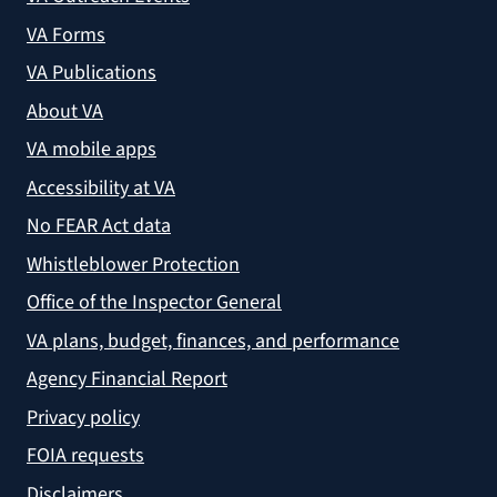
VA Forms
VA Publications
About VA
VA mobile apps
Accessibility at VA
No FEAR Act data
Whistleblower Protection
Office of the Inspector General
VA plans, budget, finances, and performance
Agency Financial Report
Privacy policy
FOIA requests
Disclaimers