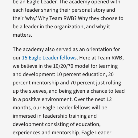
be an Eagle Leader. The academy opened with
each leader sharing their personal story and
their ‘why.’ Why Team RWB? Why they choose to
be a leader in the organization, and why it
matters.
The academy also served as an orientation for
our
15 Eagle Leader fellows
. Here at Team RWB,
we believe in the 10/20/70 model for learning
and development: 10 percent education, 20
percent mentorship and 70 percent just rolling
up the sleeves, and being given a chance to lead
in a positive environment. Over the next 12
months, our Eagle Leader fellows will be
immersed in leadership training and
development consisting of education,
experiences and mentorship. Eagle Leader