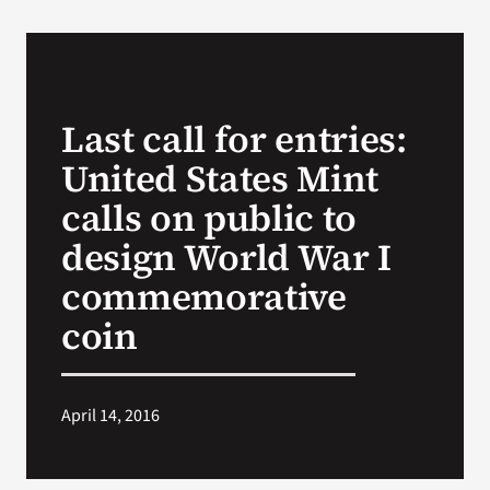
VA Podcast Network
VA Press Room
Last call for entries:
United States Mint
Search
for:
calls on public to
design World War I
commemorative
coin
April 14, 2016