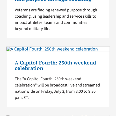
Veterans are finding renewed purpose through
coaching, using leadership and service skills to
impact athletes, teams and communities
beyond military life.
A Capitol Fourth: 250th weekend
celebration
The "A Capitol Fourth: 250th weekend
celebration" will be broadcast live and streamed
nationwide on Friday, July 3, from 8:00 to 9:30
p.m. ET.