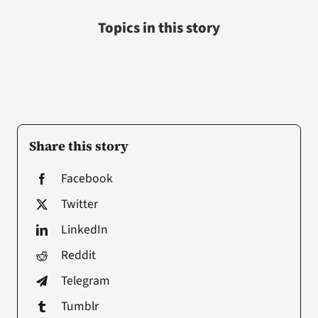
Topics in this story
Share this story
Facebook
Twitter
LinkedIn
Reddit
Telegram
Tumblr