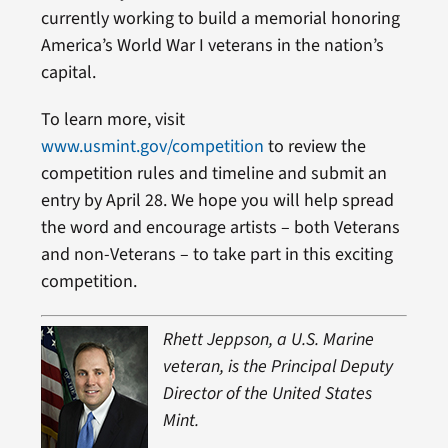
currently working to build a memorial honoring
America’s World War I veterans in the nation’s
capital.
To learn more, visit
www.usmint.gov/competition
to review the
competition rules and timeline and submit an
entry by April 28. We hope you will help spread
the word and encourage artists – both Veterans
and non-Veterans – to take part in this exciting
competition.
Rhett Jeppson, a U.S. Marine
veteran, is the Principal Deputy
Director of the United States
Mint.