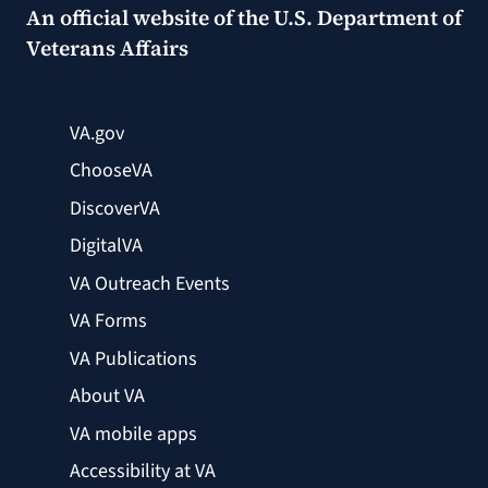
An official website of the
U.S. Department of
Veterans Affairs
VA.gov
ChooseVA
DiscoverVA
DigitalVA
VA Outreach Events
VA Forms
VA Publications
About VA
VA mobile apps
Accessibility at VA