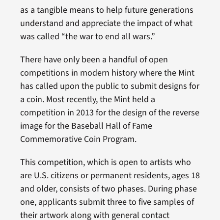
as a tangible means to help future generations
understand and appreciate the impact of what
was called “the war to end all wars.”
There have only been a handful of open
competitions in modern history where the Mint
has called upon the public to submit designs for
a coin. Most recently, the Mint held a
competition in 2013 for the design of the reverse
image for the Baseball Hall of Fame
Commemorative Coin Program.
This competition, which is open to artists who
are U.S. citizens or permanent residents, ages 18
and older, consists of two phases. During phase
one, applicants submit three to five samples of
their artwork along with general contact