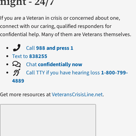
night - 24/7
If you are a Veteran in crisis or concerned about one,
connect with our caring, qualified responders for
confidential help. Many of them are Veterans themselves.
Call
988 and press 1
Text to
838255
Chat
confidentially now
Call TTY if you have hearing loss
1-800-799-
4889
Get more resources at
VeteransCrisisLine.net
.