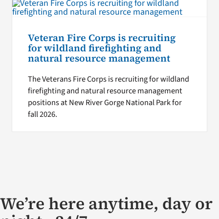
Veteran Fire Corps is recruiting
for wildland firefighting and
natural resource management
The Veterans Fire Corps is recruiting for wildland
firefighting and natural resource management
positions at New River Gorge National Park for
fall 2026.
We’re here anytime, day or