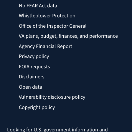
No FEAR Act data
Whistleblower Protection
Office of the Inspector General
VA plans, budget, finances, and performance
Agency Financial Report
Privacy policy
FOIA requests
Disclaimers
Open data
Vulnerability disclosure policy
Copyright policy
Looking for U.S. government information and