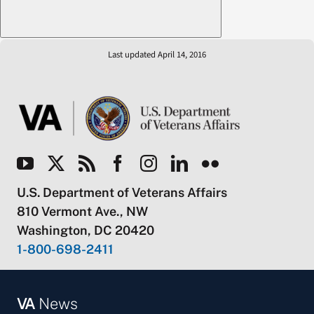
Last updated April 14, 2016
U.S. Department of Veterans Affairs
810 Vermont Ave., NW
Washington, DC 20420
1-800-698-2411
VA
News