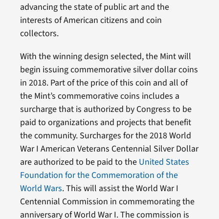
advancing the state of public art and the
interests of American citizens and coin
collectors.
With the winning design selected, the Mint will
begin issuing commemorative silver dollar coins
in 2018. Part of the price of this coin and all of
the Mint’s commemorative coins includes a
surcharge that is authorized by Congress to be
paid to organizations and projects that benefit
the community. Surcharges for the 2018 World
War I American Veterans Centennial Silver Dollar
are authorized to be paid to the
United States
Foundation for the Commemoration of the
World Wars
. This will assist the World War I
Centennial Commission in commemorating the
anniversary of World War I. The commission is