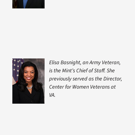
Elisa Basnight, an Army Veteran,
is the Mint’s Chief of Staff. She
previously served as the Director,
Center for Women Veterans at
VA.