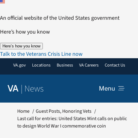
Skip
to
An official website of the United States government
content
Here’s how you know
Here’s how you know
Talk to the Veterans Crisis Line now
VA.gov
Locations
Business
VA Careers
Contact Us
|
News
VA
Menu
News
Home
Guest Posts
Honoring Vets
Last call for entries: United States Mint calls on public
to design World War I commemorative coin
Resources