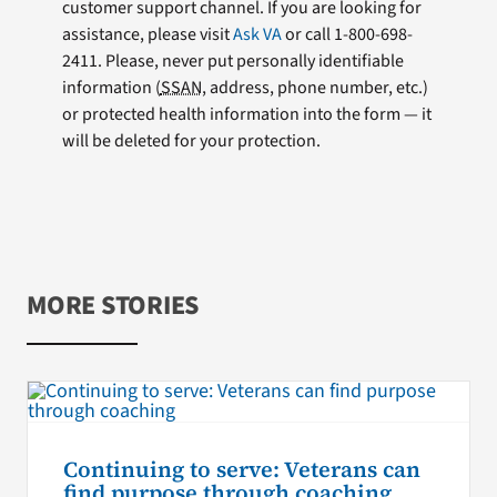
customer support channel. If you are looking for
assistance, please visit
Ask VA
or call 1-800-698-
2411. Please, never put personally identifiable
information (
SSAN
, address, phone number, etc.)
or protected health information into the form — it
will be deleted for your protection.
MORE STORIES
Continuing to serve: Veterans can
find purpose through coaching