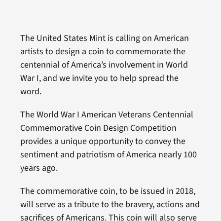
The United States Mint is calling on American
artists to design a coin to commemorate the
centennial of America’s involvement in World
War I, and we invite you to help spread the
word.
The World War I American Veterans Centennial
Commemorative Coin Design Competition
provides a unique opportunity to convey the
sentiment and patriotism of America nearly 100
years ago.
The commemorative coin, to be issued in 2018,
will serve as a tribute to the bravery, actions and
sacrifices of Americans. This coin will also serve