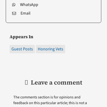
WhatsApp
Email
Appears In
Guest Posts
Honoring Vets
Leave a comment
The comments section is for opinions and
feedback on this particular article; this is not a