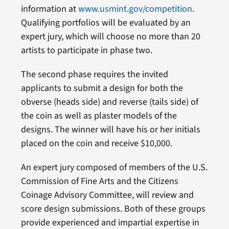
information at
www.usmint.gov/competition
.
Qualifying portfolios will be evaluated by an
expert jury, which will choose no more than 20
artists to participate in phase two.
The second phase requires the invited
applicants to submit a design for both the
obverse (heads side) and reverse (tails side) of
the coin as well as plaster models of the
designs. The winner will have his or her initials
placed on the coin and receive $10,000.
An expert jury composed of members of the U.S.
Commission of Fine Arts and the Citizens
Coinage Advisory Committee, will review and
score design submissions. Both of these groups
provide experienced and impartial expertise in