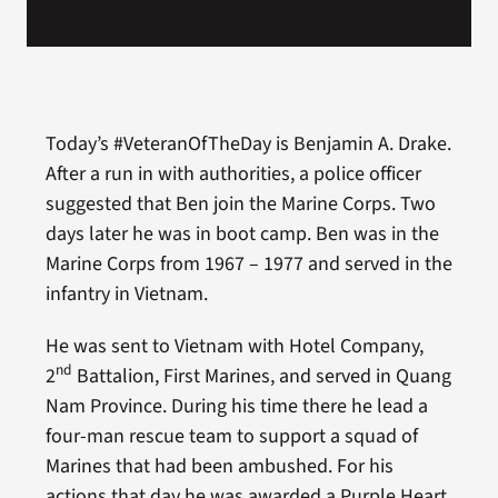
Today’s #VeteranOfTheDay is Benjamin A. Drake.
After a run in with authorities, a police officer
suggested that Ben join the Marine Corps. Two
days later he was in boot camp. Ben was in the
Marine Corps from 1967 – 1977 and served in the
infantry in Vietnam.
He was sent to Vietnam with Hotel Company,
nd
2
Battalion, First Marines, and served in Quang
Nam Province. During his time there he lead a
four-man rescue team to support a squad of
Marines that had been ambushed. For his
actions that day he was awarded a Purple Heart