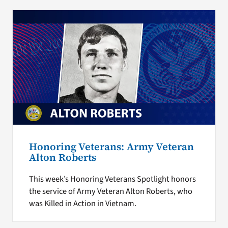
Honoring Veterans: Army Veteran
Alton Roberts
This week’s Honoring Veterans Spotlight honors
the service of Army Veteran Alton Roberts, who
was Killed in Action in Vietnam.