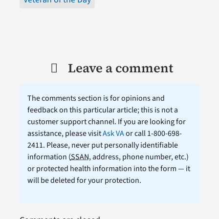
Leave a comment
The comments section is for opinions and
feedback on this particular article; this is not a
customer support channel. If you are looking for
assistance, please visit
Ask VA
or call 1-800-698-
2411. Please, never put personally identifiable
information (
SSAN
, address, phone number, etc.)
or protected health information into the form — it
will be deleted for your protection.