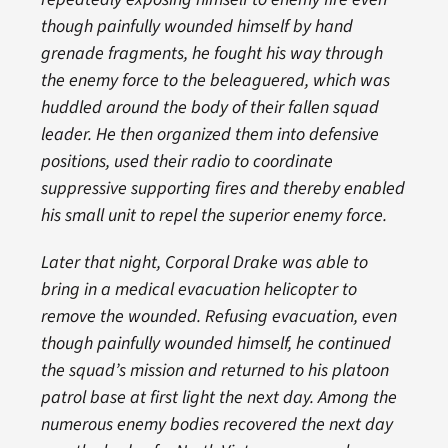
though painfully wounded himself by hand
grenade fragments, he fought his way through
the enemy force to the beleaguered, which was
huddled around the body of their fallen squad
leader. He then organized them into defensive
positions, used their radio to coordinate
suppressive supporting fires and thereby enabled
his small unit to repel the superior enemy force.
Later that night, Corporal Drake was able to
bring in a medical evacuation helicopter to
remove the wounded. Refusing evacuation, even
though painfully wounded himself, he continued
the squad’s mission and returned to his platoon
patrol base at first light the next day. Among the
numerous enemy bodies recovered the next day