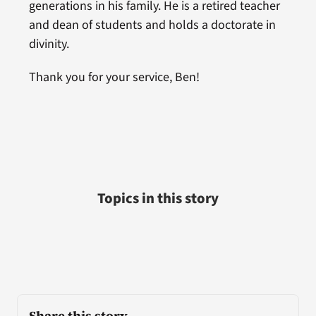
generations in his family. He is a retired teacher
and dean of students and holds a doctorate in
divinity.
Thank you for your service, Ben!
Topics in this story
Share this story