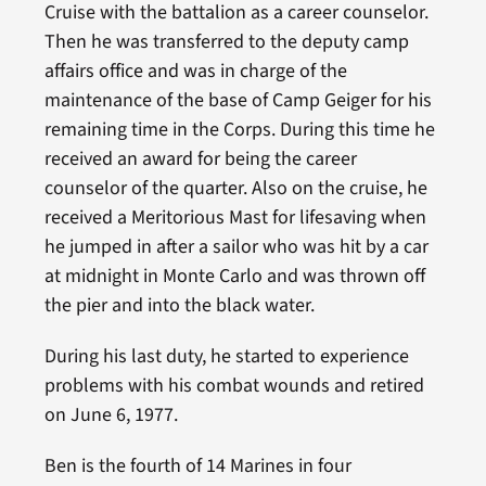
Cruise with the battalion as a career counselor.
Then he was transferred to the deputy camp
affairs office and was in charge of the
maintenance of the base of Camp Geiger for his
remaining time in the Corps. During this time he
received an award for being the career
counselor of the quarter. Also on the cruise, he
received a Meritorious Mast for lifesaving when
he jumped in after a sailor who was hit by a car
at midnight in Monte Carlo and was thrown off
the pier and into the black water.
During his last duty, he started to experience
problems with his combat wounds and retired
on June 6, 1977.
Ben is the fourth of 14 Marines in four