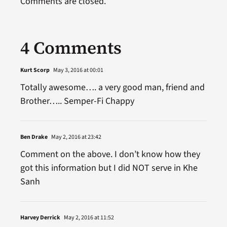
Comments are closed.
4 Comments
Kurt Scorp
May 3, 2016 at 00:01
Totally awesome…. a very good man, friend and
Brother….. Semper-Fi Chappy
Ben Drake
May 2, 2016 at 23:42
Comment on the above. I don’t know how they
got this information but I did NOT serve in Khe
Sanh
Harvey Derrick
May 2, 2016 at 11:52