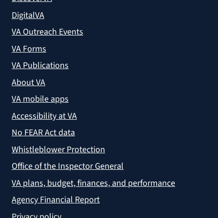
DigitalVA
VA Outreach Events
VA Forms
VA Publications
About VA
VA mobile apps
Accessibility at VA
No FEAR Act data
Whistleblower Protection
Office of the Inspector General
VA plans, budget, finances, and performance
Agency Financial Report
Privacy policy