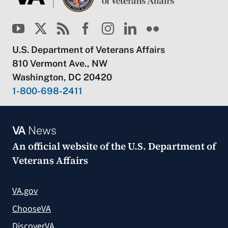
U.S. Department of Veterans Affairs
810 Vermont Ave., NW
Washington, DC 20420
1-800-698-2411
VA
News
An official website of the
U.S. Department of
Veterans Affairs
VA.gov
ChooseVA
DiscoverVA