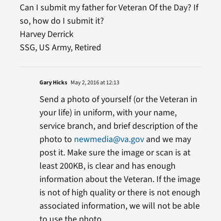
Can I submit my father for Veteran Of the Day? If
so, how do I submit it?
Harvey Derrick
SSG, US Army, Retired
Gary Hicks
May 2, 2016 at 12:13
Send a photo of yourself (or the Veteran in
your life) in uniform, with your name,
service branch, and brief description of the
photo to
newmedia@va.gov
and we may
post it. Make sure the image or scan is at
least 200KB, is clear and has enough
information about the Veteran. If the image
is not of high quality or there is not enough
associated information, we will not be able
to use the photo.