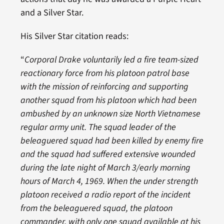
and a Silver Star.
His Silver Star citation reads:
“
Corporal Drake voluntarily led a fire team-sized
reactionary force from his platoon patrol base
with the mission of reinforcing and supporting
another squad from his platoon which had been
ambushed by an unknown size North Vietnamese
regular army unit. The squad leader of the
beleaguered squad had been killed by enemy fire
and the squad had suffered extensive wounded
during the late night of March 3/early morning
hours of March 4, 1969. When the under strength
platoon received a radio report of the incident
from the beleaguered squad, the platoon
commander, with only one squad available at his