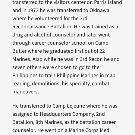
transferred to the visitors center on Parris Island
and in 1973 he was transferred to Okinawa
where he volunteered for the 3rd
Reconnaissance Battalion. He was trained as a
drug and alcohol counselor and later went
through career counselor school on Camp
Butler where he graduated first out of 22
Marines. Also while he was in 3rd Recon he and
seven others were chosen to go to the
Philippines to train Philippine Marines in map
reading, demolitions, his specialty, combat
maneuvers.
He transferred to Camp Lejeune where he was
assigned to Headquarters Company, 2nd
Batallion, 8th Marines, as the battalion career
counselor. He went on a Marine Corps Med