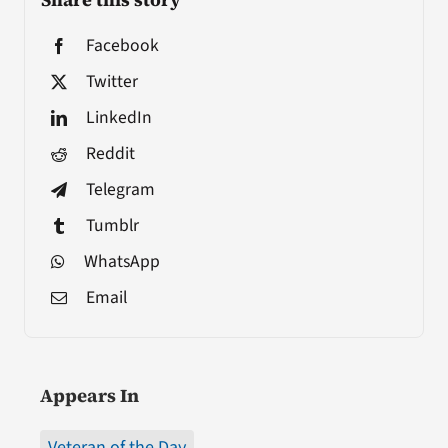
Facebook
Twitter
LinkedIn
Reddit
Telegram
Tumblr
WhatsApp
Email
Appears In
Veteran of the Day