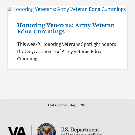
Honoring Veterans: Army Veteran
Edna Cummings
This week’s Honoring Veterans Spotlight honors
the 25-year service of Army Veteran Edna
Cummings.
Last updated May 3, 2016