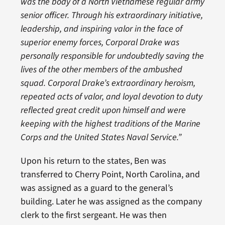
was the body of a North Vietnamese regular army
senior officer. Through his extraordinary initiative,
leadership, and inspiring valor in the face of
superior enemy forces, Corporal Drake was
personally responsible for undoubtedly saving the
lives of the other members of the ambushed
squad. Corporal Drake’s extraordinary heroism,
repeated acts of valor, and loyal devotion to duty
reflected great credit upon himself and were
keeping with the highest traditions of the Marine
Corps and the United States Naval Service.”
Upon his return to the states, Ben was
transferred to Cherry Point, North Carolina, and
was assigned as a guard to the general’s
building. Later he was assigned as the company
clerk to the first sergeant. He was then