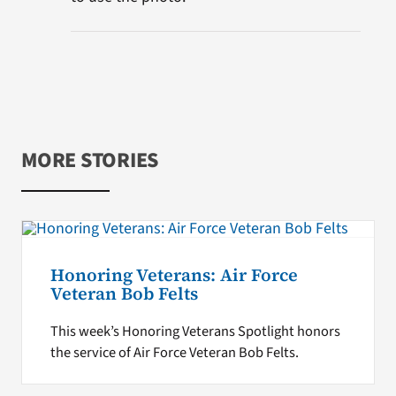
MORE STORIES
Honoring Veterans: Air Force
Veteran Bob Felts
This week’s Honoring Veterans Spotlight honors
the service of Air Force Veteran Bob Felts.