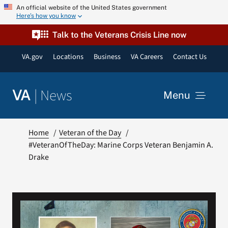
Skip
An official website of the United States government
Here’s how you know
to
content
Talk to the Veterans Crisis Line now
VA.gov
Locations
Business
VA Careers
Contact Us
|
News
VA
Menu
News
Home
Veteran of the Day
#VeteranOfTheDay: Marine Corps Veteran Benjamin A.
Drake
Resources
VA Podcast Network
VA Press Room