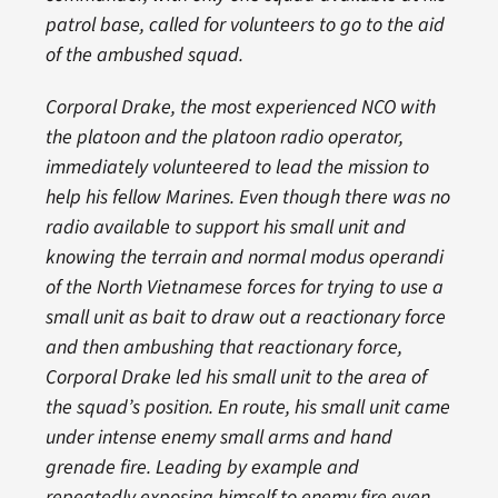
patrol base, called for volunteers to go to the aid
of the ambushed squad.
Corporal Drake, the most experienced NCO with
the platoon and the platoon radio operator,
immediately volunteered to lead the mission to
help his fellow Marines. Even though there was no
radio available to support his small unit and
knowing the terrain and normal modus operandi
of the North Vietnamese forces for trying to use a
small unit as bait to draw out a reactionary force
and then ambushing that reactionary force,
Corporal Drake led his small unit to the area of
the squad’s position. En route, his small unit came
under intense enemy small arms and hand
grenade fire. Leading by example and
repeatedly exposing himself to enemy fire even