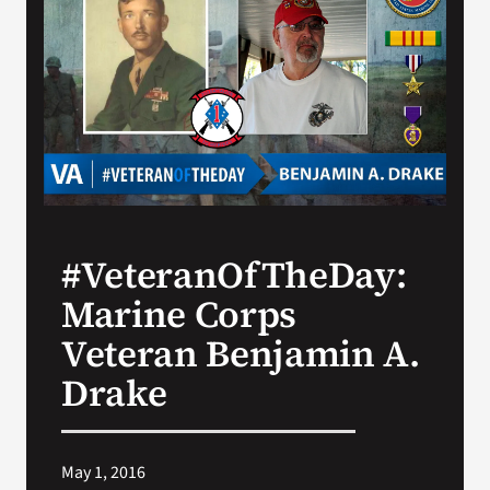
Search
for:
#VeteranOfTheDay:
Marine Corps
Veteran Benjamin A.
Drake
May 1, 2016