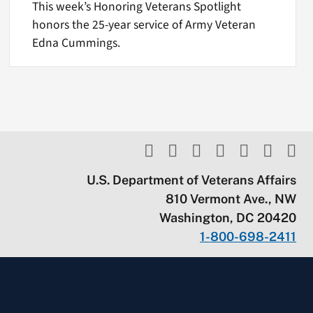
This week’s Honoring Veterans Spotlight
honors the 25-year service of Army Veteran
Edna Cummings.
U.S. Department of Veterans Affairs
810 Vermont Ave., NW
Washington, DC 20420
1-800-698-2411