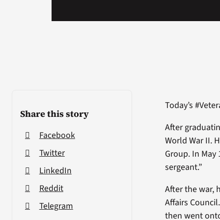
Today’s #Veter
Share this story
After graduati
Facebook
World War II. 
Twitter
Group. In May 
sergeant.”
LinkedIn
Reddit
After the war,
Affairs Council
Telegram
then went onto