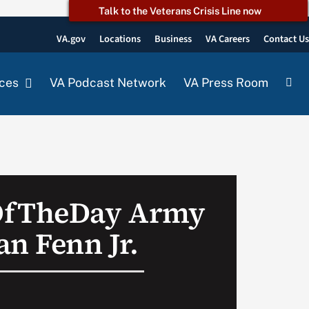
Talk to the Veterans Crisis Line now
VA.gov
Locations
Business
VA Careers
Contact U
ces
VA Podcast Network
VA Press Room
OfTheDay Army
an Fenn Jr.