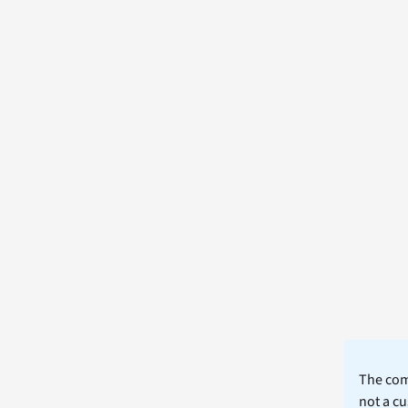
The comm
not a cu