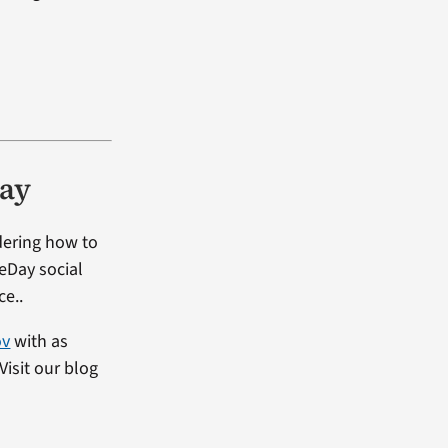
Day
dering how to
heDay social
ce..
ov
with as
isit our blog