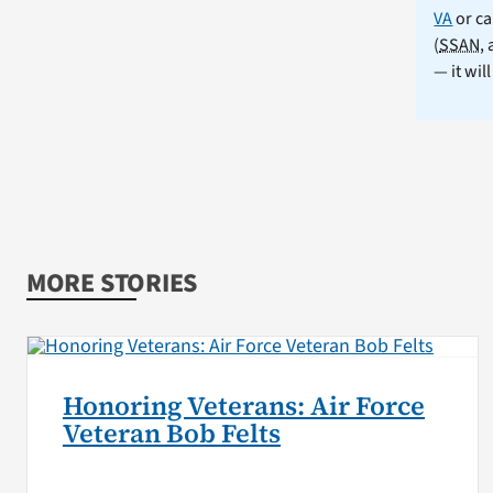
VA
or ca
(
SSAN
,
— it wil
MORE STORIES
Honoring Veterans: Air Force
Veteran Bob Felts