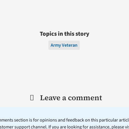
Topics in this story
Army Veteran
Leave a comment
ents section is for opinions and feedback on this particular article
stomer support channel. If you are looking for assistance, please vi