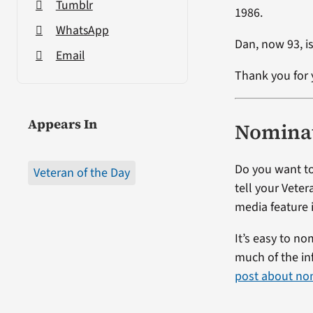
Tumblr
1986.
WhatsApp
Dan, now 93, is
Email
Thank you for 
Appears In
Nominat
Do you want to
Veteran of the Day
tell your Veter
media feature i
It’s easy to no
much of the in
post about no