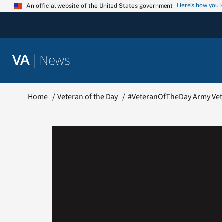
Skip
Here’s how you
An official website of the United States government
to
content
|
News
VA
Home
Veteran of the Day
#VeteranOfTheDay Army Vet