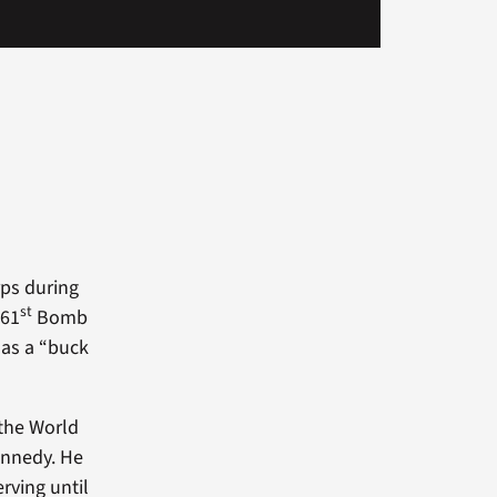
rps during
st
461
Bomb
 as a “buck
 the World
Kennedy. He
rving until