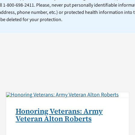
ll 1-800-698-2411. Please, never put personally identifiable informa
 address, phone number, etc.) or protected health information into 
l be deleted for your protection.
Honoring Veterans: Army
Veteran Alton Roberts