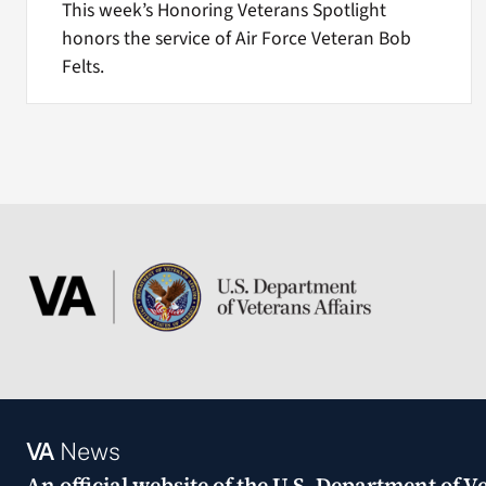
This week’s Honoring Veterans Spotlight
honors the service of Air Force Veteran Bob
Felts.
VA
News
An official website of the
U.S. Department of Ve