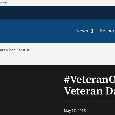
 know
News
Resour
eran Dan Fenn Jr.
#Veteran
Veteran D
May 17, 2016