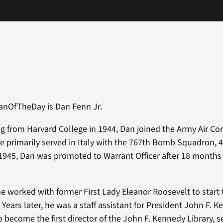
anOfTheDay is Dan Fenn Jr.
ng from Harvard College in 1944, Dan joined the Army Air Co
He primarily served in Italy with the 767th Bomb Squadron, 
1945, Dan was promoted to Warrant Officer after 18 months
 he worked with former First Lady Eleanor Roosevelt to start
. Years later, he was a staff assistant for President John F. 
 become the first director of the John F. Kennedy Library, se