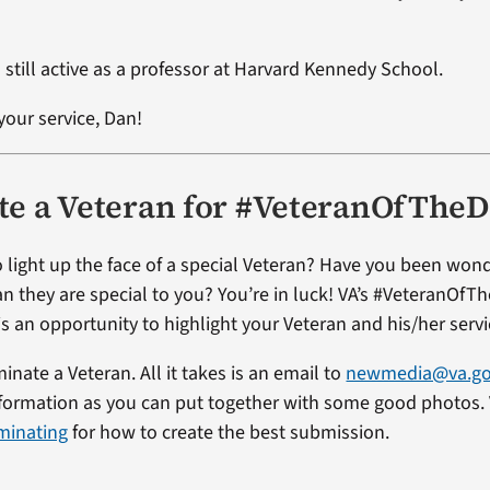
 still active as a professor at Harvard Kennedy School.
your service, Dan!
e a Veteran for #VeteranOfThe
 light up the face of a special Veteran? Have you been won
an they are special to you? You’re in luck! VA’s #VeteranOfT
s an opportunity to highlight your Veteran and his/her servi
minate a Veteran. All it takes is an email to
newmedia@va.g
formation as you can put together with some good photos. V
minating
for how to create the best submission.