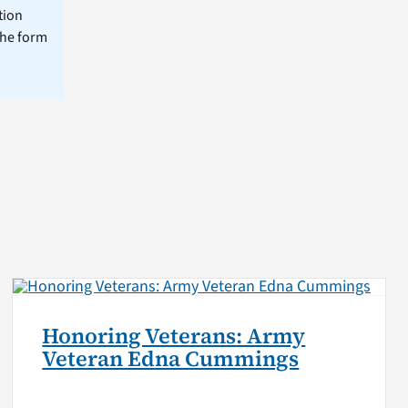
tion
the form
Honoring Veterans: Army
Veteran Edna Cummings