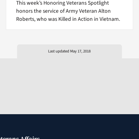
This week’s Honoring Veterans Spotlight
honors the service of Army Veteran Alton
Roberts, who was Killed in Action in Vietnam.
Last updated May 17, 2018
terans Affairs