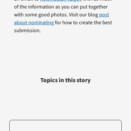
of the information as you can put together
with some good photos. Visit our blog
post
about nominating
for how to create the best
submission.
Topics in this story