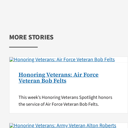
MORE STORIES
Honoring Veterans: Air Force
Veteran Bob Felts
This week’s Honoring Veterans Spotlight honors
the service of Air Force Veteran Bob Felts.