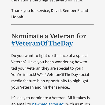
the nations third highest award for valor.
Thank you for service, David. Semper Fi and
Hooah!
Nominate a Veteran for
#VeteranOfTheDay
Do you want to light up the face of a special
Veteran? Have you been wondering how to
tell your Veteran they are special to you?
You’re in luck! VA’s #VeteranOfTheDay social
media feature is an opportunity to highlight
your Veteran and his/her service..
It’s easy to nominate a Veteran. All it takes is
an email to
newmedia@va.gov
with as much