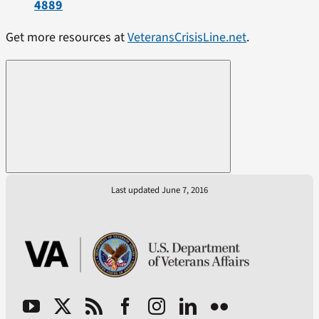
4889
Get more resources at
VeteransCrisisLine.net
.
Last updated June 7, 2016