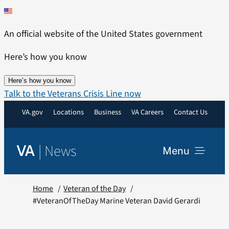
Skip
to
An official website of the United States government
content
Here’s how you know
Here’s how you know
Talk to the Veterans Crisis Line now
VA.gov
Locations
Business
VA Careers
Contact Us
|
News
VA
Menu
News
Home
Veteran of the Day
#VeteranOfTheDay Marine Veteran David Gerardi
Resources