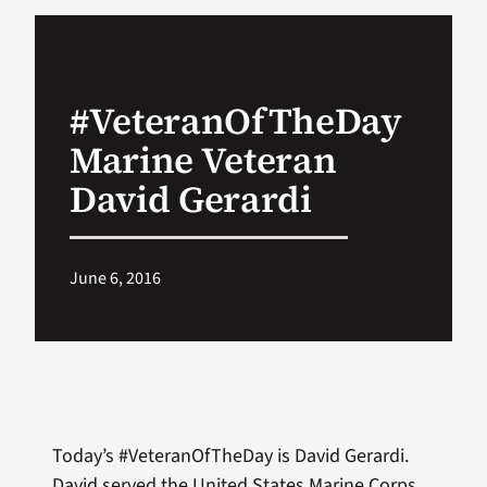
VA Podcast Network
#VeteranOfTheDay
VA Press Room
Marine Veteran
Search
David Gerardi
for:
June 6, 2016
Today’s #VeteranOfTheDay is David Gerardi.
David served the United States Marine Corps