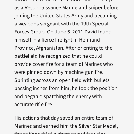
as a Reconnaissance Marine and sniper before
joining the United States Army and becoming
a weapons sergeant with the 19th Special
Forces Group. On June 6, 2011 David found
himself in a fierce firefight in Helmand
Province, Afghanistan. After orienting to the
battlefield he recognized that he could
provide cover fire for a team of Marines who
were pinned down by machine gun fire.
Sprinting across an open field with bullets
passing inches from him, he took the position
and began dispatching the enemy with
accurate rifle fire.
His actions that day saved an entire team of
Marines and earned him the Silver Star Medal,