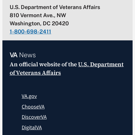
U.S. Department of Veterans Affairs
810 Vermont Ave., NW
Washington, DC 20420
1-800-698-2411
VA
News
An official website of the
U.S. Department
of Veterans Affairs
VA.gov
ChooseVA
DiscoverVA
DigitalVA