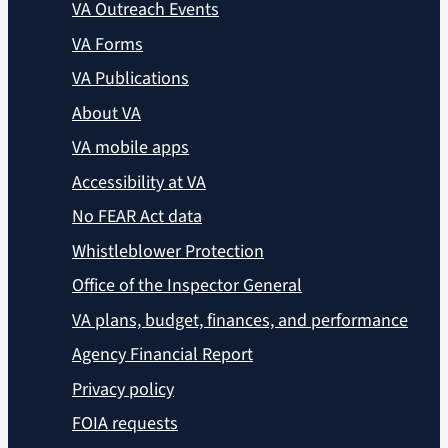
VA Outreach Events
VA Forms
VA Publications
About VA
VA mobile apps
Accessibility at VA
No FEAR Act data
Whistleblower Protection
Office of the Inspector General
VA plans, budget, finances, and performance
Agency Financial Report
Privacy policy
FOIA requests