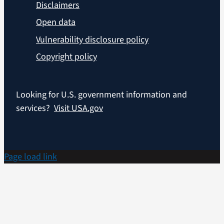
Disclaimers
Open data
Vulnerability disclosure policy
Copyright policy
Looking for U.S. government information and
services?
Visit USA.gov
Page load link