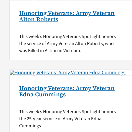
Honoring Veterans: Army Veteran
Alton Roberts
This week’s Honoring Veterans Spotlight honors
the service of Army Veteran Alton Roberts, who
was Killed in Action in Vietnam.
Honoring Veterans: Army Veteran
Edna Cummings
This week’s Honoring Veterans Spotlight honors
the 25-year service of Army Veteran Edna
Cummings.