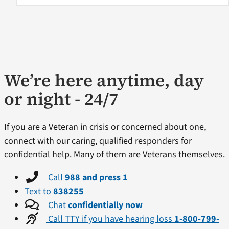
We’re here anytime, day
or night - 24/7
If you are a Veteran in crisis or concerned about one,
connect with our caring, qualified responders for
confidential help. Many of them are Veterans themselves.
Call
988 and press 1
Text to
838255
Chat
confidentially now
Call TTY if you have hearing loss
1-800-799-