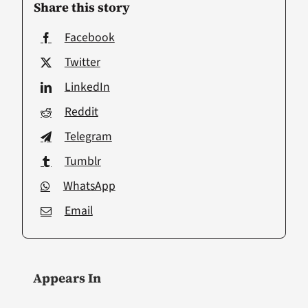
Share this story
Facebook
Twitter
LinkedIn
Reddit
Telegram
Tumblr
WhatsApp
Email
Appears In