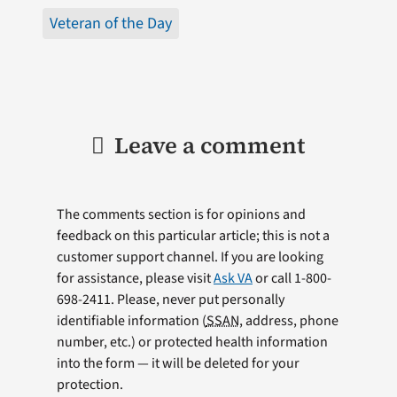
Veteran of the Day
Leave a comment
The comments section is for opinions and
feedback on this particular article; this is not a
customer support channel. If you are looking
for assistance, please visit
Ask VA
or call 1-800-
698-2411. Please, never put personally
identifiable information (
SSAN
, address, phone
number, etc.) or protected health information
into the form — it will be deleted for your
protection.