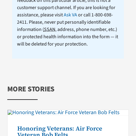
feedback on this particular article; this is not a
customer support channel. If you are looking for
assistance, please visit
Ask VA
or call 1-800-698-
2411. Please, never put personally identifiable
information (
SSAN
, address, phone number, etc.)
or protected health information into the form — it
will be deleted for your protection.
MORE STORIES
Honoring Veterans: Air Force
Veteran Bob Felts