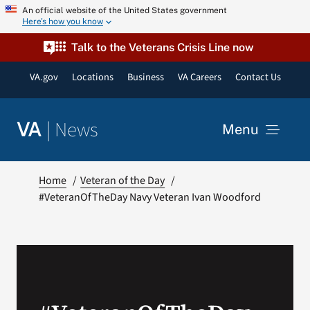
Skip
An official website of the United States government
Here’s how you know
to
content
Talk to the Veterans Crisis Line now
VA.gov
Locations
Business
VA Careers
Contact Us
|
News
VA
Menu
News
Home
Veteran of the Day
#VeteranOfTheDay Navy Veteran Ivan Woodford
Resources
VA Podcast Network
VA Press Room