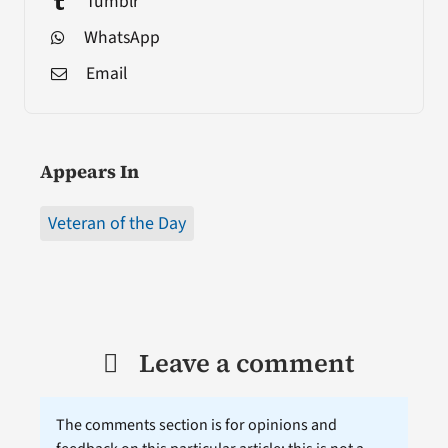
Tumblr
WhatsApp
Email
Appears In
Veteran of the Day
Leave a comment
The comments section is for opinions and