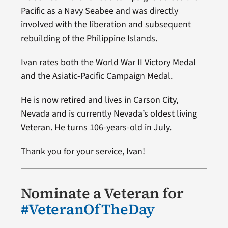
Pacific as a Navy Seabee and was directly
involved with the liberation and subsequent
rebuilding of the Philippine Islands.
Ivan rates both the World War II Victory Medal
and the Asiatic-Pacific Campaign Medal.
He is now retired and lives in Carson City,
Nevada and is currently Nevada’s oldest living
Veteran. He turns 106-years-old in July.
Thank you for your service, Ivan!
Nominate a Veteran for
#VeteranOfTheDay