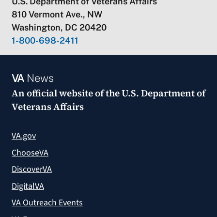
U.S. Department of Veterans Affairs
810 Vermont Ave., NW
Washington, DC 20420
1-800-698-2411
VA
News
An official website of the
U.S. Department of
Veterans Affairs
VA.gov
ChooseVA
DiscoverVA
DigitalVA
VA Outreach Events