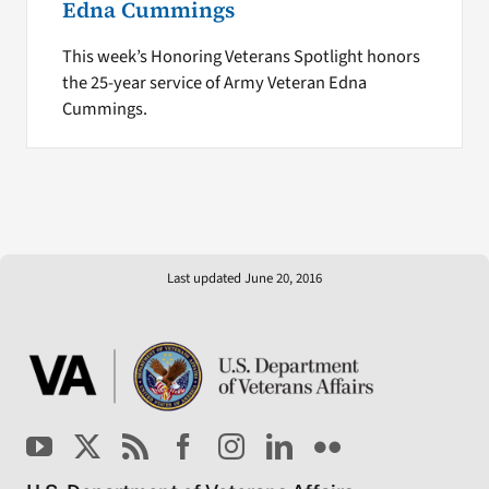
Edna Cummings
This week’s Honoring Veterans Spotlight honors
the 25-year service of Army Veteran Edna
Cummings.
Last updated June 20, 2016