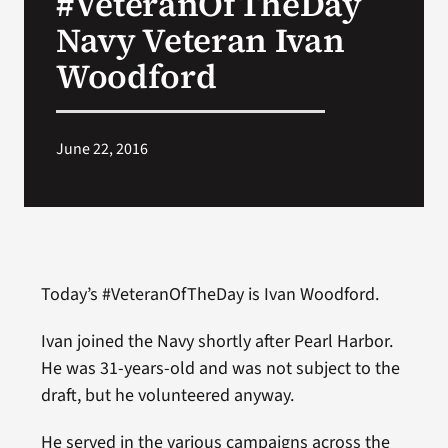
#VeteranOfTheDay
Navy Veteran Ivan
Search
Woodford
for:
June 22, 2016
Today’s #VeteranOfTheDay is Ivan Woodford.
Ivan joined the Navy shortly after Pearl Harbor.
He was 31-years-old and was not subject to the
draft, but he volunteered anyway.
He served in the various campaigns across the