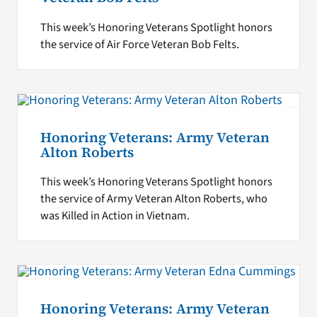
This week’s Honoring Veterans Spotlight honors
the service of Air Force Veteran Bob Felts.
Honoring Veterans: Army Veteran
Alton Roberts
This week’s Honoring Veterans Spotlight honors
the service of Army Veteran Alton Roberts, who
was Killed in Action in Vietnam.
Honoring Veterans: Army Veteran