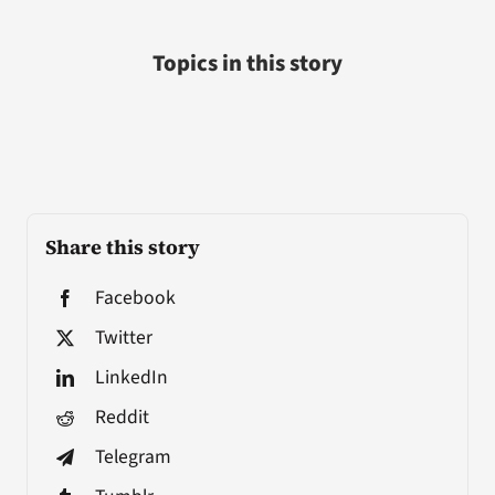
Topics in this story
Share this story
Facebook
Twitter
LinkedIn
Reddit
Telegram