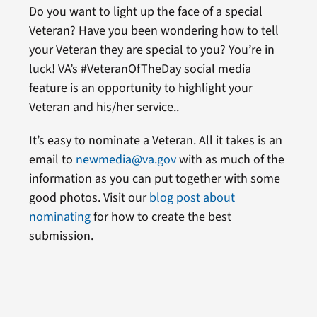
Do you want to light up the face of a special
Veteran? Have you been wondering how to tell
your Veteran they are special to you? You’re in
luck! VA’s #VeteranOfTheDay social media
feature is an opportunity to highlight your
Veteran and his/her service..
It’s easy to nominate a Veteran. All it takes is an
email to
newmedia@va.gov
with as much of the
information as you can put together with some
good photos. Visit our
blog post about
nominating
for how to create the best
submission.