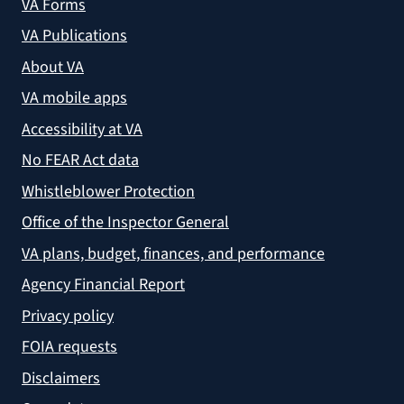
VA Forms
VA Publications
About VA
VA mobile apps
Accessibility at VA
No FEAR Act data
Whistleblower Protection
Office of the Inspector General
VA plans, budget, finances, and performance
Agency Financial Report
Privacy policy
FOIA requests
Disclaimers