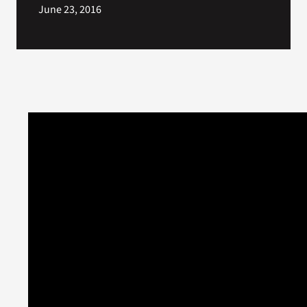
June 23, 2016