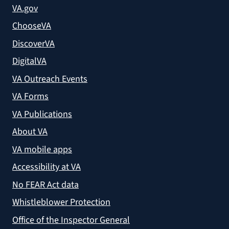
VA.gov
ChooseVA
DiscoverVA
DigitalVA
VA Outreach Events
VA Forms
VA Publications
About VA
VA mobile apps
Accessibility at VA
No FEAR Act data
Whistleblower Protection
Office of the Inspector General