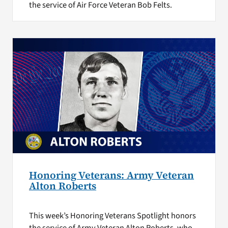
the service of Air Force Veteran Bob Felts.
Honoring Veterans: Army Veteran
Alton Roberts
This week’s Honoring Veterans Spotlight honors
the service of Army Veteran Alton Roberts, who