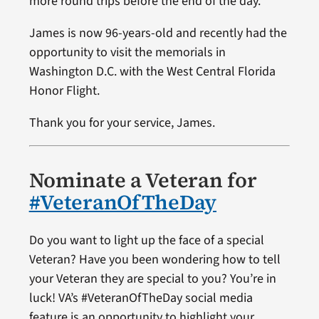
more round trips before the end of the day.
James is now 96-years-old and recently had the
opportunity to visit the memorials in
Washington D.C. with the West Central Florida
Honor Flight.
Thank you for your service, James.
Nominate a Veteran for
#VeteranOfTheDay
Do you want to light up the face of a special
Veteran? Have you been wondering how to tell
your Veteran they are special to you? You’re in
luck! VA’s #VeteranOfTheDay social media
feature is an opportunity to highlight your