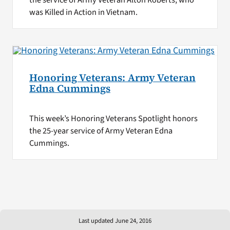
was Killed in Action in Vietnam.
Honoring Veterans: Army Veteran
Edna Cummings
This week’s Honoring Veterans Spotlight honors
the 25-year service of Army Veteran Edna
Cummings.
Last updated June 24, 2016