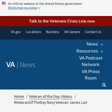
Skip
An official website of the United States government
Here’s how you know
to
content
Talk to the Veterans Crisis Line now
VA.gov
Locations
Business
VA Careers
Contact Us
News
Resources
VA Podcast
|
News
VA
Network
VA Press
Room
Home
Veteran of the Day
Videos
#VeteranOfTheDay Navy Veteran James Lair