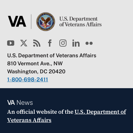
U.S. Department of Veterans Affairs
810 Vermont Ave., NW
Washington, DC 20420
1-800-698-2411
VA
News
An official website of the
U.S. Department of
Veterans Affairs