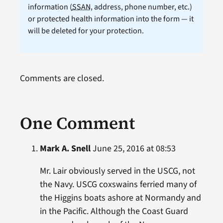
information (
SSAN
, address, phone number, etc.)
or protected health information into the form — it
will be deleted for your protection.
Comments are closed.
One Comment
Mark A. Snell
June 25, 2016 at 08:53
Mr. Lair obviously served in the USCG, not
the Navy. USCG coxswains ferried many of
the Higgins boats ashore at Normandy and
in the Pacific. Although the Coast Guard