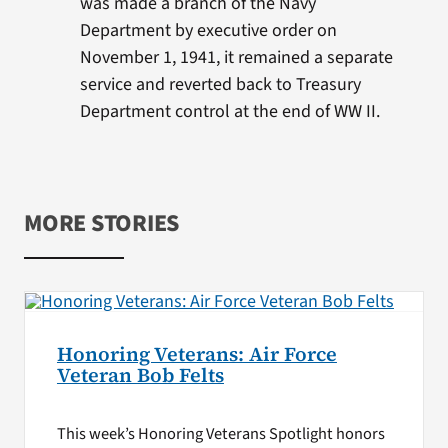
was made a branch of the Navy
Department by executive order on
November 1, 1941, it remained a separate
service and reverted back to Treasury
Department control at the end of WW II.
MORE STORIES
Honoring Veterans: Air Force
Veteran Bob Felts
This week’s Honoring Veterans Spotlight honors