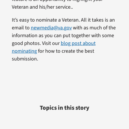
Veteran and his/her service..
It’s easy to nominate a Veteran. All it takes is an
email to
newmedia@va.gov
with as much of the
information as you can put together with some
good photos. Visit our
blog post about
nominating
for how to create the best
submission.
Topics in this story