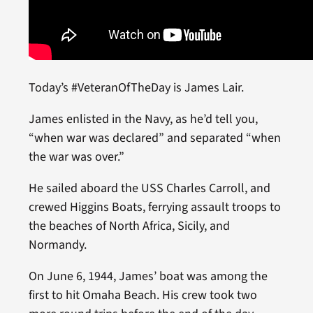
Today’s #VeteranOfTheDay is James Lair.
James enlisted in the Navy, as he’d tell you,
“when war was declared” and separated “when
the war was over.”
He sailed aboard the USS Charles Carroll, and
crewed Higgins Boats, ferrying assault troops to
the beaches of North Africa, Sicily, and
Normandy.
On June 6, 1944, James’ boat was among the
first to hit Omaha Beach. His crew took two