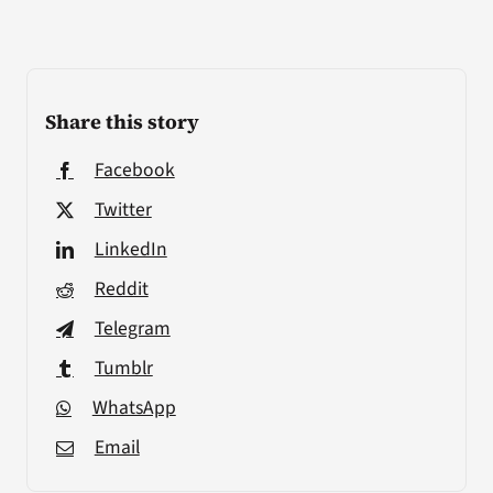
Share this story
Facebook
Twitter
LinkedIn
Reddit
Telegram
Tumblr
WhatsApp
Email