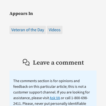
Appears In
Veteran of the Day
Videos
Leave a comment
The comments section is for opinions and
feedback on this particular article; this is not a
customer support channel. If you are looking for
assistance, please visit
Ask VA
or call 1-800-698-
2411. Please, never put personally identifiable