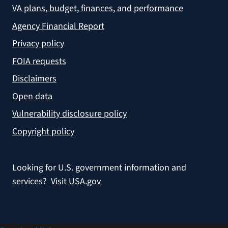
VA plans, budget, finances, and performance
Agency Financial Report
Privacy policy
FOIA requests
Disclaimers
Open data
Vulnerability disclosure policy
Copyright policy
Looking for U.S. government information and
services?
Visit USA.gov