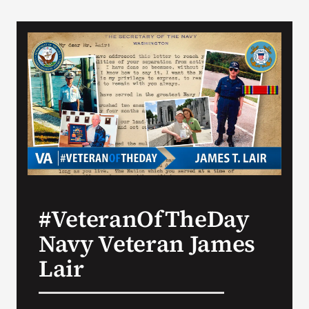
#VeteranOfTheDay
Navy Veteran James
Lair