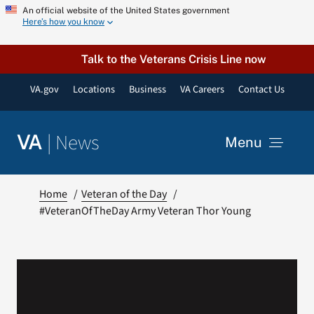
Skip
An official website of the United States government
Here’s how you know
to
content
Talk to the Veterans Crisis Line now
VA.gov
Locations
Business
VA Careers
Contact Us
|
News
VA
Menu
News
Home
Veteran of the Day
#VeteranOfTheDay Army Veteran Thor Young
Resources
VA Podcast Network