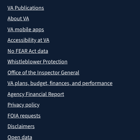
VA Publications
About VA
VA mobile apps
Accessibility at VA
No FEAR Act data
Whistleblower Protection
Office of the Inspector General
VA plans, budget, finances, and performance
Agency Financial Report
Privacy policy
FOIA requests
Disclaimers
Open data