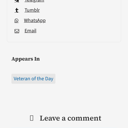
Tumblr
WhatsApp
Email
Appears In
Veteran of the Day
Leave a comment