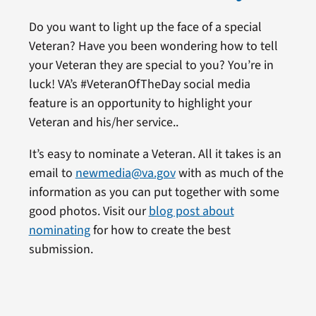
Do you want to light up the face of a special
Veteran? Have you been wondering how to tell
your Veteran they are special to you? You’re in
luck! VA’s #VeteranOfTheDay social media
feature is an opportunity to highlight your
Veteran and his/her service..
It’s easy to nominate a Veteran. All it takes is an
email to
newmedia@va.gov
with as much of the
information as you can put together with some
good photos. Visit our
blog post about
nominating
for how to create the best
submission.