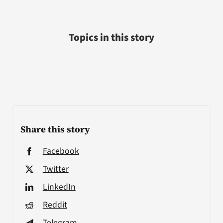
Topics in this story
Share this story
Facebook
Twitter
LinkedIn
Reddit
Telegram