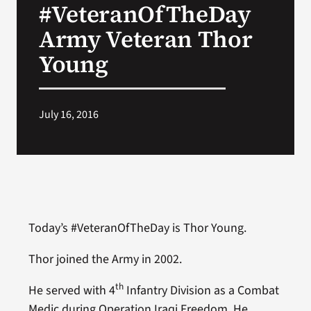
#VeteranOfTheDay
VA Press Room
Army Veteran Thor
Young
July 16, 2016
Today’s #VeteranOfTheDay is Thor Young.
Thor joined the Army in 2002.
th
He served with 4
Infantry Division as a Combat
Medic during Operation Iraqi Freedom. He