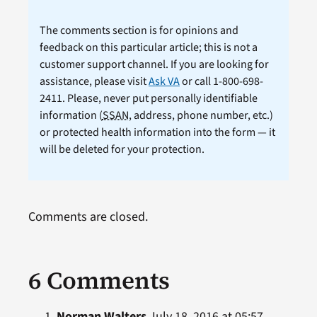
The comments section is for opinions and
feedback on this particular article; this is not a
customer support channel. If you are looking for
assistance, please visit
Ask VA
or call 1-800-698-
2411. Please, never put personally identifiable
information (
SSAN
, address, phone number, etc.)
or protected health information into the form — it
will be deleted for your protection.
Comments are closed.
6 Comments
Norman Walters
July 18, 2016 at 05:57