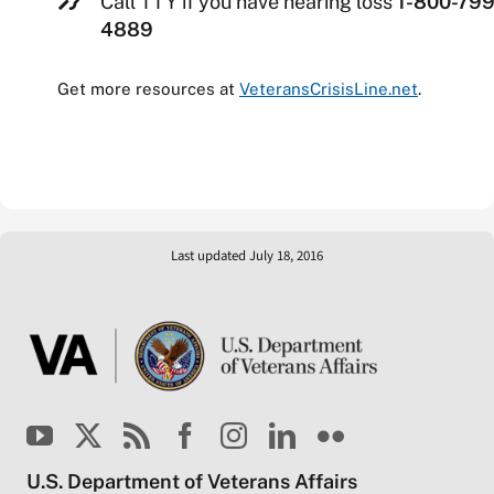
Call TTY if you have hearing loss
1-800-799
4889
Get more resources at
VeteransCrisisLine.net
.
Last updated July 18, 2016
U.S. Department of Veterans Affairs