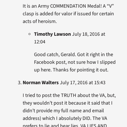
It is an Army COMMENDATION Medal! A “V”
clasp is added for valor if issued for certain
acts of heroism.
Timothy Lawson
July 18, 2016 at
12:04
Good catch, Gerald. Got it right in the
Facebook post, not sure how I slipped
up here. Thanks for pointing it out.
Norman Walters
July 17, 2016 at 15:43
I tried to post the TRUTH about the VA, but,
they wouldn’t post it because it said that I
didn’t provide my full name and email
address) which I absolutely DID. The VA
prefers to lie and hear lies. VA LIES AND