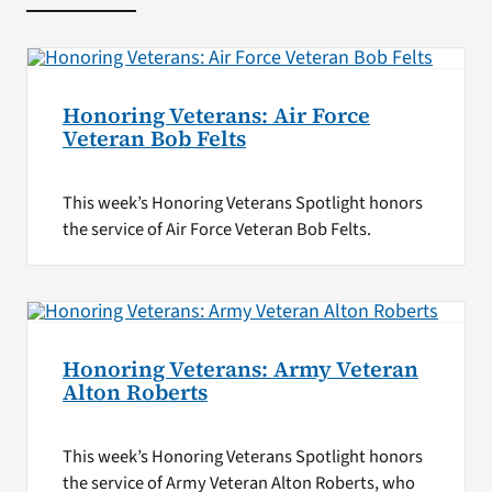
Honoring Veterans: Air Force
Veteran Bob Felts
This week’s Honoring Veterans Spotlight honors
the service of Air Force Veteran Bob Felts.
Honoring Veterans: Army Veteran
Alton Roberts
This week’s Honoring Veterans Spotlight honors
the service of Army Veteran Alton Roberts, who