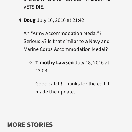
VETS DIE.
Doug
July 16, 2016 at 21:42
An “Army Accommodation Medal”?
Seriously? Is that similar to a Navy and
Marine Corps Accommodation Medal?
Timothy Lawson
July 18, 2016 at
12:03
Good catch! Thanks for the edit. I
made the update.
MORE STORIES