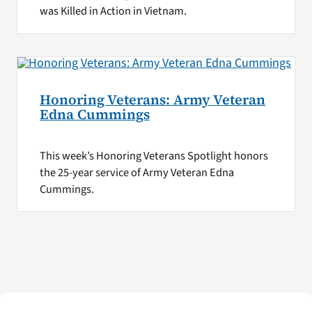
was Killed in Action in Vietnam.
Honoring Veterans: Army Veteran
Edna Cummings
This week’s Honoring Veterans Spotlight honors
the 25-year service of Army Veteran Edna
Cummings.