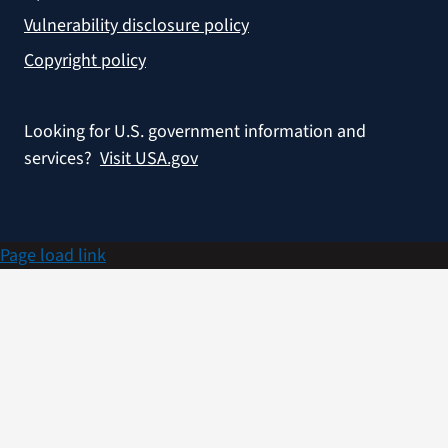
Vulnerability disclosure policy
Copyright policy
Looking for U.S. government information and
services?
Visit USA.gov
Page load link