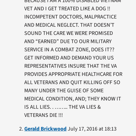
BECAUSE I AM A 100% DISABLED VIETNAM
VET AND I GET TREATED LIKE A DOG !!
INCOMPETENT DOCTORS, MALPRACTICE
AND MEDICAL NEGLECT. THAT DOESN’T
SOUND THE CARE WE WERE PROMISED
AND “EARNED” DUE TO OUR MILITARY
SERVICE IN A COMBAT ZONE, DOES IT??
GET INFORMED AND DEMAND YOUR US
REPRESENTATIVES INSURE THAT THE VA
PROVIDES APPROPRIATE HEALTHCARE FOR
ALL VETERANS AND QUIT KILLING OFF SO
MANY UNDER THE GUISE OF SOME
MEDICAL CONDITION, AND; THEY KNOW IT
IS ALL LIES. . …….. THE VA LIES &
VETERANS DIE !!!
Gerald Brickwood
July 17, 2016 at 18:13