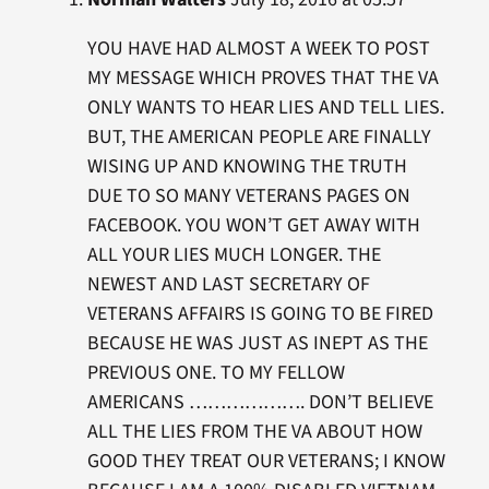
YOU HAVE HAD ALMOST A WEEK TO POST
MY MESSAGE WHICH PROVES THAT THE VA
ONLY WANTS TO HEAR LIES AND TELL LIES.
BUT, THE AMERICAN PEOPLE ARE FINALLY
WISING UP AND KNOWING THE TRUTH
DUE TO SO MANY VETERANS PAGES ON
FACEBOOK. YOU WON’T GET AWAY WITH
ALL YOUR LIES MUCH LONGER. THE
NEWEST AND LAST SECRETARY OF
VETERANS AFFAIRS IS GOING TO BE FIRED
BECAUSE HE WAS JUST AS INEPT AS THE
PREVIOUS ONE. TO MY FELLOW
AMERICANS ………………. DON’T BELIEVE
ALL THE LIES FROM THE VA ABOUT HOW
GOOD THEY TREAT OUR VETERANS; I KNOW