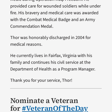
provided care for wounded soldiers while under
fire. His bravery and medical care was awarded
with the Combat Medical Badge and an Army
Commendation Medal.
Thor was honorably discharged in 2004 for
medical reasons.
He currently lives in Fairfax, Virginia with his
family and continues his civil service at the
Department of Health as a Program Manager.
Thank you for your service, Thor!
Nominate a Veteran
for
#VeteranOfTheDay