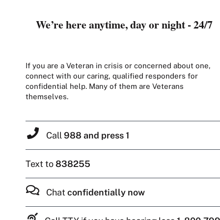
We’re here anytime, day or night - 24/7
If you are a Veteran in crisis or concerned about one,
connect with our caring, qualified responders for
confidential help. Many of them are Veterans
themselves.
Call
988 and press 1
Text to
838255
Chat
confidentially now