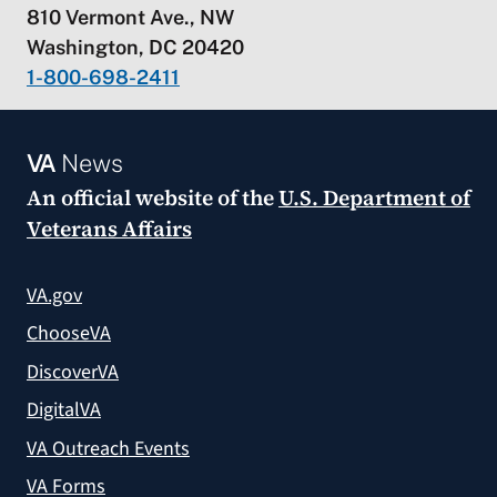
810 Vermont Ave., NW
Washington, DC 20420
1-800-698-2411
VA
News
An official website of the
U.S. Department of
Veterans Affairs
VA.gov
ChooseVA
DiscoverVA
DigitalVA
VA Outreach Events
VA Forms