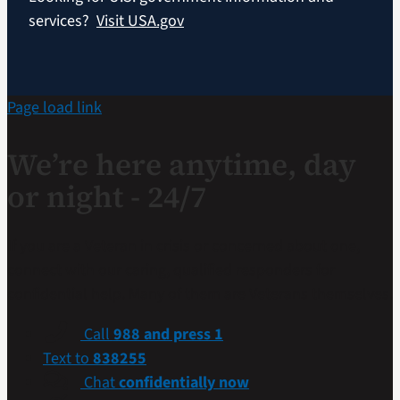
services?
Visit USA.gov
Page load link
We’re here anytime, day
or night - 24/7
If you are a Veteran in crisis or concerned about one,
connect with our caring, qualified responders for
confidential help. Many of them are Veterans themselves.
Call
988 and press 1
Text to
838255
Chat
confidentially now