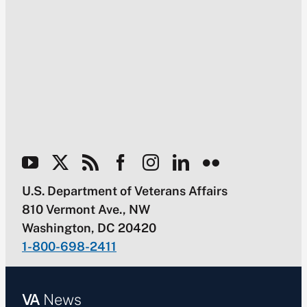
U.S. Department of Veterans Affairs
810 Vermont Ave., NW
Washington, DC 20420
1-800-698-2411
VA
News