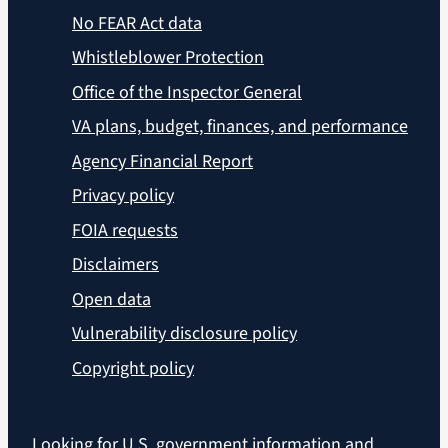
No FEAR Act data
Whistleblower Protection
Office of the Inspector General
VA plans, budget, finances, and performance
Agency Financial Report
Privacy policy
FOIA requests
Disclaimers
Open data
Vulnerability disclosure policy
Copyright policy
Looking for U.S. government information and