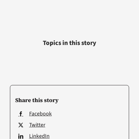
Topics in this story
Share this story
Facebook
Twitter
LinkedIn