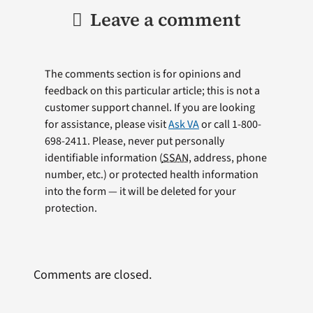
Leave a comment
The comments section is for opinions and
feedback on this particular article; this is not a
customer support channel. If you are looking
for assistance, please visit
Ask VA
or call 1-800-
698-2411. Please, never put personally
identifiable information (
SSAN
, address, phone
number, etc.) or protected health information
into the form — it will be deleted for your
protection.
Comments are closed.