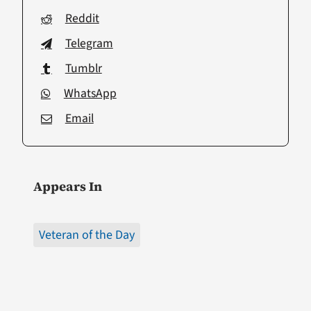
Reddit
Telegram
Tumblr
WhatsApp
Email
Appears In
Veteran of the Day