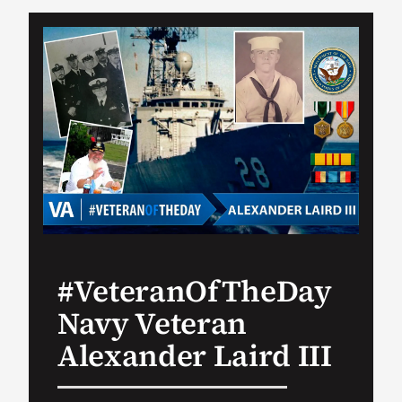
VA Podcast Ne
VA Press Room
Search
for:
#VeteranOfTheDay
Navy Veteran
Alexander Laird III