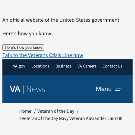
Skip
to
An official website of the United States government
content
Here’s how you know
Here’s how you know
Talk to the Veterans Crisis Line now
VA.gov
Locations
Business
VA Careers
Contact Us
|
News
VA
Menu
News
Home
Veteran of the Day
#VeteranOfTheDay Navy Veteran Alexander Laird III
Resources