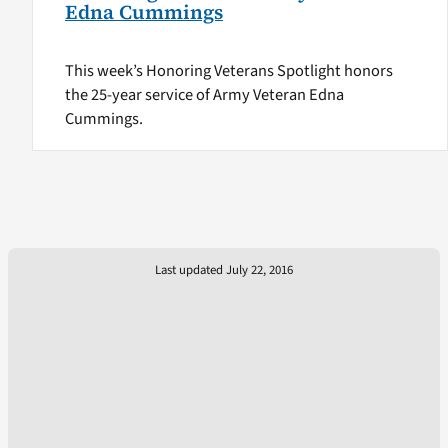
Edna Cummings
This week’s Honoring Veterans Spotlight honors
the 25-year service of Army Veteran Edna
Cummings.
Last updated July 22, 2016