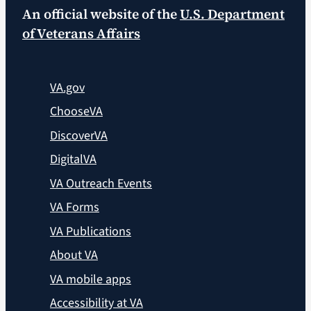
An official website of the
U.S. Department
of Veterans Affairs
VA.gov
ChooseVA
DiscoverVA
DigitalVA
VA Outreach Events
VA Forms
VA Publications
About VA
VA mobile apps
Accessibility at VA