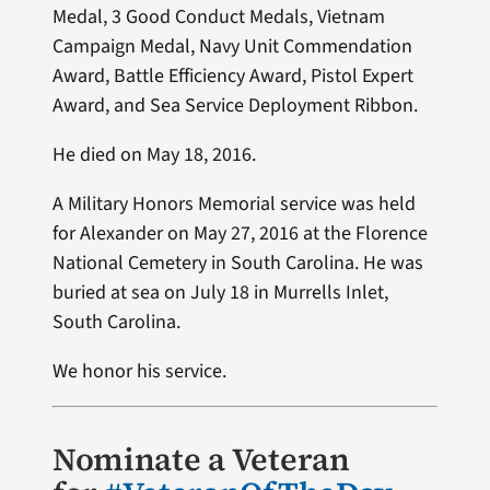
Medal, 3 Good Conduct Medals, Vietnam
Campaign Medal, Navy Unit Commendation
Award, Battle Efficiency Award, Pistol Expert
Award, and Sea Service Deployment Ribbon.
He died on May 18, 2016.
A Military Honors Memorial service was held
for Alexander on May 27, 2016 at the Florence
National Cemetery in South Carolina. He was
buried at sea on July 18 in Murrells Inlet,
South Carolina.
We honor his service.
Nominate a Veteran