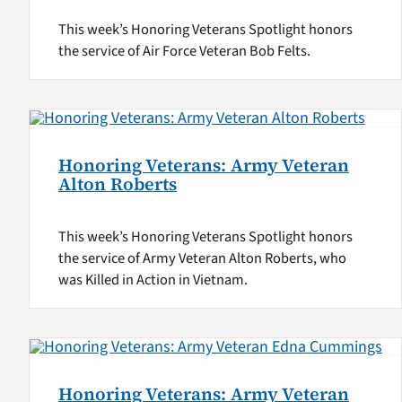
This week’s Honoring Veterans Spotlight honors
the service of Air Force Veteran Bob Felts.
Honoring Veterans: Army Veteran
Alton Roberts
This week’s Honoring Veterans Spotlight honors
the service of Army Veteran Alton Roberts, who
was Killed in Action in Vietnam.
Honoring Veterans: Army Veteran