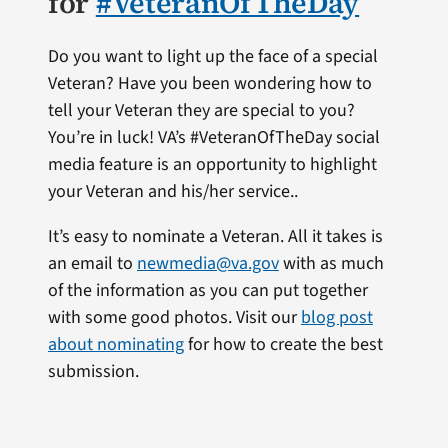
for
#VeteranOfTheDay
Do you want to light up the face of a special
Veteran? Have you been wondering how to
tell your Veteran they are special to you?
You’re in luck! VA’s #VeteranOfTheDay social
media feature is an opportunity to highlight
your Veteran and his/her service..
It’s easy to nominate a Veteran. All it takes is
an email to
newmedia@va.gov
with as much
of the information as you can put together
with some good photos. Visit our
blog post
about nominating
for how to create the best
submission.