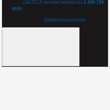
Call TTY if you have hearing loss
1-800-799-
4889
Get more resources at
VeteransCrisisLine.net
.