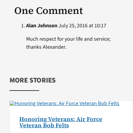
One Comment
Alan Johnson
July 25, 2016 at 10:17
Much respect for your life and service;
thanks Alexander.
MORE STORIES
Honoring Veterans: Air Force
Veteran Bob Felts