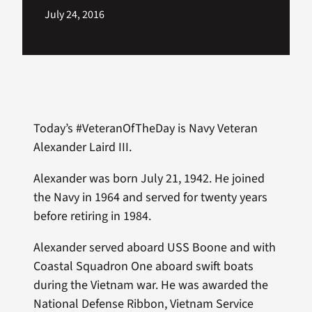
July 24, 2016
Today’s #VeteranOfTheDay is Navy Veteran
Alexander Laird III.
Alexander was born July 21, 1942. He joined
the Navy in 1964 and served for twenty years
before retiring in 1984.
Alexander served aboard USS Boone and with
Coastal Squadron One aboard swift boats
during the Vietnam war. He was awarded the
National Defense Ribbon, Vietnam Service