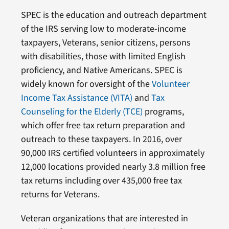
SPEC is the education and outreach department
of the IRS serving low to moderate-income
taxpayers, Veterans, senior citizens, persons
with disabilities, those with limited English
proficiency, and Native Americans. SPEC is
widely known for oversight of the
Volunteer
Income Tax Assistance (VITA)
and
Tax
Counseling for the Elderly (TCE)
programs,
which offer free tax return preparation and
outreach to these taxpayers. In 2016, over
90,000 IRS certified volunteers in approximately
12,000 locations provided nearly 3.8 million free
tax returns including over 435,000 free tax
returns for Veterans.
Veteran organizations that are interested in