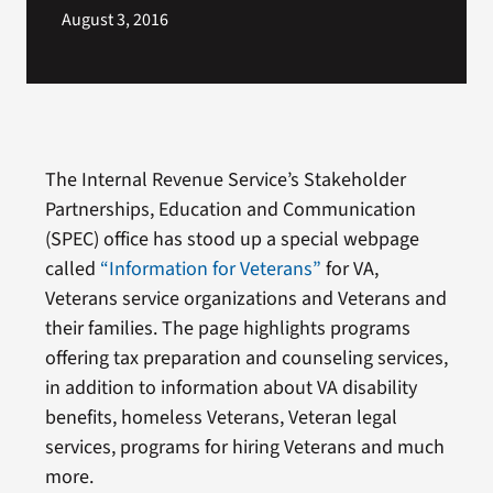
August 3, 2016
The Internal Revenue Service’s Stakeholder
Partnerships, Education and Communication
(SPEC) office has stood up a special webpage
called
“Information for Veterans”
for VA,
Veterans service organizations and Veterans and
their families. The page highlights programs
offering tax preparation and counseling services,
in addition to information about VA disability
benefits, homeless Veterans, Veteran legal
services, programs for hiring Veterans and much
more.