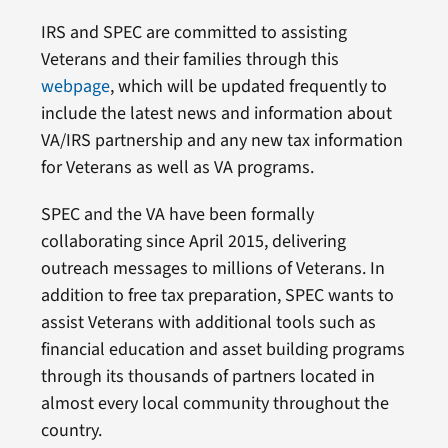
IRS and SPEC are committed to assisting
Veterans and their families through this
webpage
, which will be updated frequently to
include the latest news and information about
VA/IRS partnership and any new tax information
for Veterans as well as VA programs.
SPEC and the VA have been formally
collaborating since April 2015, delivering
outreach messages to millions of Veterans. In
addition to free tax preparation, SPEC wants to
assist Veterans with additional tools such as
financial education and asset building programs
through its thousands of partners located in
almost every local community throughout the
country.