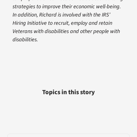
strategies to improve their economic well-being.
In addition, Richard is involved with the IRS’
Hiring Initiative to recruit, employ and retain
Veterans with disabilities and other people with
disabilities.
Topics in this story