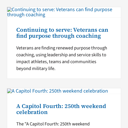
Continuing to serve: Veterans can
find purpose through coaching
Veterans are finding renewed purpose through
coaching, using leadership and service skills to
impact athletes, teams and communities
beyond military life.
A Capitol Fourth: 250th weekend
celebration
The "A Capitol Fourth: 250th weekend