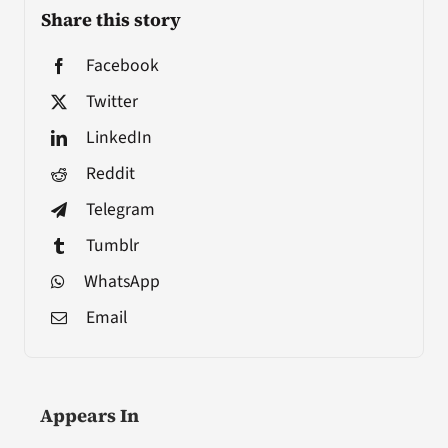
Share this story
Facebook
Twitter
LinkedIn
Reddit
Telegram
Tumblr
WhatsApp
Email
Appears In