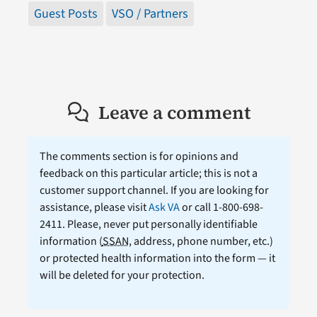
Guest Posts
VSO / Partners
Leave a comment
The comments section is for opinions and
feedback on this particular article; this is not a
customer support channel. If you are looking for
assistance, please visit
Ask VA
or call 1-800-698-
2411. Please, never put personally identifiable
information (
SSAN
, address, phone number, etc.)
or protected health information into the form — it
will be deleted for your protection.