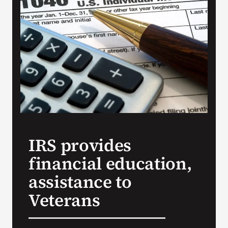
Search
for:
IRS provides
financial education,
assistance to
Veterans