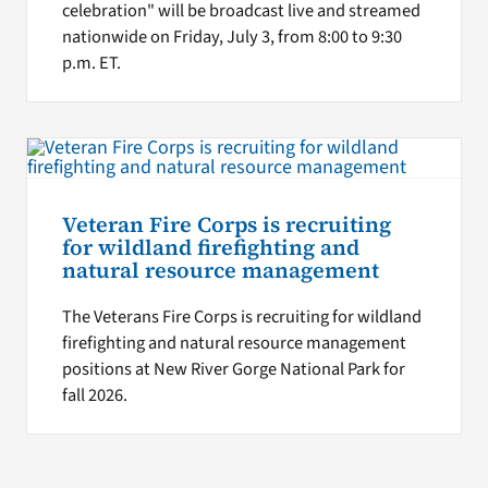
celebration" will be broadcast live and streamed
nationwide on Friday, July 3, from 8:00 to 9:30
p.m. ET.
Veteran Fire Corps is recruiting
for wildland firefighting and
natural resource management
The Veterans Fire Corps is recruiting for wildland
firefighting and natural resource management
positions at New River Gorge National Park for
fall 2026.