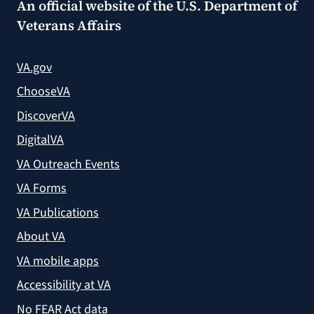
An official website of the
U.S. Department of
Veterans Affairs
VA.gov
ChooseVA
DiscoverVA
DigitalVA
VA Outreach Events
VA Forms
VA Publications
About VA
VA mobile apps
Accessibility at VA
No FEAR Act data