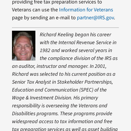
providing free tax preparation services to
Veterans can use the
Information for Veterans
page by sending an e-mail to
partner@IRS.gov
.
Richard Keeling began his career
with the Internal Revenue Service in
1982 and worked several years in
the compliance division of the IRS as
an auditor, instructor and manager. In 2001,
Richard was selected to his current position as a
Senior Tax Analyst in Stakeholder Partnerships,
Education and Communication (SPEC) of the
Wage & Investment Division. His primary
responsibility is overseeing the Veterans and
Disabilities programs. These programs provide
widespread access to tax information and free
tax preparation services as well as asset building