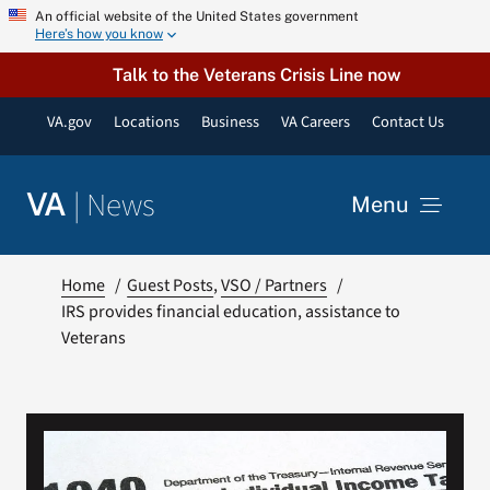
Skip
An official website of the United States government
Here’s how you know
to
content
Talk to the Veterans Crisis Line now
VA.gov
Locations
Business
VA Careers
Contact Us
|
News
VA
Menu
News
Home
Guest Posts
VSO / Partners
IRS provides financial education, assistance to
Veterans
Resources
VA Podcast Network
VA Press Room