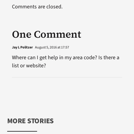
Comments are closed.
One Comment
Jay L Politzer
August 5, 2016 at 17:57
Where can I get help in my area code? Is there a
list or website?
MORE STORIES