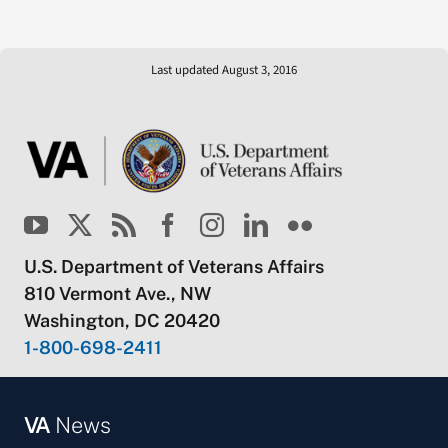
Last updated August 3, 2016
U.S. Department of Veterans Affairs
810 Vermont Ave., NW
Washington, DC 20420
1-800-698-2411
VA
News