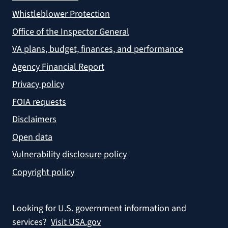
Whistleblower Protection
Office of the Inspector General
VA plans, budget, finances, and performance
Agency Financial Report
Privacy policy
FOIA requests
Disclaimers
Open data
Vulnerability disclosure policy
Copyright policy
Looking for U.S. government information and
services?
Visit USA.gov