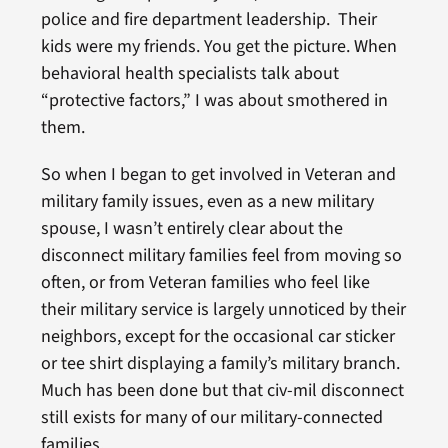
police and fire department leadership. Their
kids were my friends. You get the picture. When
behavioral health specialists talk about
“protective factors,” I was about smothered in
them.
So when I began to get involved in Veteran and
military family issues, even as a new military
spouse, I wasn’t entirely clear about the
disconnect military families feel from moving so
often, or from Veteran families who feel like
their military service is largely unnoticed by their
neighbors, except for the occasional car sticker
or tee shirt displaying a family’s military branch.
Much has been done but that civ-mil disconnect
still exists for many of our military-connected
families.