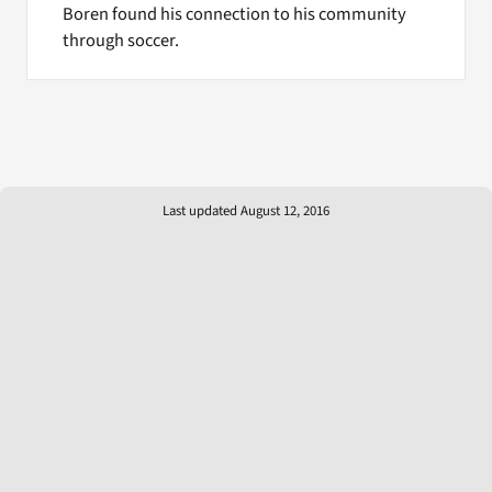
Boren found his connection to his community
through soccer.
Last updated August 12, 2016