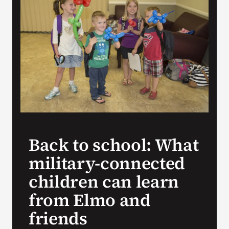
Search
for:
Back to school: What
military-connected
children can learn
from Elmo and
friends