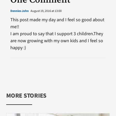
Dennies John
August 19, 2016 at 13:00
This post made my day and I feel so good about
me!!
I am proud to say that I support 3 children.They
are now growing with my own kids and I feel so
happy :)
MORE STORIES