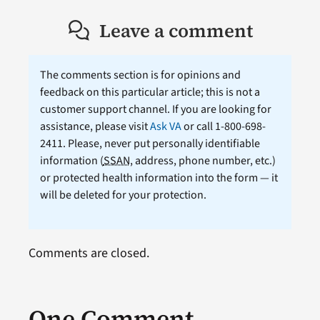
Leave a comment
The comments section is for opinions and
feedback on this particular article; this is not a
customer support channel. If you are looking for
assistance, please visit
Ask VA
or call 1-800-698-
2411. Please, never put personally identifiable
information (
SSAN
, address, phone number, etc.)
or protected health information into the form — it
will be deleted for your protection.
Comments are closed.
One Comment