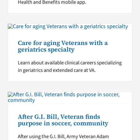
Health and Benefits mobile app.
Care for aging Veterans with a
geriatrics specialty
Learn about available clinical careers specializing
in geriatrics and extended care at VA.
After G.I. Bill, Veteran finds
purpose in soccer, community
After using the G.I. Bill, Army Veteran Adam