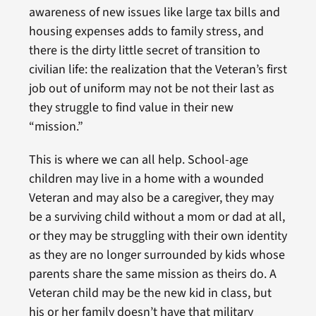
awareness of new issues like large tax bills and
housing expenses adds to family stress, and
there is the dirty little secret of transition to
civilian life: the realization that the Veteran’s first
job out of uniform may not be not their last as
they struggle to find value in their new
“mission.”
This is where we can all help. School-age
children may live in a home with a wounded
Veteran and may also be a caregiver, they may
be a surviving child without a mom or dad at all,
or they may be struggling with their own identity
as they are no longer surrounded by kids whose
parents share the same mission as theirs do. A
Veteran child may be the new kid in class, but
his or her family doesn’t have that military