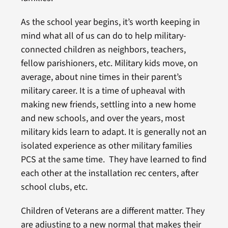
As the school year begins, it’s worth keeping in
mind what all of us can do to help military-
connected children as neighbors, teachers,
fellow parishioners, etc. Military kids move, on
average, about nine times in their parent’s
military career. It is a time of upheaval with
making new friends, settling into a new home
and new schools, and over the years, most
military kids learn to adapt. It is generally not an
isolated experience as other military families
PCS at the same time. They have learned to find
each other at the installation rec centers, after
school clubs, etc.
Children of Veterans are a different matter. They
are adjusting to a new normal that makes their