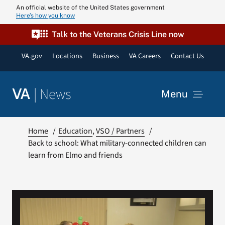
Skip
An official website of the United States government
Here’s how you know
to
content
Talk to the Veterans Crisis Line now
VA.gov
Locations
Business
VA Careers
Contact Us
|
News
VA
Menu
News
Home
Education
VSO / Partners
Back to school: What military-connected children can
learn from Elmo and friends
Resources
VA Podcast N
VA Press Roo