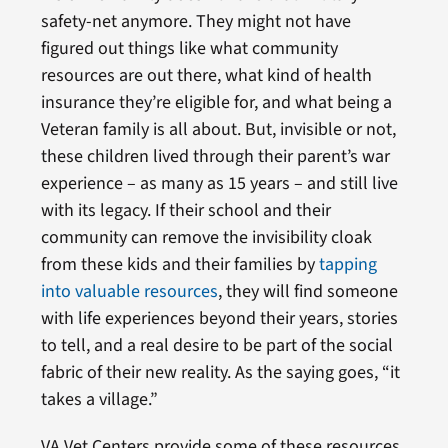
safety-net anymore. They might not have
figured out things like what community
resources are out there, what kind of health
insurance they’re eligible for, and what being a
Veteran family is all about. But, invisible or not,
these children lived through their parent’s war
experience – as many as 15 years – and still live
with its legacy. If their school and their
community can remove the invisibility cloak
from these kids and their families by
tapping
into valuable resources
, they will find someone
with life experiences beyond their years, stories
to tell, and a real desire to be part of the social
fabric of their new reality. As the saying goes, “it
takes a village.”
VA Vet Centers provide some of these resources,