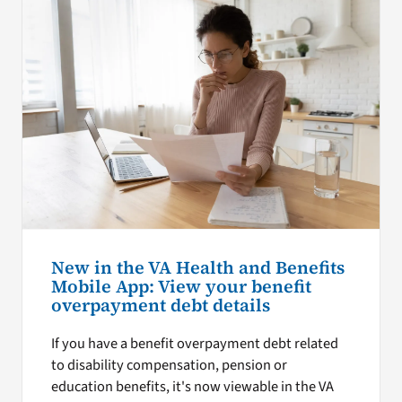
New in the VA Health and Benefits
Mobile App: View your benefit
overpayment debt details
If you have a benefit overpayment debt related
to disability compensation, pension or
education benefits, it's now viewable in the VA