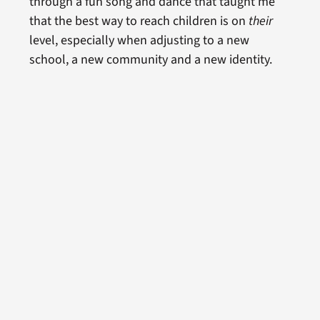
through a fun song and dance that taught me
that the best way to reach children is on
their
level, especially when adjusting to a new
school, a new community and a new identity.