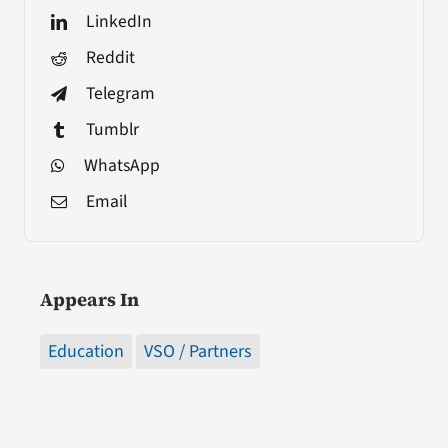
LinkedIn
Reddit
Telegram
Tumblr
WhatsApp
Email
Appears In
Education
VSO / Partners