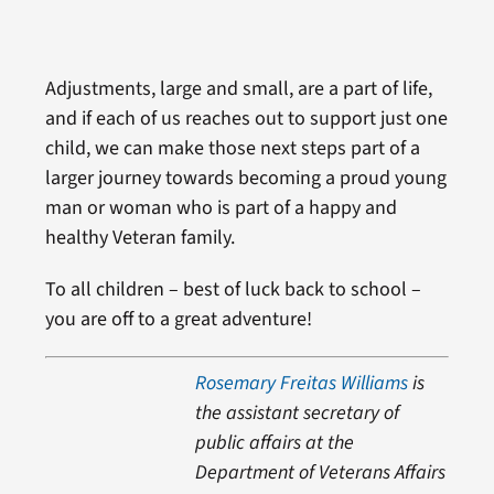
Adjustments, large and small, are a part of life,
and if each of us reaches out to support just one
child, we can make those next steps part of a
larger journey towards becoming a proud young
man or woman who is part of a happy and
healthy Veteran family.
To all children – best of luck back to school –
you are off to a great adventure!
Rosemary Freitas Williams
is
the assistant secretary of
public affairs at the
Department of Veterans Affairs