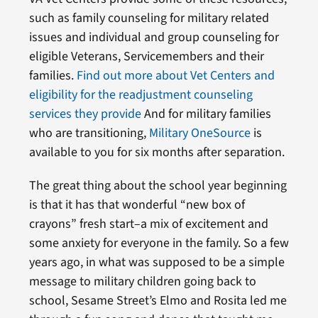
such as family counseling for military related
issues and individual and group counseling for
eligible Veterans, Servicemembers and their
families.
Find out more about Vet Centers and
eligibility for the readjustment counseling
services they provide
And for military families
who are transitioning,
Military OneSource
is
available to you for six months after separation.
The great thing about the school year beginning
is that it has that wonderful “new box of
crayons” fresh start–a mix of excitement and
some anxiety for everyone in the family. So a few
years ago, in what was supposed to be a simple
message to military children going back to
school, Sesame Street’s Elmo and Rosita led me