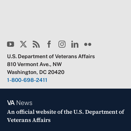
U.S. Department of Veterans Affairs
810 Vermont Ave., NW
Washington, DC 20420
1-800-698-2411
VA
News
An official website of the
U.S. Department of
Veterans Affairs