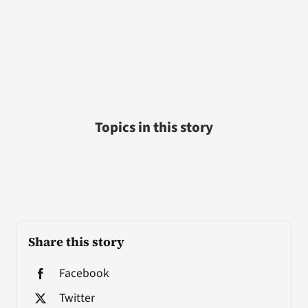
Topics in this story
Share this story
Facebook
Twitter