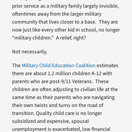
prior service as a military family largely invisible,
oftentimes away from the larger military
community that lives closer to a base. They are
now just like every other kid in school, no longer
“military children.” A relief, right?
Not necessarily.
The
Military Child Education Coalition
estimates
there are about 1.2 million children K-12 with
parents who are post-9/11 Veterans. These
children are often adjusting to civilian life at the
same time as their parents who are navigating
their own twists and turns on the road of
transition. Quality child care is no longer
subsidized and expensive, spousal
unemployment is exacerbated, low financial