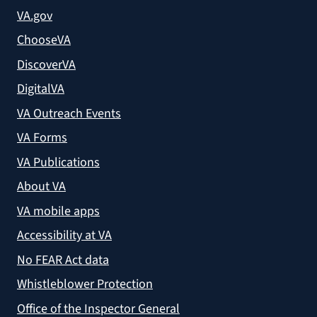
VA.gov
ChooseVA
DiscoverVA
DigitalVA
VA Outreach Events
VA Forms
VA Publications
About VA
VA mobile apps
Accessibility at VA
No FEAR Act data
Whistleblower Protection
Office of the Inspector General