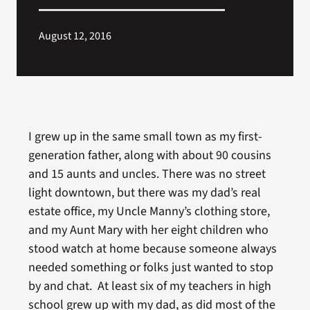
August 12, 2016
I grew up in the same small town as my first-
generation father, along with about 90 cousins
and 15 aunts and uncles. There was no street
light downtown, but there was my dad’s real
estate office, my Uncle Manny’s clothing store,
and my Aunt Mary with her eight children who
stood watch at home because someone always
needed something or folks just wanted to stop
by and chat. At least six of my teachers in high
school grew up with my dad, as did most of the