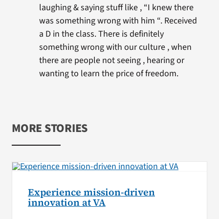
laughing & saying stuff like , “I knew there
was something wrong with him “. Received
a D in the class. There is definitely
something wrong with our culture , when
there are people not seeing , hearing or
wanting to learn the price of freedom.
MORE STORIES
Experience mission-driven
innovation at VA