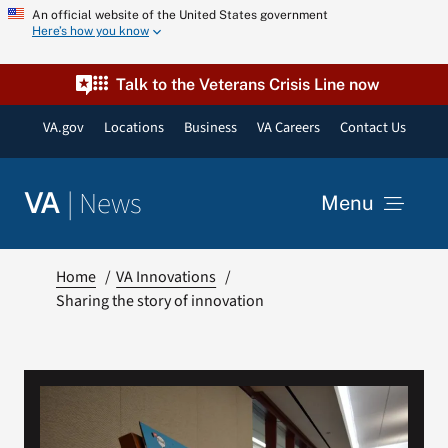
Skip
An official website of the United States government
Here’s how you know
to
content
Talk to the Veterans Crisis Line now
VA.gov
Locations
Business
VA Careers
Contact Us
|
News
VA
Menu
News
Home
VA Innovations
Sharing the story of innovation
Resources
VA Podcast Network