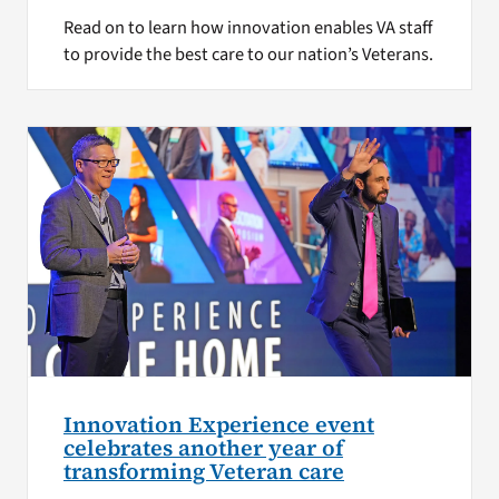
Read on to learn how innovation enables VA staff
to provide the best care to our nation’s Veterans.
Innovation Experience event
celebrates another year of
transforming Veteran care