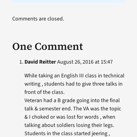
Comments are closed.
One Comment
David Reitter
August 26, 2016 at 15:47
While taking an English III class in technical
writing , students had to give three talks in
front of the class.
Veteran had a B grade going into the final
talk & semester end. The VA was the topic
& I choked or was lost for words , when
talking about soldiers losing their legs.
Students in the class started jeering ,