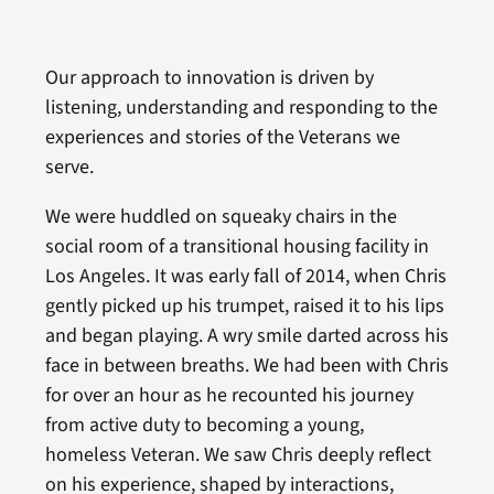
Our approach to innovation is driven by
listening, understanding and responding to the
experiences and stories of the Veterans we
serve.
We were huddled on squeaky chairs in the
social room of a transitional housing facility in
Los Angeles. It was early fall of 2014, when Chris
gently picked up his trumpet, raised it to his lips
and began playing. A wry smile darted across his
face in between breaths. We had been with Chris
for over an hour as he recounted his journey
from active duty to becoming a young,
homeless Veteran. We saw Chris deeply reflect
on his experience, shaped by interactions,