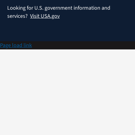
Looking for U.S. government information and
services?
Visit USA.gov
Page load link