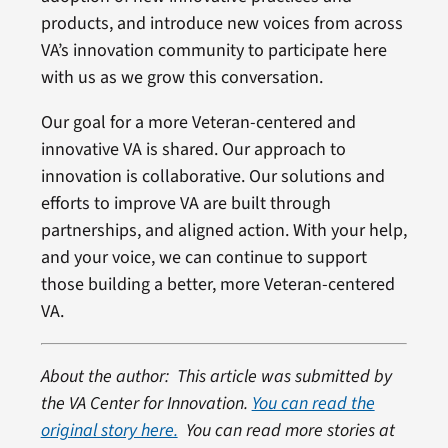
products, and introduce new voices from across
VA’s innovation community to participate here
with us as we grow this conversation.
Our goal for a more Veteran-centered and
innovative VA is shared. Our approach to
innovation is collaborative. Our solutions and
efforts to improve VA are built through
partnerships, and aligned action. With your help,
and your voice, we can continue to support
those building a better, more Veteran-centered
VA.
About the author: This article was submitted by
the VA Center for Innovation.
You can read the
original story here.
You can read more stories at