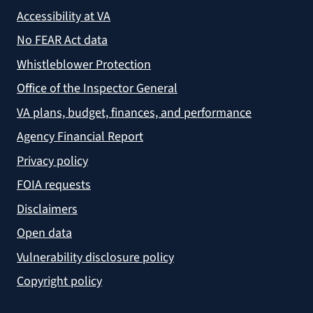
Accessibility at VA
No FEAR Act data
Whistleblower Protection
Office of the Inspector General
VA plans, budget, finances, and performance
Agency Financial Report
Privacy policy
FOIA requests
Disclaimers
Open data
Vulnerability disclosure policy
Copyright policy