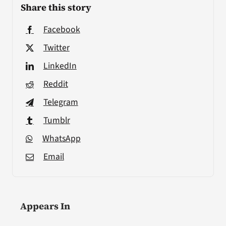
Share this story
Facebook
Twitter
LinkedIn
Reddit
Telegram
Tumblr
WhatsApp
Email
Appears In