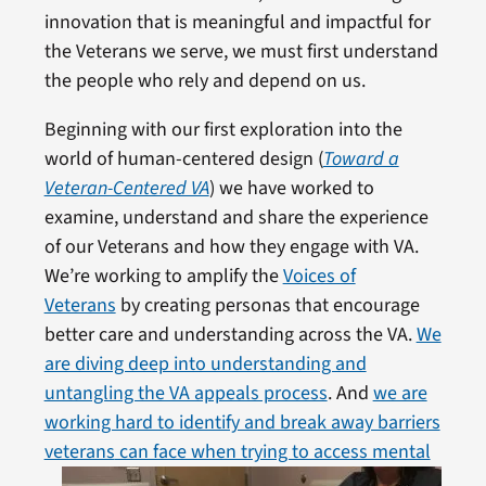
innovation that is meaningful and impactful for
the Veterans we serve, we must first understand
the people who rely and depend on us.
Beginning with our first exploration into the
world of human-centered design (
Toward a
Veteran-Centered VA
) we have worked to
examine, understand and share the experience
of our Veterans and how they engage with VA.
We’re working to amplify the
Voices of
Veterans
by creating personas that encourage
better care and understanding across the VA.
We
are diving deep into understanding and
untangling the VA appeals process
. And
we are
working hard to identify and break away barriers
veterans
can face when trying to access mental