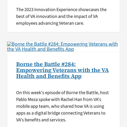
The 2023 Innovation Experience showcases the
best of VA innovation and the impact of VA
employees advancing Veteran care.
Borne the Battle #284:
Empowering Veterans with the VA
Health and Benefits App
On this week's episode of Borne the Battle, host
Pablo Meza spoke with Rachel Han from VA's
mobile app team, who shared how VA is using
apps as a digital bridge connecting Veterans to
VA's benefits and services.