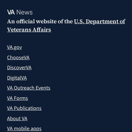
VA
News
An official website of the
U.S. Department of
Veterans Affairs
VA.gov
ChooseVA
DiscoverVA
DigitalVA
VA Outreach Events
VA Forms
VA Publications
About VA
VA mobile apps