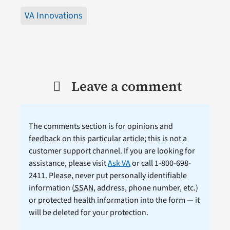
VA Innovations
Leave a comment
The comments section is for opinions and
feedback on this particular article; this is not a
customer support channel. If you are looking for
assistance, please visit
Ask VA
or call 1-800-698-
2411. Please, never put personally identifiable
information (
SSAN
, address, phone number, etc.)
or protected health information into the form — it
will be deleted for your protection.