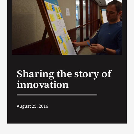
VA Press Room
Sharing the story of
innovation
August 25, 2016