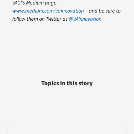
VACI’s Medium page –
www.medium.com/vainnovation
–
and be sure to
follow them on Twitter as
@VAInnovation
Topics in this story