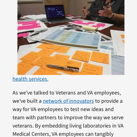
health services.
As we’ve talked to Veterans and VA employees,
we’ve built a
network of innovators
to provide a
way for VA employees to test new ideas and
team with partners to improve the way we serve
veterans. By embedding living laboratories in VA
Medical Centers, VA employees can tangibly