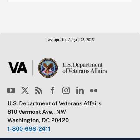
Last updated August 25, 2016
U.S. Department of Veterans Affairs
810 Vermont Ave., NW
Washington, DC 20420
1-800-698-2411