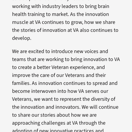
working with industry leaders to bring brain
health training to market. As the innovation
muscle at VA continues to grow, how we share
the stories of innovation at VA also continues to
develop.
We are excited to introduce new voices and
teams that are working to bring innovation to VA
to create a better Veteran experience, and
improve the care of our Veterans and their
families. As innovation continues to spread and
become interwoven into how VA serves our
Veterans, we want to represent the diversity of
the innovation and innovators. We will continue
to share our stories about how we are
approaching challenges at VA through the
adoption of new innovative practices and