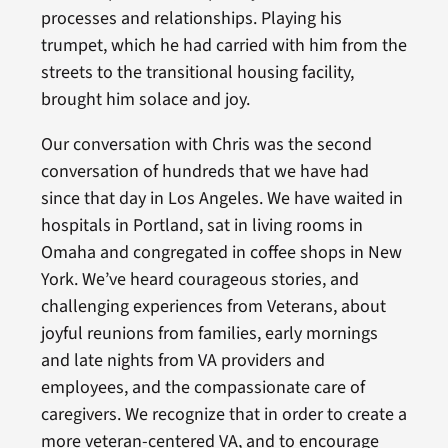
processes and relationships. Playing his
trumpet, which he had carried with him from the
streets to the transitional housing facility,
brought him solace and joy.
Our conversation with Chris was the second
conversation of hundreds that we have had
since that day in Los Angeles. We have waited in
hospitals in Portland, sat in living rooms in
Omaha and congregated in coffee shops in New
York. We’ve heard courageous stories, and
challenging experiences from Veterans, about
joyful reunions from families, early mornings
and late nights from VA providers and
employees, and the compassionate care of
caregivers. We recognize that in order to create a
more veteran-centered VA, and to encourage