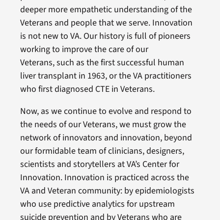
deeper more empathetic understanding of the
Veterans and people that we serve. Innovation
is not new to VA. Our history is full of pioneers
working to improve the care of our
Veterans, such as the first successful human
liver transplant in 1963, or the VA practitioners
who first diagnosed CTE in Veterans.
Now, as we continue to evolve and respond to
the needs of our Veterans, we must grow the
network of innovators and innovation, beyond
our formidable team of clinicians, designers,
scientists and storytellers at VA’s Center for
Innovation. Innovation is practiced across the
VA and Veteran community: by epidemiologists
who use predictive analytics for upstream
suicide prevention and by Veterans who are