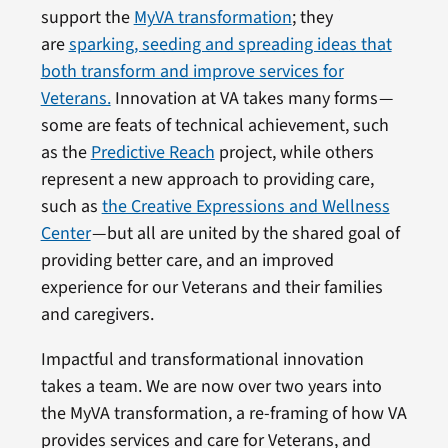
support the
MyVA transformation
; they
are
sparking, seeding and spreading ideas that
both transform and improve services for
Veterans.
Innovation at VA takes many forms —
some are feats of technical achievement, such
as the
Predictive Reach
project, while others
represent a new approach to providing care,
such as
the Creative Expressions and Wellness
Center
— but all are united by the shared goal of
providing better care, and an improved
experience for our Veterans and their families
and caregivers.
Impactful and transformational innovation
takes a team. We are now over two years into
the MyVA transformation, a re-framing of how VA
provides services and care for Veterans, and