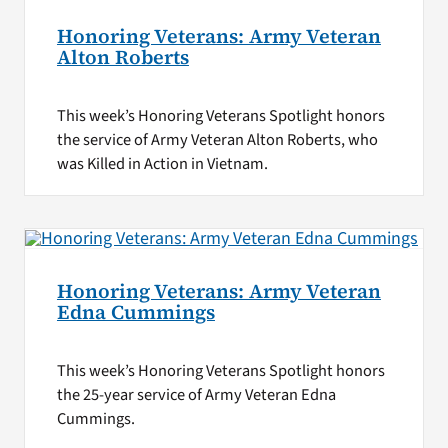
Honoring Veterans: Army Veteran
Alton Roberts
This week’s Honoring Veterans Spotlight honors
the service of Army Veteran Alton Roberts, who
was Killed in Action in Vietnam.
Honoring Veterans: Army Veteran
Edna Cummings
This week’s Honoring Veterans Spotlight honors
the 25-year service of Army Veteran Edna
Cummings.