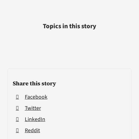
Topics in this story
Share this story
Facebook
Twitter
LinkedIn
Reddit