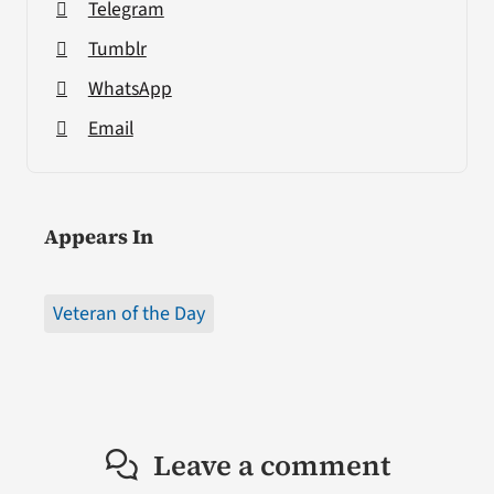
Telegram
Tumblr
WhatsApp
Email
Appears In
Veteran of the Day
Leave a comment