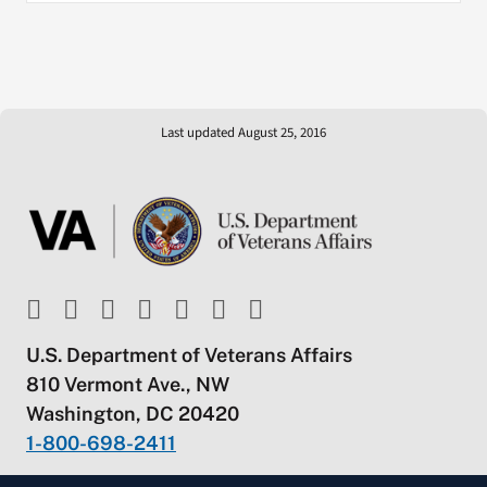
Last updated August 25, 2016
U.S. Department of Veterans Affairs
810 Vermont Ave., NW
Washington, DC 20420
1-800-698-2411