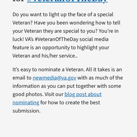
Do you want to light up the face of a special
Veteran? Have you been wondering how to tell
your Veteran they are special to you? You’re in
luck! VA’s #VeteranOfTheDay social media
feature is an opportunity to highlight your
Veteran and his/her service..
It’s easy to nominate a Veteran. All it takes is an
email to
newmedia@va.gov
with as much of the
information as you can put together with some
good photos. Visit our
blog post about
nominating
for how to create the best
submission.