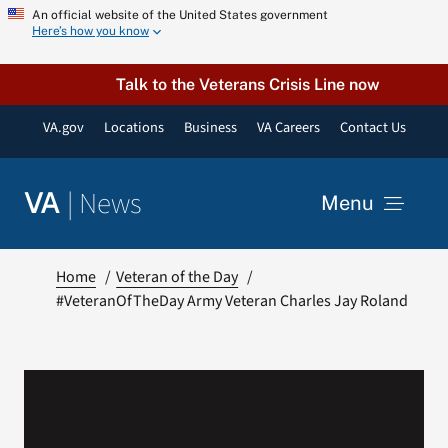
Skip
An official website of the United States government
Here’s how you know
to
content
Talk to the Veterans Crisis Line now
VA.gov
Locations
Business
VA Careers
Contact Us
|
News
VA
Menu
News
Home
Veteran of the Day
#VeteranOfTheDay Army Veteran Charles Jay Roland
Resources
VA Podcast Network