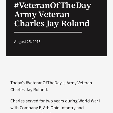
#VeteranOfTheDay
VA Press Room
Army Veteran
Charles Jay Roland
August 25, 2016
Today’s #VeteranOfTheDay is Army Veteran
Charles Jay Roland.
Charles served for two years during World War I
with Company E, 8th Ohio Infantry and