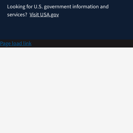
Looking for U.S. government information and
services?
Visit USA.gov
Page load link