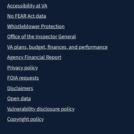
Accessibility at VA
No FEAR Act data
Whistleblower Protection
Office of the Inspector General
VA plans, budget, finances, and performance
Agency Financial Report
Privacy policy
FOIA requests
Disclaimers
Open data
Vulnerability disclosure policy
Copyright policy