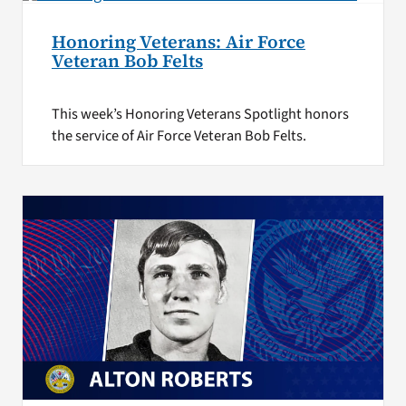
Honoring Veterans: Air Force
Veteran Bob Felts
This week’s Honoring Veterans Spotlight honors
the service of Air Force Veteran Bob Felts.