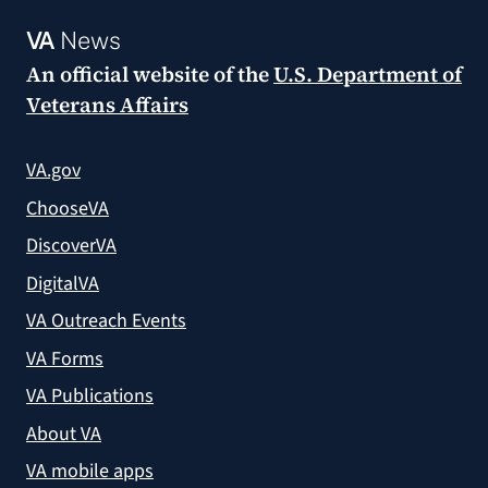
VA
News
An official website of the
U.S. Department of
Veterans Affairs
VA.gov
ChooseVA
DiscoverVA
DigitalVA
VA Outreach Events
VA Forms
VA Publications
About VA
VA mobile apps