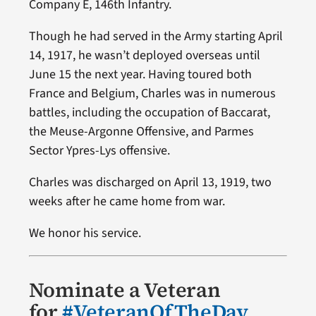
Company E, 146th Infantry.
Though he had served in the Army starting April
14, 1917, he wasn’t deployed overseas until
June 15 the next year. Having toured both
France and Belgium, Charles was in numerous
battles, including the occupation of Baccarat,
the Meuse-Argonne Offensive, and Parmes
Sector Ypres-Lys offensive.
Charles was discharged on April 13, 1919, two
weeks after he came home from war.
We honor his service.
Nominate a Veteran
for
#VeteranOfTheDay