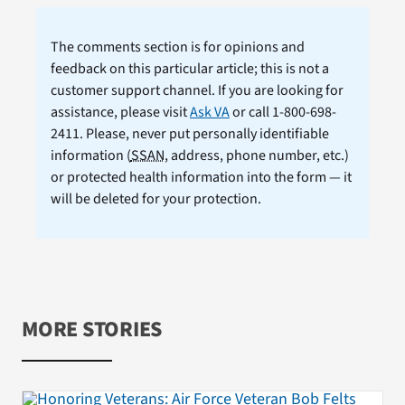
The comments section is for opinions and
feedback on this particular article; this is not a
customer support channel. If you are looking for
assistance, please visit
Ask VA
or call 1-800-698-
2411. Please, never put personally identifiable
information (
SSAN
, address, phone number, etc.)
or protected health information into the form — it
will be deleted for your protection.
MORE STORIES