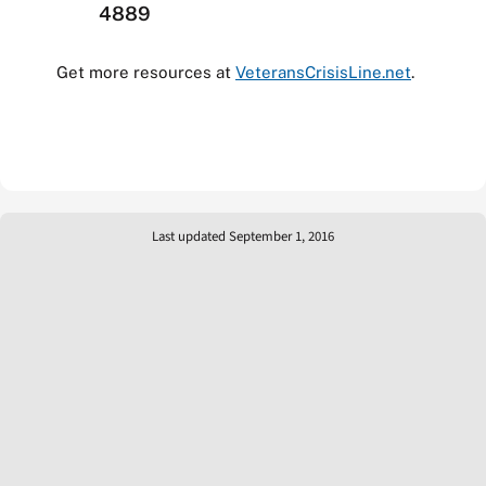
4889
Get more resources at
VeteransCrisisLine.net
.
Last updated September 1, 2016