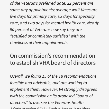
of the Veteran’s preferred date; 22 percent are
same-day appointments; average wait times are
five days for primary care, six days for specialty
care, and two days for mental health care. Nearly
90 percent of Veterans now say they are
“satisfied or completely satisfied” with the
timeliness of their appointments.
On commission’s recommendation
to establish VHA board of directors
Overall, we found 15 of the 18 recommendations
feasible and advisable, and are working to
implement them. However, VA strongly disagrees
with the commission on its proposed “board of
directors” to oversee the Veterans Health