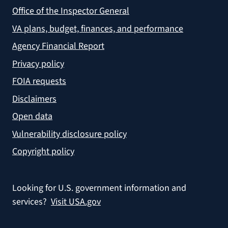
Office of the Inspector General
VA plans, budget, finances, and performance
Agency Financial Report
Privacy policy
FOIA requests
Disclaimers
Open data
Vulnerability disclosure policy
Copyright policy
Looking for U.S. government information and
services?
Visit USA.gov