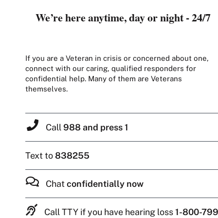
We’re here anytime, day or night - 24/7
If you are a Veteran in crisis or concerned about one,
connect with our caring, qualified responders for
confidential help. Many of them are Veterans
themselves.
Call
988 and press 1
Text to
838255
Chat
confidentially now
Call TTY if you have hearing loss
1-800-799