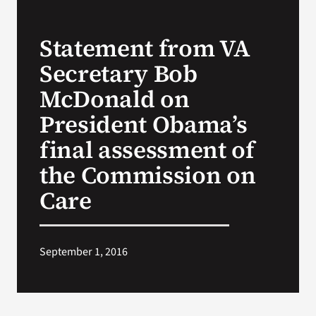
VA Press Roo
Statement from VA
Secretary Bob
McDonald on
President Obama’s
final assessment of
the Commission on
Care
September 1, 2016