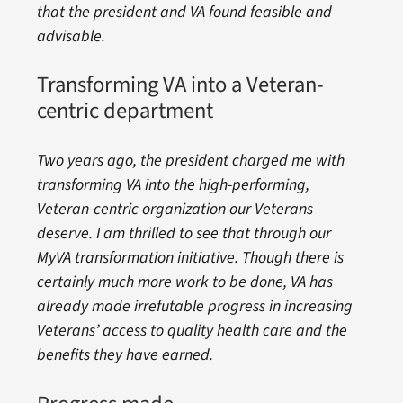
that the president and VA found feasible and
advisable.
Transforming VA into a Veteran-
centric department
Two years ago, the president charged me with
transforming VA into the high-performing,
Veteran-centric organization our Veterans
deserve. I am thrilled to see that through our
MyVA transformation initiative. Though there is
certainly much more work to be done, VA has
already made irrefutable progress in increasing
Veterans’ access to quality health care and the
benefits they have earned.