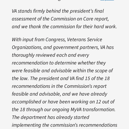
VA stands firmly behind the president’s final
assessment of the Commission on Care report,
and we thank the commission for their hard work.
With input from Congress, Veterans Service
Organizations, and government partners, VA has
thoroughly reviewed each and every
recommendation to determine whether they
were feasible and advisable within the scope of
the law. The president and VA find 15 of the 18
recommendations in the Commission’s report
feasible and advisable, and we have already
accomplished or have been working on 12 out of
the 18 through our ongoing MyVA transformation.
The department has already started
implementing the commission’s recommendations