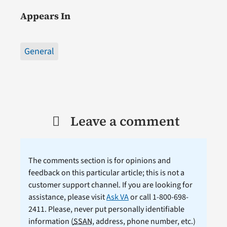
Appears In
General
Leave a comment
The comments section is for opinions and
feedback on this particular article; this is not a
customer support channel. If you are looking for
assistance, please visit
Ask VA
or call 1-800-698-
2411. Please, never put personally identifiable
information (
SSAN
, address, phone number, etc.)