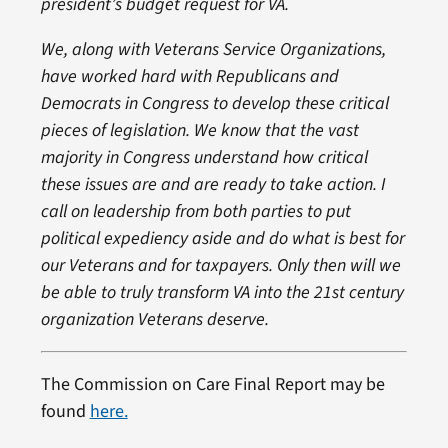
president’s budget request for VA.
We, along with Veterans Service Organizations,
have worked hard with Republicans and
Democrats in Congress to develop these critical
pieces of legislation. We know that the vast
majority in Congress understand how critical
these issues are and are ready to take action. I
call on leadership from both parties to put
political expediency aside and do what is best for
our Veterans and for taxpayers. Only then will we
be able to truly transform VA into the 21st century
organization Veterans deserve.
The Commission on Care Final Report may be
found
here.