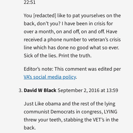
22:51
You [redacted] like to pat yourselves on the
back, don’t you? I have been in crisis for
over a month, on and off, on and off. Have
received a phone number to veteran’s crisis
line which has done no good what so ever.
Sick of the lies. Print the truth.
Editor’s note: This comment was edited per
VA’s social media policy
.
David W Black
September 2, 2016 at 13:59
Just Like obama and the rest of the lying
communist Democrats in congress, LYING
threw your teeth, stabbing the VET’s in the
back.