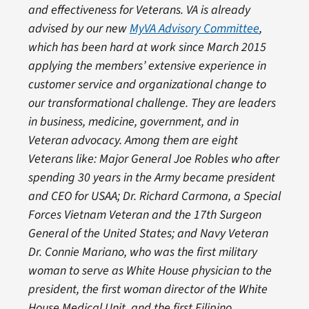
and effectiveness for Veterans. VA is already
advised by our new
MyVA Advisory Committee
,
which has been hard at work since March 2015
applying the members’ extensive experience in
customer service and organizational change to
our transformational challenge. They are leaders
in business, medicine, government, and in
Veteran advocacy. Among them are eight
Veterans like: Major General Joe Robles who after
spending 30 years in the Army became president
and CEO for USAA; Dr. Richard Carmona, a Special
Forces Vietnam Veteran and the 17th Surgeon
General of the United States; and Navy Veteran
Dr. Connie Mariano, who was the first military
woman to serve as White House physician to the
president, the first woman director of the White
House Medical Unit, and the first Filipino