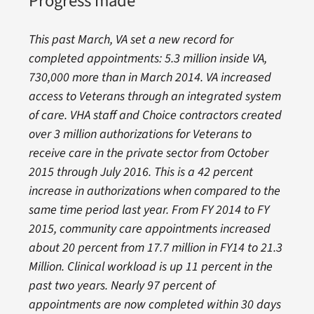
Progress made
This past March, VA set a new record for
completed appointments: 5.3 million inside VA,
730,000 more than in March 2014. VA increased
access to Veterans through an integrated system
of care. VHA staff and Choice contractors created
over 3 million authorizations for Veterans to
receive care in the private sector from October
2015 through July 2016. This is a 42 percent
increase in authorizations when compared to the
same time period last year. From FY 2014 to FY
2015, community care appointments increased
about 20 percent from 17.7 million in FY14 to 21.3
Million. Clinical workload is up 11 percent in the
past two years. Nearly 97 percent of
appointments are now completed within 30 days