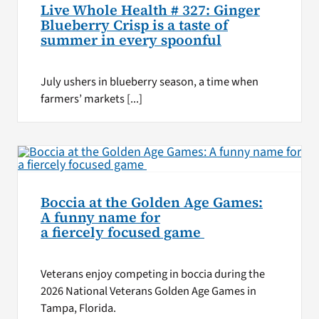
Live Whole Health # 327: Ginger
Blueberry Crisp is a taste of
summer in every spoonful
July ushers in blueberry season, a time when
farmers’ markets [...]
Boccia at the Golden Age Games:
A funny name for
a fiercely focused game
Veterans enjoy competing in boccia during the
2026 National Veterans Golden Age Games in
Tampa, Florida.