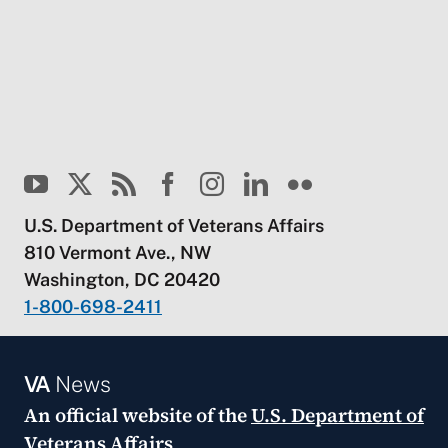
U.S. Department of Veterans Affairs
810 Vermont Ave., NW
Washington, DC 20420
1-800-698-2411
VA
News
An official website of the
U.S. Department of
Veterans Affairs