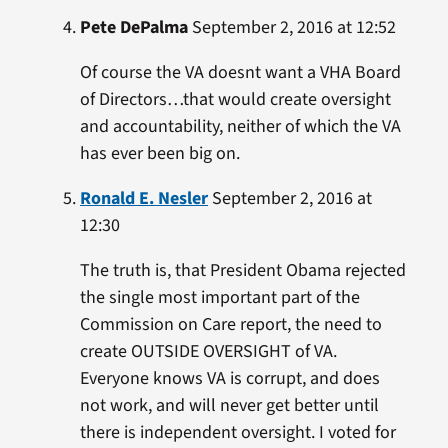
Pete DePalma
September 2, 2016 at 12:52
Of course the VA doesnt want a VHA Board
of Directors…that would create oversight
and accountability, neither of which the VA
has ever been big on.
Ronald E. Nesler
September 2, 2016 at
12:30
The truth is, that President Obama rejected
the single most important part of the
Commission on Care report, the need to
create OUTSIDE OVERSIGHT of VA.
Everyone knows VA is corrupt, and does
not work, and will never get better until
there is independent oversight. I voted for