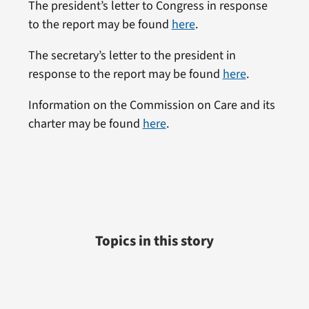
The president’s letter to Congress in response
to the report may be found
here
.
The secretary’s letter to the president in
response to the report may be found
here
.
Information on the Commission on Care and its
charter may be found
here
.
Topics in this story