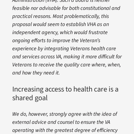
Administration (VHA). Such a board is neither
feasible nor advisable for both constitutional and
practical reasons. Most problematically, this
proposal would seem to establish VHA as an
independent agency, which would frustrate
ongoing efforts to improve the Veteran’s
experience by integrating Veterans health care
and services across VA, making it more difficult for
Veterans to receive the quality care where, when,
and how they need it.
Increasing access to health care is a
shared goal
We do, however, strongly agree with the idea of
external advice and counsel to ensure the VA
operating with the greatest degree of efficiency