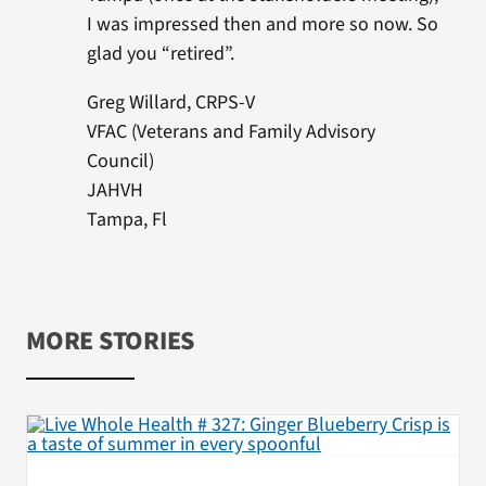
I was impressed then and more so now. So
glad you “retired”.
Greg Willard, CRPS-V
VFAC (Veterans and Family Advisory
Council)
JAHVH
Tampa, Fl
MORE STORIES