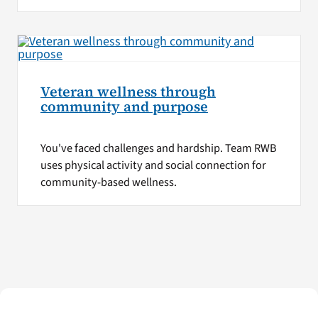
Veteran wellness through
community and purpose
You've faced challenges and hardship. Team RWB
uses physical activity and social connection for
community-based wellness.