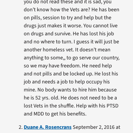
you do not read these and it is sad, you
don’t know how the Vets are? He has been
on pills, session to try and help but the
drugs just makes it worse. You cannot live
on drugs and survive. He has lost his job
and no where to turn. I guess it will just be
another homeless vet. It doesn’t mean
anything to some,, to go serve our country,
so we may have freedom. He need help
and not pills and be locked up. He lost his
job and needs a job to help occupy his
mine. No body wants to hire him because
he is 52 yrs. old. He does not need to be a
lost Vets in the shuffle. Help with his PTSD
and MDD to get his benefits.
Duane A. Rosencrans
September 2, 2016 at