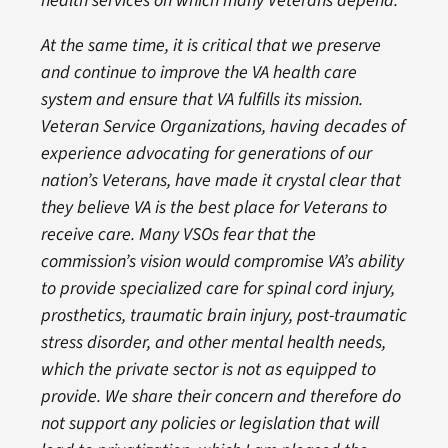
health services on which many Veterans depend.
At the same time, it is critical that we preserve
and continue to improve the VA health care
system and ensure that VA fulfills its mission.
Veteran Service Organizations, having decades of
experience advocating for generations of our
nation’s Veterans, have made it crystal clear that
they believe VA is the best place for Veterans to
receive care. Many VSOs fear that the
commission’s vision would compromise VA’s ability
to provide specialized care for spinal cord injury,
prosthetics, traumatic brain injury, post-traumatic
stress disorder, and other mental health needs,
which the private sector is not as equipped to
provide. We share their concern and therefore do
not support any policies or legislation that will