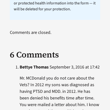
or protected health information into the form — it
will be deleted for your protection.
Comments are closed.
6 Comments
Bettye Thomas
September 3, 2016 at 17:42
Mr. MCDonald you do not care about the
Vets? In 2012 my sons was diagnosed as
having PTSD and MDD. in 2012. He has
been denied his benefits time after time.
You were mailed a letter about him. I know