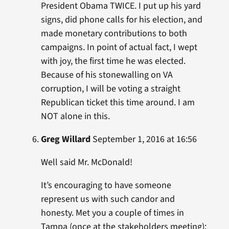
President Obama TWICE. I put up his yard
signs, did phone calls for his election, and
made monetary contributions to both
campaigns. In point of actual fact, I wept
with joy, the first time he was elected.
Because of his stonewalling on VA
corruption, I will be voting a straight
Republican ticket this time around. I am
NOT alone in this.
Greg Willard
September 1, 2016 at 16:56
Well said Mr. McDonald!
It’s encouraging to have someone
represent us with such candor and
honesty. Met you a couple of times in
Tampa (once at the stakeholders meeting);