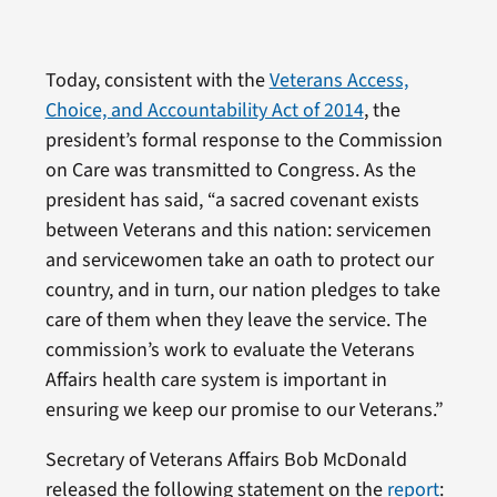
Today, consistent with the
Veterans Access,
Choice, and Accountability Act of 2014
, the
president’s formal response to the Commission
on Care was transmitted to Congress. As the
president has said, “a sacred covenant exists
between Veterans and this nation: servicemen
and servicewomen take an oath to protect our
country, and in turn, our nation pledges to take
care of them when they leave the service. The
commission’s work to evaluate the Veterans
Affairs health care system is important in
ensuring we keep our promise to our Veterans.”
Secretary of Veterans Affairs Bob McDonald
released the following statement on the
report
: