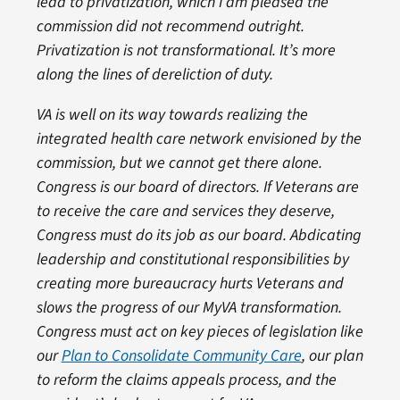
lead to privatization, which I am pleased the
commission did not recommend outright.
Privatization is not transformational. It’s more
along the lines of dereliction of duty.
VA is well on its way towards realizing the
integrated health care network envisioned by the
commission, but we cannot get there alone.
Congress is our board of directors. If Veterans are
to receive the care and services they deserve,
Congress must do its job as our board. Abdicating
leadership and constitutional responsibilities by
creating more bureaucracy hurts Veterans and
slows the progress of our MyVA transformation.
Congress must act on key pieces of legislation like
our
Plan to Consolidate Community Care
, our plan
to reform the claims appeals process, and the