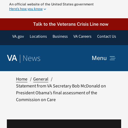
Skip
An official website of the United States government
Here’s how you know
to
content
Talk to the Veterans Crisis Line now
VA.gov
Locations
Business
VA Careers
Contact Us
|
News
VA
Menu
News
Home
General
Statement from VA Secretary Bob McDonald on
President Obama’s final assessment of the
Resources
Commission on Care
VA Podcast N