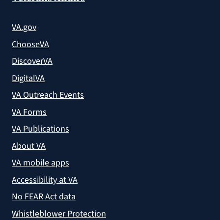
VA.gov
ChooseVA
DiscoverVA
DigitalVA
VA Outreach Events
VA Forms
VA Publications
About VA
VA mobile apps
Accessibility at VA
No FEAR Act data
Whistleblower Protection