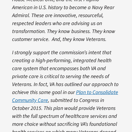
American in U.S. history to become a Navy Rear
Admiral. These are innovative, resourceful,
respected leaders who are advising us on
transformation. They know business. They know
customer service. And, they know Veterans.
I strongly support the commission’s intent that
creating a high-performing, integrated health
care system that encompasses both VA and
private care is critical to serving the needs of
Veterans. In fact, VA has outlined our approach to
achieve this same goal in our
Plan to Consolidate
Community Care
, submitted to Congress in
October 2015. This plan would provide Veterans
with the full spectrum of healthcare services and
more choice without sacrificing VA’s foundational