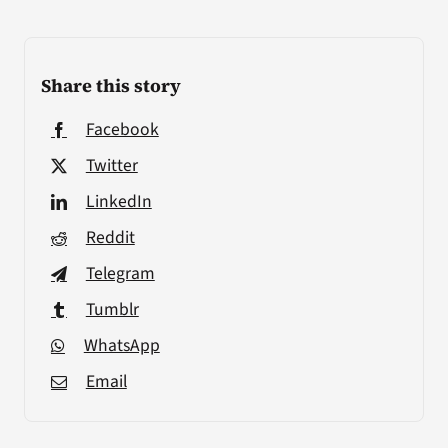
Share this story
Facebook
Twitter
LinkedIn
Reddit
Telegram
Tumblr
WhatsApp
Email