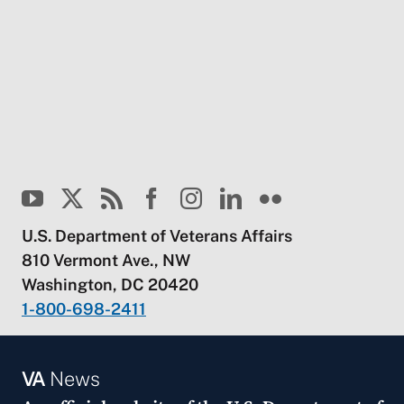
U.S. Department of Veterans Affairs
810 Vermont Ave., NW
Washington, DC 20420
1-800-698-2411
VA
News