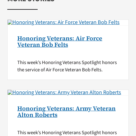
Honoring Veterans: Air Force
Veteran Bob Felts
This week’s Honoring Veterans Spotlight honors
the service of Air Force Veteran Bob Felts.
Honoring Veterans: Army Veteran
Alton Roberts
This week’s Honoring Veterans Spotlight honors