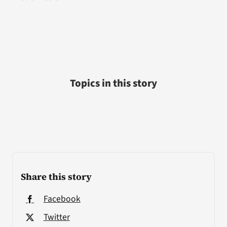
Topics in this story
Share this story
Facebook
Twitter