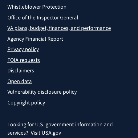
Whistleblower Protection
Office of the Inspector General
VA plans, budget, finances, and performance
Agency Financial Report
Privacy policy
FOIA requests
Disclaimers
Open data
Vulnerability disclosure policy
Copyright policy
Looking for U.S. government information and
services?
Visit USA.gov