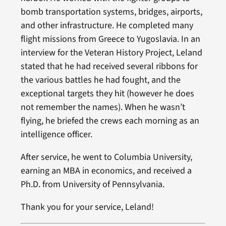
bomb transportation systems, bridges, airports,
and other infrastructure. He completed many
flight missions from Greece to Yugoslavia. In an
interview for the Veteran History Project, Leland
stated that he had received several ribbons for
the various battles he had fought, and the
exceptional targets they hit (however he does
not remember the names). When he wasn’t
flying, he briefed the crews each morning as an
intelligence officer.
After service, he went to Columbia University,
earning an MBA in economics, and received a
Ph.D. from University of Pennsylvania.
Thank you for your service, Leland!