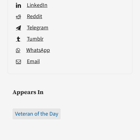
LinkedIn
Reddit
Telegram
Tumblr
WhatsApp
Email
Appears In
Veteran of the Day