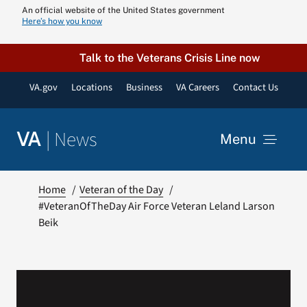
Skip
An official website of the United States government
Here’s how you know
to
content
Talk to the Veterans Crisis Line now
VA.gov
Locations
Business
VA Careers
Contact Us
|
News
VA
Menu
News
Home
Veteran of the Day
#VeteranOfTheDay Air Force Veteran Leland Larson
Beik
Resources
VA Podcast N