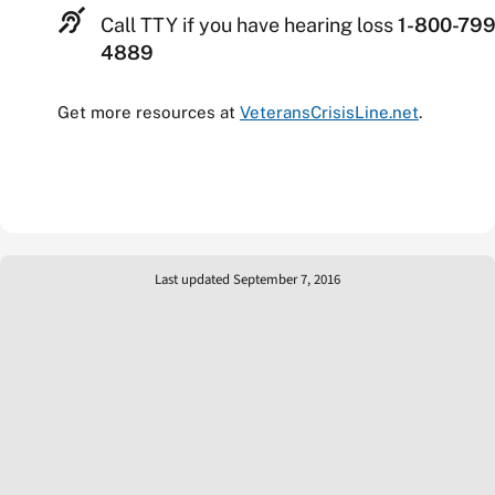
Call TTY if you have hearing loss
1-800-799
4889
Get more resources at
VeteransCrisisLine.net
.
Last updated September 7, 2016