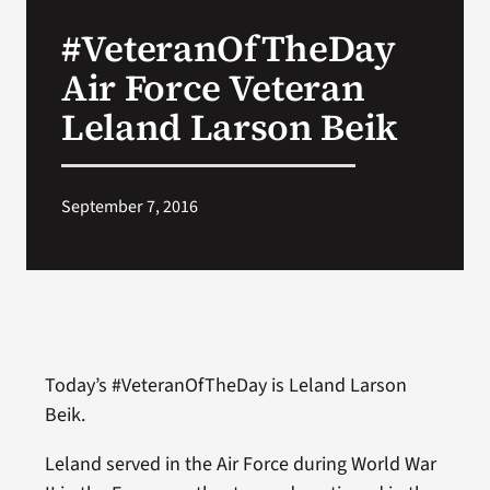
VA Press Roo
#VeteranOfTheDay
Air Force Veteran
Leland Larson Beik
September 7, 2016
Today’s #VeteranOfTheDay is Leland Larson
Beik.
Leland served in the Air Force during World War