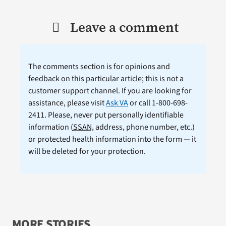
Leave a comment
The comments section is for opinions and
feedback on this particular article; this is not a
customer support channel. If you are looking for
assistance, please visit
Ask VA
or call 1-800-698-
2411. Please, never put personally identifiable
information (
SSAN
, address, phone number, etc.)
or protected health information into the form — it
will be deleted for your protection.
MORE STORIES