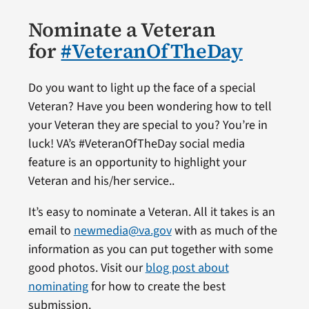
Nominate a Veteran
for
#VeteranOfTheDay
Do you want to light up the face of a special
Veteran? Have you been wondering how to tell
your Veteran they are special to you? You’re in
luck! VA’s #VeteranOfTheDay social media
feature is an opportunity to highlight your
Veteran and his/her service..
It’s easy to nominate a Veteran. All it takes is an
email to
newmedia@va.gov
with as much of the
information as you can put together with some
good photos. Visit our
blog post about
nominating
for how to create the best
submission.