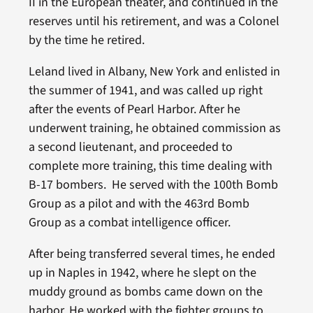
II in the European theater, and continued in the
reserves until his retirement, and was a Colonel
by the time he retired.
Leland lived in Albany, New York and enlisted in
the summer of 1941, and was called up right
after the events of Pearl Harbor. After he
underwent training, he obtained commission as
a second lieutenant, and proceeded to
complete more training, this time dealing with
B-17 bombers. He served with the 100th Bomb
Group as a pilot and with the 463rd Bomb
Group as a combat intelligence officer.
After being transferred several times, he ended
up in Naples in 1942, where he slept on the
muddy ground as bombs came down on the
harbor. He worked with the fighter groups to