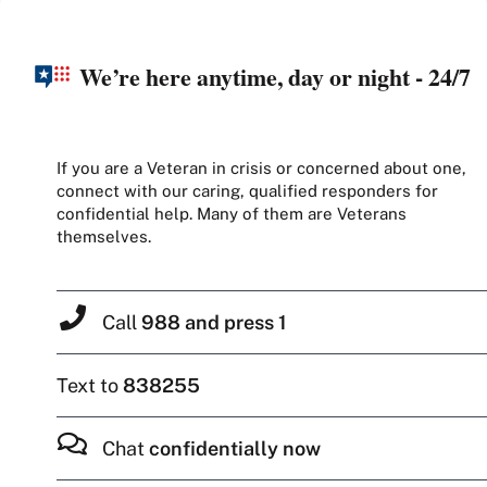
We’re here anytime, day or night - 24/7
If you are a Veteran in crisis or concerned about one,
connect with our caring, qualified responders for
confidential help. Many of them are Veterans
themselves.
Call
988 and press 1
Text to
838255
Chat
confidentially now