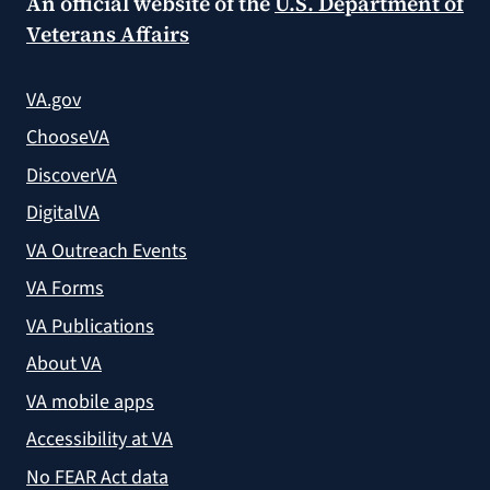
An official website of the
U.S. Department of
Veterans Affairs
VA.gov
ChooseVA
DiscoverVA
DigitalVA
VA Outreach Events
VA Forms
VA Publications
About VA
VA mobile apps
Accessibility at VA
No FEAR Act data