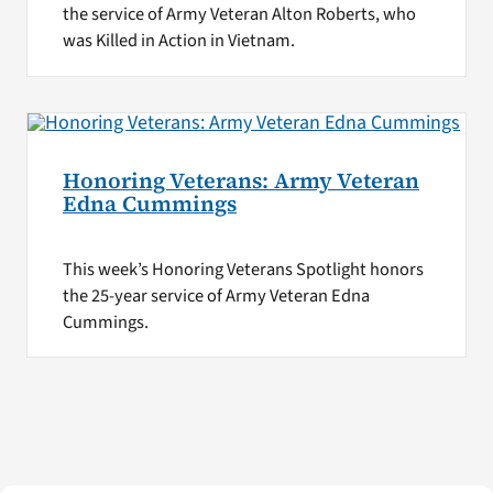
the service of Army Veteran Alton Roberts, who
was Killed in Action in Vietnam.
Honoring Veterans: Army Veteran
Edna Cummings
This week’s Honoring Veterans Spotlight honors
the 25-year service of Army Veteran Edna
Cummings.