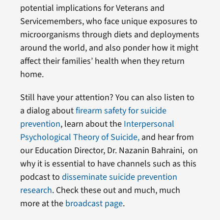
potential implications for Veterans and
Servicemembers, who face unique exposures to
microorganisms through diets and deployments
around the world, and also ponder how it might
affect their families’ health when they return
home.
Still have your attention? You can also listen to
a dialog about
firearm safety for suicide
prevention
, learn about the
Interpersonal
Psychological Theory of Suicide,
and hear from
our Education Director, Dr. Nazanin Bahraini, on
why it is essential to have channels such as this
podcast to
disseminate suicide prevention
research
. Check these out and much, much
more at the
broadcast page
.