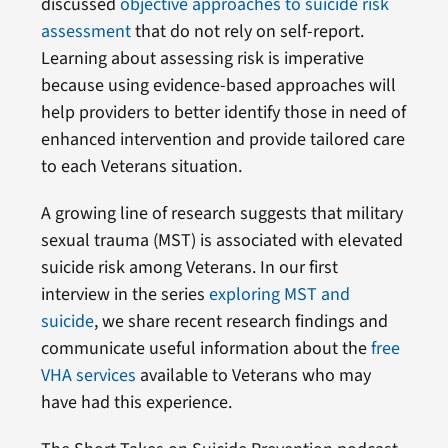
discussed
objective approaches to suicide risk
assessment
that do not rely on self-report.
Learning about assessing risk is imperative
because using evidence-based approaches will
help providers to better identify those in need of
enhanced intervention and provide tailored care
to each Veterans situation.
A growing line of research suggests that military
sexual trauma (MST) is associated with elevated
suicide risk among Veterans. In our first
interview in the series
exploring MST and
suicide
, we share recent research findings and
communicate useful information about the
free
VHA services
available to Veterans who may
have had this experience.