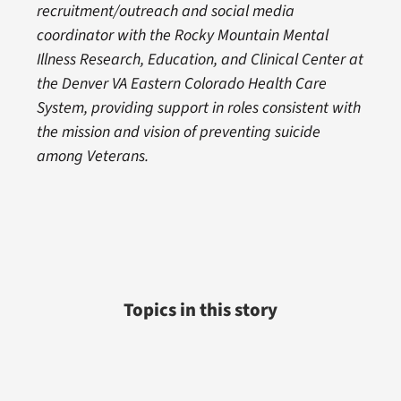
recruitment/outreach and social media
coordinator with the Rocky Mountain Mental
Illness Research, Education, and Clinical Center at
the Denver VA Eastern Colorado Health Care
System, providing support in roles consistent with
the mission and vision of preventing suicide
among Veterans.
Topics in this story