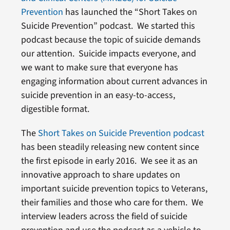
Prevention
has launched the “Short Takes on
Suicide Prevention” podcast. We started this
podcast because the topic of suicide demands
our attention. Suicide impacts everyone, and
we want to make sure that everyone has
engaging information about current advances in
suicide prevention in an easy-to-access,
digestible format.
The
Short Takes on Suicide Prevention podcast
has been steadily releasing new content since
the first episode in early 2016. We see it as an
innovative approach to share updates on
important suicide prevention topics to Veterans,
their families and those who care for them. We
interview leaders across the field of suicide