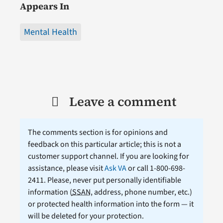
Appears In
Mental Health
Leave a comment
The comments section is for opinions and
feedback on this particular article; this is not a
customer support channel. If you are looking for
assistance, please visit
Ask VA
or call 1-800-698-
2411. Please, never put personally identifiable
information (
SSAN
, address, phone number, etc.)
or protected health information into the form — it
will be deleted for your protection.