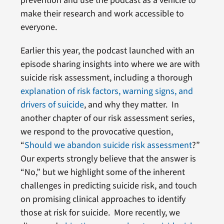
prevention and use the podcast as a vehicle to
make their research and work accessible to
everyone.
Earlier this year, the podcast launched with an
episode sharing insights into where we are with
suicide risk assessment, including a thorough
explanation of risk factors, warning signs, and
drivers of suicide
, and why they matter. In
another chapter of our risk assessment series,
we respond to the provocative question,
“
Should we abandon suicide risk assessment
?”
Our experts strongly believe that the answer is
“No,” but we highlight some of the inherent
challenges in predicting suicide risk, and touch
on promising clinical approaches to identify
those at risk for suicide. More recently, we