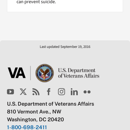
can prevent suicide.
Last updated September 19, 2016
U.S. Department of Veterans Affairs
810 Vermont Ave., NW
Washington, DC 20420
1-800-698-2411