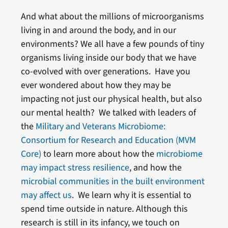
And what about the millions of microorganisms
living in and around the body, and in our
environments? We all have a few pounds of tiny
organisms living inside our body that we have
co-evolved with over generations. Have you
ever wondered about how they may be
impacting not just our physical health, but also
our mental health? We talked with leaders of
the
Military and Veterans Microbiome:
Consortium for Research and Education (MVM
Core)
to learn more about how the
microbiome
may impact stress resilience
, and how the
microbial communities in the built environment
may affect us
. We learn why it is essential to
spend time outside in nature. Although this
research is still in its infancy, we touch on