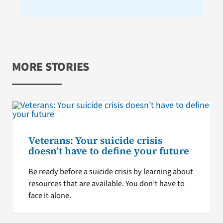
MORE STORIES
Veterans: Your suicide crisis
doesn’t have to define your future
Be ready before a suicide crisis by learning about
resources that are available. You don’t have to
face it alone.