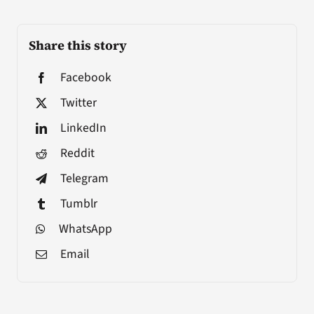
Share this story
Facebook
Twitter
LinkedIn
Reddit
Telegram
Tumblr
WhatsApp
Email