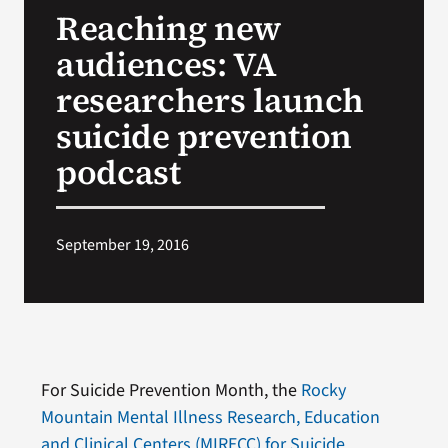
Reaching new
Search
audiences: VA
for:
researchers launch
suicide prevention
podcast
September 19, 2016
For Suicide Prevention Month, the
Rocky
Mountain Mental Illness Research, Education
and Clinical Centers (MIRECC) for Suicide