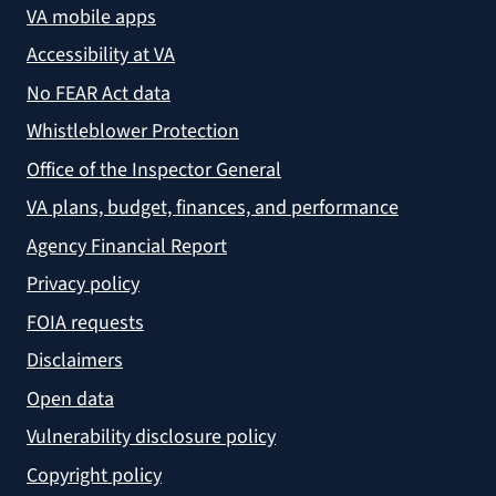
VA mobile apps
Accessibility at VA
No FEAR Act data
Whistleblower Protection
Office of the Inspector General
VA plans, budget, finances, and performance
Agency Financial Report
Privacy policy
FOIA requests
Disclaimers
Open data
Vulnerability disclosure policy
Copyright policy