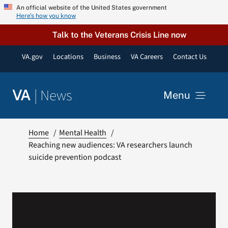
Skip
An official website of the United States government
Here’s how you know
to
content
Talk to the Veterans Crisis Line now
VA.gov
Locations
Business
VA Careers
Contact Us
|
News
VA
Menu
News
Home
Mental Health
Reaching new audiences: VA researchers launch
suicide prevention podcast
Resources
VA Podcast Network
VA Press Room