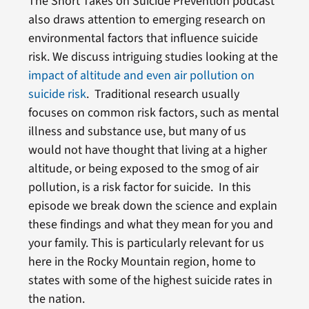
The Short Takes on Suicide Prevention podcast
also draws attention to emerging research on
environmental factors that influence suicide
risk. We discuss intriguing studies looking at the
impact of altitude and even air pollution on
suicide risk
. Traditional research usually
focuses on common risk factors, such as mental
illness and substance use, but many of us
would not have thought that living at a higher
altitude, or being exposed to the smog of air
pollution, is a risk factor for suicide. In this
episode we break down the science and explain
these findings and what they mean for you and
your family. This is particularly relevant for us
here in the Rocky Mountain region, home to
states with some of the highest suicide rates in
the nation.