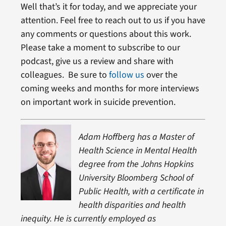
Well that’s it for today, and we appreciate your
attention. Feel free to reach out to us if you have
any comments or questions about this work.
Please take a moment to subscribe to our
podcast, give us a review and share with
colleagues. Be sure to
follow us
over the
coming weeks and months for more interviews
on important work in suicide prevention.
Adam Hoffberg has a Master of
Health Science in Mental Health
degree from the Johns Hopkins
University Bloomberg School of
Public Health, with a certificate in
health disparities and health
inequity. He is currently employed as