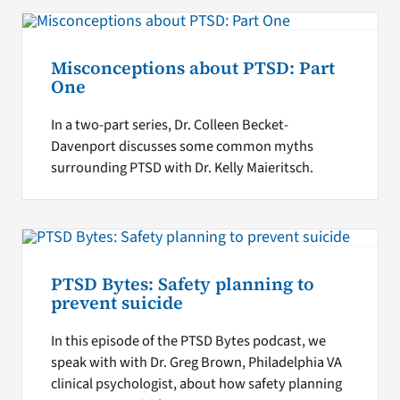
Misconceptions about PTSD: Part
One
In a two-part series, Dr. Colleen Becket-
Davenport discusses some common myths
surrounding PTSD with Dr. Kelly Maieritsch.
PTSD Bytes: Safety planning to
prevent suicide
In this episode of the PTSD Bytes podcast, we
speak with with Dr. Greg Brown, Philadelphia VA
clinical psychologist, about how safety planning