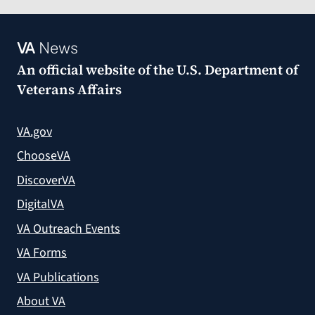
VA
News
An official website of the
U.S. Department of
Veterans Affairs
VA.gov
ChooseVA
DiscoverVA
DigitalVA
VA Outreach Events
VA Forms
VA Publications
About VA