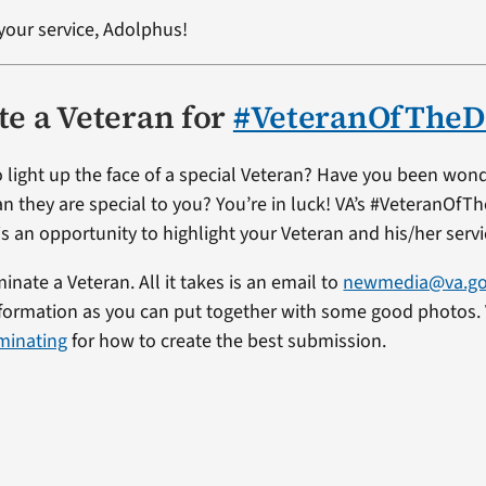
your service, Adolphus!
e a Veteran for
#VeteranOfTheD
 light up the face of a special Veteran? Have you been won
an they are special to you? You’re in luck! VA’s #VeteranOfT
s an opportunity to highlight your Veteran and his/her servi
minate a Veteran. All it takes is an email to
newmedia@va.g
formation as you can put together with some good photos. 
minating
for how to create the best submission.