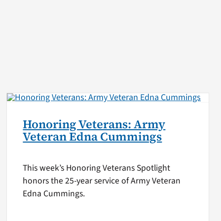
Honoring Veterans: Army
Veteran Edna Cummings
This week’s Honoring Veterans Spotlight
honors the 25-year service of Army Veteran
Edna Cummings.