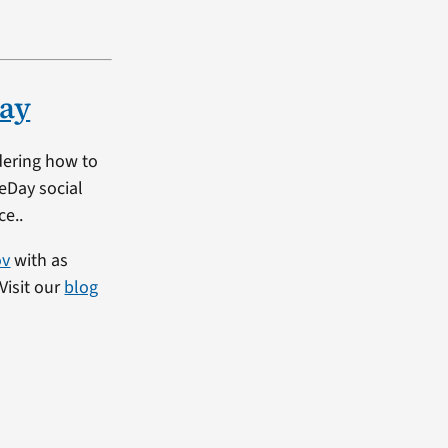
ay
dering how to
heDay social
ce..
ov
with as
Visit our
blog