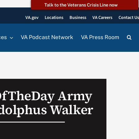
Talk to the Veterans Crisis Line now
VA.gov
Locations
Business
VA Careers
Contact U
ces
VA Podcast Network
VA Press Room
OfTheDay Army
dolphus Walker