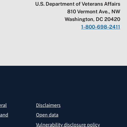
U.S. Department of Veterans Affairs
810 Vermont Ave., NW
Washington, DC 20420
1-800-698-2411
eral
Disclaimers
 and
Open data
Vulnerability disclosure policy