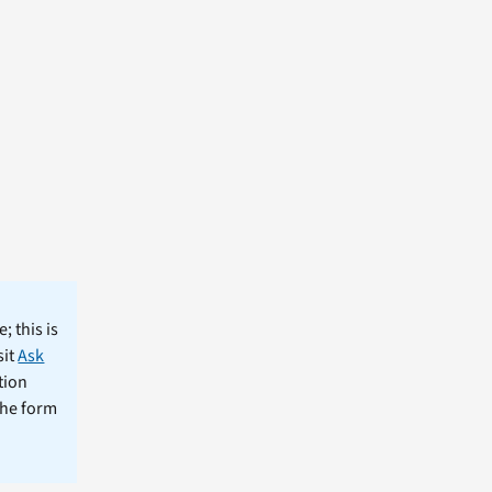
; this is
sit
Ask
tion
the form