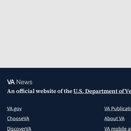
VA
News
An official website of the
U.S. Department of Ve
VA.gov
VA Publicat
ChooseVA
About VA
DiscoverVA
VA mobile 