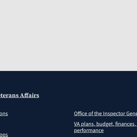
terans Affairs
ions
Office of the Inspector Gen
VA plans, budget, finances,
performance
apps