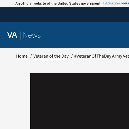
Skip
Here’s how you
An official website of the United States government
to
content
|
News
VA
Home
Veteran of the Day
#VeteranOfTheDay Army Vet