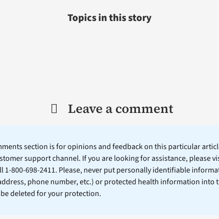
Topics in this story
Leave a comment
ents section is for opinions and feedback on this particular article
stomer support channel. If you are looking for assistance, please vi
ll 1-800-698-2411. Please, never put personally identifiable informa
 address, phone number, etc.) or protected health information into 
l be deleted for your protection.