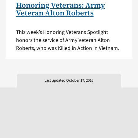
Honoring Veterans: Army
Veteran Alton Roberts
This week’s Honoring Veterans Spotlight
honors the service of Army Veteran Alton
Roberts, who was Killed in Action in Vietnam.
Last updated October 17, 2016