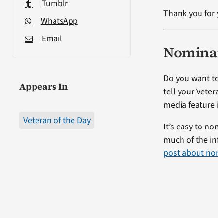
Tumblr
Thank you for 
WhatsApp
Email
Nominat
Do you want to
Appears In
tell your Veter
media feature i
Veteran of the Day
It’s easy to no
much of the in
post about no