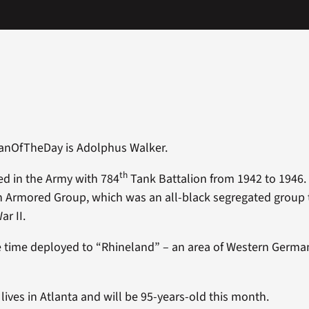
ranOfTheDay is Adolphus Walker.
th
d in the Army with 784
Tank Battalion from 1942 to 1946. 
h Armored Group, which was an all-black segregated group 
ar II.
 time deployed to “Rhineland” – an area of Western Germa
ives in Atlanta and will be 95-years-old this month.