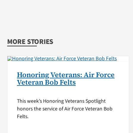
MORE STORIES
Honoring Veterans: Air Force
Veteran Bob Felts
This week’s Honoring Veterans Spotlight
honors the service of Air Force Veteran Bob
Felts.