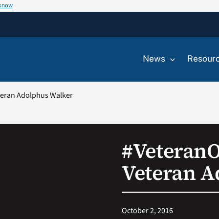
 know
News
Resour
eran Adolphus Walker
#Veteran
Veteran A
October 2, 2016