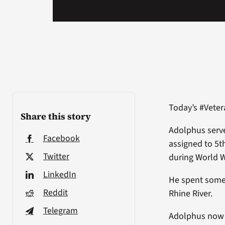
Today’s #Vete
Share this story
Adolphus serve
Facebook
assigned to 5t
Twitter
during World W
LinkedIn
He spent some
Reddit
Rhine River.
Telegram
Adolphus now l