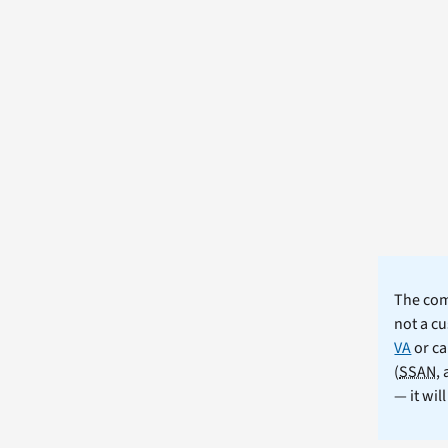
The comm
not a cu
VA
or ca
(
SSAN
,
— it wil