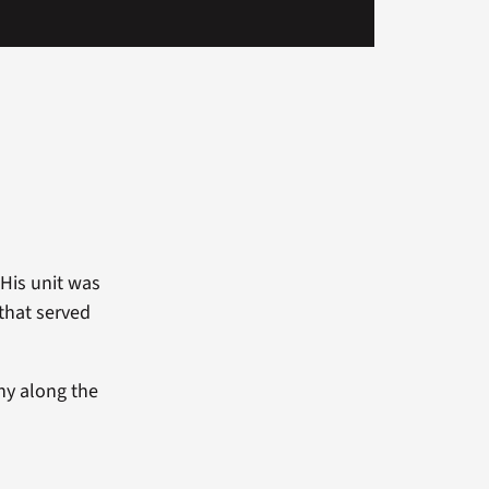
His unit was
that served
ny along the