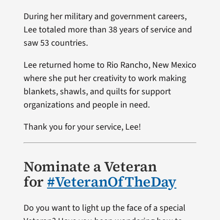
During her military and government careers,
Lee totaled more than 38 years of service and
saw 53 countries.
Lee returned home to Rio Rancho, New Mexico
where she put her creativity to work making
blankets, shawls, and quilts for support
organizations and people in need.
Thank you for your service, Lee!
Nominate a Veteran
for
#VeteranOfTheDay
Do you want to light up the face of a special