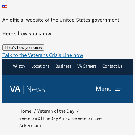
Skip
to
An official website of the United States government
content
Here’s how you know
Here’s how you know
Talk to the Veterans Crisis Line now
VA.gov
Locations
Business
VA Careers
Contact Us
|
News
VA
Menu
News
Home
Veteran of the Day
#VeteranOfTheDay Air Force Veteran Lee
Ackermann
Resources