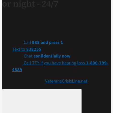
or night - 24/7
If you are a Veteran in crisis or concerned about one,
connect with our caring, qualified responders for
confidential help. Many of them are Veterans themselves.
Call
988 and press 1
Text to
838255
Chat
confidentially now
Call TTY if you have hearing loss
1-800-799-
4889
Get more resources at
VeteransCrisisLine.net
.