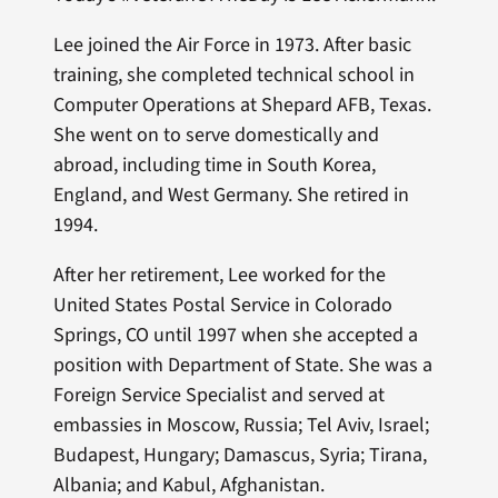
Lee joined the Air Force in 1973. After basic
training, she completed technical school in
Computer Operations at Shepard AFB, Texas.
She went on to serve domestically and
abroad, including time in South Korea,
England, and West Germany. She retired in
1994.
After her retirement, Lee worked for the
United States Postal Service in Colorado
Springs, CO until 1997 when she accepted a
position with Department of State. She was a
Foreign Service Specialist and served at
embassies in Moscow, Russia; Tel Aviv, Israel;
Budapest, Hungary; Damascus, Syria; Tirana,
Albania; and Kabul, Afghanistan.