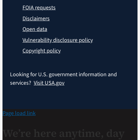
FOIA requests
Disclaimers
Open data
Vulnerability disclosure policy
Copyright policy
Looking for U.S. government information and
services?
Visit USA.gov
Page load link
We’re here anytime, day