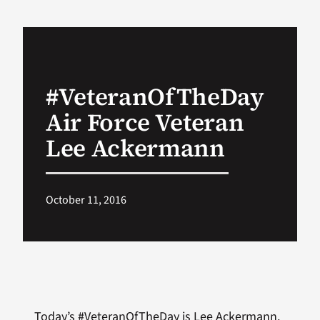
VA Podcast Network
VA Press Room
#VeteranOfTheDay
Air Force Veteran
Search
for:
Lee Ackermann
October 11, 2016
Today’s #VeteranOfTheDay is Lee Ackermann.