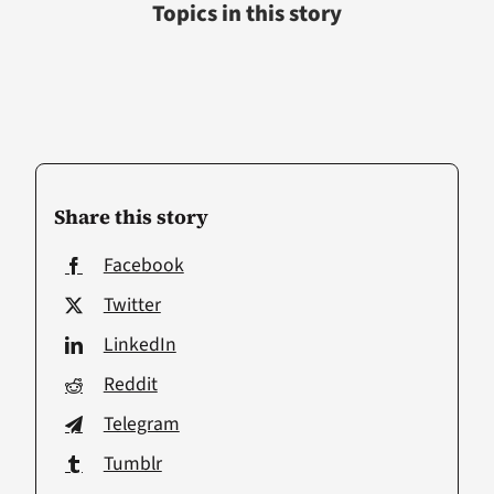
Topics in this story
Share this story
Facebook
Twitter
LinkedIn
Reddit
Telegram
Tumblr