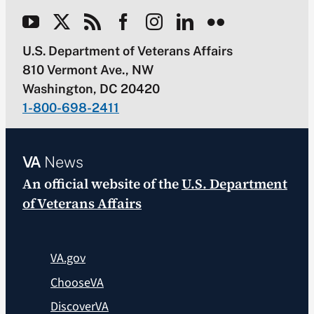
U.S. Department of Veterans Affairs
810 Vermont Ave., NW
Washington, DC 20420
1-800-698-2411
VA
News
An official website of the
U.S. Department
of Veterans Affairs
VA.gov
ChooseVA
DiscoverVA