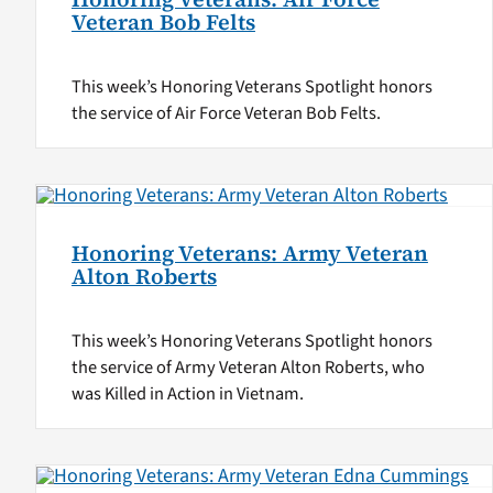
Veteran Bob Felts
This week’s Honoring Veterans Spotlight honors
the service of Air Force Veteran Bob Felts.
Honoring Veterans: Army Veteran
Alton Roberts
This week’s Honoring Veterans Spotlight honors
the service of Army Veteran Alton Roberts, who
was Killed in Action in Vietnam.