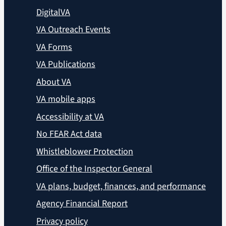
DigitalVA
VA Outreach Events
VA Forms
VA Publications
About VA
VA mobile apps
Accessibility at VA
No FEAR Act data
Whistleblower Protection
Office of the Inspector General
VA plans, budget, finances, and performance
Agency Financial Report
Privacy policy