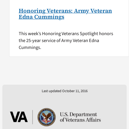
Honoring Veterans: Army Veteran
Edna Cummings
This week’s Honoring Veterans Spotlight honors
the 25-year service of Army Veteran Edna
Cummings.
Last updated October 11, 2016