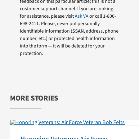
feedback on this particular article; this is not a
customer support channel. If you are looking
for assistance, please visit
Ask VA
or call 1-800-
698-2411. Please, never put personally
identifiable information (
SSAN
, address, phone
number, etc.) or protected health information
into the form — it will be deleted for your
protection.
MORE STORIES
Honoring Veterans: Air Force