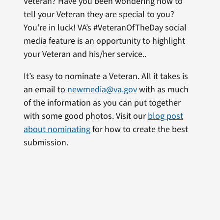
Veteran? Have you been wondering how to
tell your Veteran they are special to you?
You’re in luck! VA’s #VeteranOfTheDay social
media feature is an opportunity to highlight
your Veteran and his/her service..
It’s easy to nominate a Veteran. All it takes is
an email to
newmedia@va.gov
with as much
of the information as you can put together
with some good photos. Visit our
blog post
about nominating
for how to create the best
submission.