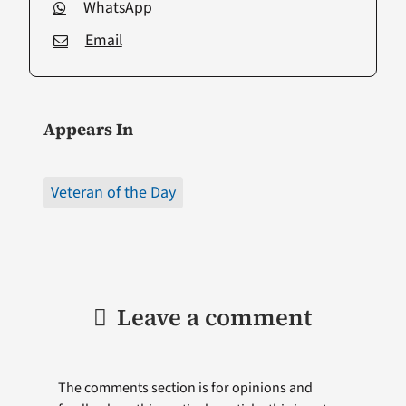
WhatsApp
Email
Appears In
Veteran of the Day
Leave a comment
The comments section is for opinions and