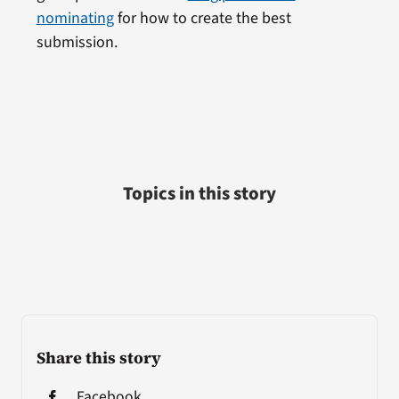
nominating
for how to create the best
submission.
Topics in this story
Share this story
Facebook