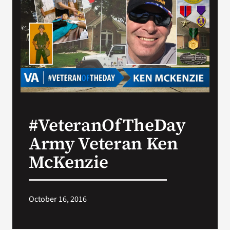
VA Press Room
#VeteranOfTheDay
Army Veteran Ken
McKenzie
October 16, 2016