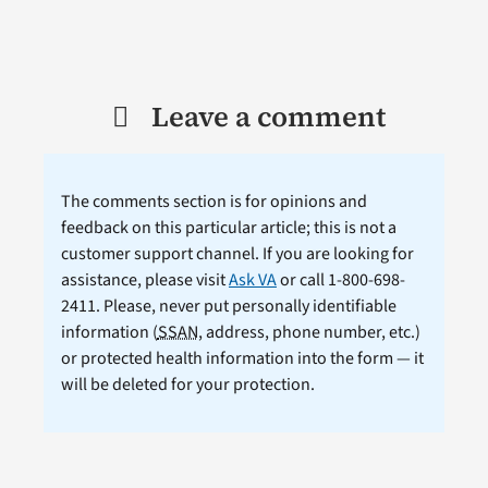
Leave a comment
The comments section is for opinions and
feedback on this particular article; this is not a
customer support channel. If you are looking for
assistance, please visit
Ask VA
or call 1-800-698-
2411. Please, never put personally identifiable
information (
SSAN
, address, phone number, etc.)
or protected health information into the form — it
will be deleted for your protection.