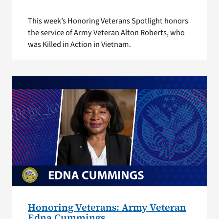
This week’s Honoring Veterans Spotlight honors
the service of Army Veteran Alton Roberts, who
was Killed in Action in Vietnam.
Honoring Veterans: Army Veteran
Edna Cummings