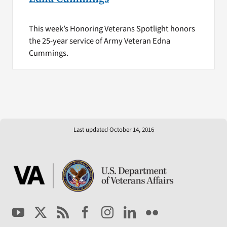
This week’s Honoring Veterans Spotlight honors
the 25-year service of Army Veteran Edna
Cummings.
Last updated October 14, 2016