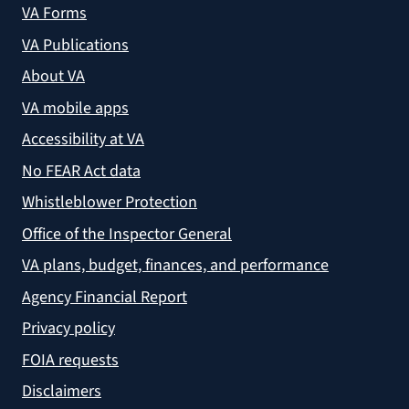
VA Forms
VA Publications
About VA
VA mobile apps
Accessibility at VA
No FEAR Act data
Whistleblower Protection
Office of the Inspector General
VA plans, budget, finances, and performance
Agency Financial Report
Privacy policy
FOIA requests
Disclaimers