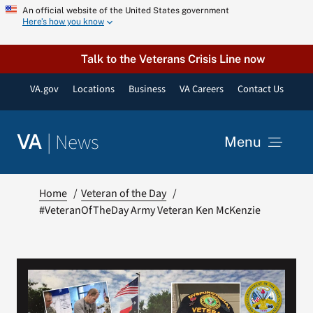
Skip
An official website of the United States government
Here’s how you know
to
content
Talk to the Veterans Crisis Line now
VA.gov
Locations
Business
VA Careers
Contact Us
|
News
VA
Menu
News
Home
Veteran of the Day
#VeteranOfTheDay Army Veteran Ken McKenzie
Resources
VA Podcast Network