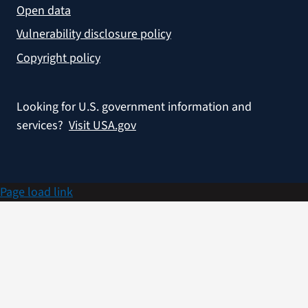
Open data
Vulnerability disclosure policy
Copyright policy
Looking for U.S. government information and
services?
Visit USA.gov
Page load link