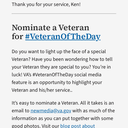
Thank you for your service, Ken!
Nominate a Veteran
for
#VeteranOfTheDay
Do you want to light up the face of a special
Veteran? Have you been wondering how to tell
your Veteran they are special to you? You’re in
luck! VA’s #VeteranOfTheDay social media
feature is an opportunity to highlight your
Veteran and his/her service..
It’s easy to nominate a Veteran. All it takes is an
email to
newmedia@va.gov
with as much of the
information as you can put together with some
good photos. Visit our
blog post about