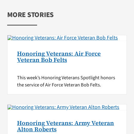
MORE STORIES
Honoring Veterans: Air Force
Veteran Bob Felts
This week’s Honoring Veterans Spotlight honors
the service of Air Force Veteran Bob Felts.
Honoring Veterans: Army Veteran
Alton Roberts