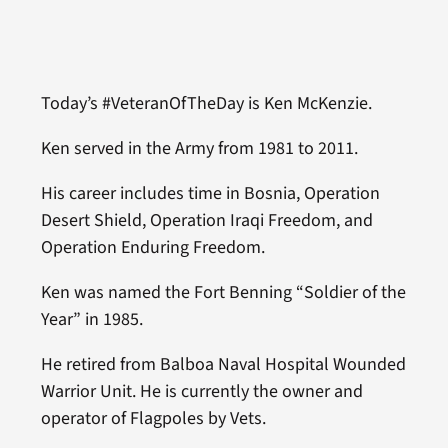
Today’s #VeteranOfTheDay is Ken McKenzie.
Ken served in the Army from 1981 to 2011.
His career includes time in Bosnia, Operation
Desert Shield, Operation Iraqi Freedom, and
Operation Enduring Freedom.
Ken was named the Fort Benning “Soldier of the
Year” in 1985.
He retired from Balboa Naval Hospital Wounded
Warrior Unit. He is currently the owner and
operator of Flagpoles by Vets.