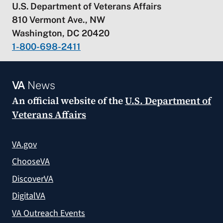
U.S. Department of Veterans Affairs
810 Vermont Ave., NW
Washington, DC 20420
1-800-698-2411
VA
News
An official website of the
U.S. Department of
Veterans Affairs
VA.gov
ChooseVA
DiscoverVA
DigitalVA
VA Outreach Events