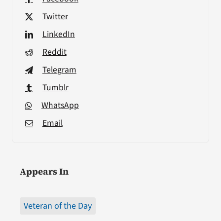
Twitter
LinkedIn
Reddit
Telegram
Tumblr
WhatsApp
Email
Appears In
Veteran of the Day