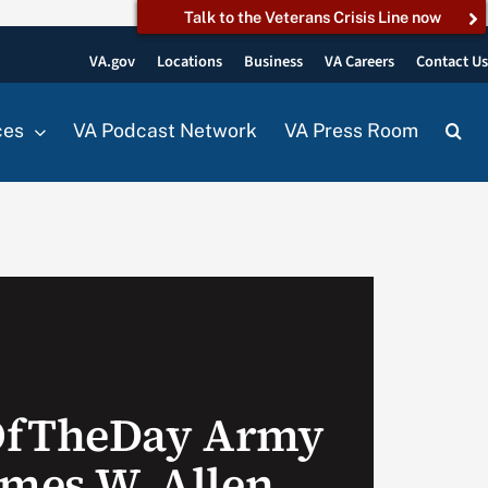
Talk to the Veterans Crisis Line now
VA.gov
Locations
Business
VA Careers
Contact U
ces
VA Podcast Network
VA Press Room
OfTheDay Army
ames W. Allen