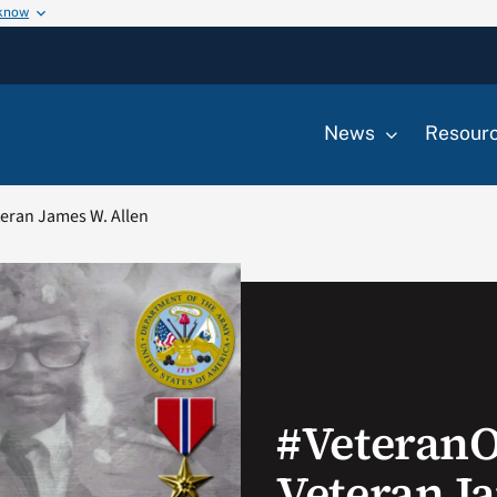
 know
News
Resour
eran James W. Allen
#Veteran
Veteran J