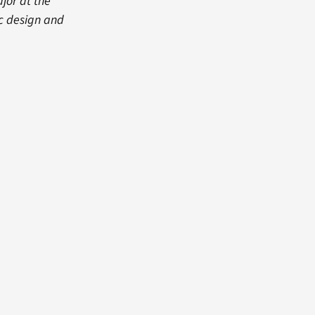
jor at the
ic design and