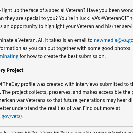
 light up the face of a special Veteran? Have you been won
an they are special to you? You’re in luck! VA’s #VeteranOfT
s an opportunity to highlight your Veteran and his/her servi
minate a Veteran. All it takes is an email to
newmedia@va.g
formation as you can put together with some good photos. 
minating
for how to create the best submission.
ry Project
fTheDay profile was created with interviews submitted to 
t. The project collects, preserves, and makes accessible the
erican war Veterans so that future generations may hear di
etter understand the realities of war. Find out more at
.gov/vets/.