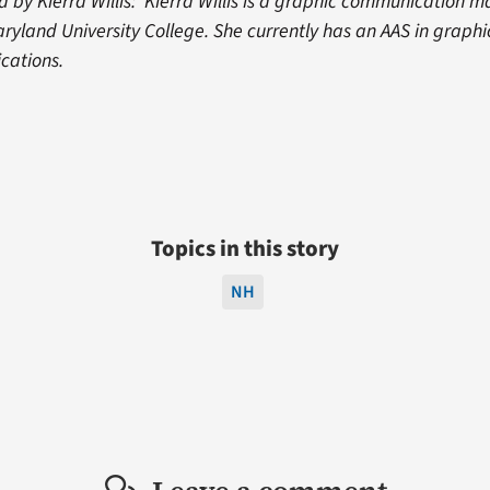
 by Kierra Willis: Kierra Willis is a graphic communication ma
aryland University College. She currently has an AAS in graph
cations.
Topics in this story
NH