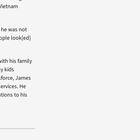
 Vietnam
 he was not
ople look[ed]
with his family
my kids
rkforce, James
ervices. He
tions to his