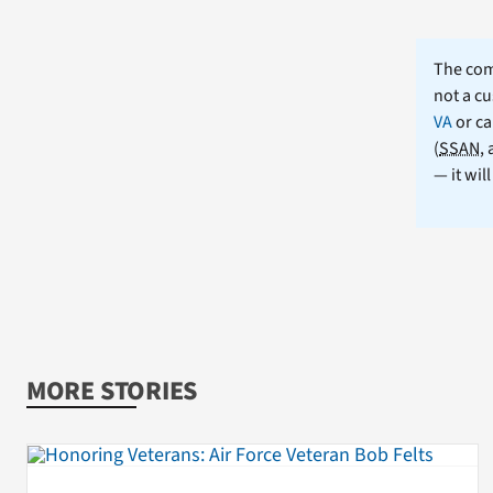
The comm
not a cu
VA
or ca
(
SSAN
,
— it wil
MORE STORIES