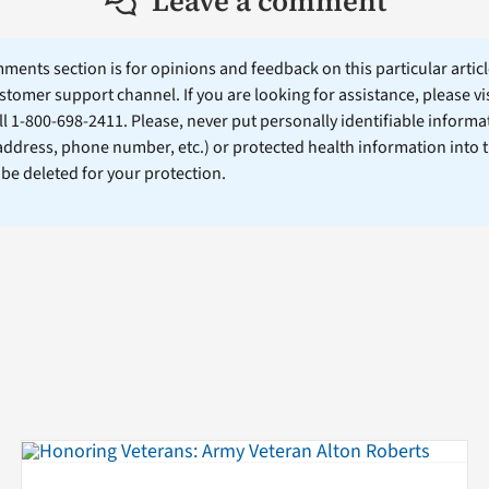
Leave a comment
ents section is for opinions and feedback on this particular article
stomer support channel. If you are looking for assistance, please vi
ll 1-800-698-2411. Please, never put personally identifiable informa
 address, phone number, etc.) or protected health information into 
l be deleted for your protection.