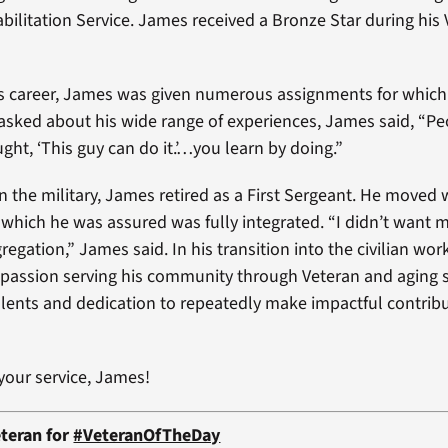
bilitation Service. James received a Bronze Star during his
s career, James was given numerous assignments for which
asked about his wide range of experiences, James said, “Pe
ght, ‘This guy can do it.’…you learn by doing.”
in the military, James retired as a First Sergeant. He moved 
 which he was assured was fully integrated. “I didn’t want 
egation,” James said. In his transition into the civilian wo
 passion serving his community through Veteran and aging s
alents and dedication to repeatedly make impactful contribu
your service, James!
teran for
#VeteranOfTheDay