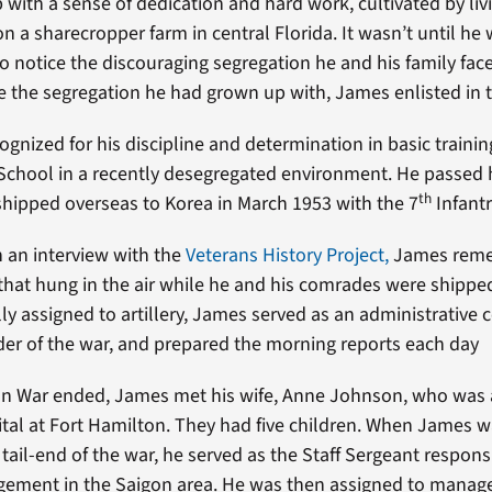
with a sense of dedication and hard work, cultivated by livi
n a sharecropper farm in central Florida. It wasn’t until he 
 notice the discouraging segregation he and his family faced
e the segregation he had grown up with, James enlisted in 
gnized for his discipline and determination in basic traini
School in a recently desegregated environment. He passed 
th
hipped overseas to Korea in March 1953 with the 7
Infantr
n an interview with the
Veterans History Project,
James reme
hat hung in the air while he and his comrades were shippe
lly assigned to artillery, James served as an administrative
der of the war, and prepared the morning reports each day
an War ended, James met his wife, Anne Johnson, who was 
tal at Fort Hamilton. They had five children. When James w
tail-end of the war, he served as the Staff Sergeant respons
ement in the Saigon area. He was then assigned to manag