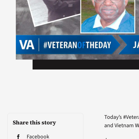
Today’s #Veter
Share this story
and Vietnam W
Facebook