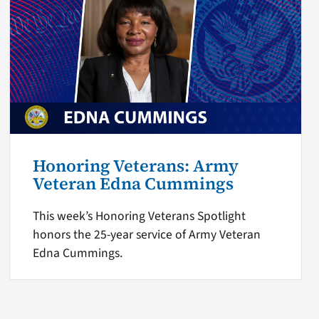
Honoring Veterans: Army
Veteran Edna Cummings
This week’s Honoring Veterans Spotlight
honors the 25-year service of Army Veteran
Edna Cummings.