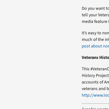
Do you want to
tell your Veter
media feature i
It’s easy to no
much of the in
post about no
Veterans Histo
This #VeteranO
History Projec
accounts of Am
veterans and b
http://www.loc