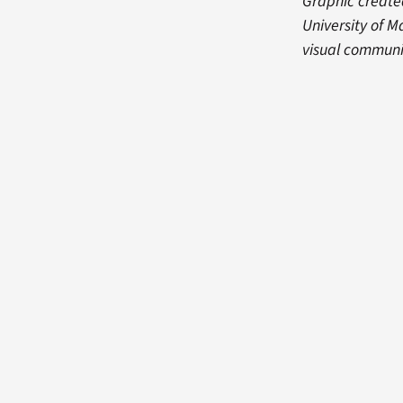
Graphic created
University of M
visual communi