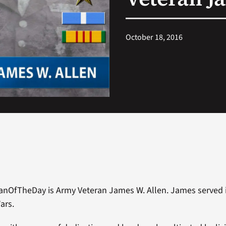
October 18, 2016
anOfTheDay is Army Veteran James W. Allen. James served 
ars.