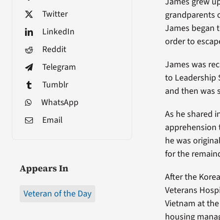
James grew up 
Twitter
grandparents o
James began to
LinkedIn
order to escap
Reddit
James was reco
Telegram
to Leadership 
Tumblr
and then was s
WhatsApp
As he shared i
Email
apprehension t
he was origina
for the remain
Appears In
After the Kore
Veterans Hospi
Veteran of the Day
Vietnam at the 
housing manag