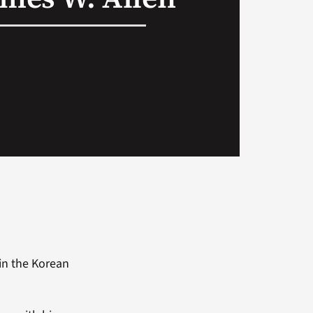
in the Korean