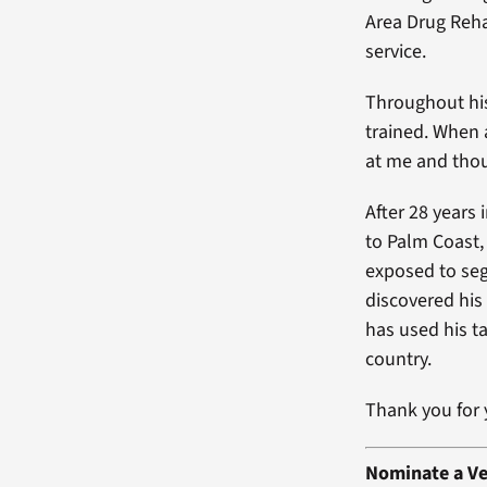
Area Drug Reha
service.
Throughout hi
trained. When 
at me and thou
After 28 years 
to Palm Coast,
exposed to segr
discovered his
has used his t
country.
Thank you for 
Nominate a Ve