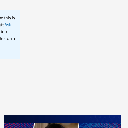
; this is
sit
Ask
tion
the form