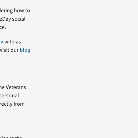
dering how to
heDay social
ce.
ov
with as
Visit our
blog
the Veterans
 personal
rectly from