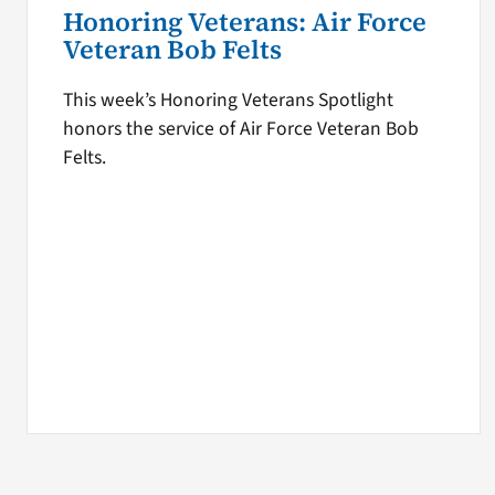
Honoring Veterans: Air Force
Veteran Bob Felts
This week’s Honoring Veterans Spotlight
honors the service of Air Force Veteran Bob
Felts.