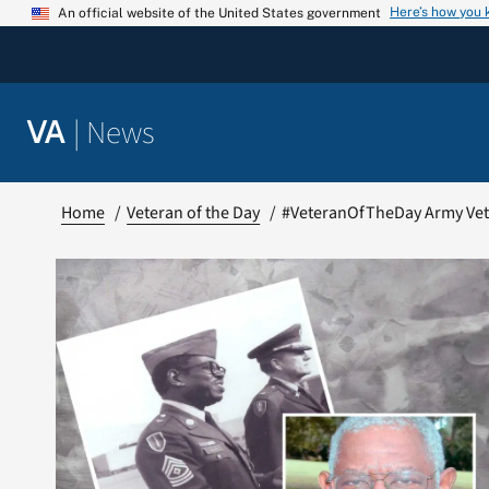
Skip
Here’s how you
An official website of the United States government
to
content
|
News
VA
Home
Veteran of the Day
#VeteranOfTheDay Army Vet