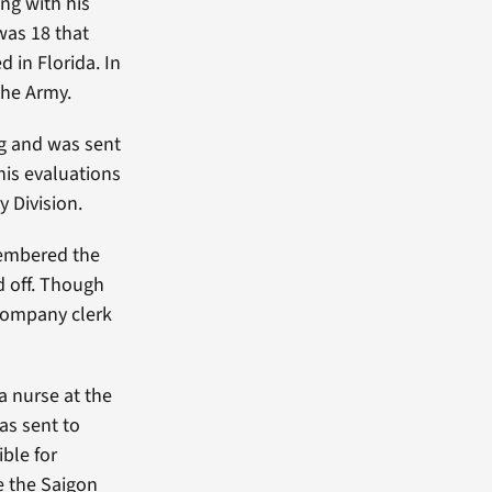
ng with his
was 18 that
 in Florida. In
the Army.
ng and was sent
his evaluations
y Division.
mbered the
d off. Though
 company clerk
a nurse at the
as sent to
ible for
e the Saigon