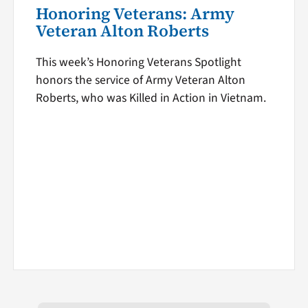
Honoring Veterans: Army
Veteran Alton Roberts
This week’s Honoring Veterans Spotlight
honors the service of Army Veteran Alton
Roberts, who was Killed in Action in Vietnam.