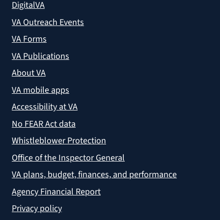
DigitalVA
VA Outreach Events
VA Forms
VA Publications
About VA
VA mobile apps
Accessibility at VA
No FEAR Act data
Whistleblower Protection
Office of the Inspector General
VA plans, budget, finances, and performance
Agency Financial Report
Privacy policy