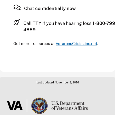
Chat
confidentially now
Call TTY if you have hearing loss
1-800-799
4889
Get more resources at
VeteransCrisisLine.net
.
Last updated November 3, 2016