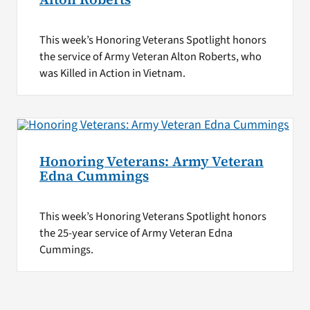
This week’s Honoring Veterans Spotlight honors
the service of Army Veteran Alton Roberts, who
was Killed in Action in Vietnam.
Honoring Veterans: Army Veteran
Edna Cummings
This week’s Honoring Veterans Spotlight honors
the 25-year service of Army Veteran Edna
Cummings.