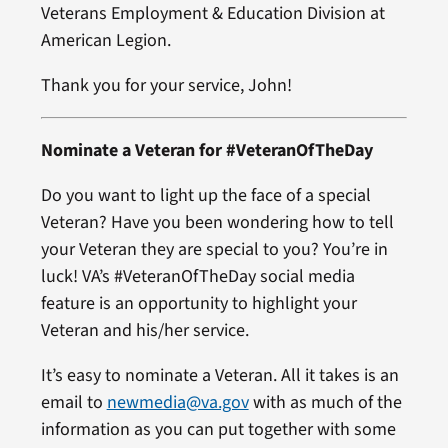
Veterans Employment & Education Division at
American Legion.
Thank you for your service, John!
Nominate a Veteran for #VeteranOfTheDay
Do you want to light up the face of a special
Veteran? Have you been wondering how to tell
your Veteran they are special to you? You’re in
luck! VA’s #VeteranOfTheDay social media
feature is an opportunity to highlight your
Veteran and his/her service.
It’s easy to nominate a Veteran. All it takes is an
email to
newmedia@va.gov
with as much of the
information as you can put together with some