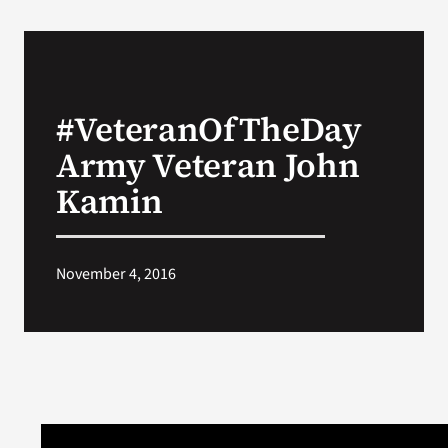
#VeteranOfTheDay
Army Veteran John
Kamin
November 4, 2016