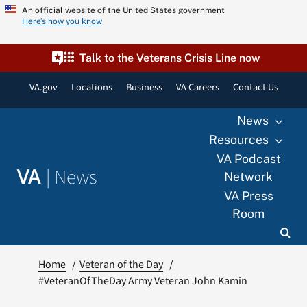
Skip
An official website of the United States government
Here’s how you know
to
content
Talk to the Veterans Crisis Line now
VA.gov
Locations
Business
VA Careers
Contact Us
News
Resources
VA Podcast
|
News
VA
Network
VA Press
Room
Home
Veteran of the Day
#VeteranOfTheDay Army Veteran John Kamin