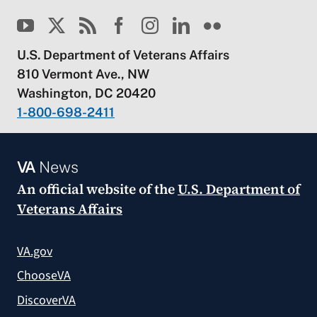
U.S. Department of Veterans Affairs
810 Vermont Ave., NW
Washington, DC 20420
1-800-698-2411
VA
News
An official website of the
U.S. Department of
Veterans Affairs
VA.gov
ChooseVA
DiscoverVA