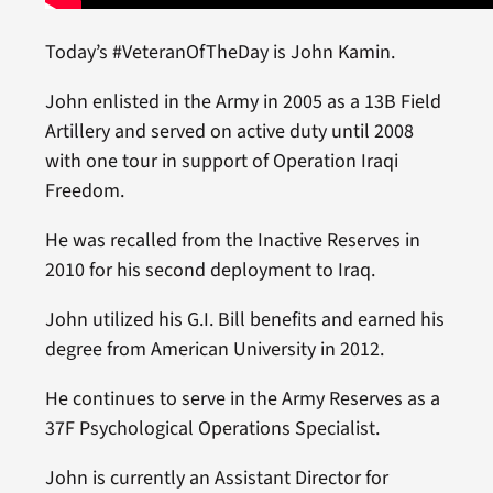
Today’s #VeteranOfTheDay is John Kamin.
John enlisted in the Army in 2005 as a 13B Field
Artillery and served on active duty until 2008
with one tour in support of Operation Iraqi
Freedom.
He was recalled from the Inactive Reserves in
2010 for his second deployment to Iraq.
John utilized his G.I. Bill benefits and earned his
degree from American University in 2012.
He continues to serve in the Army Reserves as a
37F Psychological Operations Specialist.
John is currently an Assistant Director for