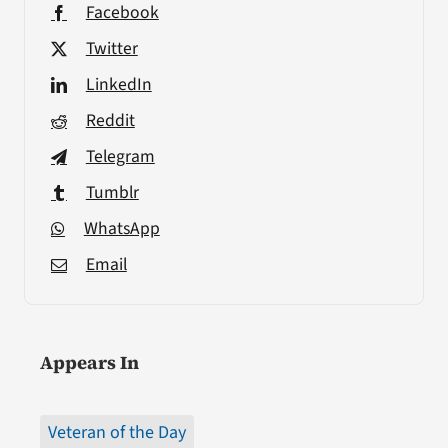
Facebook
Twitter
LinkedIn
Reddit
Telegram
Tumblr
WhatsApp
Email
Appears In
Veteran of the Day