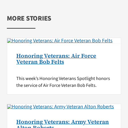
MORE STORIES
Honoring Veterans: Air Force
Veteran Bob Felts
This week’s Honoring Veterans Spotlight honors
the service of Air Force Veteran Bob Felts.
Honoring Veterans: Army Veteran
Alton Roberts