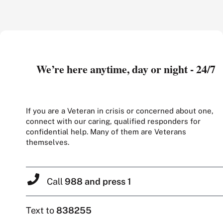
We’re here anytime, day or night - 24/7
If you are a Veteran in crisis or concerned about one,
connect with our caring, qualified responders for
confidential help. Many of them are Veterans
themselves.
Call
988 and press 1
Text to
838255