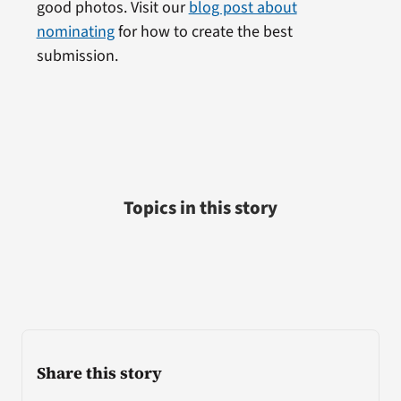
good photos. Visit our
blog post about
nominating
for how to create the best
submission.
Topics in this story
Share this story