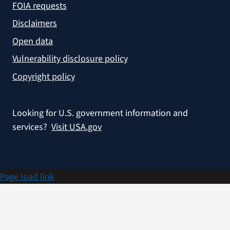
FOIA requests
Disclaimers
Open data
Vulnerability disclosure policy
Copyright policy
Looking for U.S. government information and
services?
Visit USA.gov
Page load link