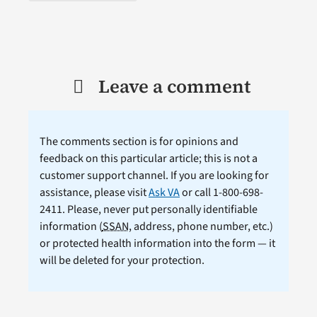
Leave a comment
The comments section is for opinions and
feedback on this particular article; this is not a
customer support channel. If you are looking for
assistance, please visit
Ask VA
or call 1-800-698-
2411. Please, never put personally identifiable
information (
SSAN
, address, phone number, etc.)
or protected health information into the form — it
will be deleted for your protection.