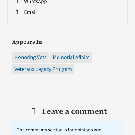
WhatsApp
Email
Appears In
Honoring Vets
Memorial Affairs
Veterans Legacy Program
Leave a comment
The comments section is for opinions and