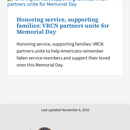
Honoring service, supporting
families: VRCN partners unite for
Memorial Day
Honoring service, supporting families: VRCN
partners unite to help Americans remember
fallen service members and support their loved
ones this Memorial Day.
Last updated November 8, 2016