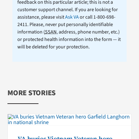
feedback on this particular article; this is not a
customer support channel. If you are looking for
assistance, please visit
Ask VA
or call 1-800-698-
2411. Please, never put personally identifiable
information (
SSAN
, address, phone number, etc.)
or protected health information into the form — it
will be deleted for your protection.
MORE STORIES
VA buries Vietnam Veteran hero