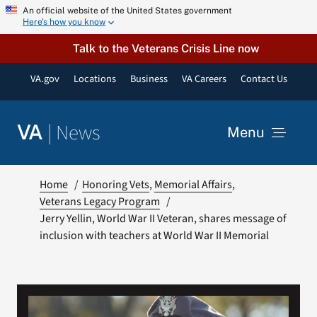
Skip
An official website of the United States government
Here’s how you know
to
content
Talk to the Veterans Crisis Line now
VA.gov
Locations
Business
VA Careers
Contact Us
|
News
VA
Menu
News
Home
Honoring Vets
Memorial Affairs
Veterans Legacy Program
Jerry Yellin, World War II Veteran, shares message of
Resources
inclusion with teachers at World War II Memorial
VA Podcast Network
VA Press Room