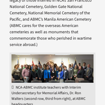
legacy of those interred in NCA’s San Francisco
National Cemetery, Golden Gate National
Cemetery, National Memorial Cemetery of the
Pacific, and ABMC’s Manila American Cemetery
(ABMC cares for the overseas American
cemeteries as well as monuments that
commemorate those who perished in wartime
service abroad.)
NCA-ABMC institute teachers with Interim
Undersecretary for Memorial Affairs, Dr. Ron
Walters (second row, third from right), at ABMC
headquarters