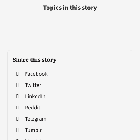
Topics in this story
Share this story
Facebook
Twitter
LinkedIn
Reddit
Telegram
Tumblr