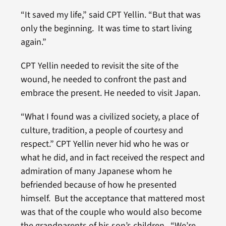
“It saved my life,” said CPT Yellin. “But that was
only the beginning. It was time to start living
again.”
CPT Yellin needed to revisit the site of the
wound, he needed to confront the past and
embrace the present. He needed to visit Japan.
“What I found was a civilized society, a place of
culture, tradition, a people of courtesy and
respect.” CPT Yellin never hid who he was or
what he did, and in fact received the respect and
admiration of many Japanese whom he
befriended because of how he presented
himself. But the acceptance that mattered most
was that of the couple who would also become
the grandparents of his son’s children. “We’re