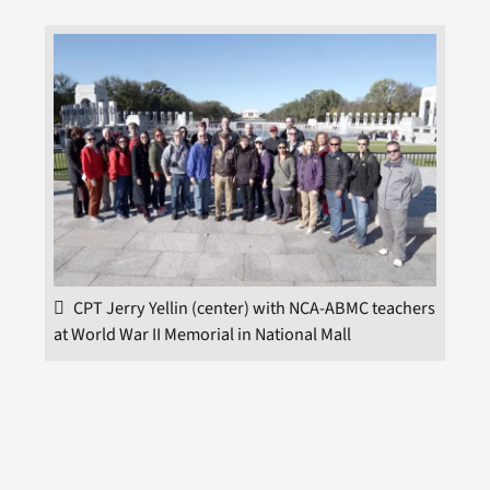
CPT Jerry Yellin (center) with NCA-ABMC teachers
at World War II Memorial in National Mall