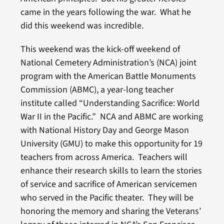
came in the years following the war. What he
did this weekend was incredible.
This weekend was the kick-off weekend of
National Cemetery Administration’s (NCA) joint
program with the American Battle Monuments
Commission (ABMC), a year-long teacher
institute called “Understanding Sacrifice: World
War II in the Pacific.” NCA and ABMC are working
with National History Day and George Mason
University (GMU) to make this opportunity for 19
teachers from across America. Teachers will
enhance their research skills to learn the stories
of service and sacrifice of American servicemen
who served in the Pacific theater. They will be
honoring the memory and sharing the Veterans’