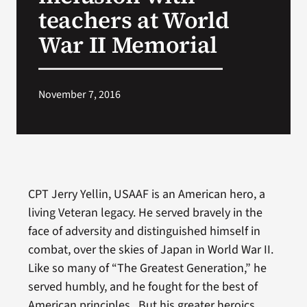
teachers at World
War II Memorial
November 7, 2016
CPT Jerry Yellin, USAAF is an American hero, a
living Veteran legacy. He served bravely in the
face of adversity and distinguished himself in
combat, over the skies of Japan in World War II.
Like so many of “The Greatest Generation,” he
served humbly, and he fought for the best of
American principles. But his greater heroics