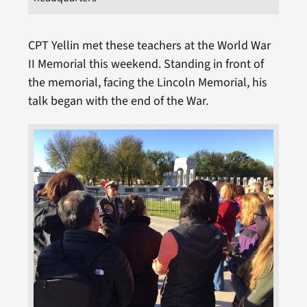
CPT Yellin met these teachers at the World War
II Memorial this weekend. Standing in front of
the memorial, facing the Lincoln Memorial, his
talk began with the end of the War.