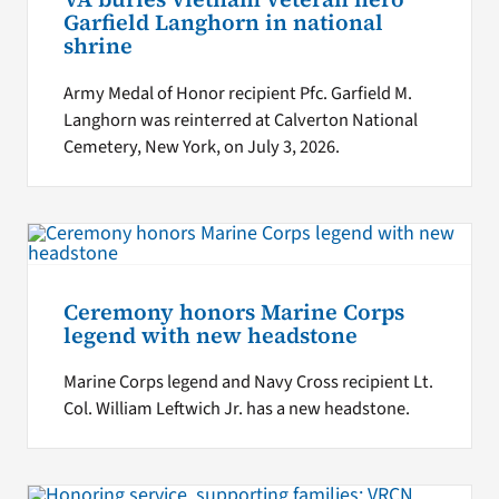
Garfield Langhorn in national
shrine
Army Medal of Honor recipient Pfc. Garfield M.
Langhorn was reinterred at Calverton National
Cemetery, New York, on July 3, 2026.
Ceremony honors Marine Corps
legend with new headstone
Marine Corps legend and Navy Cross recipient Lt.
Col. William Leftwich Jr. has a new headstone.