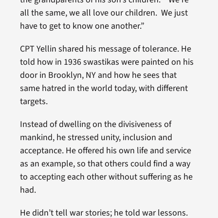
all the same, we all love our children. We just
have to get to know one another.”
CPT Yellin shared his message of tolerance. He
told how in 1936 swastikas were painted on his
door in Brooklyn, NY and how he sees that
same hatred in the world today, with different
targets.
Instead of dwelling on the divisiveness of
mankind, he stressed unity, inclusion and
acceptance. He offered his own life and service
as an example, so that others could find a way
to accepting each other without suffering as he
had.
He didn’t tell war stories; he told war lessons.