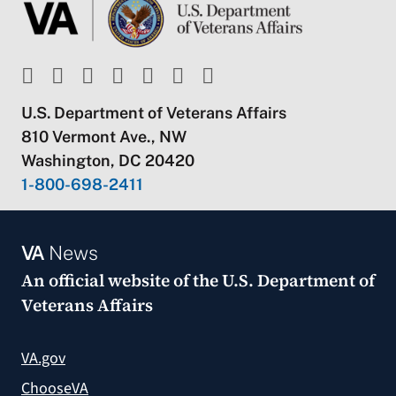
U.S. Department of Veterans Affairs
810 Vermont Ave., NW
Washington, DC 20420
1-800-698-2411
VA
News
An official website of the
U.S. Department of
Veterans Affairs
VA.gov
ChooseVA