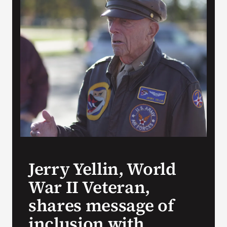
Search
for:
Jerry Yellin, World
War II Veteran,
shares message of
inclusion with