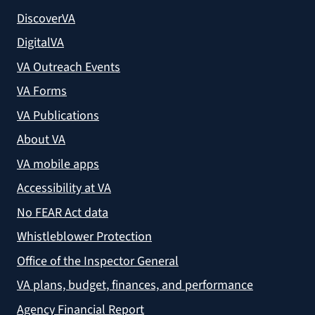
DiscoverVA
DigitalVA
VA Outreach Events
VA Forms
VA Publications
About VA
VA mobile apps
Accessibility at VA
No FEAR Act data
Whistleblower Protection
Office of the Inspector General
VA plans, budget, finances, and performance
Agency Financial Report