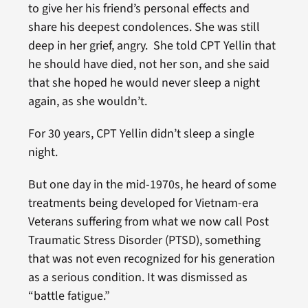
to give her his friend’s personal effects and
share his deepest condolences. She was still
deep in her grief, angry. She told CPT Yellin that
he should have died, not her son, and she said
that she hoped he would never sleep a night
again, as she wouldn’t.
For 30 years, CPT Yellin didn’t sleep a single
night.
But one day in the mid-1970s, he heard of some
treatments being developed for Vietnam-era
Veterans suffering from what we now call Post
Traumatic Stress Disorder (PTSD), something
that was not even recognized for his generation
as a serious condition. It was dismissed as
“battle fatigue.”