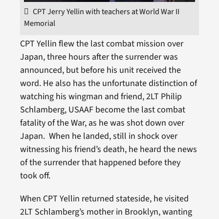
CPT Jerry Yellin with teachers at World War II
Memorial
CPT Yellin flew the last combat mission over
Japan, three hours after the surrender was
announced, but before his unit received the
word. He also has the unfortunate distinction of
watching his wingman and friend, 2LT Philip
Schlamberg, USAAF become the last combat
fatality of the War, as he was shot down over
Japan. When he landed, still in shock over
witnessing his friend’s death, he heard the news
of the surrender that happened before they
took off.
When CPT Yellin returned stateside, he visited
2LT Schlamberg’s mother in Brooklyn, wanting