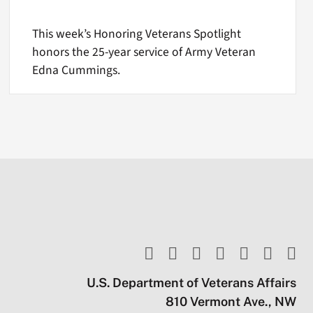
This week’s Honoring Veterans Spotlight
honors the 25-year service of Army Veteran
Edna Cummings.
U.S. Department of Veterans Affairs
810 Vermont Ave., NW