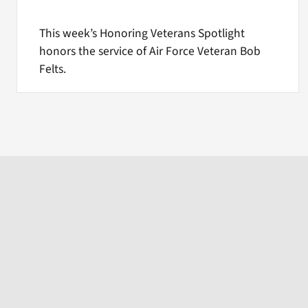
This week’s Honoring Veterans Spotlight
honors the service of Air Force Veteran Bob
Felts.