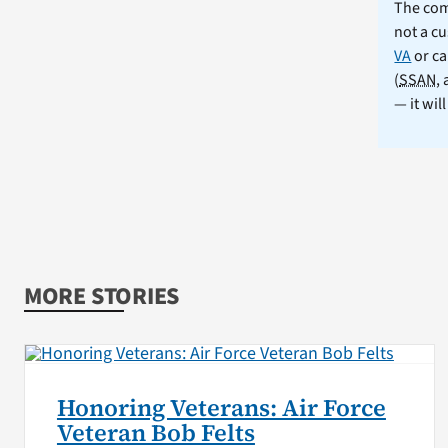
The comm
not a cu
VA
or ca
(
SSAN
,
— it wil
MORE STORIES
Honoring Veterans: Air Force
Veteran Bob Felts