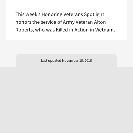
This week’s Honoring Veterans Spotlight
honors the service of Army Veteran Alton
Roberts, who was Killed in Action in Vietnam.
Last updated November 10, 2016