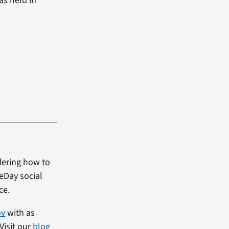
as held in
dering how to
heDay social
ce.
ov
with as
Visit our
blog