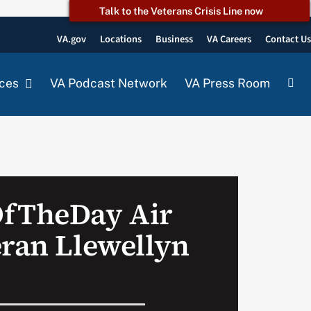
Talk to the Veterans Crisis Line now
VA.gov
Locations
Business
VA Careers
Contact U
ces
VA Podcast Network
VA Press Room
OfTheDay Air
eran Llewellyn