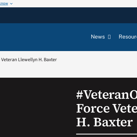
 know
News
Resour
Veteran Llewellyn H. Baxter
#Veteran
Force Vet
H. Baxter