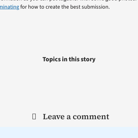
minating
for how to create the best submission.
Topics in this story
Leave a comment