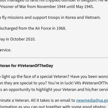
but managed to land his crippled bomber in Belgium. He w
risoner of War from November 1944 until May 1945.
 fly missions and support troops in Korea and Vietnam.
ischarged from the Air Force in 1968.
ay in October 2010.
ervice.
teran for #VeteranOfTheDay
 light up the face of a special Veteran? Have you been won
an they are special to you? You’re in luck! VA’s #VeteranOfT
s an opportunity to highlight your Veteran and his/her servi
minate a Veteran. All it takes is an email to
newmedia@va.g
formation as you can put together with some good photos. 