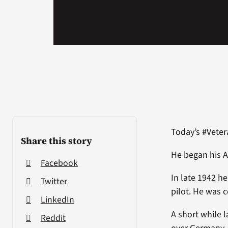
Today’s #Veter
Share this story
He began his A
Facebook
In late 1942 h
Twitter
pilot. He was 
LinkedIn
A short while 
Reddit