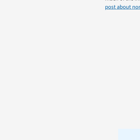
post about no