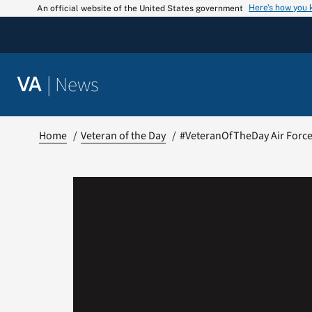
Skip
Here’s how you
An official website of the United States government
to
content
|
News
VA
Home
Veteran of the Day
#VeteranOfTheDay Air Force 