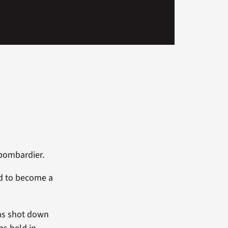
 bombardier.
ed to become a
was shot down