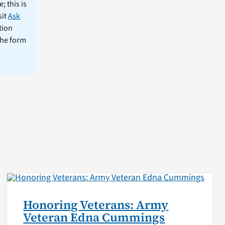
; this is
sit
Ask
tion
the form
Honoring Veterans: Army
Veteran Edna Cummings