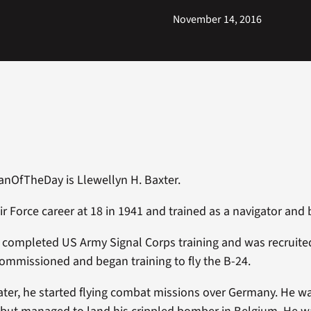
November 14, 2016
anOfTheDay is Llewellyn H. Baxter.
ir Force career at 18 in 1941 and trained as a navigator and
e completed US Army Signal Corps training and was recruit
commissioned and began training to fly the B-24.
later, he started flying combat missions over Germany. He 