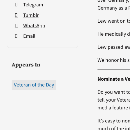
over Germany, 
Telegram
Germany as a P
Tumblr
Lew went on to
WhatsApp
He medically d
Email
Lew passed aw
We honor his s
Appears In
Nominate a Ve
Veteran of the Day
Do you want to
tell your Veter
media feature i
It’s easy to no
much of the in