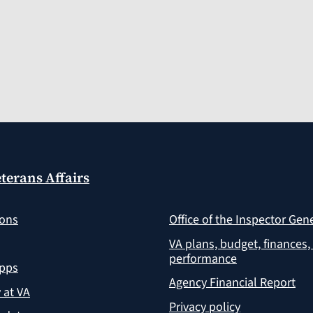
terans Affairs
ions
Office of the Inspector Gen
VA plans, budget, finances,
performance
apps
Agency Financial Report
y at VA
Privacy policy