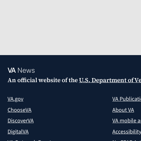
VA
News
An official website of the
U.S. Department of Ve
VA.gov
VA Publicat
ChooseVA
About VA
DiscoverVA
VA mobile 
DigitalVA
Accessibilit