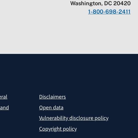
Washington, DC 20420
1-800-698-2411
eral
Disclaimers
 and
Open data
Vulnerability disclosure policy
Copyright policy