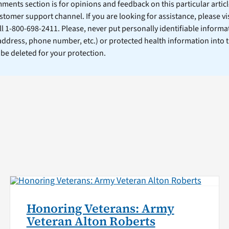
ents section is for opinions and feedback on this particular article
stomer support channel. If you are looking for assistance, please vi
ll 1-800-698-2411. Please, never put personally identifiable informa
 address, phone number, etc.) or protected health information into 
l be deleted for your protection.
Honoring Veterans: Army
Veteran Alton Roberts