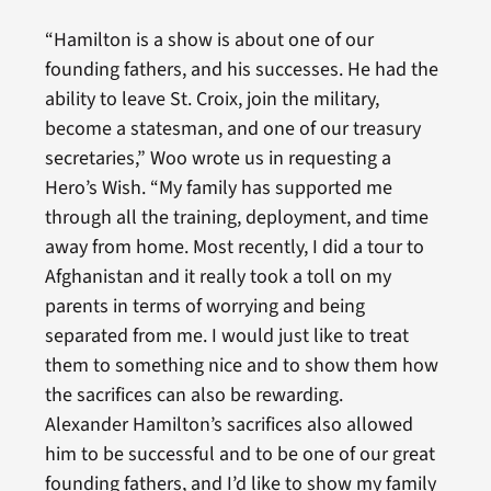
“Hamilton is a show is about one of our
founding fathers, and his successes. He had the
ability to leave St. Croix, join the military,
become a statesman, and one of our treasury
secretaries,” Woo wrote us in requesting a
Hero’s Wish. “My family has supported me
through all the training, deployment, and time
away from home. Most recently, I did a tour to
Afghanistan and it really took a toll on my
parents in terms of worrying and being
separated from me. I would just like to treat
them to something nice and to show them how
the sacrifices can also be rewarding.
Alexander Hamilton’s sacrifices also allowed
him to be successful and to be one of our great
founding fathers, and I’d like to show my family