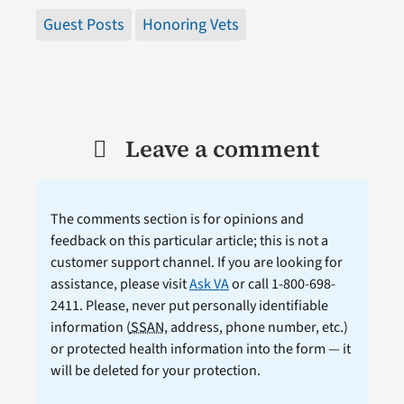
Guest Posts
Honoring Vets
Leave a comment
The comments section is for opinions and
feedback on this particular article; this is not a
customer support channel. If you are looking for
assistance, please visit
Ask VA
or call 1-800-698-
2411. Please, never put personally identifiable
information (
SSAN
, address, phone number, etc.)
or protected health information into the form — it
will be deleted for your protection.