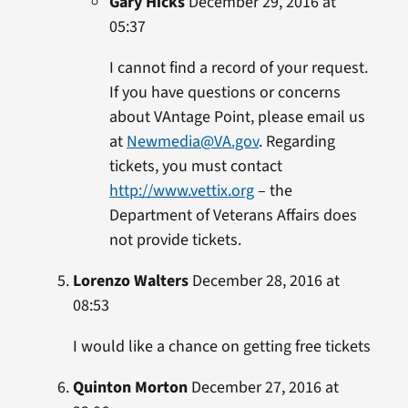
Gary Hicks
December 29, 2016 at
05:37
I cannot find a record of your request.
If you have questions or concerns
about VAntage Point, please email us
at
Newmedia@VA.gov
. Regarding
tickets, you must contact
http://www.vettix.org
– the
Department of Veterans Affairs does
not provide tickets.
Lorenzo Walters
December 28, 2016 at
08:53
I would like a chance on getting free tickets
Quinton Morton
December 27, 2016 at