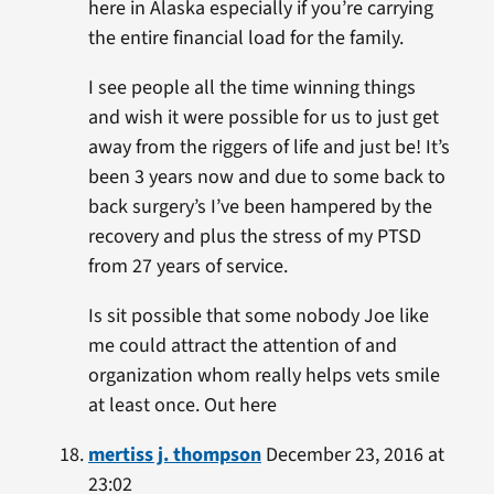
here in Alaska especially if you’re carrying
the entire financial load for the family.
I see people all the time winning things
and wish it were possible for us to just get
away from the riggers of life and just be! It’s
been 3 years now and due to some back to
back surgery’s I’ve been hampered by the
recovery and plus the stress of my PTSD
from 27 years of service.
Is sit possible that some nobody Joe like
me could attract the attention of and
organization whom really helps vets smile
at least once. Out here
mertiss j. thompson
December 23, 2016 at
23:02