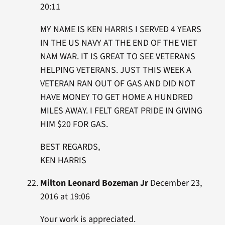
20:11
MY NAME IS KEN HARRIS I SERVED 4 YEARS
IN THE US NAVY AT THE END OF THE VIET
NAM WAR. IT IS GREAT TO SEE VETERANS
HELPING VETERANS. JUST THIS WEEK A
VETERAN RAN OUT OF GAS AND DID NOT
HAVE MONEY TO GET HOME A HUNDRED
MILES AWAY. I FELT GREAT PRIDE IN GIVING
HIM $20 FOR GAS.
BEST REGARDS,
KEN HARRIS
Milton Leonard Bozeman Jr
December 23,
2016 at 19:06
Your work is appreciated.