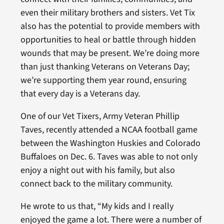
even their military brothers and sisters. Vet Tix
also has the potential to provide members with
opportunities to heal or battle through hidden
wounds that may be present. We’re doing more
than just thanking Veterans on Veterans Day;
we’re supporting them year round, ensuring
that every day is a Veterans day.
One of our Vet Tixers, Army Veteran Phillip
Taves, recently attended a NCAA football game
between the Washington Huskies and Colorado
Buffaloes on Dec. 6. Taves was able to not only
enjoy a night out with his family, but also
connect back to the military community.
He wrote to us that, “My kids and I really
enjoyed the game a lot. There were a number of