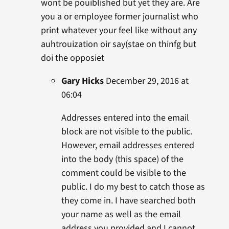
wont be pouiblished but yet they are. Are
you a or employee former journalist who
print whatever your feel like without any
auhtrouization oir say(stae on thinfg but
doi the opposiet
Gary Hicks
December 29, 2016 at
06:04
Addresses entered into the email
block are not visible to the public.
However, email addresses entered
into the body (this space) of the
comment could be visible to the
public. I do my best to catch those as
they come in. I have searched both
your name as well as the email
address you provided and I cannot