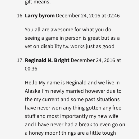
gift means.
Larry byrom
December 24, 2016 at 02:46
You all are awesome for what you do
seeing a game in person is great but as a
vet on disability t.v. works just as good
Reginald N. Bright
December 24, 2016 at
00:36
Hello My name is Reginald and we live in
Alaska I’m newly married however due to
the my current and some past situations
have never won any thing gotten any free
stuff and most importantly my new wife
and I have never had a break to even go on
a honey moon! things are a little tough