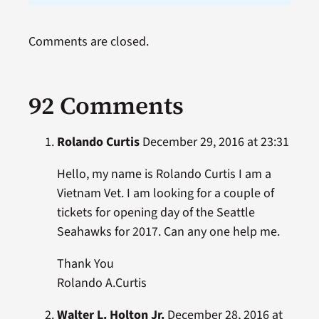
Comments are closed.
92 Comments
Rolando Curtis
December 29, 2016 at 23:31
Hello, my name is Rolando Curtis I am a
Vietnam Vet. I am looking for a couple of
tickets for opening day of the Seattle
Seahawks for 2017. Can any one help me.
Thank You
Rolando A.Curtis
Walter L. Holton Jr.
December 28, 2016 at