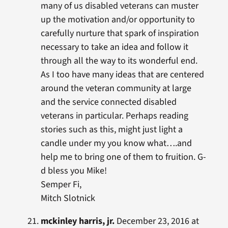
many of us disabled veterans can muster
up the motivation and/or opportunity to
carefully nurture that spark of inspiration
necessary to take an idea and follow it
through all the way to its wonderful end.
As I too have many ideas that are centered
around the veteran community at large
and the service connected disabled
veterans in particular. Perhaps reading
stories such as this, might just light a
candle under my you know what….and
help me to bring one of them to fruition. G-
d bless you Mike!
Semper Fi,
Mitch Slotnick
mckinley harris, jr.
December 23, 2016 at