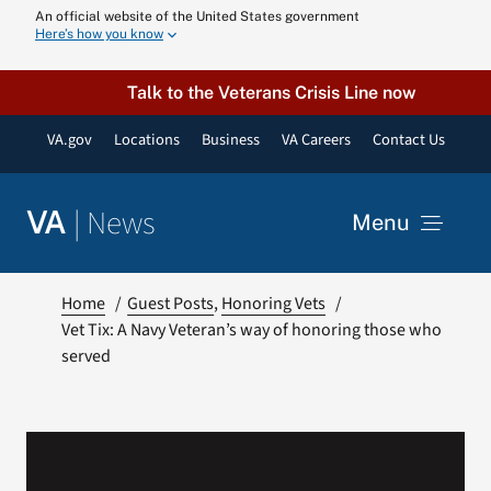
Skip
An official website of the United States government
Here’s how you know
to
content
Talk to the Veterans Crisis Line now
VA.gov
Locations
Business
VA Careers
Contact Us
|
News
VA
Menu
News
Home
Guest Posts
Honoring Vets
Vet Tix: A Navy Veteran’s way of honoring those who
served
Resources
VA Podcast N