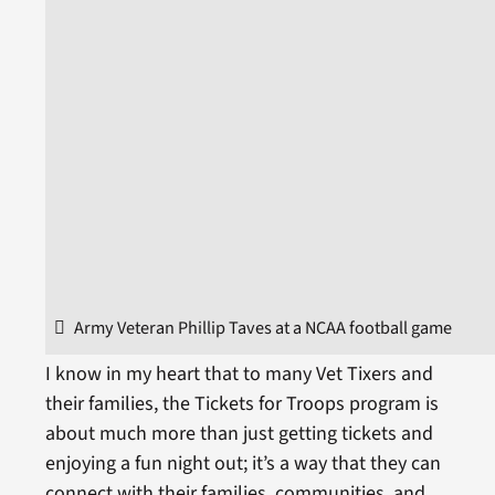
Army Veteran Phillip Taves at a NCAA football game
I know in my heart that to many Vet Tixers and
their families, the Tickets for Troops program is
about much more than just getting tickets and
enjoying a fun night out; it’s a way that they can
connect with their families, communities, and