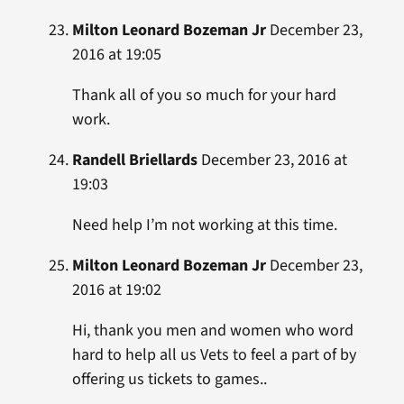
Milton Leonard Bozeman Jr
December 23,
2016 at 19:05
Thank all of you so much for your hard
work.
Randell Briellards
December 23, 2016 at
19:03
Need help I’m not working at this time.
Milton Leonard Bozeman Jr
December 23,
2016 at 19:02
Hi, thank you men and women who word
hard to help all us Vets to feel a part of by
offering us tickets to games..