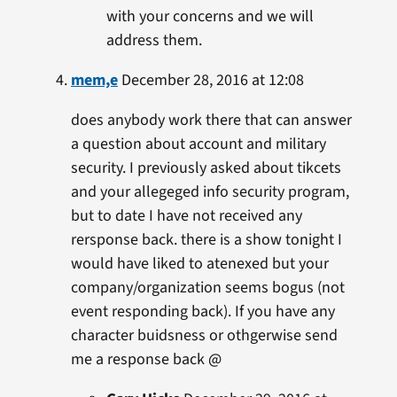
with your concerns and we will
address them.
mem,e
December 28, 2016 at 12:08
does anybody work there that can answer
a question about account and military
security. I previously asked about tikcets
and your allegeged info security program,
but to date I have not received any
rersponse back. there is a show tonight I
would have liked to atenexed but your
company/organization seems bogus (not
event responding back). If you have any
character buidsness or othgerwise send
me a response back @