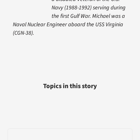
Navy (1988-1992) serving during
the first Gulf War. Michael was a
Naval Nuclear Engineer aboard the USS Virginia
(CGN-38).
Topics in this story