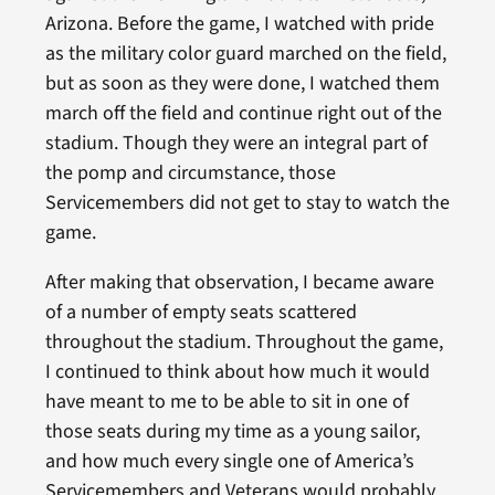
Arizona. Before the game, I watched with pride
as the military color guard marched on the field,
but as soon as they were done, I watched them
march off the field and continue right out of the
stadium. Though they were an integral part of
the pomp and circumstance, those
Servicemembers did not get to stay to watch the
game.
After making that observation, I became aware
of a number of empty seats scattered
throughout the stadium. Throughout the game,
I continued to think about how much it would
have meant to me to be able to sit in one of
those seats during my time as a young sailor,
and how much every single one of America’s
Servicemembers and Veterans would probably