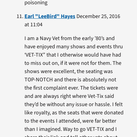
poisoning
Earl "LeeBird" Hayes
December 25, 2016
at 11:04
I am a Navy Vet from the early ’80’s and
have enjoyed many shows and events thru
‘VET-TIX” that I otherwise would have had
to miss out on, if it were not for them. The
shows were excellent, the seating was
TOP-NOTCH and there is absolutely not
the first complaint ever. The tickets were
and are always right where Vet-Tix said
they’d be without any issue or hassle. I felt
like royalty, as the seats that were donated
to the events I attended, were far better
than I imagined. Way to go VET-TIX and I