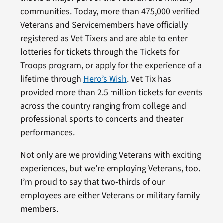
communities. Today, more than 475,000 verified
Veterans and Servicemembers have officially
registered as Vet Tixers and are able to enter
lotteries for tickets through the Tickets for
Troops program, or apply for the experience of a
lifetime through
Hero’s Wish
. Vet Tix has
provided more than 2.5 million tickets for events
across the country ranging from college and
professional sports to concerts and theater
performances.
Not only are we providing Veterans with exciting
experiences, but we’re employing Veterans, too.
I’m proud to say that two-thirds of our
employees are either Veterans or military family
members.