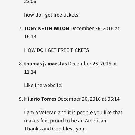
23:06
how do i get free tickets
TONY KEITH WILON
December 26, 2016 at
16:13
HOW DO I GET FREE TICKETS
thomas j. maestas
December 26, 2016 at
11:14
Like the website!
Hilario Torres
December 26, 2016 at 06:14
I am a Veteran and it is people you like that
makes feel proud to be an American.
Thanks and God bless you.