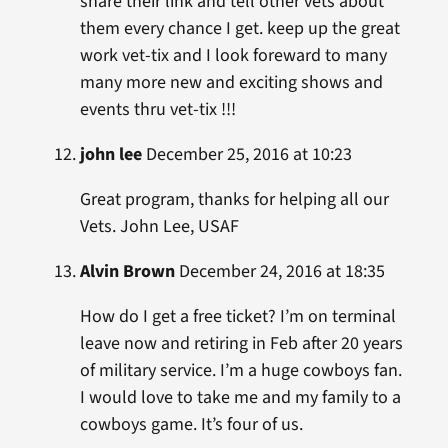
share their link and tell other vets about
them every chance I get. keep up the great
work vet-tix and I look foreward to many
many more new and exciting shows and
events thru vet-tix !!!
john lee
December 25, 2016 at 10:23
Great program, thanks for helping all our
Vets. John Lee, USAF
Alvin Brown
December 24, 2016 at 18:35
How do I get a free ticket? I’m on terminal
leave now and retiring in Feb after 20 years
of military service. I’m a huge cowboys fan.
I would love to take me and my family to a
cowboys game. It’s four of us.