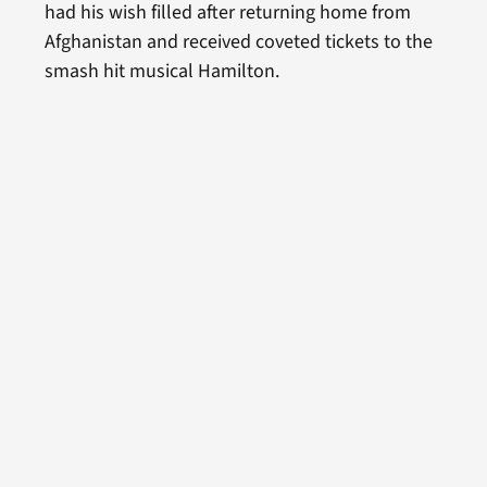
had his wish filled after returning home from
Afghanistan and received coveted tickets to the
smash hit musical Hamilton.