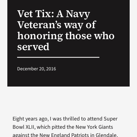
VA Press Roo
Vet Tix: A Navy
Veteran’s way of
honoring those who
served
December 20, 2016
Eight years ago, I was thrilled to attend Super
Bowl XLII, which pitted the New York Giants
against the New England Patriots in Glendale,