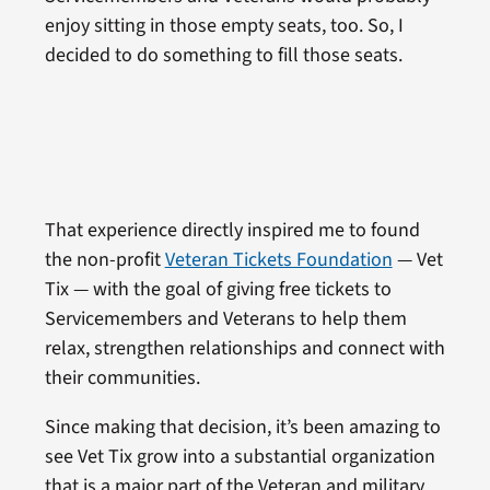
enjoy sitting in those empty seats, too. So, I
decided to do something to fill those seats.
That experience directly inspired me to found
the non-profit
Veteran Tickets Foundation
— Vet
Tix — with the goal of giving free tickets to
Servicemembers and Veterans to help them
relax, strengthen relationships and connect with
their communities.
Since making that decision, it’s been amazing to
see Vet Tix grow into a substantial organization
that is a major part of the Veteran and military