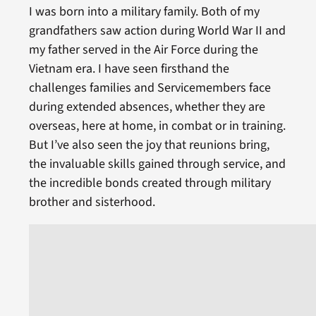
I was born into a military family. Both of my
grandfathers saw action during World War II and
my father served in the Air Force during the
Vietnam era. I have seen firsthand the
challenges families and Servicemembers face
during extended absences, whether they are
overseas, here at home, in combat or in training.
But I’ve also seen the joy that reunions bring,
the invaluable skills gained through service, and
the incredible bonds created through military
brother and sisterhood.