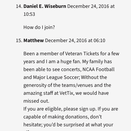
Daniel E. Wiseburn
December 24, 2016 at
10:53
How do I join?
Matthew
December 24, 2016 at 06:10
Been a member of Veteran Tickets for a few
years and I am a huge fan. My family has
been able to see concerts, NCAA Football
and Major League Soccer; Without the
generosity of the teams/venues and the
amazing staff at VetTix, we would have
missed out.
If you are eligible, please sign up. If you are
capable of making donations, don’t
hesitate; you’d be surprised at what your