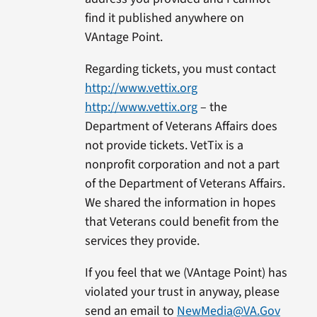
find it published anywhere on
VAntage Point.
Regarding tickets, you must contact
http://www.vettix.org
http://www.vettix.org
– the
Department of Veterans Affairs does
not provide tickets. VetTix is a
nonprofit corporation and not a part
of the Department of Veterans Affairs.
We shared the information in hopes
that Veterans could benefit from the
services they provide.
If you feel that we (VAntage Point) has
violated your trust in anyway, please
send an email to
NewMedia@VA.Gov