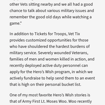
other Vets sitting nearby and we all had a good
chance to talk about various military issues and
remember the good old days while watching a
game.”
In addition to Tickets for Troops, Vet Tix
provides customized opportunities for those
who have shouldered the hardest burdens of
military service. Severely wounded Veterans,
families of men and women killed in action, and
recently deployed active duty personnel can
apply for the Hero’s Wish program, in which we
actively fundraise to help send them to an event
that is high on their personal bucket list.
One of my most favorite Hero’s Wish stories is
that of Army First Lt. Moses Woo. Woo recently