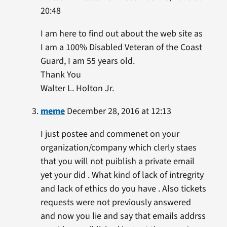
20:48
I am here to find out about the web site as
I am a 100% Disabled Veteran of the Coast
Guard, I am 55 years old.
Thank You
Walter L. Holton Jr.
meme
December 28, 2016 at 12:13
I just postee and commenet on your
organization/company which clerly staes
that you will not puiblish a private email
yet your did . What kind of lack of intregrity
and lack of ethics do you have . Also tickets
requests were not previously answered
and now you lie and say that emails addrss