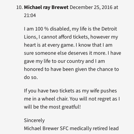
Michael ray Brewet
December 25, 2016 at
21:04
I am 100 % disabled, my life is the Detroit
Lions, I cannot afford tickets, however my
heart is at every game. I know that I am
sure someone else deserves it more. I have
gave my life to our country and I am
honored to have been given the chance to
do so.
If you have two tickets as my wife pushes
me in a wheel chair. You will not regret as I
will be the most greatful!
Sincerely
Michael Brewer SFC medically retired lead