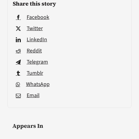
Share this story
Facebook
Twitter
LinkedIn
Reddit
Telegram
Tumblr
WhatsApp
Email
Appears In