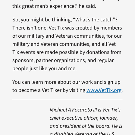
this great man’s experience,” he said.
So, you might be thinking, “What’s the catch”?
There isn’t one. Vet Tix was created by members
of our military and Veteran communities, for our
military and Veteran communities, and all Vet
Tix events are made possible by donations from
sponsors, partner organizations, and regular
people just like you and me.
You can learn more about our work and sign up
to become a Vet Tixer by visiting
www.VetTix.org
.
Michael A Focareto III is Vet Tix’s
chief executive officer, founder,
and president of the board. He is
a disabled Veteran of the U.S.