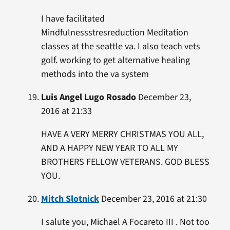
I have facilitated
Mindfulnessstresreduction Meditation
classes at the seattle va. I also teach vets
golf. working to get alternative healing
methods into the va system
Luis Angel Lugo Rosado
December 23,
2016 at 21:33
HAVE A VERY MERRY CHRISTMAS YOU ALL,
AND A HAPPY NEW YEAR TO ALL MY
BROTHERS FELLOW VETERANS. GOD BLESS
YOU.
Mitch Slotnick
December 23, 2016 at 21:30
I salute you, Michael A Focareto III . Not too