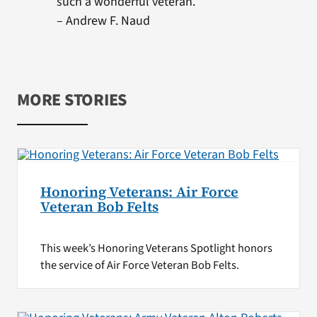
such a wonderful veteran.
– Andrew F. Naud
MORE STORIES
Honoring Veterans: Air Force
Veteran Bob Felts
This week’s Honoring Veterans Spotlight honors
the service of Air Force Veteran Bob Felts.