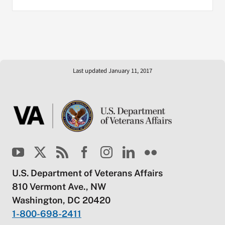
Last updated January 11, 2017
U.S. Department of Veterans Affairs
810 Vermont Ave., NW
Washington, DC 20420
1-800-698-2411