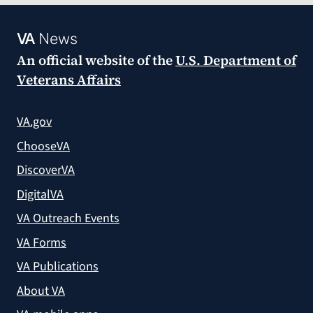
VA
News
An official website of the
U.S. Department of
Veterans Affairs
VA.gov
ChooseVA
DiscoverVA
DigitalVA
VA Outreach Events
VA Forms
VA Publications
About VA