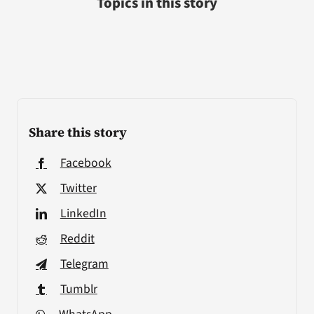
Topics in this story
Share this story
Facebook
Twitter
LinkedIn
Reddit
Telegram
Tumblr