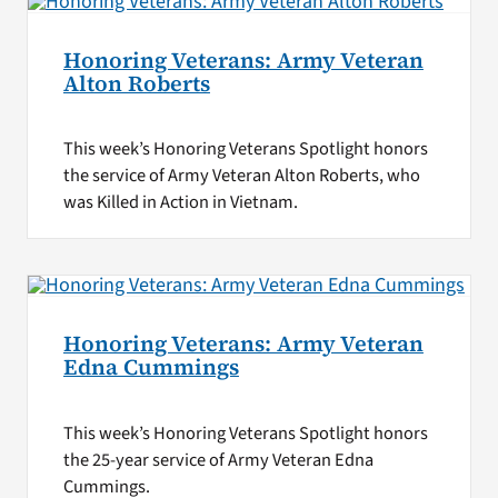
Honoring Veterans: Army Veteran
Alton Roberts
This week’s Honoring Veterans Spotlight honors
the service of Army Veteran Alton Roberts, who
was Killed in Action in Vietnam.
Honoring Veterans: Army Veteran
Edna Cummings
This week’s Honoring Veterans Spotlight honors
the 25-year service of Army Veteran Edna
Cummings.