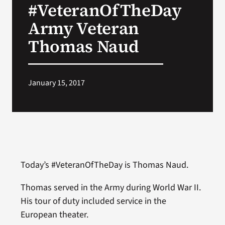
#VeteranOfTheDay
VA Press Room
Army Veteran
Thomas Naud
January 15, 2017
Today’s #VeteranOfTheDay is Thomas Naud.
Thomas served in the Army during World War II.
His tour of duty included service in the
European theater.