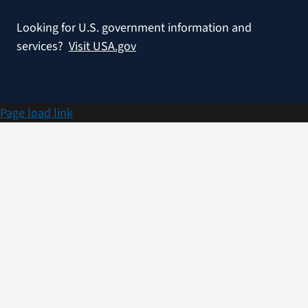
Looking for U.S. government information and
services?
Visit USA.gov
Page load link