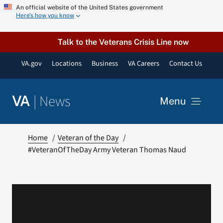
Skip
An official website of the United States government
Here’s how you know
to
content
Talk to the Veterans Crisis Line now
VA.gov
Locations
Business
VA Careers
Contact Us
|
News
VA
Menu
News
Home
Veteran of the Day
#VeteranOfTheDay Army Veteran Thomas Naud
Resources
VA Podcast Network