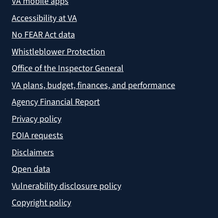
VA mobile apps
Accessibility at VA
No FEAR Act data
Whistleblower Protection
Office of the Inspector General
VA plans, budget, finances, and performance
Agency Financial Report
Privacy policy
FOIA requests
Disclaimers
Open data
Vulnerability disclosure policy
Copyright policy