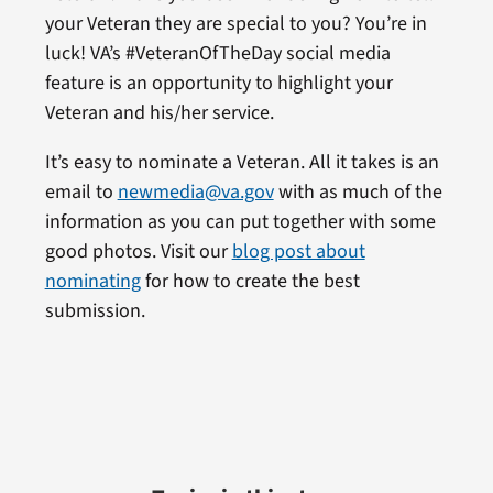
your Veteran they are special to you? You’re in
luck! VA’s #VeteranOfTheDay social media
feature is an opportunity to highlight your
Veteran and his/her service.
It’s easy to nominate a Veteran. All it takes is an
email to
newmedia@va.gov
with as much of the
information as you can put together with some
good photos. Visit our
blog post about
nominating
for how to create the best
submission.