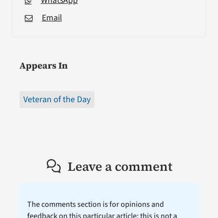
WhatsApp
Email
Appears In
Veteran of the Day
Leave a comment
The comments section is for opinions and
feedback on this particular article; this is not a