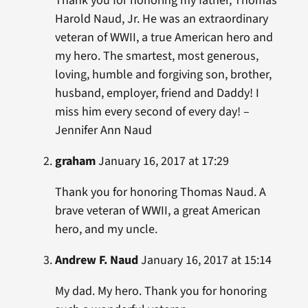
Thank you for honoring my father, Thomas
Harold Naud, Jr. He was an extraordinary
veteran of WWII, a true American hero and
my hero. The smartest, most generous,
loving, humble and forgiving son, brother,
husband, employer, friend and Daddy! I
miss him every second of every day! –
Jennifer Ann Naud
graham
January 16, 2017 at 17:29
Thank you for honoring Thomas Naud. A
brave veteran of WWII, a great American
hero, and my uncle.
Andrew F. Naud
January 16, 2017 at 15:14
My dad. My hero. Thank you for honoring