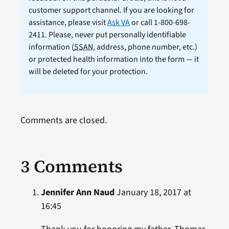
customer support channel. If you are looking for
assistance, please visit
Ask VA
or call 1-800-698-
2411. Please, never put personally identifiable
information (
SSAN
, address, phone number, etc.)
or protected health information into the form — it
will be deleted for your protection.
Comments are closed.
3 Comments
Jennifer Ann Naud
January 18, 2017 at
16:45