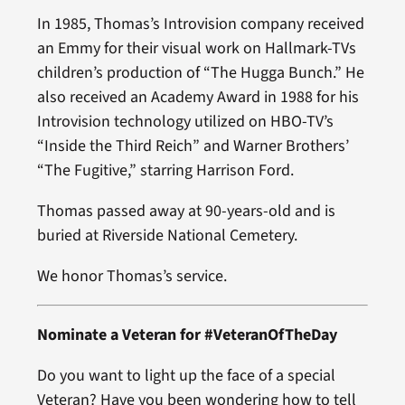
In 1985, Thomas’s Introvision company received
an Emmy for their visual work on Hallmark-TVs
children’s production of “The Hugga Bunch.” He
also received an Academy Award in 1988 for his
Introvision technology utilized on HBO-TV’s
“Inside the Third Reich” and Warner Brothers’
“The Fugitive,” starring Harrison Ford.
Thomas passed away at 90-years-old and is
buried at Riverside National Cemetery.
We honor Thomas’s service.
Nominate a Veteran for #VeteranOfTheDay
Do you want to light up the face of a special
Veteran? Have you been wondering how to tell