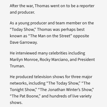
After the war, Thomas went on to be a reporter
and producer.
As a young producer and team member on the
“Today Show,” Thomas was perhaps best
known as “The Man on the Street” opposite
Dave Garroway.
He interviewed many celebrities including
Marilyn Monroe, Rocky Marciano, and President
Truman.
He produced television shows for three major
networks, including “The Today Show,” “The
Tonight Show,” “The Jonathan Winter’s Show,”
“The Pat Boone,” and hundreds of live variety
shows.