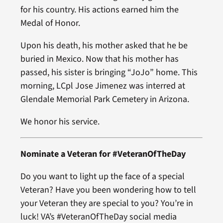
for his country. His actions earned him the
Medal of Honor.
Upon his death, his mother asked that he be
buried in Mexico. Now that his mother has
passed, his sister is bringing “JoJo” home. This
morning, LCpl Jose Jimenez was interred at
Glendale Memorial Park Cemetery in Arizona.
We honor his service.
Nominate a Veteran for #VeteranOfTheDay
Do you want to light up the face of a special
Veteran? Have you been wondering how to tell
your Veteran they are special to you? You’re in
luck! VA’s #VeteranOfTheDay social media