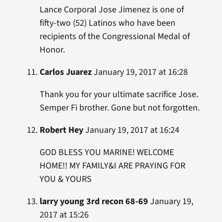
Lance Corporal Jose Jimenez is one of
fifty-two (52) Latinos who have been
recipients of the Congressional Medal of
Honor.
Carlos Juarez
January 19, 2017 at 16:28
Thank you for your ultimate sacrifice Jose.
Semper Fi brother. Gone but not forgotten.
Robert Hey
January 19, 2017 at 16:24
GOD BLESS YOU MARINE! WELCOME
HOME!! MY FAMILY&I ARE PRAYING FOR
YOU & YOURS
larry young 3rd recon 68-69
January 19,
2017 at 15:26