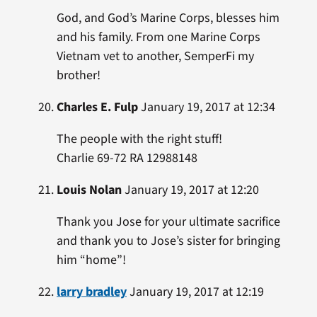
God, and God’s Marine Corps, blesses him
and his family. From one Marine Corps
Vietnam vet to another, SemperFi my
brother!
Charles E. Fulp
January 19, 2017 at 12:34
The people with the right stuff!
Charlie 69-72 RA 12988148
Louis Nolan
January 19, 2017 at 12:20
Thank you Jose for your ultimate sacrifice
and thank you to Jose’s sister for bringing
him “home”!
larry bradley
January 19, 2017 at 12:19