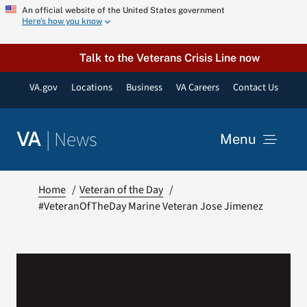
Skip
An official website of the United States government
Here’s how you know
to
content
Talk to the Veterans Crisis Line now
VA.gov
Locations
Business
VA Careers
Contact Us
|
News
VA
Menu
News
Home
Veteran of the Day
#VeteranOfTheDay Marine Veteran Jose Jimenez
Resources
VA Podcast Network