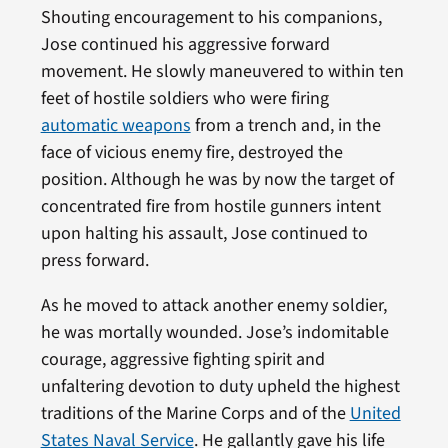
Shouting encouragement to his companions,
Jose continued his aggressive forward
movement. He slowly maneuvered to within ten
feet of hostile soldiers who were firing
automatic weapons
from a trench and, in the
face of vicious enemy fire, destroyed the
position. Although he was by now the target of
concentrated fire from hostile gunners intent
upon halting his assault, Jose continued to
press forward.
As he moved to attack another enemy soldier,
he was mortally wounded. Jose’s indomitable
courage, aggressive fighting spirit and
unfaltering devotion to duty upheld the highest
traditions of the Marine Corps and of the
United
States Naval Service
. He gallantly gave his life