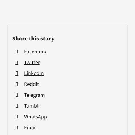
Share this story
Facebook
Twitter
LinkedIn
Reddit
Telegram
Tumblr
WhatsApp
Email