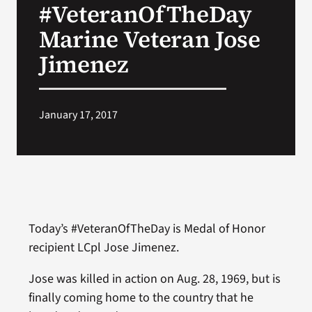
#VeteranOfTheDay
VA Press Room
Marine Veteran Jose
Jimenez
January 17, 2017
Today’s #VeteranOfTheDay is Medal of Honor
recipient LCpl Jose Jimenez.
Jose was killed in action on Aug. 28, 1969, but is
finally coming home to the country that he