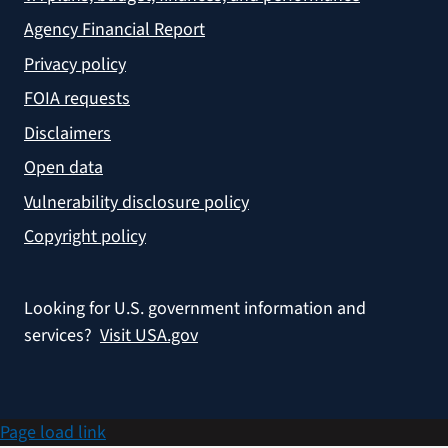
Agency Financial Report
Privacy policy
FOIA requests
Disclaimers
Open data
Vulnerability disclosure policy
Copyright policy
Looking for U.S. government information and
services?
Visit USA.gov
Page load link