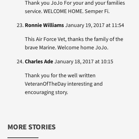
Thank you JoJo For your and your families
service. WELCOME HOME. Semper Fi.
Ronnie Williams
January 19, 2017 at 11:54
This Air Force Vet, thanks the family of the
brave Marine. Welcome home JoJo.
Charles Ade
January 18, 2017 at 10:15
Thank you for the well written
VeteranOfTheDay interesting and
encouraging story.
MORE STORIES