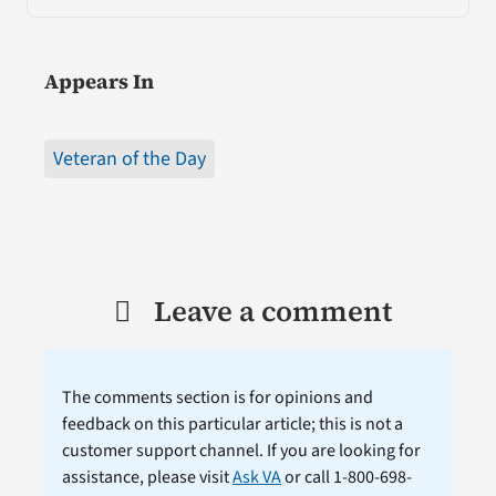
Appears In
Veteran of the Day
Leave a comment
The comments section is for opinions and
feedback on this particular article; this is not a
customer support channel. If you are looking for
assistance, please visit
Ask VA
or call 1-800-698-