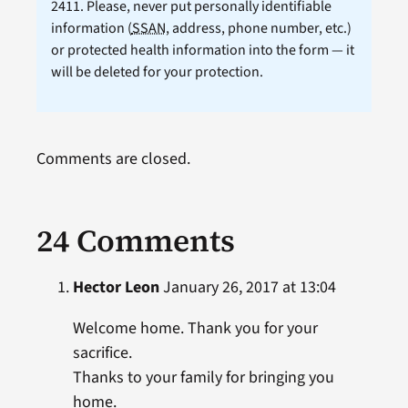
2411. Please, never put personally identifiable
information (
SSAN
, address, phone number, etc.)
or protected health information into the form — it
will be deleted for your protection.
Comments are closed.
24 Comments
Hector Leon
January 26, 2017 at 13:04
Welcome home. Thank you for your
sacrifice.
Thanks to your family for bringing you
home.