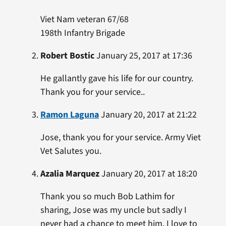
Viet Nam veteran 67/68
198th Infantry Brigade
Robert Bostic
January 25, 2017 at 17:36
He gallantly gave his life for our country.
Thank you for your service..
Ramon Laguna
January 20, 2017 at 21:22
Jose, thank you for your service. Army Viet
Vet Salutes you.
Azalia Marquez
January 20, 2017 at 18:20
Thank you so much Bob Lathim for
sharing, Jose was my uncle but sadly I
never had a chance to meet him. I love to