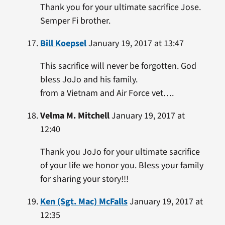
Thank you for your ultimate sacrifice Jose.
Semper Fi brother.
Bill Koepsel
January 19, 2017 at 13:47
This sacrifice will never be forgotten. God
bless JoJo and his family.
from a Vietnam and Air Force vet….
Velma M. Mitchell
January 19, 2017 at
12:40
Thank you JoJo for your ultimate sacrifice
of your life we honor you. Bless your family
for sharing your story!!!
Ken (Sgt. Mac) McFalls
January 19, 2017 at
12:35