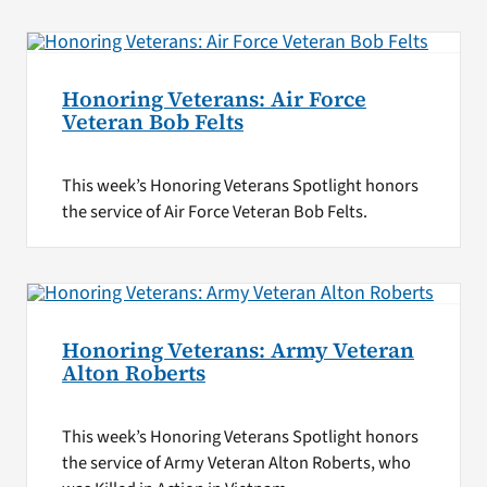
Honoring Veterans: Air Force
Veteran Bob Felts
This week’s Honoring Veterans Spotlight honors
the service of Air Force Veteran Bob Felts.
Honoring Veterans: Army Veteran
Alton Roberts
This week’s Honoring Veterans Spotlight honors
the service of Army Veteran Alton Roberts, who