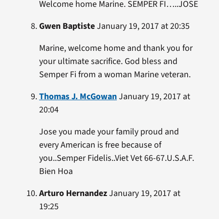
Welcome home Marine. SEMPER FI…..JOSE
Gwen Baptiste
January 19, 2017 at 20:35
Marine, welcome home and thank you for
your ultimate sacrifice. God bless and
Semper Fi from a woman Marine veteran.
Thomas J. McGowan
January 19, 2017 at
20:04
Jose you made your family proud and
every American is free because of
you..Semper Fidelis..Viet Vet 66-67.U.S.A.F.
Bien Hoa
Arturo Hernandez
January 19, 2017 at
19:25