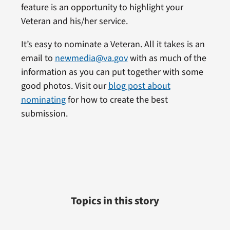
feature is an opportunity to highlight your
Veteran and his/her service.
It’s easy to nominate a Veteran. All it takes is an
email to
newmedia@va.gov
with as much of the
information as you can put together with some
good photos. Visit our
blog post about
nominating
for how to create the best
submission.
Topics in this story