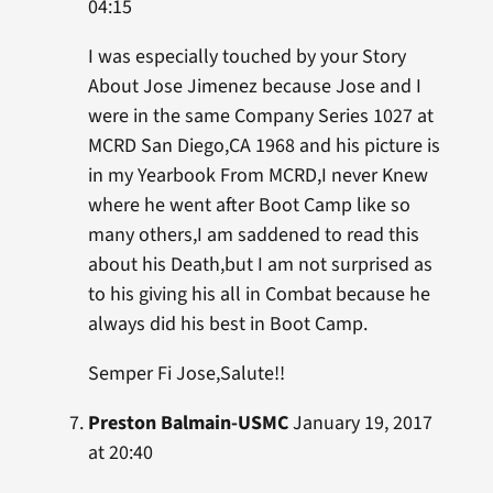
04:15
I was especially touched by your Story
About Jose Jimenez because Jose and I
were in the same Company Series 1027 at
MCRD San Diego,CA 1968 and his picture is
in my Yearbook From MCRD,I never Knew
where he went after Boot Camp like so
many others,I am saddened to read this
about his Death,but I am not surprised as
to his giving his all in Combat because he
always did his best in Boot Camp.
Semper Fi Jose,Salute!!
Preston Balmain-USMC
January 19, 2017
at 20:40