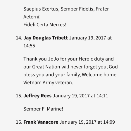
Saepius Exertus, Semper Fidelis, Frater
Aeterni!
Fideli Certa Merces!
Jay Douglas Tribett
January 19, 2017 at
14:55
Thank you JoJo for your Heroic duty and
our Great Nation will never forget you, God
bless you and your family, Welcome home.
Vietnam Army veteran.
Jeffrey Rees
January 19, 2017 at 14:11
Semper Fi Marine!
Frank Vanacore
January 19, 2017 at 14:09