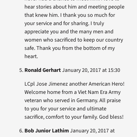
hear stories about him and meeting people
that knew him. I thank you so much for
your service and for sharing. I truly
appreciate you and the many men and
women who sacrificed to keep our country
safe. Thank you from the bottom of my
heart.
Ronald Gerhart
January 20, 2017 at 15:30
LCpl Jose Jimenez another American Hero!
Welcome home from a Viet Nam Era Army
veteran who served in Germany. All praise
to you for your service and ultimate
sacrifice, comfort to your family. God bless!
Bob Junior Lathim
January 20, 2017 at