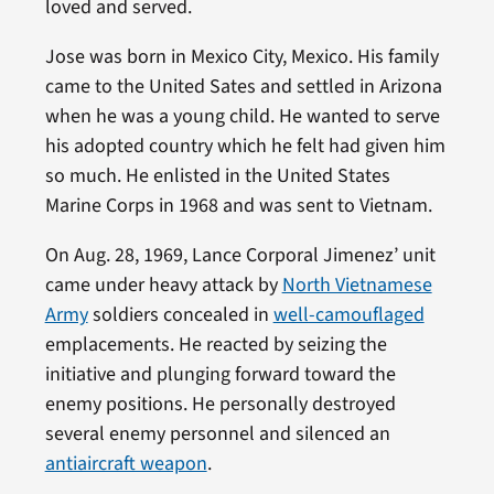
loved and served.
Jose was born in Mexico City, Mexico. His family
came to the United Sates and settled in Arizona
when he was a young child. He wanted to serve
his adopted country which he felt had given him
so much. He enlisted in the United States
Marine Corps in 1968 and was sent to Vietnam.
On Aug. 28, 1969, Lance Corporal Jimenez’ unit
came under heavy attack by
North Vietnamese
Army
soldiers concealed in
well-camouflaged
emplacements. He reacted by seizing the
initiative and plunging forward toward the
enemy positions. He personally destroyed
several enemy personnel and silenced an
antiaircraft weapon
.