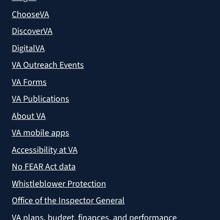
ChooseVA
DiscoverVA
DigitalVA
VA Outreach Events
VA Forms
VA Publications
About VA
VA mobile apps
Accessibility at VA
No FEAR Act data
Whistleblower Protection
Office of the Inspector General
VA plans, budget, finances, and performance