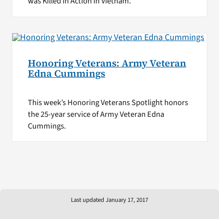
was Killed in Action in Vietnam.
Honoring Veterans: Army Veteran
Edna Cummings
This week’s Honoring Veterans Spotlight honors
the 25-year service of Army Veteran Edna
Cummings.
Last updated January 17, 2017