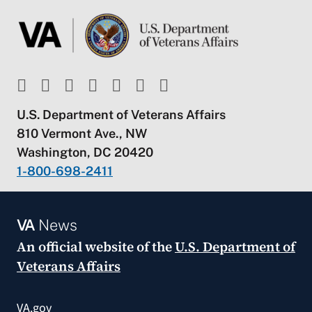
U.S. Department of Veterans Affairs
810 Vermont Ave., NW
Washington, DC 20420
1-800-698-2411
VA
News
An official website of the
U.S. Department of
Veterans Affairs
VA.gov