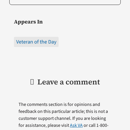
Appears In
Veteran of the Day
Leave a comment
The comments section is for opinions and
feedback on this particular article; this is not a
customer support channel. If you are looking
for assistance, please visit
Ask VA
or call 1-800-