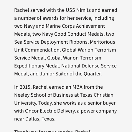
Rachel served with the USS Nimitz and earned
a number of awards for her service, including
two Navy and Marine Corps Achievement
Medals, two Navy Good Conduct Medals, two
Sea Service Deployment Ribbons, Meritorious
Unit Commendation, Global War on Terrorism
Service Medal, Global War on Terrorism
Expeditionary Medal, National Defense Service
Medal, and Junior Sailor of the Quarter.
In 2015, Rachel earned an MBA from the
Neeley School of Business at Texas Christian
University. Today, she works as a senior buyer
with Oncor Electric Delivery, a power company
near Dallas, Texas.