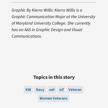
Graphic By Kierra Willis: Kierra Willis is a
Graphic Communication Major at the University
of Maryland University College. She currently
has an AAS in Graphic Design and Visual
Communications.
Topics in this story
KW
Navy
oef
oif
Veteran
Women Veterans