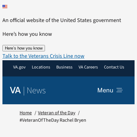
Skip
to
An official website of the United States government
content
Here’s how you know
Here’s how you know
Talk to the Veterans Crisis Line now
VA.gov
Locations
Business
VA Careers
Contact Us
|
News
VA
Menu
News
Home
Veteran of the Day
#VeteranOfTheDay Rachel Bryen
Resources