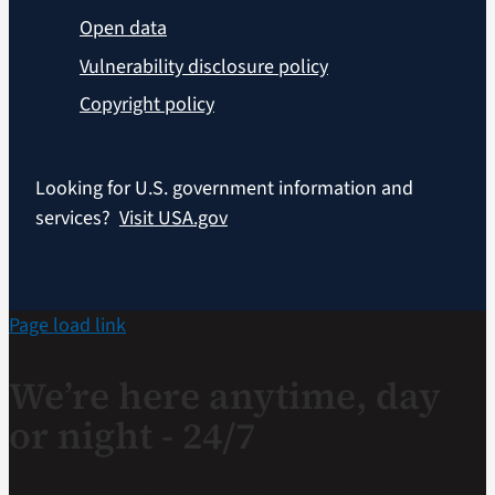
Open data
Vulnerability disclosure policy
Copyright policy
Looking for U.S. government information and
services?
Visit USA.gov
Page load link
We’re here anytime, day
or night - 24/7