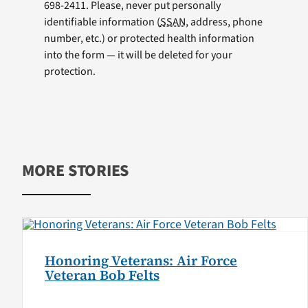
698-2411. Please, never put personally
identifiable information (
SSAN
, address, phone
number, etc.) or protected health information
into the form — it will be deleted for your
protection.
MORE STORIES
Honoring Veterans: Air Force
Veteran Bob Felts