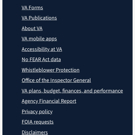
VA Forms
VA Publications
About VA
VA mobile apps
Accessibility at VA
No FEAR Act data
Whistleblower Protection
Office of the Inspector General
VA plans, budget, finances, and performance
Agency Financial Report
Privacy policy
FOIA requests
Disclaimers