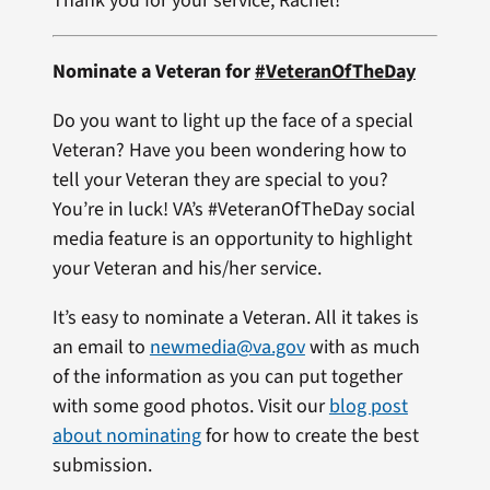
Thank you for your service, Rachel!
Nominate a Veteran for
#VeteranOfTheDay
Do you want to light up the face of a special
Veteran? Have you been wondering how to
tell your Veteran they are special to you?
You’re in luck! VA’s #VeteranOfTheDay social
media feature is an opportunity to highlight
your Veteran and his/her service.
It’s easy to nominate a Veteran. All it takes is
an email to
newmedia@va.gov
with as much
of the information as you can put together
with some good photos. Visit our
blog post
about nominating
for how to create the best
submission.