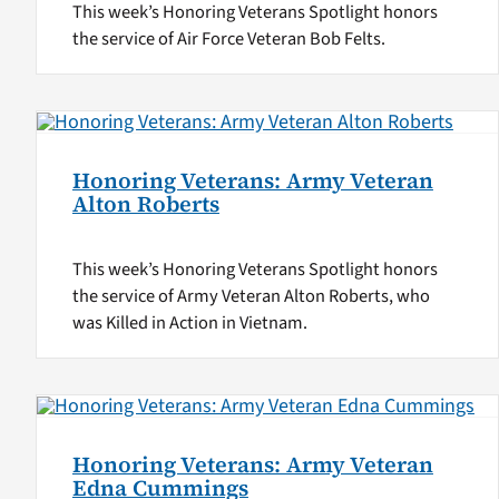
This week’s Honoring Veterans Spotlight honors
the service of Air Force Veteran Bob Felts.
Honoring Veterans: Army Veteran
Alton Roberts
This week’s Honoring Veterans Spotlight honors
the service of Army Veteran Alton Roberts, who
was Killed in Action in Vietnam.
Honoring Veterans: Army Veteran
Edna Cummings