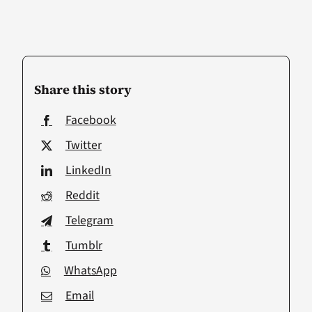
Share this story
Facebook
Twitter
LinkedIn
Reddit
Telegram
Tumblr
WhatsApp
Email