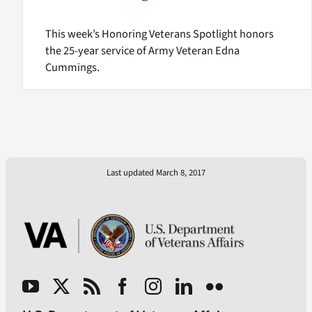
This week’s Honoring Veterans Spotlight honors
the 25-year service of Army Veteran Edna
Cummings.
Last updated March 8, 2017