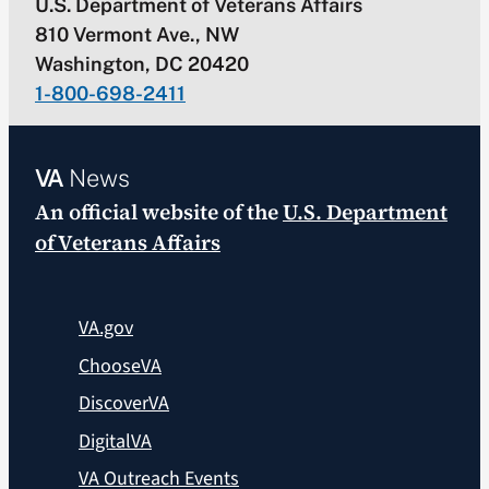
U.S. Department of Veterans Affairs
810 Vermont Ave., NW
Washington, DC 20420
1-800-698-2411
VA
News
An official website of the
U.S. Department
of Veterans Affairs
VA.gov
ChooseVA
DiscoverVA
DigitalVA
VA Outreach Events