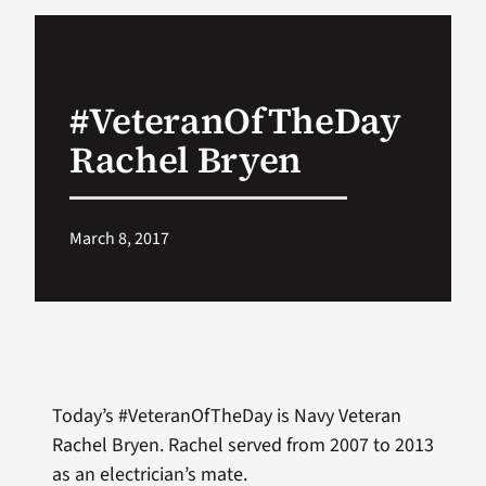
VA Podcast Network
#VeteranOfTheDay
VA Press Room
Rachel Bryen
Search
for:
March 8, 2017
Today’s #VeteranOfTheDay is Navy Veteran
Rachel Bryen. Rachel served from 2007 to 2013
as an electrician’s mate.