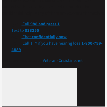
If you are a Veteran in crisis or concerned about one,
connect with our caring, qualified responders for
confidential help. Many of them are Veterans themselves.
Call
988 and press 1
Text to
838255
Chat
confidentially now
Call TTY if you have hearing loss
1-800-799-
4889
Get more resources at
VeteransCrisisLine.net
.