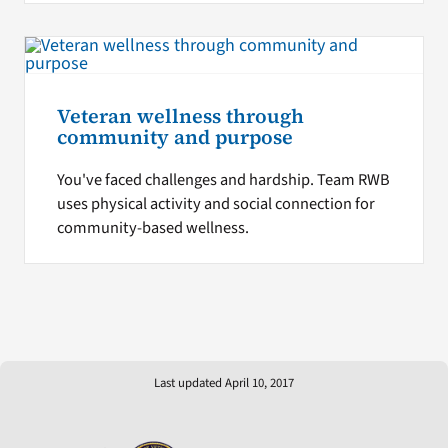
Veteran wellness through
community and purpose
You've faced challenges and hardship. Team RWB
uses physical activity and social connection for
community-based wellness.
Last updated April 10, 2017