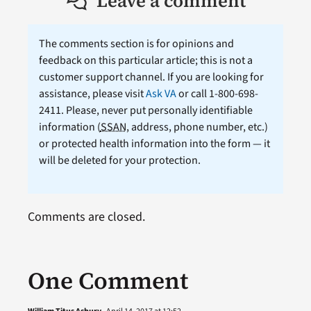
Leave a comment
The comments section is for opinions and
feedback on this particular article; this is not a
customer support channel. If you are looking for
assistance, please visit
Ask VA
or call 1-800-698-
2411. Please, never put personally identifiable
information (
SSAN
, address, phone number, etc.)
or protected health information into the form — it
will be deleted for your protection.
Comments are closed.
One Comment