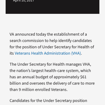
April 10, 2017
VA announced today the establishment of a
search commission to help identify candidates
for the position of Under Secretary for Health of
its
Veterans Health Administration (VHA)
.
The Under Secretary for Health manages VHA,
the nation’s largest health-care system, which
has an annual budget of approximately $61
billion and oversees the delivery of care to more
than 9 million enrolled Veterans.
Candidates for the Under Secretary position