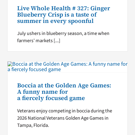
Live Whole Health # 327: Ginger
Blueberry Crisp is a taste of
summer in every spoonful
July ushers in blueberry season, a time when
farmers’ markets [...]
Boccia at the Golden Age Games:
A funny name for
a fiercely focused game
Veterans enjoy competing in boccia during the
2026 National Veterans Golden Age Games in
Tampa, Florida.