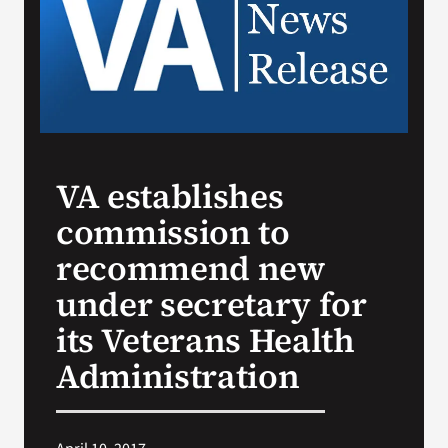
Search
for:
VA establishes
commission to
recommend new
under secretary for
its Veterans Health
Administration