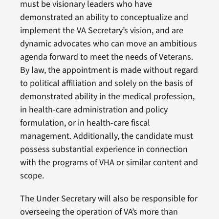
must be visionary leaders who have
demonstrated an ability to conceptualize and
implement the VA Secretary’s vision, and are
dynamic advocates who can move an ambitious
agenda forward to meet the needs of Veterans.
By law, the appointment is made without regard
to political affiliation and solely on the basis of
demonstrated ability in the medical profession,
in health-care administration and policy
formulation, or in health-care fiscal
management. Additionally, the candidate must
possess substantial experience in connection
with the programs of VHA or similar content and
scope.
The Under Secretary will also be responsible for
overseeing the operation of VA’s more than