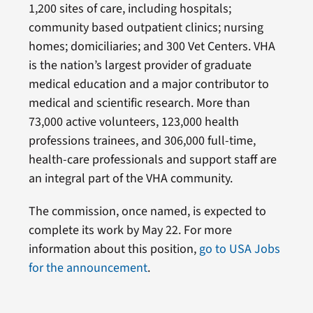
1,200 sites of care, including hospitals;
community based outpatient clinics; nursing
homes; domiciliaries; and 300 Vet Centers. VHA
is the nation’s largest provider of graduate
medical education and a major contributor to
medical and scientific research. More than
73,000 active volunteers, 123,000 health
professions trainees, and 306,000 full-time,
health-care professionals and support staff are
an integral part of the VHA community.
The commission, once named, is expected to
complete its work by May 22. For more
information about this position,
go to USA Jobs
for the announcement
.