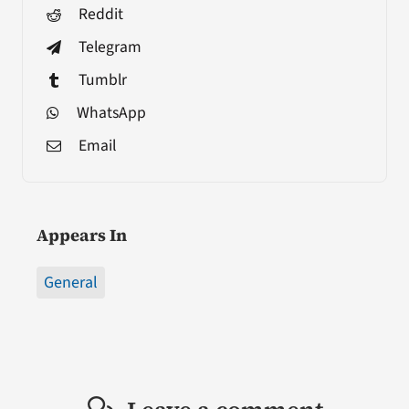
Reddit
Telegram
Tumblr
WhatsApp
Email
Appears In
General