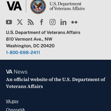
U.S. Department of Veterans Affairs
810 Vermont Ave., NW
Washington, DC 20420
1-800-698-2411
VA
News
An official website of the
U.S. Department of
Veterans Affairs
VA.gov
ChooseVA