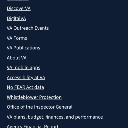
DiscoverVA
DigitalVA
VA Outreach Events
VA Forms
VA Publications
About VA
VA mobile apps
Accessibility at VA
No FEAR Act data
Whistleblower Protection
Office of the Inspector General
VA plans, budget, finances, and performance
Agency Financial Report