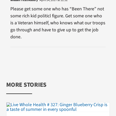
William Titus Asbury
April 14, 2017 at 12:52
Please get some one who has “Been There” not
some rich kid politicl figure. Get some one who
is a Veteran himself, who knows what our troops
go through and have to give up to get the job
done.
MORE STORIES