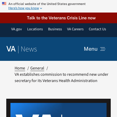
Skip
An official website of the United States government
Here’s how you know
to
content
Talk to the Veterans Crisis Line now
VA.gov
Locations
Business
VA Careers
Contact Us
|
News
VA
Menu
News
Home
General
VA establishes commission to recommend new under
secretary for its Veterans Health Administration
Resources
VA Podcast Network
VA Press Room