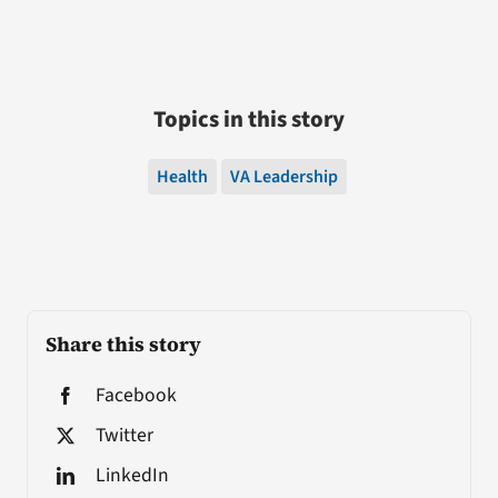
Topics in this story
Health
VA Leadership
Share this story
Facebook
Twitter
LinkedIn