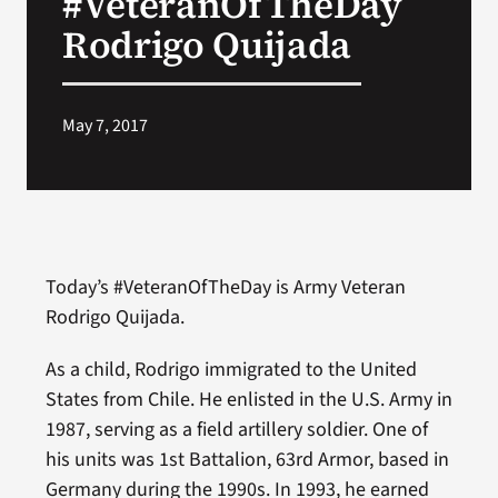
#VeteranOfTheDay
Rodrigo Quijada
Search
for:
May 7, 2017
Today’s #VeteranOfTheDay is Army Veteran
Rodrigo Quijada.
As a child, Rodrigo immigrated to the United
States from Chile. He enlisted in the U.S. Army in
1987, serving as a field artillery soldier. One of
his units was 1st Battalion, 63rd Armor, based in
Germany during the 1990s. In 1993, he earned