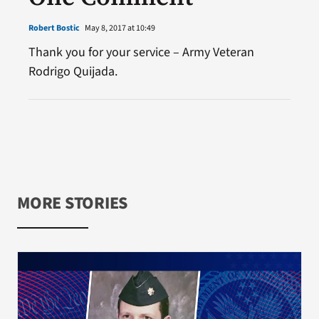
Robert Bostic
May 8, 2017 at 10:49
Thank you for your service – Army Veteran
Rodrigo Quijada.
MORE STORIES