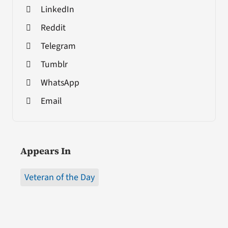
LinkedIn
Reddit
Telegram
Tumblr
WhatsApp
Email
Appears In
Veteran of the Day