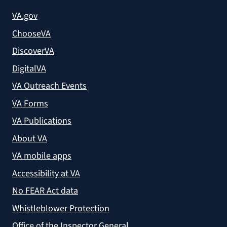
VA.gov
ChooseVA
DiscoverVA
DigitalVA
VA Outreach Events
VA Forms
VA Publications
About VA
VA mobile apps
Accessibility at VA
No FEAR Act data
Whistleblower Protection
Office of the Inspector General