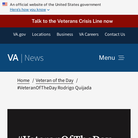
Skip
An official website of the United States government
Here’s how you know
to
content
Talk to the Veterans Crisis Line now
VA.gov
Locations
Business
VA Careers
Contact Us
|
News
VA
Menu
News
Home
Veteran of the Day
#VeteranOfTheDay Rodrigo Quijada
Resources
VA Podcast Network
VA Press Room