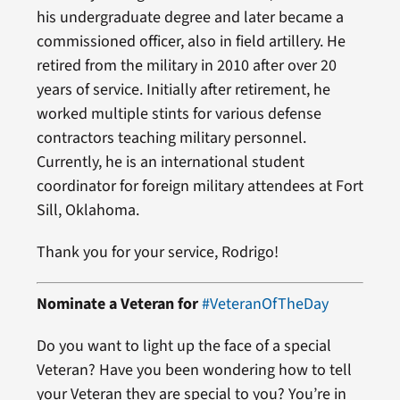
his undergraduate degree and later became a
commissioned officer, also in field artillery. He
retired from the military in 2010 after over 20
years of service. Initially after retirement, he
worked multiple stints for various defense
contractors teaching military personnel.
Currently, he is an international student
coordinator for foreign military attendees at Fort
Sill, Oklahoma.
Thank you for your service, Rodrigo!
Nominate a Veteran for
#VeteranOfTheDay
Do you want to light up the face of a special
Veteran? Have you been wondering how to tell
your Veteran they are special to you? You’re in