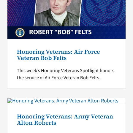
Honoring Veterans: Air Force
Veteran Bob Felts
This week’s Honoring Veterans Spotlight honors
the service of Air Force Veteran Bob Felts.
Honoring Veterans: Army Veteran
Alton Roberts