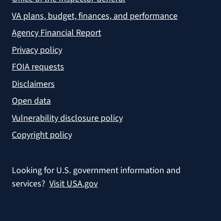
VA plans, budget, finances, and performance
Agency Financial Report
Privacy policy
FOIA requests
Disclaimers
Open data
Vulnerability disclosure policy
Copyright policy
Looking for U.S. government information and
services?
Visit USA.gov