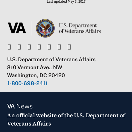
Last updated May 3, 2017
U.S. Department of Veterans Affairs
810 Vermont Ave., NW
Washington, DC 20420
1-800-698-2411
VA
News
An official website of the
U.S. Department of
Veterans Affairs