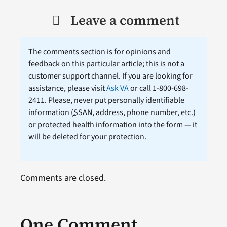
Leave a comment
The comments section is for opinions and
feedback on this particular article; this is not a
customer support channel. If you are looking for
assistance, please visit
Ask VA
or call 1-800-698-
2411. Please, never put personally identifiable
information (
SSAN
, address, phone number, etc.)
or protected health information into the form — it
will be deleted for your protection.
Comments are closed.
One Comment