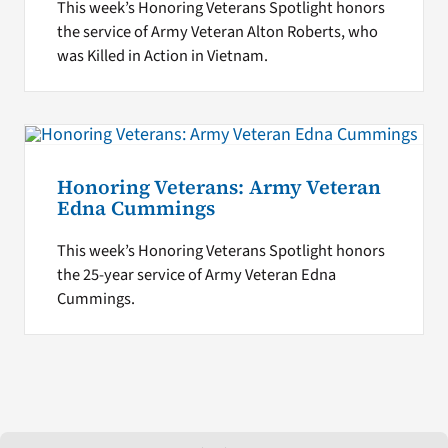
This week’s Honoring Veterans Spotlight honors
the service of Army Veteran Alton Roberts, who
was Killed in Action in Vietnam.
Honoring Veterans: Army Veteran
Edna Cummings
This week’s Honoring Veterans Spotlight honors
the 25-year service of Army Veteran Edna
Cummings.