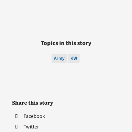
Topics in this story
Army
KW
Share this story
Facebook
Twitter