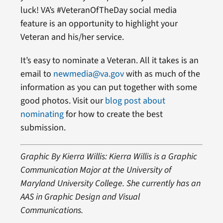
luck! VA’s #VeteranOfTheDay social media
feature is an opportunity to highlight your
Veteran and his/her service.
It’s easy to nominate a Veteran. All it takes is an
email to
newmedia@va.gov
with as much of the
information as you can put together with some
good photos. Visit our
blog post about
nominating
for how to create the best
submission.
Graphic By Kierra Willis: Kierra Willis is a Graphic
Communication Major at the University of
Maryland University College. She currently has an
AAS in Graphic Design and Visual
Communications.